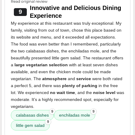
Read original review
Innovative and Delicious Dining
9
Experience
My experience at this restaurant was truly exceptional. My
family, visiting from out of town, chose this place based on
its website and menu, and it exceeded all expectations.
The food was even better than I remembered, particularly
the two calabasas dishes, the enchiladas mole, and the
beautifully presented little gem salad. The restaurant offers
a
large vegetarian selection
with at least seven dishes
available, and even the chicken mole could be made
vegetarian. The
atmosphere
and
service
were both rated
a perfect 5, and there was
plenty of parking
in the free
lot. We experienced
no wait time
, and the
noise level
was
moderate. It's a highly recommended spot, especially for
vegetarians.
9
9
calabasas dishes
enchiladas mole
9
little gem salad