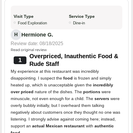
Visit Type
Service Type
Food Exploration
Dine-in
Hermione G.
H
Review date: 08/18/2025
Read original review
Overpriced, Inauthentic Food &
1
Rude Staff
My experience at this restaurant was incredibly
disappointing. I suspect the
food
is frozen and simply
heated up, which is unacceptable given the
incredibly
over priced
nature of the dishes. The
portions
were
minuscule, not even enough for a child. The
servers
were
overly bubbly initially, but I overheard them talking
negatively about customers once they thought no one was
listening. I strongly advise against coming here; instead,
support an
actual Mexican restaurant
with
authentic
food
.