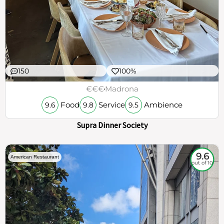
150
100%
€€€
Madrona
Food
Service
Ambience
9.6
9.8
9.5
Supra Dinner Society
9.6
American Restaurant
out of 10