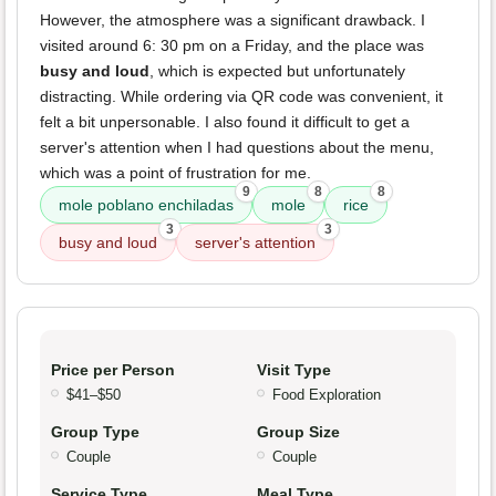
However, the atmosphere was a significant drawback. I
visited around 6: 30 pm on a Friday, and the place was
busy and loud
, which is expected but unfortunately
distracting. While ordering via QR code was convenient, it
felt a bit unpersonable. I also found it difficult to get a
server's attention when I had questions about the menu,
which was a point of frustration for me.
9
8
8
mole poblano enchiladas
mole
rice
3
3
busy and loud
server's attention
Price per Person
Visit Type
$41–$50
Food Exploration
Group Type
Group Size
Couple
Couple
Service Type
Meal Type