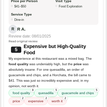
Price per Person
Visit Type
$41–$50
Food Exploration
Service Type
Dine-in
R A.
R
Review date: 08/01/2025
Read original review
Expensive but High-Quality
5
Food
My experience at this restaurant was a mixed bag. The
food quality
was undeniably high, but the
price
was
absolutely insane. For one quesadilla, an order of
guacamole and chips, and a Horchata, the bill came to
$41. This was just so incredibly expensive and, in my
opinion, not worth it.
8
5
5
food quality
quesadilla
guacamole and chips
2
2
2
price
expensive
worth it