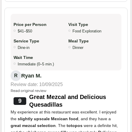
Price per Person
Visit Type
$41–$50
Food Exploration
Service Type
Meal Type
Dine-in
Dinner
Wait Time
Immediate (0–5 min.)
Ryan M.
R
Review date: 10/09/2025
Read original review
Great Mezcal and Delicious
9
Quesadillas
My experience at this restaurant was excellent. I enjoyed
the
slightly upscale Mexican food
, and they have a
great mezcal selection
. The
totopos
were a definite hit,