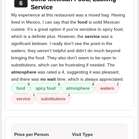
6
Service
My experience at this restaurant was a mixed bag. Having
lived in Mexico, I can say that the
food
is solid Mexican
cuisine. It's a great option if you're sensitive to spicy food,
which is a definite plus. However, the
service
was a
significant letdown. I really don't see the point in the
waiters; they weren't helpful and didn't do much beyond
bringing the food. They also don't seem to be open to
substitutions, which can be frustrating if needed. The
atmosphere
was rated a 4, suggesting it was pleasant,
and there was
no wait
time, which is always appreciated.
9
8
8
2
food
spicy food
atmosphere
waiters
1
2
service
substitutions
Price per Person
Visit Type