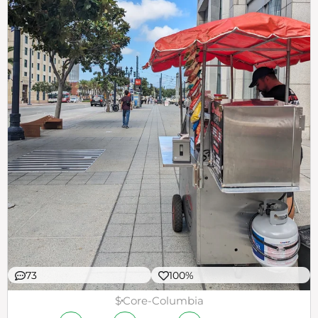
73
100%
$
Core-Columbia