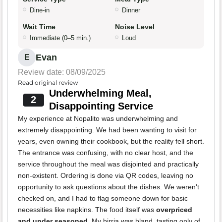
Dine-in
Dinner
Wait Time
Noise Level
Immediate (0–5 min.)
Loud
Evan
E
Review date: 08/09/2025
Read original review
Underwhelming Meal,
2
Disappointing Service
My experience at Nopalito was underwhelming and
extremely disappointing. We had been wanting to visit for
years, even owning their cookbook, but the reality fell short.
The entrance was confusing, with no clear host, and the
service throughout the meal was disjointed and practically
non-existent. Ordering is done via QR codes, leaving no
opportunity to ask questions about the dishes. We weren't
checked on, and I had to flag someone down for basic
necessities like napkins. The food itself was
overpriced
and under seasoned
. My birria was bland, tasting only of