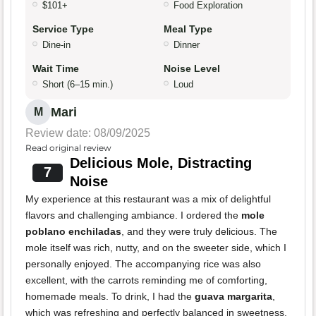
$101+
Food Exploration
Service Type
Meal Type
Dine-in
Dinner
Wait Time
Noise Level
Short (6–15 min.)
Loud
Mari
M
Review date: 08/09/2025
Read original review
Delicious Mole, Distracting
7
Noise
My experience at this restaurant was a mix of delightful
flavors and challenging ambiance. I ordered the
mole
poblano enchiladas
, and they were truly delicious. The
mole itself was rich, nutty, and on the sweeter side, which I
personally enjoyed. The accompanying rice was also
excellent, with the carrots reminding me of comforting,
homemade meals. To drink, I had the
guava margarita
,
which was refreshing and perfectly balanced in sweetness.