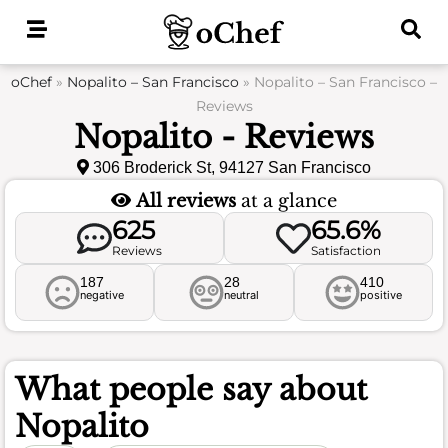
Skip
to
content
oChef
»
Nopalito – San Francisco
»
Nopalito – San Francisco –
Reviews
Nopalito - Reviews
306 Broderick St, 94127 San Francisco
All reviews
at a glance
625
65.6%
Reviews
Satisfaction
187
28
410
negative
neutral
positive
What people say about
Nopalito