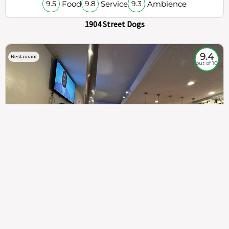
Food
Service
Ambience
9.5
9.8
9.3
1904 Street Dogs
9.4
Restaurant
out of 10
307
100%
$$
Saint Francis Wood