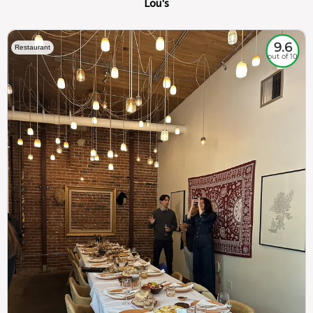
Lou's
9.6
Restaurant
out of 10