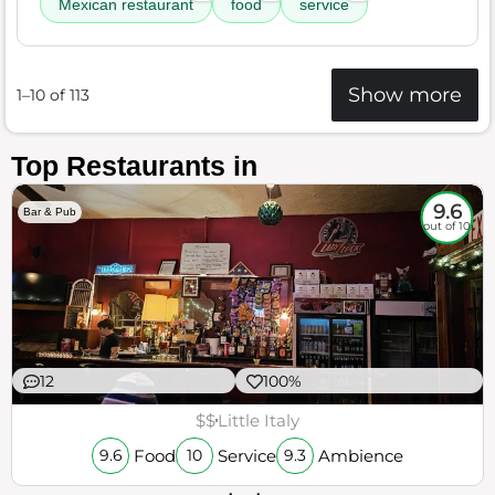
Mexican restaurant
food
service
Show more
1–10 of 113
Top Restaurants in
9.6
Bar & Pub
out of 10
12
100%
$$
Little Italy
Food
Service
Ambience
9.6
10
9.3