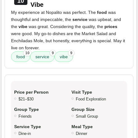
10
Vibe
My experience at Nopalito was perfect. The
food
was
thoughtful and impeccable, the
service
was upbeat, and
the
vibe
was great. Considering the quality, the
prices
were good. My go-to dishes are the Market Salad and
Enchiladas Mole, but honestly, everything is special. May it
live on forever.
10
9
9
food
service
vibe
Price per Person
Visit Type
$21–$30
Food Exploration
Group Type
Group Size
Friends
Small Group
Service Type
Meal Type
Dine-in
Dinner