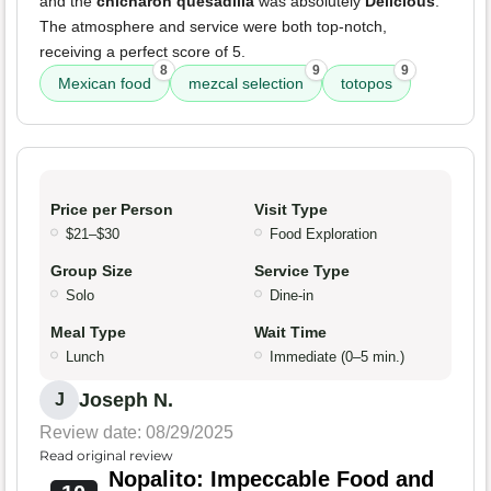
and the
chicharon quesadilla
was absolutely
Delicious
.
The atmosphere and service were both top-notch,
receiving a perfect score of 5.
8
9
9
Mexican food
mezcal selection
totopos
Price per Person
Visit Type
$21–$30
Food Exploration
Group Size
Service Type
Solo
Dine-in
Meal Type
Wait Time
Lunch
Immediate (0–5 min.)
Joseph N.
J
Review date: 08/29/2025
Read original review
Nopalito: Impeccable Food and