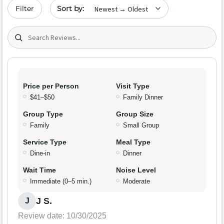
Sort by date
Filter
Search (title/text)
Price per Person
Visit Type
$41–$50
Family Dinner
Group Type
Group Size
Family
Small Group
Service Type
Meal Type
Dine-in
Dinner
Wait Time
Noise Level
Immediate (0–5 min.)
Moderate
J S.
J
Review date: 10/30/2025