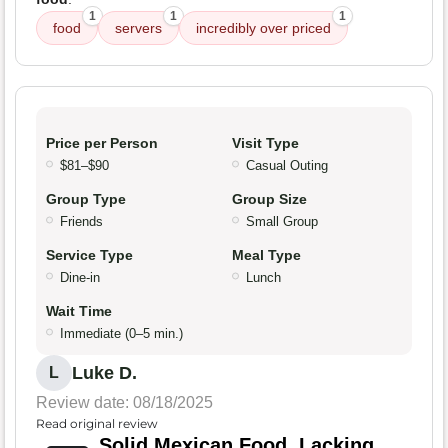
1
1
1
food
servers
incredibly over priced
Price per Person
Visit Type
$81–$90
Casual Outing
Group Type
Group Size
Friends
Small Group
Service Type
Meal Type
Dine-in
Lunch
Wait Time
Immediate (0–5 min.)
Luke D.
L
Review date: 08/18/2025
Read original review
Solid Mexican Food, Lacking