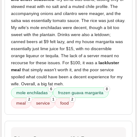
stewed meat with no salt and a muted chile profile. The
accompanying onions and cilantro were meager, and the
salsa was essentially tomato sauce. The rice was just okay.
My wife's mole enchiladas were decent, though a bit too
sweet with the plantain. Drinks were also a letdown;
canned beers at $9 felt lazy, and my house margarita was
essentially just lime juice for $15, with no discernible
orange liqueur or tequila. The lack of a server meant no
recourse for these issues. For $100, it was a
lackluster
meal
that simply wasn't worth it, and the poor service
spoiled what could have been a decent experience for my
wife. Overall, a big fat meh.
6
8
mole enchiladas
frozen guava margarita
2
1
2
meal
service
food