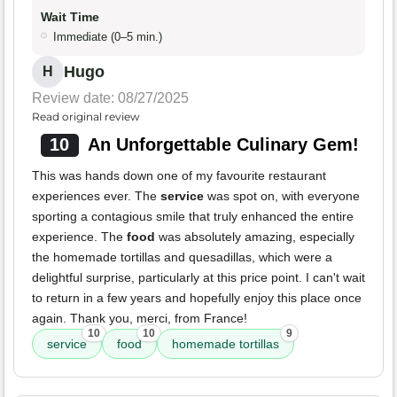
Wait Time
Immediate (0–5 min.)
Hugo
H
Review date: 08/27/2025
Read original review
10
An Unforgettable Culinary Gem!
This was hands down one of my favourite restaurant
experiences ever. The
service
was spot on, with everyone
sporting a contagious smile that truly enhanced the entire
experience. The
food
was absolutely amazing, especially
the homemade tortillas and quesadillas, which were a
delightful surprise, particularly at this price point. I can't wait
to return in a few years and hopefully enjoy this place once
again. Thank you, merci, from France!
10
10
9
service
food
homemade tortillas