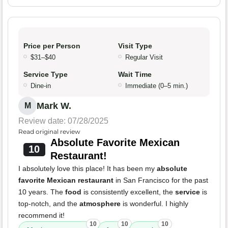
Price per Person
Visit Type
$31–$40
Regular Visit
Service Type
Wait Time
Dine-in
Immediate (0–5 min.)
Mark W.
M
Review date: 07/28/2025
Read original review
Absolute Favorite Mexican
10
Restaurant!
I absolutely love this place! It has been my
absolute
favorite Mexican restaurant
in San Francisco for the past
10 years. The
food
is consistently excellent, the
service
is
top-notch, and the
atmosphere
is wonderful. I highly
recommend it!
10
10
10