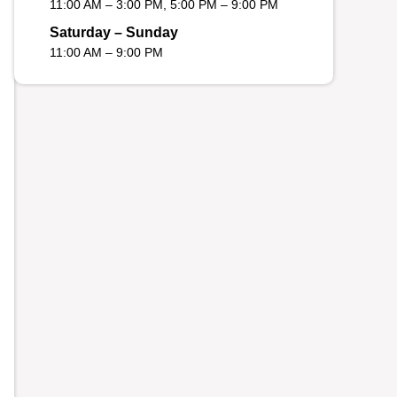
11:00 AM – 3:00 PM, 5:00 PM – 9:00 PM
Saturday – Sunday
11:00 AM – 9:00 PM