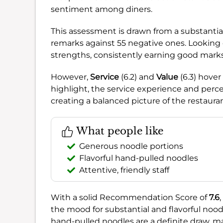
sentiment among diners.
This assessment is drawn from a substantia
remarks against 55 negative ones. Looking 
strengths, consistently earning good marks
However,
Service
(6.2) and
Value
(6.3) hover
highlight, the service experience and perce
creating a balanced picture of the restaura
What people like
Generous noodle portions
Flavorful hand-pulled noodles
Attentive, friendly staff
With a solid Recommendation Score of
7.6
the mood for substantial and flavorful noo
hand-pulled noodles are a definite draw, mak