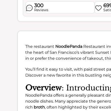
300
69
Reviews
Sati
The restaurant
NoodlePanda
Restaurant inv
the heart of San Francisco’s vibrant Sunset 
in or prefer the convenience of takeout, th
You’ll find it easy to visit, with paid stree
Discover a new favorite in this bustling ne
Overview
: Introducti
NoodlePanda offers a generally pleasant din
noodle dishes. Many appreciate the generou
rich
broth
, often highlighted by their excel