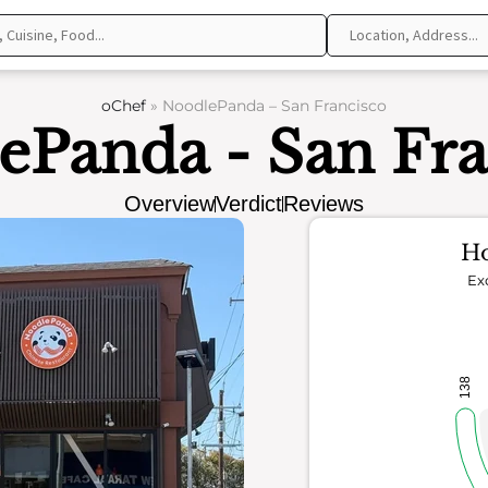
oChef
»
NoodlePanda – San Francisco
ePanda - San Fra
Overview
Verdict
Reviews
Ho
Ex
138