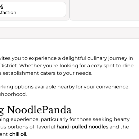
%
sfaction
ites you to experience a delightful culinary journey in
District. Whether you’re looking for a cozy spot to dine
is establishment caters to your needs.
t parking options available nearby for your convenience.
ighborhood.
ng NoodlePanda
ing experience, particularly for those seeking hearty
s portions of flavorful
hand-pulled noodles
and the
lent
chili oil
.