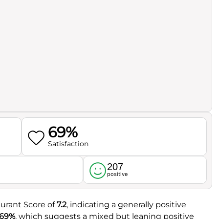
69%
Satisfaction
207
l
positive
urant Score of
7.2
, indicating a generally positive
69%
, which suggests a mixed but leaning positive