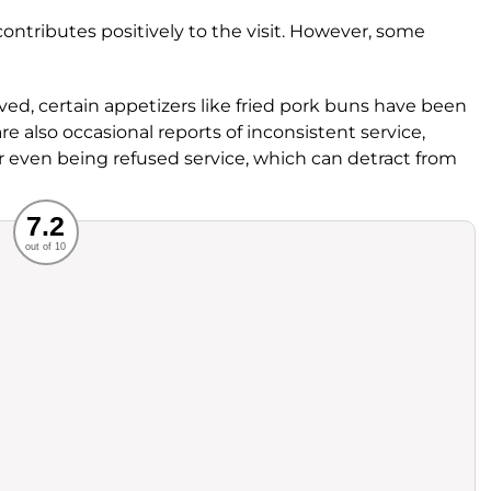
contributes positively to the visit. However, some
ved, certain appetizers like fried pork buns have been
 also occasional reports of inconsistent service,
or even being refused service, which can detract from
Recommended
7.2
out of 10
rvice
Food
ience
Value