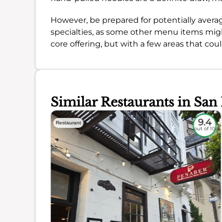
However, be prepared for potentially averag
specialties, as some other menu items might
core offering, but with a few areas that coul
Similar Restaurants in San
9.3
9.4
Restaurant
out of 10
out of 10