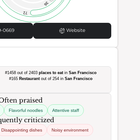
36
72
9-0669
Website
#1458 out of 2403
places to eat
in
San Francisco
#165
Restaurant
out of 254 in
San Francisco
Often praised
Flavorful noodles
Attentive staff
uently criticized
Disappointing dishes
Noisy environment