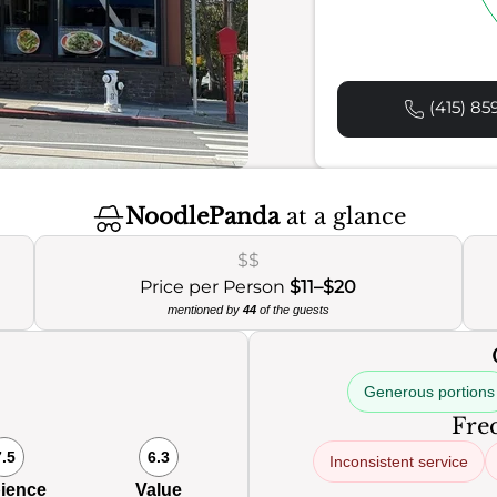
(415) 85
NoodlePanda
at a glance
$$
Price per Person
$11–$20
mentioned by
44
of the guests
Generous portions
Freq
7.5
6.3
Inconsistent service
ience
Value