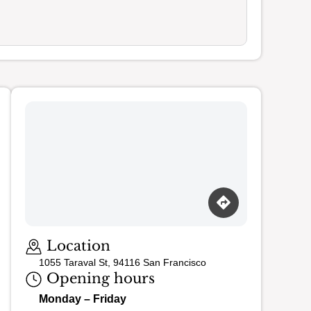
Location
1055 Taraval St, 94116 San Francisco
Opening hours
Monday – Friday