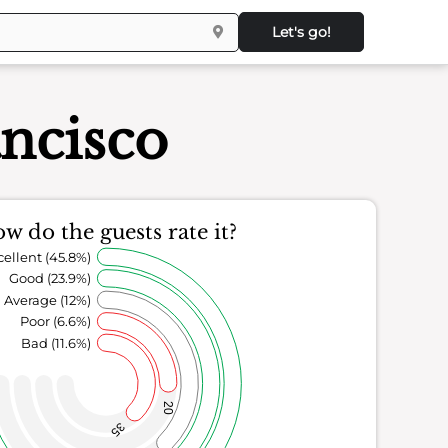
Let's go!
ncisco
w do the guests rate it?
cellent (45.8%)
Good (23.9%)
Average (12%)
Poor (6.6%)
Bad (11.6%)
20
35