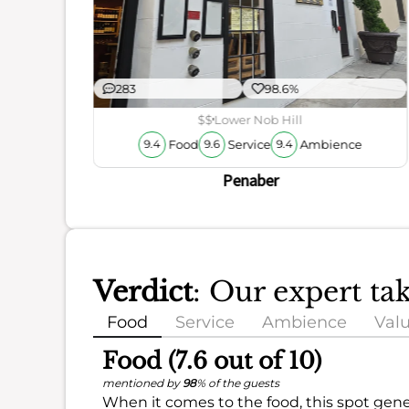
ience
283
98.6%
$$
Lower Nob Hill
Food
Service
Ambience
9.4
9.6
9.4
Penaber
Verdict
: Our expert t
Food
Service
Ambience
Val
Food (7.6 out of 10)
mentioned by
98
% of the guests
When it comes to the food, this spot gene