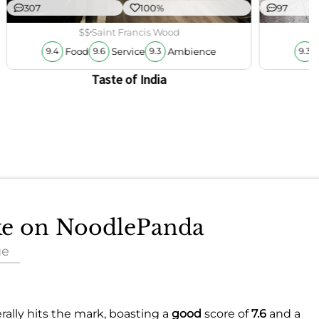
307
100%
97
$$
Saint Francis Wood
Food
Service
Ambience
9.4
9.6
9.3
9.3
Taste of India
ake on NoodlePanda
ue
rally hits the mark, boasting a
good
score of
7.6
and a