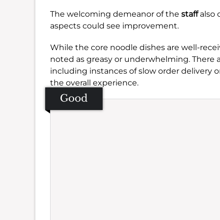
The welcoming demeanor of the
staff
also 
aspects could see improvement.
While the core noodle dishes are well-recei
noted as greasy or underwhelming. There are
including instances of slow order delivery 
the overall experience.
Good
Se
Amb