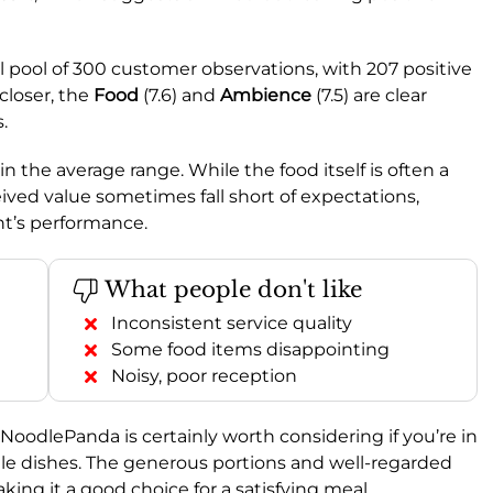
l pool of 300 customer observations, with 207 positive
closer, the
Food
(7.6) and
Ambience
(7.5) are clear
.
 in the average range. While the food itself is often a
ived value sometimes fall short of expectations,
nt’s performance.
What people don't like
Inconsistent service quality
Some food items disappointing
Noisy, poor reception
, NoodlePanda is certainly worth considering if you’re in
dle dishes. The generous portions and well-regarded
ing it a good choice for a satisfying meal.