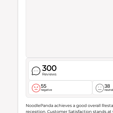
300
Reviews
55
38
negative
neutra
NoodlePanda achieves a good overall Resta
reception. Customer Satisfaction stands at