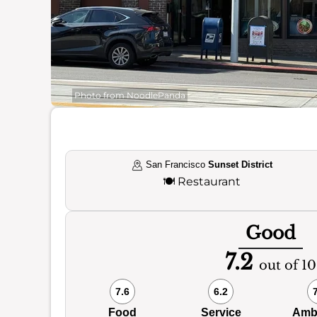
Photo from NoodlePanda
San Francisco
Sunset District
🍽️
Restaurant
Good
7.2
out of 10
7.6
6.2
Food
Service
Amb