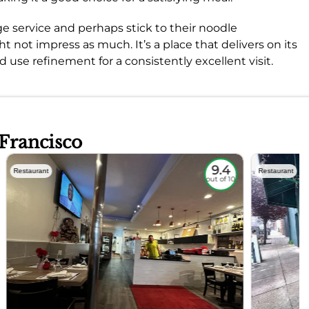
e service and perhaps stick to their noodle
 not impress as much. It’s a place that delivers on its
d use refinement for a consistently excellent visit.
 Francisco
9.4
Restaurant
Restaurant
out of 10