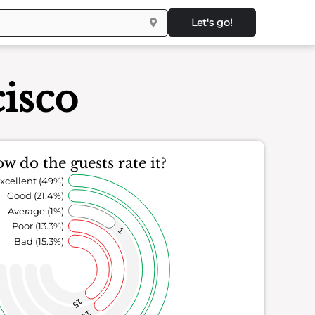
Let's go!
isco
w do the guests rate it?
xcellent (49%)
Good (21.4%)
Average (1%)
Poor (13.3%)
1
Bad (15.3%)
15