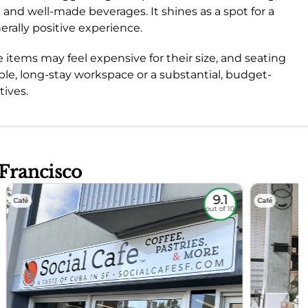
ng and well-made beverages. It shines as a spot for a
erally positive experience.
 items may feel expensive for their size, and seating
able, long-stay workspace or a substantial, budget-
tives.
 Francisco
9.1
Café
Café
out of 10