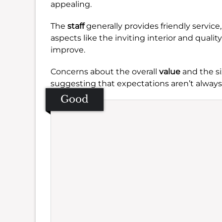
appealing.
The
staff
generally provides friendly service
aspects like the inviting interior and quali
improve.
Concerns about the overall
value
and the si
suggesting that expectations aren’t always
Good
Se
Amb