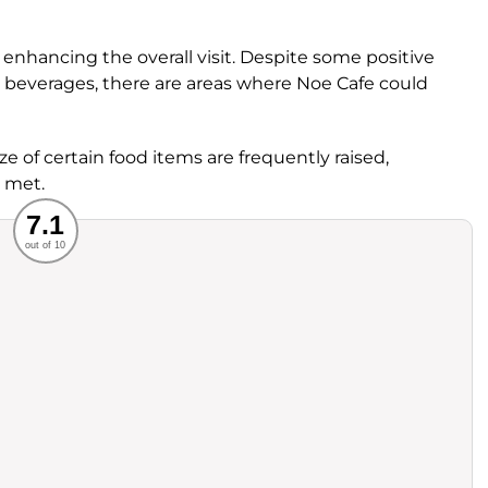
, enhancing the overall visit. Despite some positive
ty beverages, there are areas where Noe Cafe could
ze of certain food items are frequently raised,
 met.
Recommended
7.1
out of 10
rvice
Food
ience
Value