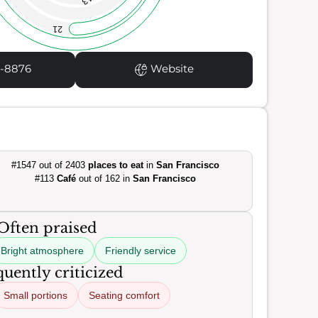
13
21
5-8876
Website
#1547 out of 2403
places to eat
in
San Francisco
#113
Café
out of 162 in
San Francisco
Often praised
Bright atmosphere
Friendly service
uently criticized
Small portions
Seating comfort