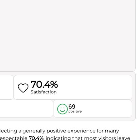
70.4%
Satisfaction
69
l
positive
eflecting a generally positive experience for many
 respectable
70.4%
, indicating that most visitors leave