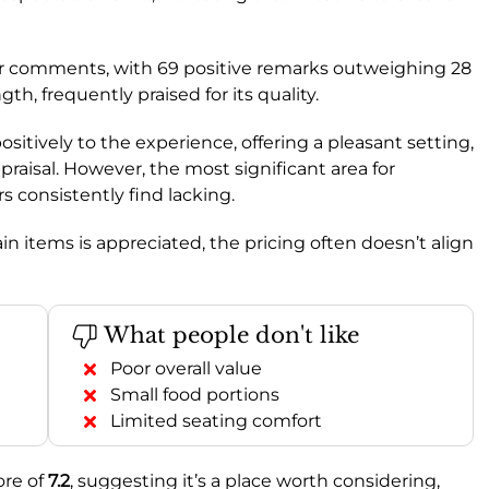
r comments, with 69 positive remarks outweighing 28
ngth, frequently praised for its quality.
positively to the experience, offering a pleasant setting,
praisal. However, the most significant area for
s consistently find lacking.
ain items is appreciated, the pricing often doesn’t align
What people don't like
Poor overall value
Small food portions
Limited seating comfort
ore of
7.2
, suggesting it’s a place worth considering,