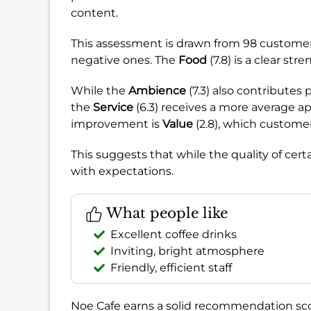
content.
This assessment is drawn from 98 custome
negative ones. The
Food
(7.8) is a clear stre
While the
Ambience
(7.3) also contributes 
the
Service
(6.3) receives a more average ap
improvement is
Value
(2.8), which customer
This suggests that while the quality of cert
with expectations.
What people like
Excellent coffee drinks
Inviting, bright atmosphere
Friendly, efficient staff
Noe Cafe earns a solid recommendation sc