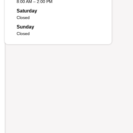
8:00 AM – 2:00 PM
Saturday
Closed
Sunday
Closed