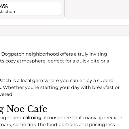
.4%
sfaction
t Dogpatch neighborhood offers a truly inviting
its cozy atmosphere, perfect for a quick bite or a
Patch is a local gem where you can enjoy a superb
s. Whether you’re starting your day with breakfast or
vered.
ng Noe Cafe
bright and
calming
atmosphere that many appreciate.
mark, some find the food portions and pricing less