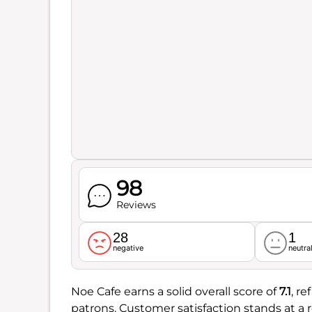
98
Reviews
28
1
negative
neutra
Noe Cafe earns a solid overall score of
7.1
, r
patrons. Customer satisfaction stands at a