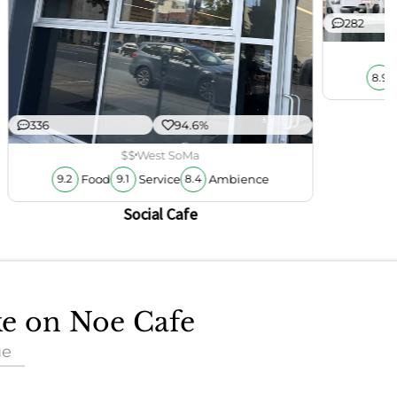
282
8.9
336
94.6%
$$
West SoMa
Food
Service
Ambience
9.2
9.1
8.4
Social Cafe
ke on Noe Cafe
ue