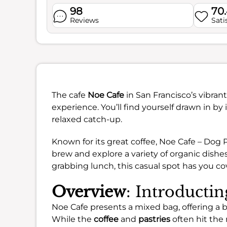
98
70
Reviews
Sati
The cafe
Noe Cafe
in San Francisco’s vibran
experience. You’ll find yourself drawn in by 
relaxed catch-up.
Known for its great coffee, Noe Cafe – Dog 
brew and explore a variety of organic dishe
grabbing lunch, this casual spot has you co
Overview
: Introducti
Noe Cafe presents a mixed bag, offering a 
While the
coffee
and
pastries
often hit the 