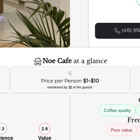
(415) 91
Noe Cafe
at a glance
$
Price per Person
$1–$10
mentioned by
11
of the guests
Coffee quality
Freq
7.3
2.8
Poor value
ience
Value