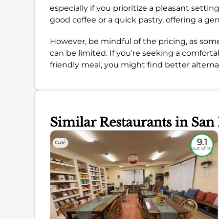
especially if you prioritize a pleasant setti
good coffee or a quick pastry, offering a gen
However, be mindful of the pricing, as some
can be limited. If you’re seeking a comfort
friendly meal, you might find better alterna
Similar Restaurants in San
8.8
9.1
Café
out of 10
out of 10