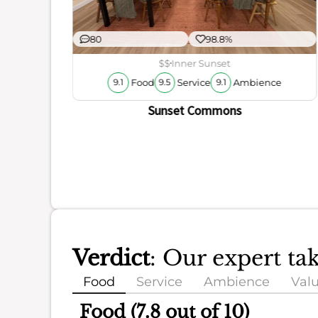
80
98.8%
r
ience
$$
Inner Sunset
Food
Service
Ambience
9.1
9.5
9.1
Sunset Commons
Verdict
: Our expert ta
Food
Service
Ambience
Val
Food (7.8 out of 10)