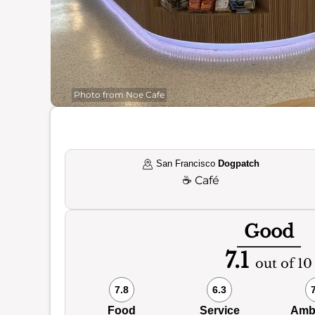
Photo from Noe Cafe
San Francisco
Dogpatch
☕
Café
Good
7.1
out of 10
7.8
6.3
Food
Service
Amb