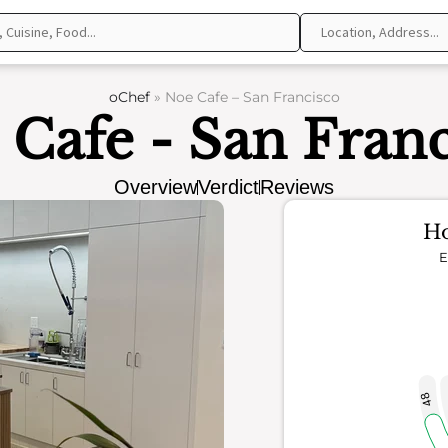
oChef
»
Noe Cafe – San Francisco
 Cafe - San Franc
Overview
Verdict
Reviews
Ho
E
48