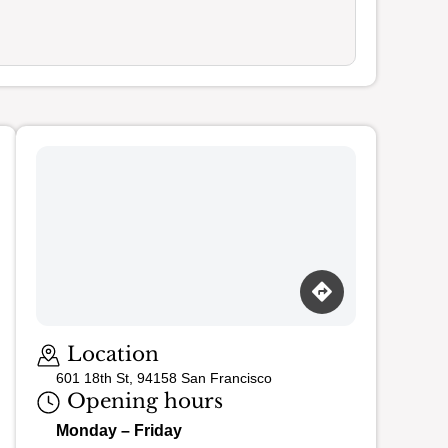
Loading map…
Location
601 18th St, 94158 San Francisco
Opening hours
Monday – Friday