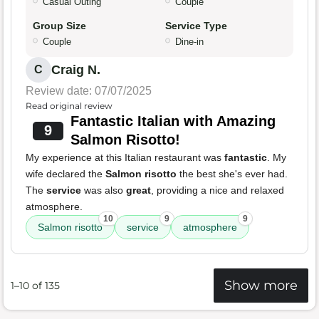
Casual Outing
Couple
Group Size
Service Type
Couple
Dine-in
Craig N.
C
Review date: 07/07/2025
Read original review
Fantastic Italian with Amazing
9
Salmon Risotto!
My experience at this Italian restaurant was
fantastic
. My
wife declared the
Salmon risotto
the best she's ever had.
The
service
was also
great
, providing a nice and relaxed
atmosphere.
10
9
9
Salmon risotto
service
atmosphere
Show more
1–10 of 135