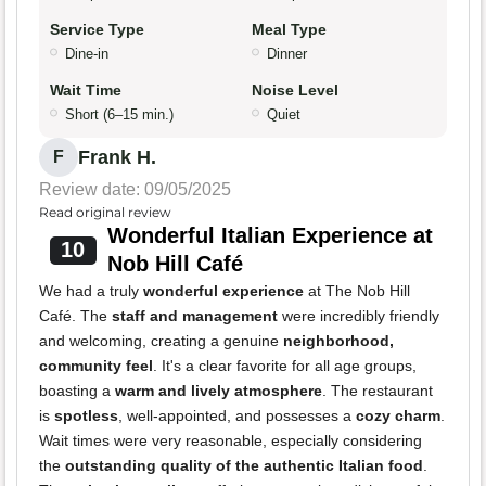
Service Type
Meal Type
Dine-in
Dinner
Wait Time
Noise Level
Short (6–15 min.)
Quiet
Frank H.
F
Review date: 09/05/2025
Read original review
Wonderful Italian Experience at
10
Nob Hill Café
We had a truly
wonderful experience
at The Nob Hill
Café. The
staff and management
were incredibly friendly
and welcoming, creating a genuine
neighborhood,
community feel
. It's a clear favorite for all age groups,
boasting a
warm and lively atmosphere
. The restaurant
is
spotless
, well-appointed, and possesses a
cozy charm
.
Wait times were very reasonable, especially considering
the
outstanding quality of the authentic Italian food
.