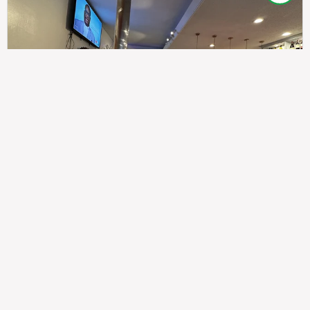
307
100%
$$
Saint Francis Wood
Food
Service
Ambience
9.4
9.6
9.3
Taste of India