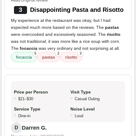
Read original review
3
Disappointing Pasta and Risotto
My experience at the restaurant was okay, but I had
expected much more based on the reviews. The
pastas
were overcooked and excessively seasoned. The
risotto
was not traditional; it was more like a rice soup with corn.
The
focaccia
was very ordinary and not surprising at all.
5
2
3
focaccia
pastas
risotto
Price per Person
Visit Type
$21–$30
Casual Outing
Service Type
Noise Level
Dine-in
Loud
Darren G.
D