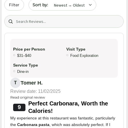
Sort by date
Filter
Search (title/text)
Price per Person
Visit Type
$31–$40
Food Exploration
Service Type
Dine-in
Tomer H.
T
Review date: 11/02/2025
Read original review
Perfect Carbonara, Worth the
9
Calories!
My experience at this restaurant was fantastic, particularly
the
Carbonara pasta
, which was absolutely perfect. If I