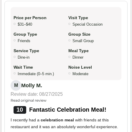
Price per Person
Visit Type
$31–$40
Special Occasion
Group Type
Group Size
Friends
Small Group
Service Type
Meal Type
Dine-in
Dinner
Wait Time
Noise Level
Immediate (0–5 min.)
Moderate
Molly M.
M
Review date: 08/27/2025
Read original review
10
Fantastic Celebration Meal!
I recently had a
celebration meal
with friends at this
restaurant and it was an absolutely wonderful experience.