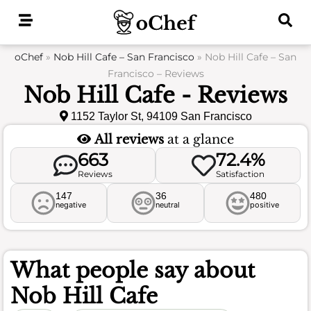
Skip
to
content
oChef
»
Nob Hill Cafe – San Francisco
»
Nob Hill Cafe – San
Francisco – Reviews
Nob Hill Cafe - Reviews
1152 Taylor St, 94109 San Francisco
All reviews
at a glance
663
72.4%
Reviews
Satisfaction
147
36
480
negative
neutral
positive
What people say about
Nob Hill Cafe