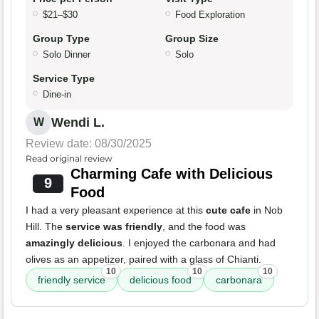
$21–$30
Food Exploration
Group Type
Group Size
Solo Dinner
Solo
Service Type
Dine-in
Wendi L.
W
Review date: 08/30/2025
Read original review
Charming Cafe with Delicious
9
Food
I had a very pleasant experience at this
cute cafe
in Nob
Hill. The
service was friendly
, and the food was
amazingly delicious
. I enjoyed the carbonara and had
olives as an appetizer, paired with a glass of Chianti.
10
10
10
friendly service
delicious food
carbonara