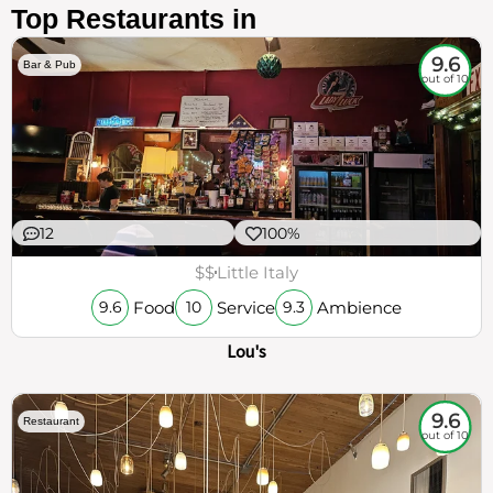
Top Restaurants in
9.6
Bar & Pub
out of 10
12
100%
$$
Little Italy
Food
Service
Ambience
9.6
10
9.3
Lou's
9.6
Restaurant
out of 10