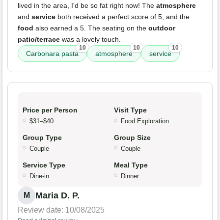
lived in the area, I'd be so fat right now! The
atmosphere
and
service
both received a perfect score of 5, and the
food
also earned a 5. The seating on the
outdoor
patio/terrace
was a lovely touch.
10
10
10
Carbonara pasta
atmosphere
service
Price per Person
Visit Type
$31–$40
Food Exploration
Group Type
Group Size
Couple
Couple
Service Type
Meal Type
Dine-in
Dinner
Maria D. P.
M
Review date: 10/08/2025