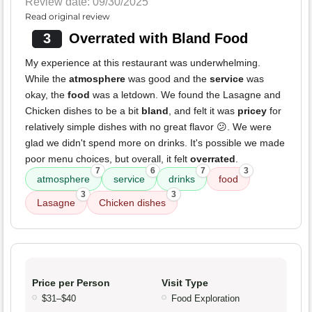
Review date: 09/30/2025
Read original review
3
Overrated with Bland Food
My experience at this restaurant was underwhelming.
While the
atmosphere
was good and the
service
was
okay, the
food
was a letdown. We found the Lasagne and
Chicken dishes to be a bit
bland
, and felt it was
pricey
for
relatively simple dishes with no great flavor 😕. We were
glad we didn't spend more on drinks. It's possible we made
poor menu choices, but overall, it felt
overrated
.
7
6
7
3
atmosphere
service
drinks
food
3
3
Lasagne
Chicken dishes
Price per Person
Visit Type
$31–$40
Food Exploration