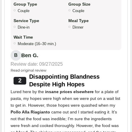
Group Type
Group Size
Couple
Couple
Service Type
Meal Type
Dine-in
Dinner
Wait Time
Moderate (16–30 min.)
Ben G.
B
Review date: 09/27/2025
Read original review
Disappointing Blandness
2
Despite High Hopes
Lured here by the
insane prices elsewhere
for a plate of
pasta, my hopes were high when we were put on a wait list
to get in. However, those hopes were quashed when my
Pollo Alla Riagianto
came out and I started eating it. It's
not that the food was inedible; I'm sure the ingredients
were fresh and cooked thoroughly. However, the food was