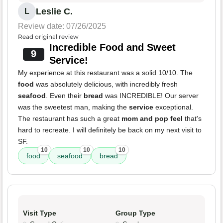
Leslie C.
L
Review date: 07/26/2025
Read original review
Incredible Food and Sweet
9
Service!
My experience at this restaurant was a solid 10/10. The
food
was absolutely delicious, with incredibly fresh
seafood
. Even their
bread
was INCREDIBLE! Our server
was the sweetest man, making the
service
exceptional.
The restaurant has such a great
mom and pop feel
that's
hard to recreate. I will definitely be back on my next visit to
SF.
10
10
10
food
seafood
bread
Visit Type
Group Type