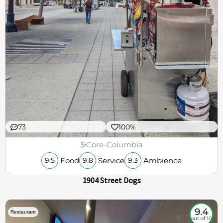
73
100%
$
Core-Columbia
Food
Service
Ambience
9.5
9.8
9.3
1904 Street Dogs
9.4
Restaurant
out of 10