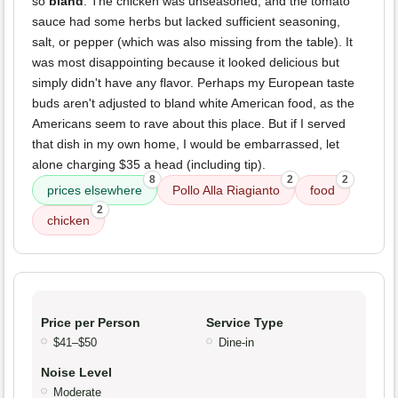
so
bland
. The chicken was unseasoned, and the tomato
sauce had some herbs but lacked sufficient seasoning,
salt, or pepper (which was also missing from the table). It
was most disappointing because it looked delicious but
simply didn't have any flavor. Perhaps my European taste
buds aren't adjusted to bland white American food, as the
Americans seem to rave about this place. But if I served
that dish in my own home, I would be embarrassed, let
alone charging $35 a head (including tip).
8
2
2
prices elsewhere
Pollo Alla Riagianto
food
2
chicken
Price per Person
Service Type
$41–$50
Dine-in
Noise Level
Moderate