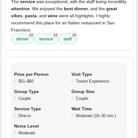
The
service
was exceptional, with the staff being incredibly
attentive
. We enjoyed the
best dinner
, and the
great
vibes
,
pasta
, and
wine
were all highlights. I highly
recommend this place for an Italian restaurant in San
Francisco.
10
10
10
dinner
service
staff
Price per Person
Visit Type
$51–$60
Tourist Experience
Group Type
Group Size
Couple
Couple
Service Type
Wait Time
Dine-in
Moderate (16–30 min.)
Noise Level
Moderate