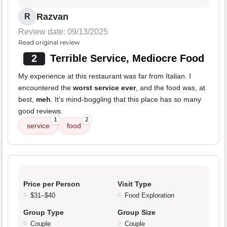
Razvan
R
Review date: 09/13/2025
Read original review
2
Terrible Service, Mediocre Food
My experience at this restaurant was far from Italian. I
encountered the
worst service ever
, and the food was, at
best,
meh
. It's mind-boggling that this place has so many
good reviews.
1
2
service
food
Price per Person
Visit Type
$31–$40
Food Exploration
Group Type
Group Size
Couple
Couple