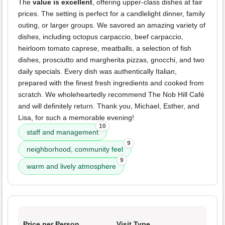
The
value is excellent
, offering upper-class dishes at fair
prices. The setting is perfect for a candlelight dinner, family
outing, or larger groups. We savored an amazing variety of
dishes, including octopus carpaccio, beef carpaccio,
heirloom tomato caprese, meatballs, a selection of fish
dishes, prosciutto and margherita pizzas, gnocchi, and two
daily specials. Every dish was authentically Italian,
prepared with the finest fresh ingredients and cooked from
scratch. We wholeheartedly recommend The Nob Hill Café
and will definitely return. Thank you, Michael, Esther, and
Lisa, for such a memorable evening!
10
staff and management
9
neighborhood, community feel
9
warm and lively atmosphere
Price per Person
Visit Type