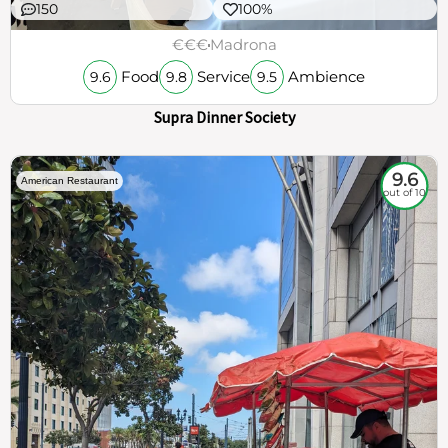
150
100%
€€€
Madrona
Food
Service
Ambience
9.6
9.8
9.5
Supra Dinner Society
9.6
American Restaurant
out of 10