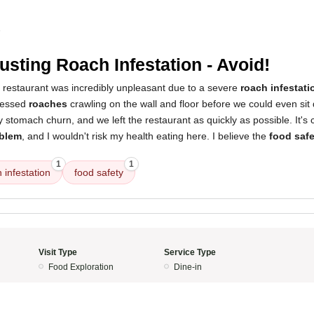
5
usting Roach Infestation - Avoid!
s restaurant was incredibly unpleasant due to a severe
roach infestati
tnessed
roaches
crawling on the wall and floor before we could even sit
tomach churn, and we left the restaurant as quickly as possible. It's c
oblem
, and I wouldn't risk my health eating here. I believe the
food saf
1
1
 infestation
food safety
Visit Type
Service Type
Food Exploration
Dine-in