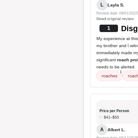
L
Layla S.
Review date: 09/01/202
Read original review
Disg
1
My experience at thi
my brother and I wi
immediately made my s
significant
roach pr
needs to be alerted.
1
roaches
roach
Price per Person
$41–$50
A
Albert L.