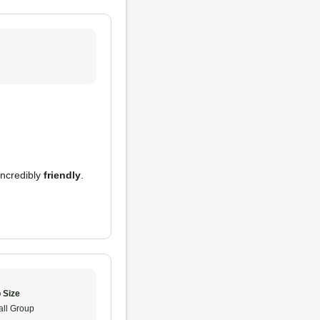
incredibly
friendly
.
 Size
ll Group