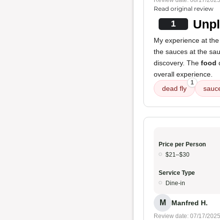
Review date: 08/17/202
Read original review
Unpl
1
My experience at the 
the sauces at the sau
discovery. The
food
q
overall experience.
1
dead fly
sauc
Price per Person
$21–$30
Service Type
Dine-in
M
Manfred H.
Review date: 07/17/202