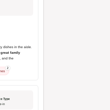
y dishes in the aisle.
a
great family
, and the
2
shes
ce Type
e-in