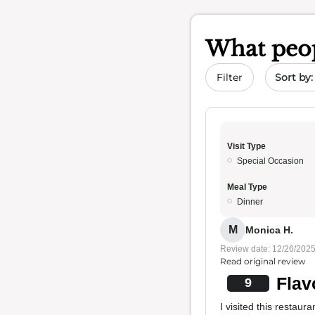
What peop
Sort by 
Filter
Visit Type
Special Occasion
Meal Type
Dinner
M
Monica H.
Review date: 12/26/202
Read original review
Flav
9
I visited this restau