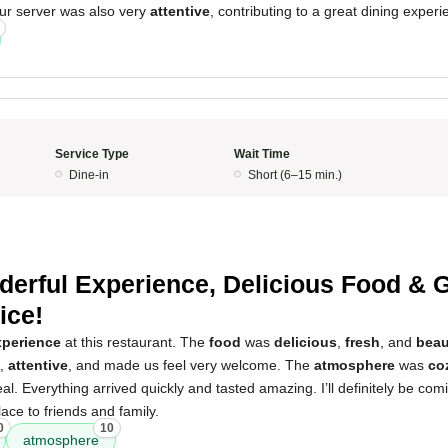
ur server was also very
attentive
, contributing to a great dining experi
Service Type
Wait Time
Dine-in
Short (6–15 min.)
5
erful Experience, Delicious Food & G
ice!
xperience
at this restaurant. The
food
was
delicious
,
fresh
, and
beau
,
attentive
, and made us feel very welcome. The
atmosphere
was
co
eal. Everything arrived quickly and tasted amazing. I’ll definitely be co
ce to friends and family.
0
10
atmosphere