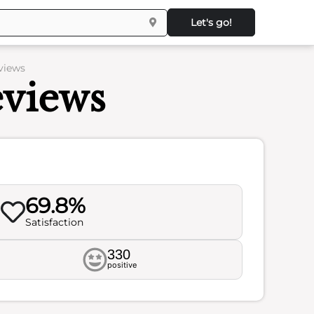
Let's go!
eviews
eviews
69.8%
Satisfaction
330
positive