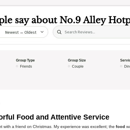
le say about
No.9 Alley Hot
Search (title/text)
date
Group Type
Group Size
Servi
Friends
Couple
Din
5
orful Food and Attentive Service
rant with a friend on Christmas. My experience was excellent; the
food
w