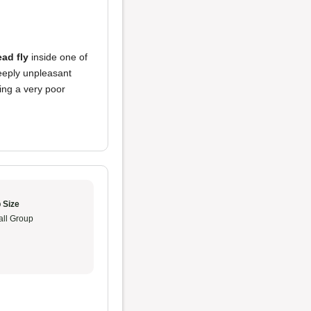
ad fly
inside one of
deeply unpleasant
ing a very poor
 Size
ll Group