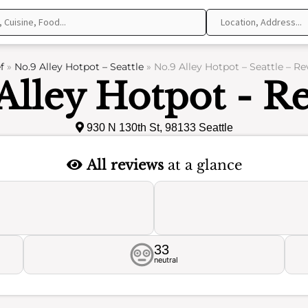
f
»
No.9 Alley Hotpot – Seattle
»
No.9 Alley Hotpot – Seattle – R
Alley Hotpot - R
930 N 130th St, 98133 Seattle
All reviews
at a glance
33
neutral