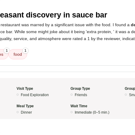
5
easant discovery in sauce bar
restaurant was marred by a significant issue with the food. I found a
de
ce bar. While some might joke about it being 'extra protein, ' it was a 
uality, service, and atmosphere were rated a 1 by the reviewer, indicat
1
1
es
food
Visit Type
Group Type
Group
Food Exploration
Friends
Sma
Meal Type
Wait Time
Dinner
Immediate (0–5 min.)
5