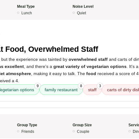
Meal Type
Noise Level
Lunch
Quiet
5
t Food, Overwhelmed Staff
ce, but the experience was tainted by
overwhelmed staff
and carts of dirt
as excellent
, and there's a
great variety of vegetarian options
. It's 
iet atmosphere
, making it easy to talk. The
food
received a score of 4
eived a 4.
9
8
3
egetarian options
family restaurant
staff
carts of dirty di
Group Type
Group Size
Servi
Friends
Couple
Din