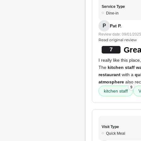
Service Type
Dine-in
P
Pat P.
Review date: 09/01/202
Read original review
Grea
7
I really like this pla
The
kitchen staff w
restaurant
with a
qu
atmosphere
also rec
9
kitchen staff
V
Visit Type
Quick Meal