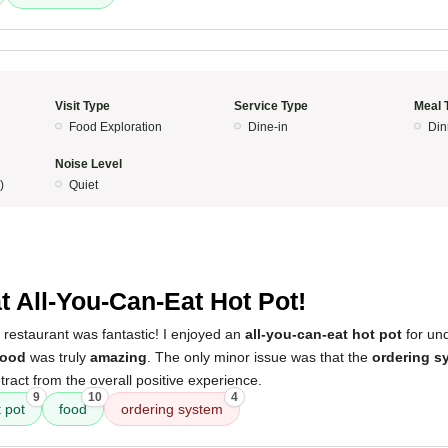
Visit Type
Service Type
Meal 
Food Exploration
Dine-in
Din
Noise Level
)
Quiet
t All-You-Can-Eat Hot Pot!
 restaurant was fantastic! I enjoyed an
all-you-can-eat hot pot
for und
food
was truly
amazing
. The only minor issue was that the
ordering s
etract from the overall positive experience.
9
10
4
t pot
food
ordering system