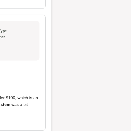
Type
ner
er $100, which is an
ystem
was a bit