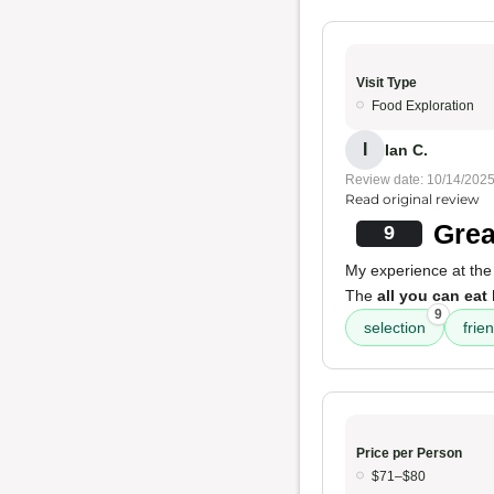
Visit Type
Food Exploration
I
Ian C.
Review date: 10/14/202
Read original review
Grea
9
My experience at the
The
all you can eat
9
selection
frien
Price per Person
$71–$80