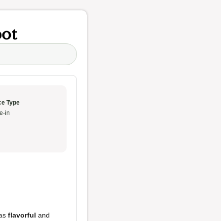
pot
ce Type
e-in
as
flavorful
and