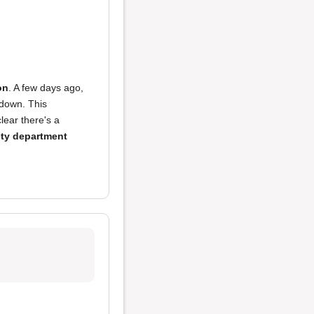
on
. A few days ago,
 down. This
lear there's a
ety department