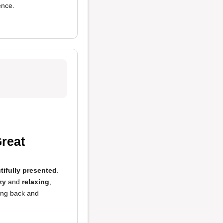
ence.
reat
tifully presented
.
zy
and
relaxing
,
ming back and