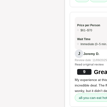
Price per Person
$61–$70
Wait Time
Immediate (0–5 min.
J
Jeremy D.
Review date: 11/09/2025
Read original review
Grea
9
My experience at this
incredible deal. The
wonky, but it didn't d
all-you-can-eat ho