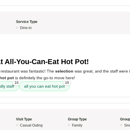
Service Type
Dine-in
5
t All-You-Can-Eat Hot Pot!
 restaurant was fantastic! The
selection
was great, and the staff were 
 hot pot
is definitely the go-to move here!
10
10
dly staff
all you can eat hot pot
Visit Type
Group Type
Group
Casual Outing
Family
Sma