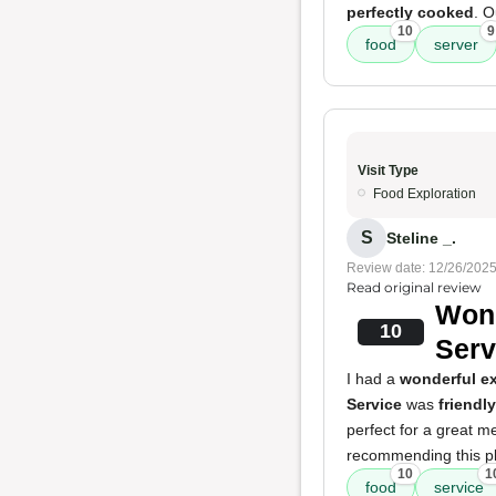
perfectly cooked
. O
10
9
food
server
Visit Type
Food Exploration
S
Steline _.
Review date: 12/26/202
Read original review
Wond
10
Serv
I had a
wonderful e
Service
was
friendly
perfect for a great m
recommending this pla
10
1
food
service