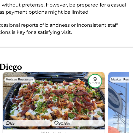
ings without pretense. However, be prepared for a casual
 as payment options might be limited.
ccasional reports of blandness or inconsistent staff
ns is key for a satisfying visit.
 Diego
9
Mexican Restaurant
Mexican Restau
out of 10
65
90.8%