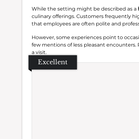
While the setting might be described as a
culinary offerings. Customers frequently hi
that employees are often polite and profess
However, some experiences point to occasio
few mentions of less pleasant encounters. P
a visit.
Excellent
Se
Amb