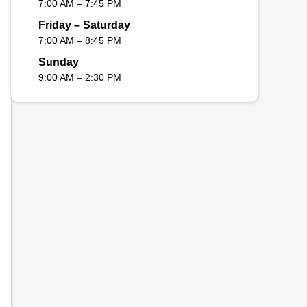
7:00 AM – 7:45 PM
Friday – Saturday
7:00 AM – 8:45 PM
Sunday
9:00 AM – 2:30 PM