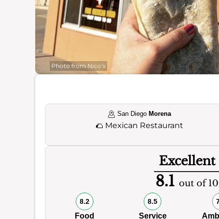
Photo from Nico’s
San Diego
Morena
🌮
Mexican Restaurant
Excellent
8.1
out of 10
8.2
8.5
Food
Service
Amb