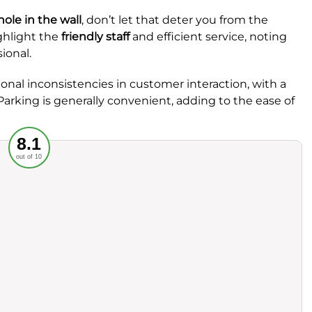
hole in the wall
, don’t let that deter you from the
ghlight the
friendly staff
and efficient service, noting
ional.
nal inconsistencies in customer interaction, with a
arking is generally convenient, adding to the ease of
Recommended
8.1
out of 10
rvice
Food
ience
Value