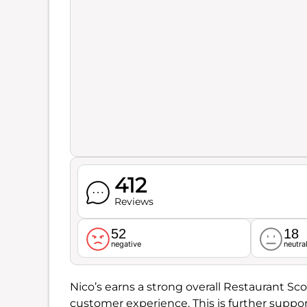
412
Reviews
52
18
negative
neutra
Nico’s earns a strong overall Restaurant Sco
customer experience. This is further suppo