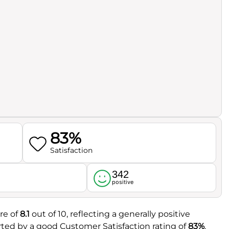
83%
Satisfaction
342
l
positive
re of
8.1
out of 10, reflecting a generally positive
rted by a good Customer Satisfaction rating of
83%
.