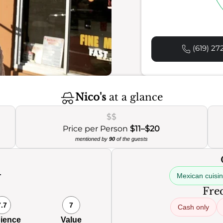
(619) 27
Nico's
at a glance
$$
Price per Person
$11–$20
mentioned by
90
of the guests
Mexican cuisi
Freq
7.7
7
Cash only
ience
Value