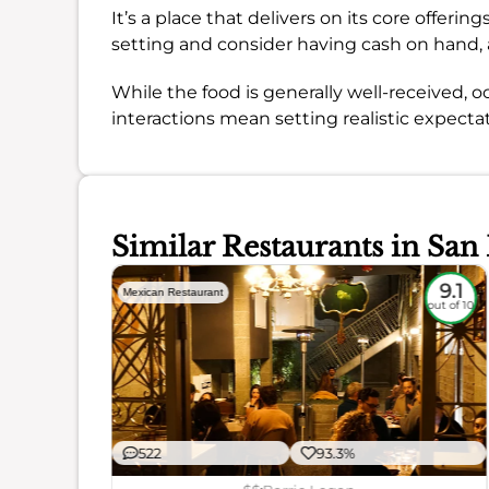
It’s a place that delivers on its core offer
setting and consider having cash on hand,
While the food is generally well-received, o
interactions mean setting realistic expectatio
Similar Restaurants in San
8.6
9.1
Mexican Restaurant
out of 10
out of 10
522
93.3%