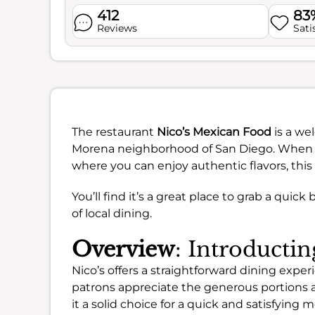
412
83
Reviews
Sati
The restaurant
Nico’s Mexican Food
is a we
Morena neighborhood of San Diego. When yo
where you can enjoy authentic flavors, this i
You’ll find it’s a great place to grab a quick 
of local dining.
Overview
: Introductin
Nico’s offers a straightforward dining exper
patrons appreciate the generous portions
it a solid choice for a quick and satisfying m