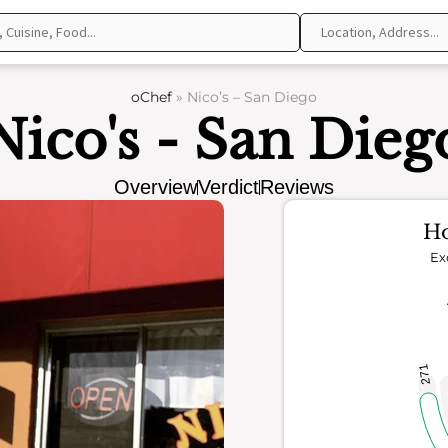
oChef
»
Nico’s – San Diego
Nico's - San Dieg
Overview
Verdict
Reviews
Ho
Ex
271