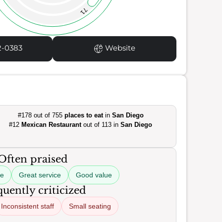
71
2-0383
Website
#178 out of 755
places to eat
in
San Diego
#12
Mexican Restaurant
out of 113 in
San Diego
Often praised
ne
Great service
Good value
uently criticized
Inconsistent staff
Small seating