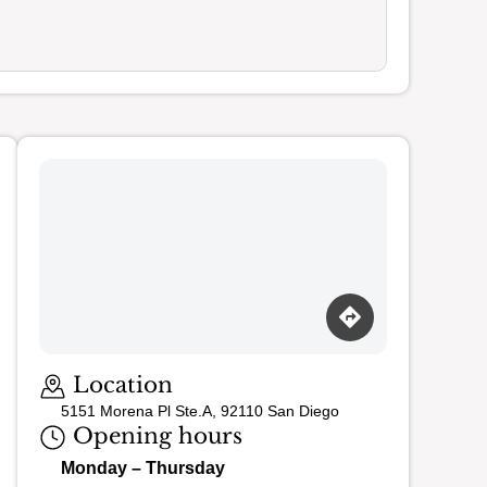
Loading map…
Location
5151 Morena Pl Ste.A, 92110 San Diego
Opening hours
Monday – Thursday