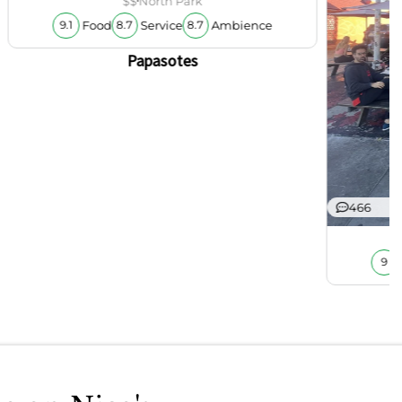
$$
North Park
Food
Service
Ambience
9.1
8.7
8.7
Papasotes
466
9