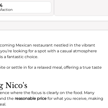
%
sfaction
lcoming Mexican restaurant nestled in the vibrant
u’re looking for a spot with a casual atmosphere
s a fantastic choice.
bite or settle in for a relaxed meal, offering a true taste
g Nico's
ience where the focus is clearly on the food. Many
 and the
reasonable price
for what you receive, making
eal.