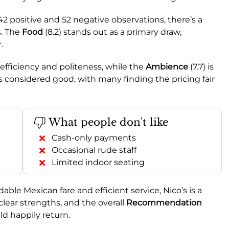
 positive and 52 negative observations, there’s a
s. The
Food
(8.2) stands out as a primary draw,
.
s efficiency and politeness, while the
Ambience
(7.7) is
is considered good, with many finding the pricing fair
What people don't like
Cash-only payments
Occasional rude staff
Limited indoor seating
dable Mexican fare and efficient service, Nico’s is a
clear strengths, and the overall
Recommendation
 happily return.