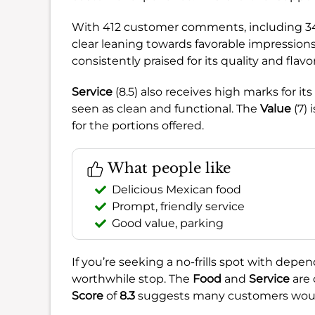
With 412 customer comments, including 342
clear leaning towards favorable impression
consistently praised for its quality and flavor
Service
(8.5) also receives high marks for it
seen as clean and functional. The
Value
(7) 
for the portions offered.
What people like
Delicious Mexican food
Prompt, friendly service
Good value, parking
If you’re seeking a no-frills spot with depen
worthwhile stop. The
Food
and
Service
are 
Score
of
8.3
suggests many customers would