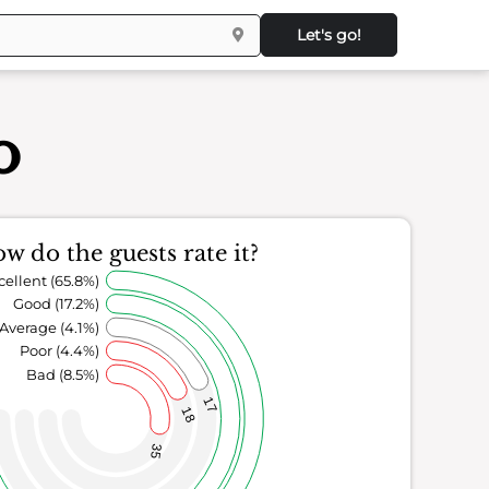
Let's go!
o
w do the guests rate it?
cellent (65.8%)
Good (17.2%)
Average (4.1%)
Poor (4.4%)
Bad (8.5%)
17
18
35