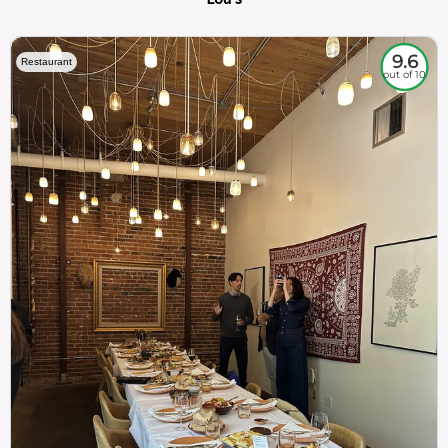
9.6
Restaurant
out of 10