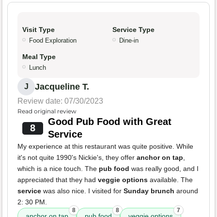
Visit Type
Service Type
Food Exploration
Dine-in
Meal Type
Lunch
Jacqueline T.
J
Review date: 07/30/2023
Read original review
Good Pub Food with Great
8
Service
My experience at this restaurant was quite positive. While
it's not quite 1990's Nickie's, they offer
anchor on tap
,
which is a nice touch. The
pub food
was really good, and I
appreciated that they had
veggie options
available. The
service
was also nice. I visited for
Sunday brunch
around
2: 30 PM.
8
8
7
anchor on tap
pub food
veggie options