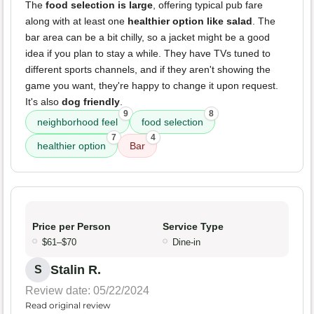
The
food selection is large
, offering typical pub fare
along with at least one
healthier option like salad
. The
bar area can be a bit chilly, so a jacket might be a good
idea if you plan to stay a while. They have TVs tuned to
different sports channels, and if they aren't showing the
game you want, they're happy to change it upon request.
It's also
dog friendly
.
9
8
neighborhood feel
food selection
7
4
healthier option
Bar
Price per Person
Service Type
$61–$70
Dine-in
Stalin R.
S
Review date: 05/22/2024
Read original review