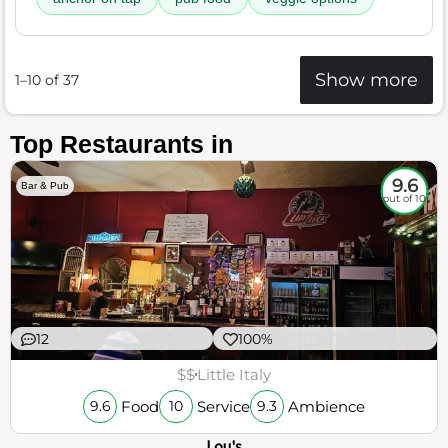
Show more
1–10 of 37
Top Restaurants in
9.6
Bar & Pub
out of 10
12
100%
$$
Little Italy
Food
Service
Ambience
9.6
10
9.3
Lou's