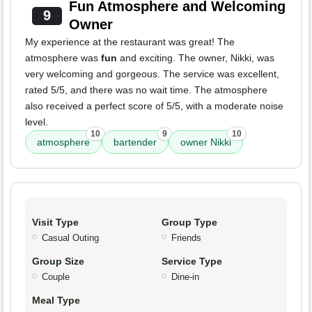
Fun Atmosphere and Welcoming
9
Owner
My experience at the restaurant was great! The
atmosphere was
fun
and exciting. The owner, Nikki, was
very welcoming and gorgeous. The service was excellent,
rated 5/5, and there was no wait time. The atmosphere
also received a perfect score of 5/5, with a moderate noise
level.
10
9
10
atmosphere
bartender
owner Nikki
Visit Type
Group Type
Casual Outing
Friends
Group Size
Service Type
Couple
Dine-in
Meal Type