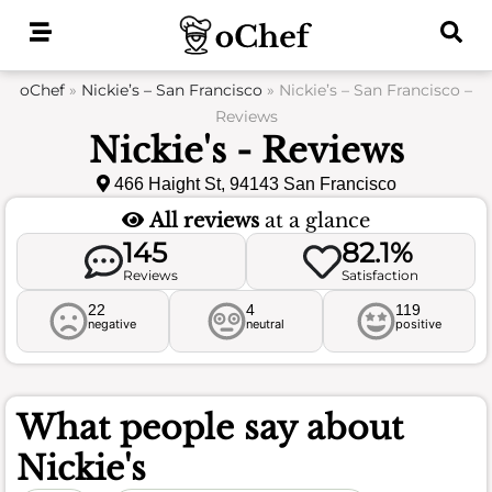
Skip
to
content
oChef
»
Nickie’s – San Francisco
»
Nickie’s – San Francisco –
Reviews
Nickie's - Reviews
466 Haight St, 94143 San Francisco
All reviews
at a glance
145
82.1%
Reviews
Satisfaction
22
4
119
negative
neutral
positive
What people say about
Nickie's