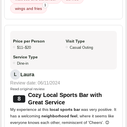
1
wings and fries
Price per Person
Visit Type
$11–$20
Casual Outing
Service Type
Dine-in
Laura
L
Review date: 06/11/2024
Read original review
Cozy Local Sports Bar with
8
Great Service
My experience at this
local sports bar
was very positive. It
has a welcoming
neighborhood feel
, where it seems like
everyone knows each other, reminiscent of 'Cheers'. 😊