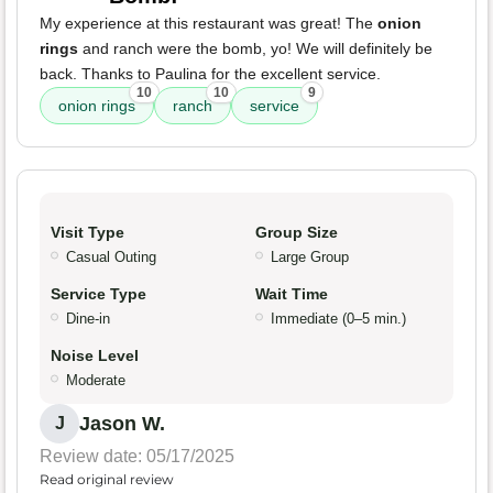
My experience at this restaurant was great! The
onion
rings
and ranch were the bomb, yo! We will definitely be
back. Thanks to Paulina for the excellent service.
10
10
9
onion rings
ranch
service
Visit Type
Group Size
Casual Outing
Large Group
Service Type
Wait Time
Dine-in
Immediate (0–5 min.)
Noise Level
Moderate
Jason W.
J
Review date: 05/17/2025
Read original review