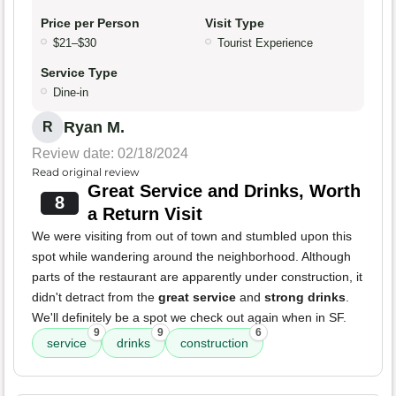
Price per Person
Visit Type
$21–$30
Tourist Experience
Service Type
Dine-in
Ryan M.
R
Review date: 02/18/2024
Read original review
Great Service and Drinks, Worth
8
a Return Visit
We were visiting from out of town and stumbled upon this
spot while wandering around the neighborhood. Although
parts of the restaurant are apparently under construction, it
didn't detract from the
great service
and
strong drinks
.
We'll definitely be a spot we check out again when in SF.
9
9
6
service
drinks
construction