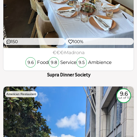
150
100%
€€€
Madrona
Food
Service
Ambience
9.6
9.8
9.5
Supra Dinner Society
9.6
American Restaurant
out of 10