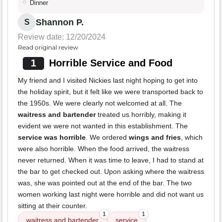
Dinner
Shannon P.
S
Review date: 12/20/2024
Read original review
1
Horrible Service and Food
My friend and I visited Nickies last night hoping to get into
the holiday spirit, but it felt like we were transported back to
the 1950s. We were clearly not welcomed at all. The
waitress and bartender
treated us horribly, making it
evident we were not wanted in this establishment. The
service was horrible
. We ordered
wings and fries
, which
were also horrible. When the food arrived, the waitress
never returned. When it was time to leave, I had to stand at
the bar to get checked out. Upon asking where the waitress
was, she was pointed out at the end of the bar. The two
women working last night were horrible and did not want us
sitting at their counter.
1
1
waitress and bartender
service