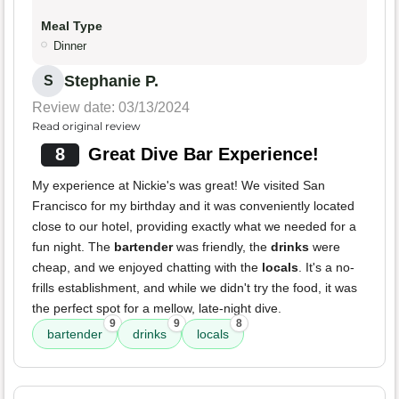
Meal Type
Dinner
Stephanie P.
S
Review date: 03/13/2024
Read original review
8
Great Dive Bar Experience!
My experience at Nickie's was great! We visited San
Francisco for my birthday and it was conveniently located
close to our hotel, providing exactly what we needed for a
fun night. The
bartender
was friendly, the
drinks
were
cheap, and we enjoyed chatting with the
locals
. It's a no-
frills establishment, and while we didn't try the food, it was
the perfect spot for a mellow, late-night dive.
9
9
8
bartender
drinks
locals