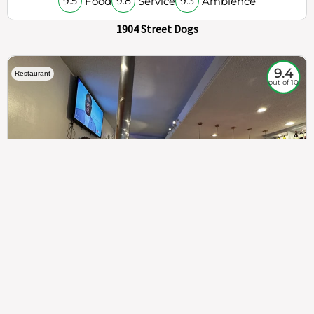
Food
Service
Ambience
9.5
9.8
9.3
1904 Street Dogs
9.4
Restaurant
out of 10
307
100%
$$
Saint Francis Wood
Food
Service
Ambience
9.4
9.6
9.3