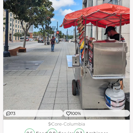
73
100%
$
Core-Columbia