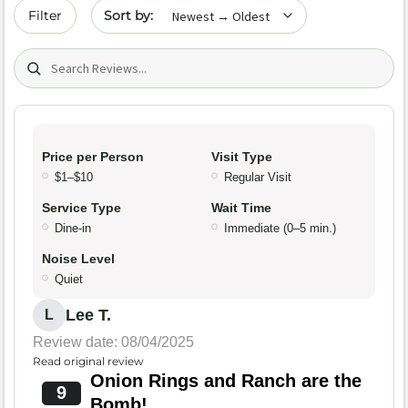
Sort by date
Filter
Search (title/text)
Price per Person
Visit Type
$1–$10
Regular Visit
Service Type
Wait Time
Dine-in
Immediate (0–5 min.)
Noise Level
Quiet
Lee T.
L
Review date: 08/04/2025
Read original review
Onion Rings and Ranch are the
9
Bomb!