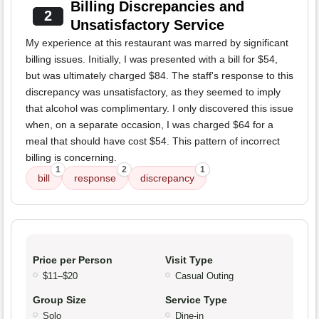
Billing Discrepancies and
2
Unsatisfactory Service
My experience at this restaurant was marred by significant
billing issues. Initially, I was presented with a bill for $54,
but was ultimately charged $84. The staff's response to this
discrepancy was unsatisfactory, as they seemed to imply
that alcohol was complimentary. I only discovered this issue
when, on a separate occasion, I was charged $64 for a
meal that should have cost $54. This pattern of incorrect
billing is concerning.
1
2
1
bill
response
discrepancy
Price per Person
Visit Type
$11–$20
Casual Outing
Group Size
Service Type
Solo
Dine-in