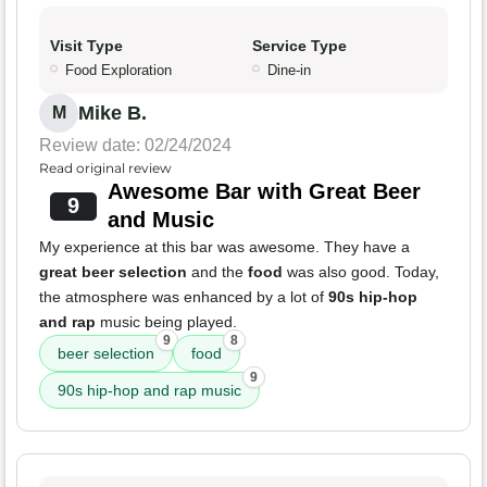
Visit Type
Service Type
Food Exploration
Dine-in
Mike B.
M
Review date: 02/24/2024
Read original review
Awesome Bar with Great Beer
9
and Music
My experience at this bar was awesome. They have a
great beer selection
and the
food
was also good. Today,
the atmosphere was enhanced by a lot of
90s hip-hop
and rap
music being played.
9
8
beer selection
food
9
90s hip-hop and rap music