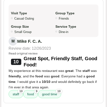
Visit Type
Group Type
Casual Outing
Friends
Group Size
Service Type
Small Group
Dine-in
Mike F. C. A.
M
Review date: 12/26/2023
Read original review
Great Spot, Friendly Staff, Good
10
Food!
My experience at this restaurant was
great
. The
staff
was
friendly
, and the
food
was
good
. Everyone had a
good
time
. I would give it a
10/10
and would definitely go back if
I'm ever in that area again.
10
9
10
staff
food
good time