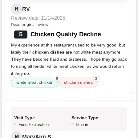
RV
R
Review date: 11/14/2025
Read original review
5
Chicken Quality Decline
My experience at this restaurant used to be very good, but
lately their
chicken dishes
are not white meat anymore.
They have become hard and tasteless. I hope they go back
to using all tender white meat chicken, as we would return
if they do.
9
2
white meat chicken
chicken dishes
Visit Type
Service Type
Food Exploration
Dine-in
MaryAnn S.
M