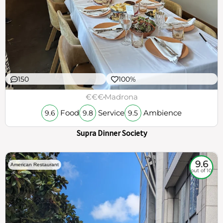
150
100%
€€€
Madrona
Food
Service
Ambience
9.6
9.8
9.5
Supra Dinner Society
9.6
American Restaurant
out of 10