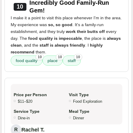
Incredibly Good Family-Run
10
Gem!
I make it a point to visit this place whenever I'm in the area.
My experience was
so, so good
. It's a family-run
establishment, and they truly
work their butts off
every
day. The
food quality is impeccable
, the place is
always
clean
, and the
staff is always friendly
. I
highly
recommend
them.
10
10
10
food quality
place
staff
Price per Person
Visit Type
$11–$20
Food Exploration
Service Type
Meal Type
Dine-in
Dinner
Rachel T.
R