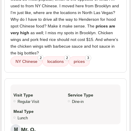
used to from NY Chinese. I moved here from Brooklyn and
I'm just like, where are the locations in North Las Vegas?
Why do I have to drive all the way to Henderson for hood
spot Chinese food? Make it make sense. The
prices are
very high
as well; I miss my spots in Brooklyn. Chicken
wings and pork fried rice should not cost $15. And where's
the chicken wings with barbecue sauce and hot sauce in
the big bottles?
2
2
3
NY Chinese
locations
prices
Visit Type
Service Type
Regular Visit
Dine-in
Meal Type
Lunch
Mr. O.
M