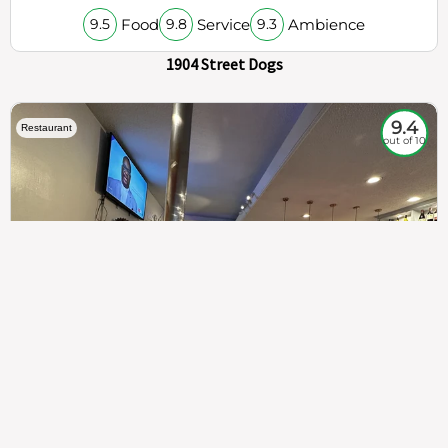
Food
Service
Ambience
9.5
9.8
9.3
1904 Street Dogs
9.4
Restaurant
out of 10
307
100%
$$
Saint Francis Wood