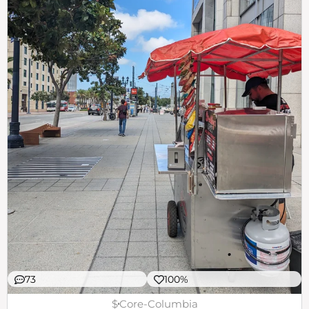
73
100%
$
Core-Columbia