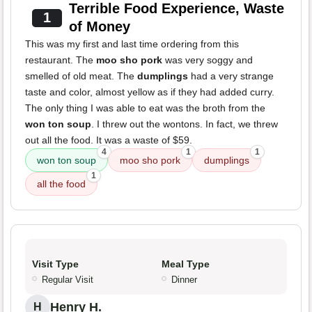
Terrible Food Experience, Waste
1
of Money
This was my first and last time ordering from this
restaurant. The
moo sho pork
was very soggy and
smelled of old meat. The
dumplings
had a very strange
taste and color, almost yellow as if they had added curry.
The only thing I was able to eat was the broth from the
won ton soup
. I threw out the wontons. In fact, we threw
out all the food. It was a waste of $59.
4
1
1
won ton soup
moo sho pork
dumplings
1
all the food
Visit Type
Meal Type
Regular Visit
Dinner
Henry H.
H