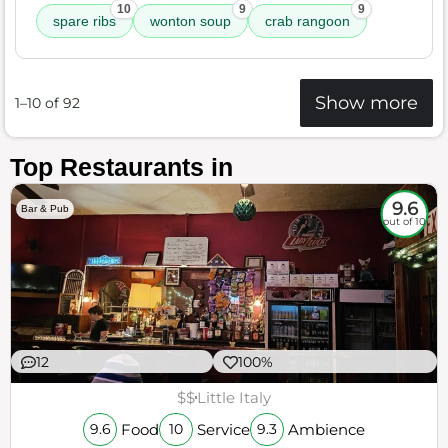
10
9
9
spare ribs
wonton soup
crab rangoon
Show more
1–10 of 92
Top Restaurants in
9.6
Bar & Pub
out of 10
12
100%
$$
Little Italy
Food
Service
Ambience
9.6
10
9.3