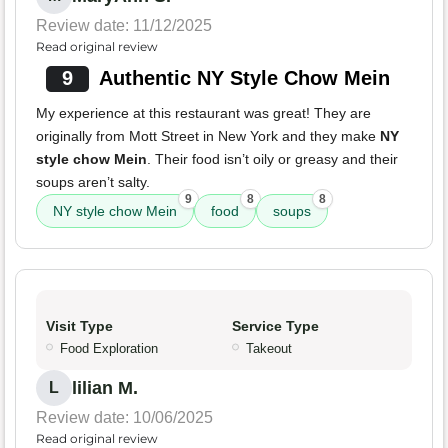
Review date: 11/12/2025
Read original review
9
Authentic NY Style Chow Mein
My experience at this restaurant was great! They are
originally from Mott Street in New York and they make
NY
style chow Mein
. Their food isn’t oily or greasy and their
soups aren’t salty.
9
8
8
NY style chow Mein
food
soups
Visit Type
Service Type
Food Exploration
Takeout
lilian M.
L
Review date: 10/06/2025
Read original review