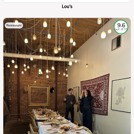
Lou's
9.6
Restaurant
out of 10