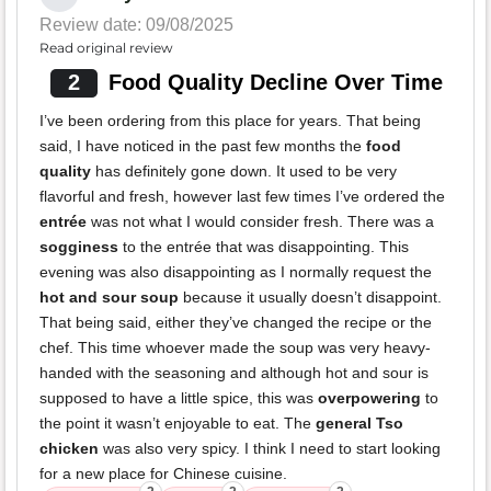
Review date: 09/08/2025
Read original review
2
Food Quality Decline Over Time
I’ve been ordering from this place for years. That being
said, I have noticed in the past few months the
food
quality
has definitely gone down. It used to be very
flavorful and fresh, however last few times I’ve ordered the
entrée
was not what I would consider fresh. There was a
sogginess
to the entrée that was disappointing. This
evening was also disappointing as I normally request the
hot and sour soup
because it usually doesn’t disappoint.
That being said, either they’ve changed the recipe or the
chef. This time whoever made the soup was very heavy-
handed with the seasoning and although hot and sour is
supposed to have a little spice, this was
overpowering
to
the point it wasn’t enjoyable to eat. The
general Tso
chicken
was also very spicy. I think I need to start looking
for a new place for Chinese cuisine.