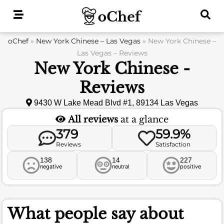
Skip
to
content
oChef
»
New York Chinese – Las Vegas
»
New York Chinese –
Las Vegas – Reviews
New York Chinese -
Reviews
9430 W Lake Mead Blvd #1, 89134 Las Vegas
All reviews
at a glance
379
59.9%
Reviews
Satisfaction
138
14
227
negative
neutral
positive
What people say about