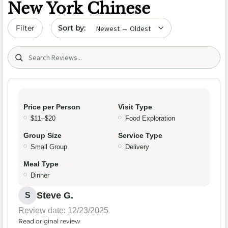
New York Chinese
Sort by date
Filter
Search (title/text)
Price per Person
Visit Type
$11–$20
Food Exploration
Group Size
Service Type
Small Group
Delivery
Meal Type
Dinner
Steve G.
S
Review date: 12/23/2025
Read original review