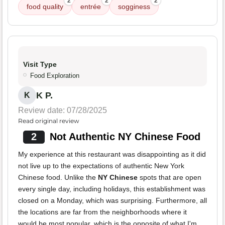
2
2
2
food quality
entrée
sogginess
Visit Type
Food Exploration
K P.
K
Review date: 07/28/2025
Read original review
2
Not Authentic NY Chinese Food
My experience at this restaurant was disappointing as it did
not live up to the expectations of authentic New York
Chinese food. Unlike the
NY Chinese
spots that are open
every single day, including holidays, this establishment was
closed on a Monday, which was surprising. Furthermore, all
the locations are far from the neighborhoods where it
would be most popular, which is the opposite of what I'm