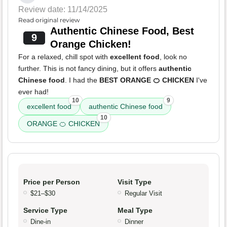
Review date: 11/14/2025
Read original review
Authentic Chinese Food, Best
9
Orange Chicken!
For a relaxed, chill spot with
excellent food
, look no
further. This is not fancy dining, but it offers
authentic
Chinese food
. I had the
BEST ORANGE 🍊 CHICKEN
I've
ever had!
10
9
excellent food
authentic Chinese food
10
ORANGE 🍊 CHICKEN
Price per Person
Visit Type
$21–$30
Regular Visit
Service Type
Meal Type
Dine-in
Dinner