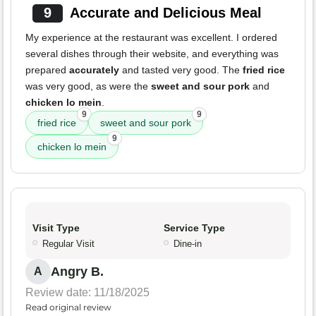
9
Accurate and Delicious Meal
My experience at the restaurant was excellent. I ordered
several dishes through their website, and everything was
prepared
accurately
and tasted very good. The
fried rice
was very good, as were the
sweet and sour pork
and
chicken lo mein
.
9
9
fried rice
sweet and sour pork
9
chicken lo mein
Visit Type
Service Type
Regular Visit
Dine-in
Angry B.
A
Review date: 11/18/2025
Read original review