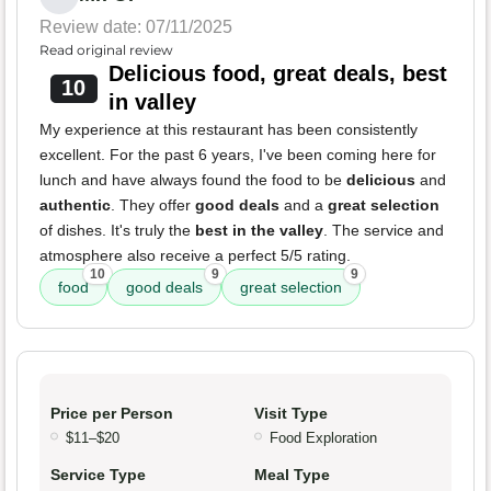
Review date: 07/11/2025
Read original review
Delicious food, great deals, best
10
in valley
My experience at this restaurant has been consistently
excellent. For the past 6 years, I've been coming here for
lunch and have always found the food to be
delicious
and
authentic
. They offer
good deals
and a
great selection
of dishes. It's truly the
best in the valley
. The service and
atmosphere also receive a perfect 5/5 rating.
10
9
9
food
good deals
great selection
Price per Person
Visit Type
$11–$20
Food Exploration
Service Type
Meal Type