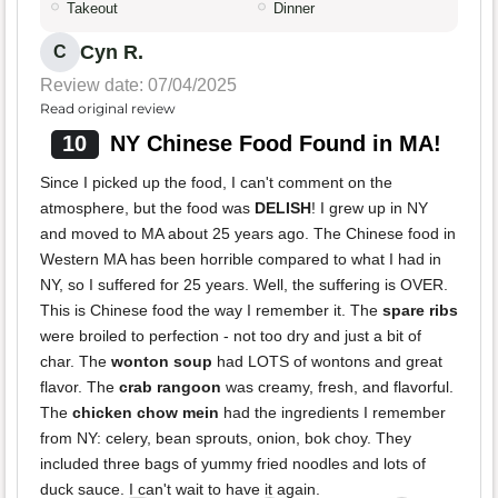
Takeout
Dinner
Cyn R.
C
Review date: 07/04/2025
Read original review
10
NY Chinese Food Found in MA!
Since I picked up the food, I can't comment on the
atmosphere, but the food was
DELISH
! I grew up in NY
and moved to MA about 25 years ago. The Chinese food in
Western MA has been horrible compared to what I had in
NY, so I suffered for 25 years. Well, the suffering is OVER.
This is Chinese food the way I remember it. The
spare ribs
were broiled to perfection - not too dry and just a bit of
char. The
wonton soup
had LOTS of wontons and great
flavor. The
crab rangoon
was creamy, fresh, and flavorful.
The
chicken chow mein
had the ingredients I remember
from NY: celery, bean sprouts, onion, bok choy. They
included three bags of yummy fried noodles and lots of
duck sauce. I can't wait to have it again.