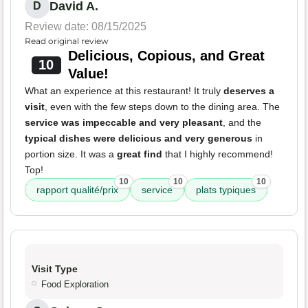
David A.
D
Review date: 08/15/2025
Read original review
Delicious, Copious, and Great
10
Value!
What an experience at this restaurant! It truly
deserves a
visit
, even with the few steps down to the dining area. The
service was impeccable and very pleasant
, and the
typical dishes were delicious and very generous
in
portion size. It was a
great find
that I highly recommend!
Top!
10
10
10
rapport qualité/prix
service
plats typiques
Visit Type
Food Exploration