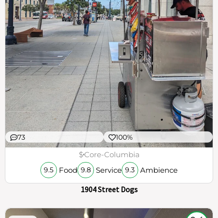
73
100%
$
Core-Columbia
Food
Service
Ambience
9.5
9.8
9.3
1904 Street Dogs