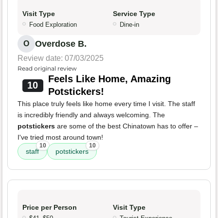
Visit Type
Service Type
Food Exploration
Dine-in
Overdose B.
O
Review date: 07/03/2025
Read original review
Feels Like Home, Amazing
10
Potstickers!
This place truly feels like home every time I visit. The staff
is incredibly friendly and always welcoming. The
potstickers
are some of the best Chinatown has to offer –
I've tried most around town!
10
10
staff
potstickers
Price per Person
Visit Type