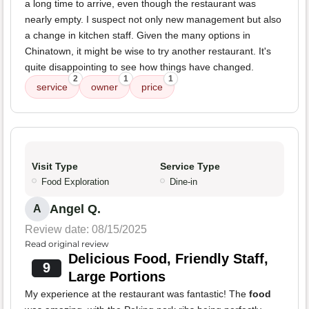
a long time to arrive, even though the restaurant was
nearly empty. I suspect not only new management but also
a change in kitchen staff. Given the many options in
Chinatown, it might be wise to try another restaurant. It's
quite disappointing to see how things have changed.
2
1
1
service
owner
price
Visit Type
Service Type
Food Exploration
Dine-in
Angel Q.
A
Review date: 08/15/2025
Read original review
Delicious Food, Friendly Staff,
9
Large Portions
My experience at the restaurant was fantastic! The
food