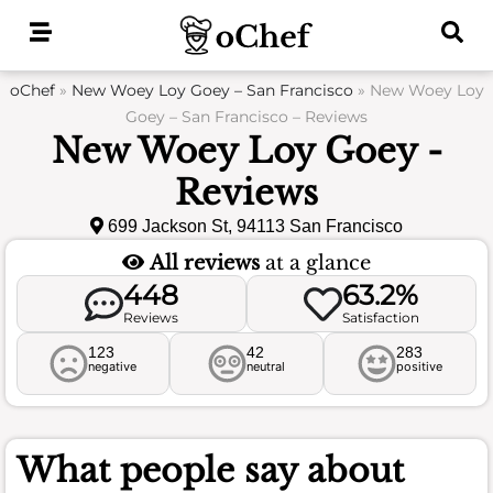
Skip
to
content
oChef
»
New Woey Loy Goey – San Francisco
»
New Woey Loy
Goey – San Francisco – Reviews
New Woey Loy Goey -
Reviews
699 Jackson St, 94113 San Francisco
All reviews
at a glance
448
63.2%
Reviews
Satisfaction
123
42
283
negative
neutral
positive
What people say about