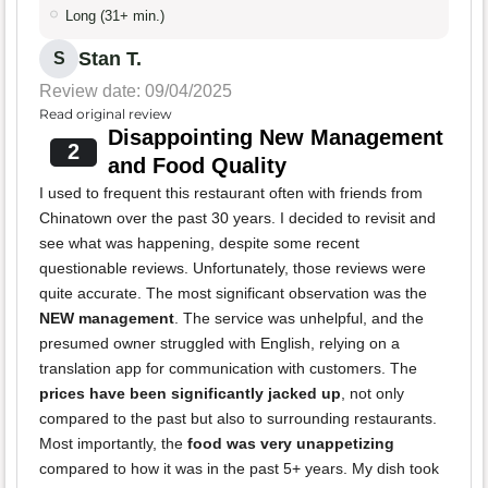
Long (31+ min.)
Stan T.
S
Review date: 09/04/2025
Read original review
Disappointing New Management
2
and Food Quality
I used to frequent this restaurant often with friends from
Chinatown over the past 30 years. I decided to revisit and
see what was happening, despite some recent
questionable reviews. Unfortunately, those reviews were
quite accurate. The most significant observation was the
NEW management
. The service was unhelpful, and the
presumed owner struggled with English, relying on a
translation app for communication with customers. The
prices have been significantly jacked up
, not only
compared to the past but also to surrounding restaurants.
Most importantly, the
food was very unappetizing
compared to how it was in the past 5+ years. My dish took