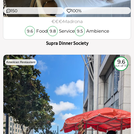
150
100%
€€€
Madrona
Food
Service
Ambience
9.6
9.8
9.5
Supra Dinner Society
9.6
American Restaurant
out of 10