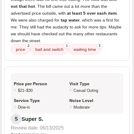
not that hot
. The bill came out a lot more than the
advertised price outside, with
at least 5 over each item
.
We were also charged for
tap water
, which was a first for
me. They still had the audacity to ask for more tips. Maybe
we should have checked out the many other restaurants
down the street.
2
1
3
price
bait and switch
waiting time
Price per Person
Visit Type
$21–$30
Casual Outing
Service Type
Noise Level
Dine-in
Moderate
Super S.
S
Review date: 06/13/2025