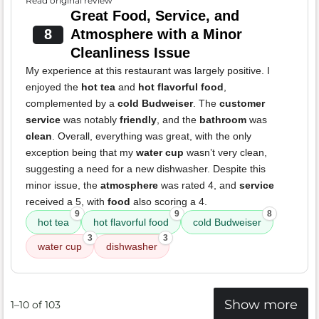
Read original review
Great Food, Service, and
8
Atmosphere with a Minor
Cleanliness Issue
My experience at this restaurant was largely positive. I
enjoyed the
hot tea
and
hot flavorful food
,
complemented by a
cold Budweiser
. The
customer
service
was notably
friendly
, and the
bathroom
was
clean
. Overall, everything was great, with the only
exception being that my
water cup
wasn’t very clean,
suggesting a need for a new dishwasher. Despite this
minor issue, the
atmosphere
was rated 4, and
service
received a 5, with
food
also scoring a 4.
9
9
8
hot tea
hot flavorful food
cold Budweiser
3
3
water cup
dishwasher
Show more
1–10 of 103