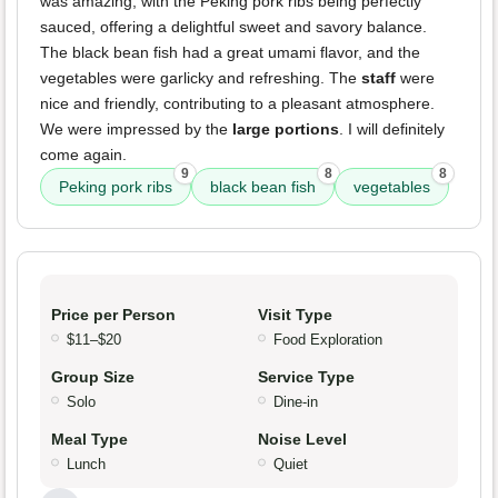
was amazing, with the Peking pork ribs being perfectly
sauced, offering a delightful sweet and savory balance.
The black bean fish had a great umami flavor, and the
vegetables were garlicky and refreshing. The
staff
were
nice and friendly, contributing to a pleasant atmosphere.
We were impressed by the
large portions
. I will definitely
come again.
9
8
8
Peking pork ribs
black bean fish
vegetables
Price per Person
Visit Type
$11–$20
Food Exploration
Group Size
Service Type
Solo
Dine-in
Meal Type
Noise Level
Lunch
Quiet