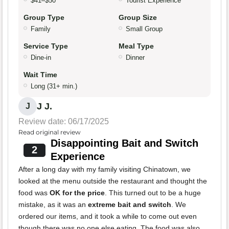
$41–$50
Tourist Experience
Group Type
Group Size
Family
Small Group
Service Type
Meal Type
Dine-in
Dinner
Wait Time
Long (31+ min.)
J J.
J
Review date: 06/17/2025
Read original review
Disappointing Bait and Switch
2
Experience
After a long day with my family visiting Chinatown, we
looked at the menu outside the restaurant and thought the
food was
OK for the price
. This turned out to be a huge
mistake, as it was an
extreme bait and switch
. We
ordered our items, and it took a while to come out even
though there was no one else eating. The food was also