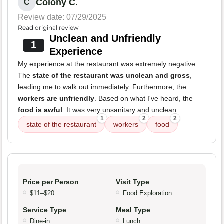
Colony C.
C
Review date: 07/29/2025
Read original review
Unclean and Unfriendly
1
Experience
My experience at the restaurant was extremely negative.
The
state of the restaurant was unclean and gross
,
leading me to walk out immediately. Furthermore, the
workers are unfriendly
. Based on what I've heard, the
food is awful
. It was very unsanitary and unclean.
1
2
2
state of the restaurant
workers
food
Price per Person
Visit Type
$11–$20
Food Exploration
Service Type
Meal Type
Dine-in
Lunch