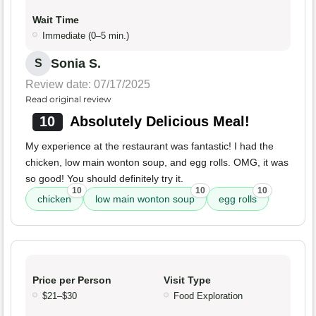
Wait Time
Immediate (0–5 min.)
Sonia S.
S
Review date: 07/17/2025
Read original review
10
Absolutely Delicious Meal!
My experience at the restaurant was fantastic! I had the
chicken, low main wonton soup, and egg rolls. OMG, it was
so good! You should definitely try it.
10
10
10
chicken
low main wonton soup
egg rolls
Price per Person
Visit Type
$21–$30
Food Exploration