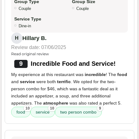
Group Type
Group Size
Couple
Couple
Service Type
Dine-in
Hillary B.
H
Review date: 07/06/2025
Read original review
9
Incredible Food and Service!
My experience at this restaurant was
incredible
! The
food
and
service
were both
terrific
. We opted for the two-
person combo for $46, which was a fantastic deal as it
included an appetizer, a soup, and three additional
appetizers. The
atmosphere
was also rated a perfect 5.
10
10
9
food
service
two person combo