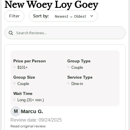
New Woey Loy Goey
Sort by date
Filter
Search (title/text)
Price per Person
Group Type
$101+
Couple
Group Size
Service Type
Couple
Dine-in
Wait Time
Long (31+ min.)
Marcu G.
M
Review date: 09/24/2025
Read original review