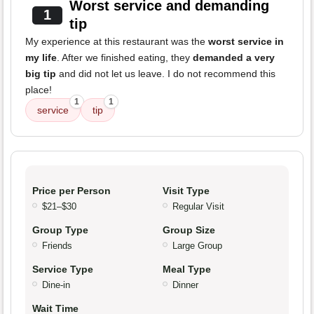
Worst service and demanding
1
tip
My experience at this restaurant was the
worst service in
my life
. After we finished eating, they
demanded a very
big tip
and did not let us leave. I do not recommend this
place!
1
1
service
tip
Price per Person
Visit Type
$21–$30
Regular Visit
Group Type
Group Size
Friends
Large Group
Service Type
Meal Type
Dine-in
Dinner
Wait Time