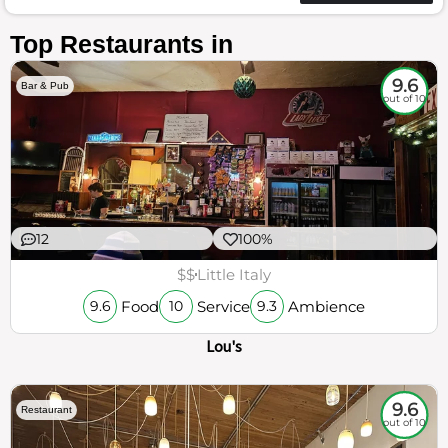
Top Restaurants in
9.6
Bar & Pub
out of 10
12
100%
$$
Little Italy
Food
Service
Ambience
9.6
10
9.3
Lou's
9.6
Restaurant
out of 10