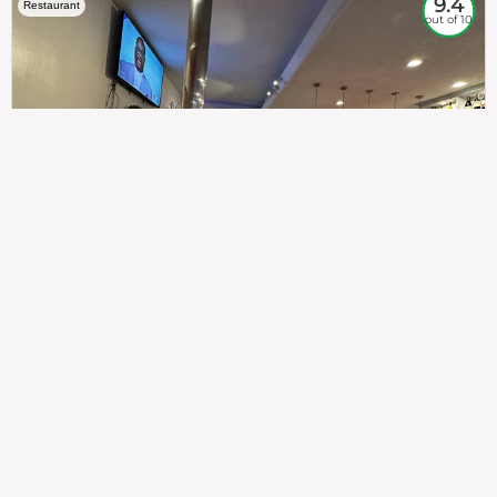
9.4
Restaurant
out of 10
307
100%
$$
Saint Francis Wood
Food
Service
Ambience
9.4
9.6
9.3
Taste of India