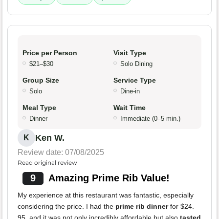
Price per Person
Visit Type
$21–$30
Solo Dining
Group Size
Service Type
Solo
Dine-in
Meal Type
Wait Time
Dinner
Immediate (0–5 min.)
Ken W.
K
Review date: 07/08/2025
Read original review
9
Amazing Prime Rib Value!
My experience at this restaurant was fantastic, especially
considering the price. I had the
prime rib dinner
for $24.
95, and it was not only incredibly affordable but also
tasted