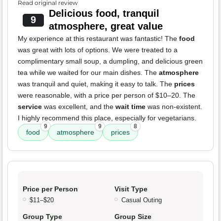
Read original review
Delicious food, tranquil
9
atmosphere, great value
My experience at this restaurant was fantastic! The
food
was great with lots of options. We were treated to a
complimentary small soup, a dumpling, and delicious green
tea while we waited for our main dishes. The
atmosphere
was tranquil and quiet, making it easy to talk. The
prices
were reasonable, with a price per person of $10–20. The
service
was excellent, and the
wait time
was non-existent.
I highly recommend this place, especially for vegetarians.
9
9
8
food
atmosphere
prices
Price per Person
Visit Type
$11–$20
Casual Outing
Group Type
Group Size