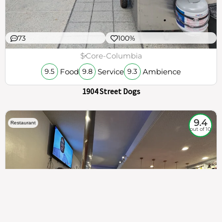
73
100%
$
Core-Columbia
Food
Service
Ambience
9.5
9.8
9.3
1904 Street Dogs
9.4
Restaurant
out of 10