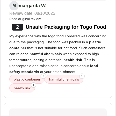
margarita W.
M
Review date: 08/10/2025
Read original review
2
Unsafe Packaging for Togo Food
My experience with the togo food I ordered was concerning
due to the packaging. The food was packed in a
plastic
container
that is not suitable for hot food. Such containers
can release
harmful chemicals
when exposed to high
temperatures, posing a potential
health risk
. This is
unacceptable and raises serious concerns about
food
safety standards
at your establishment.
2
1
plastic container
harmful chemicals
1
health risk