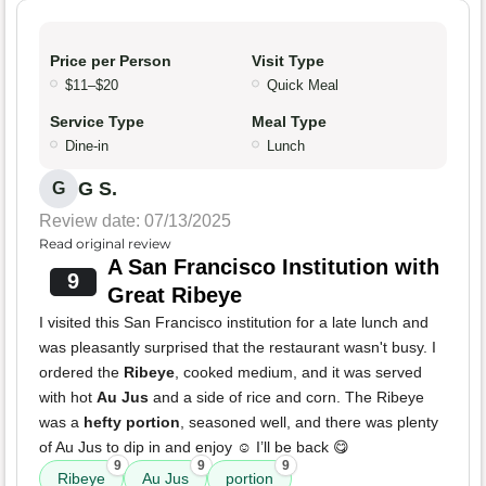
Price per Person
Visit Type
$11–$20
Quick Meal
Service Type
Meal Type
Dine-in
Lunch
G S.
G
Review date: 07/13/2025
Read original review
A San Francisco Institution with
9
Great Ribeye
I visited this San Francisco institution for a late lunch and
was pleasantly surprised that the restaurant wasn't busy. I
ordered the
Ribeye
, cooked medium, and it was served
with hot
Au Jus
and a side of rice and corn. The Ribeye
was a
hefty portion
, seasoned well, and there was plenty
of Au Jus to dip in and enjoy ☺️ I’ll be back 😋
9
9
9
Ribeye
Au Jus
portion