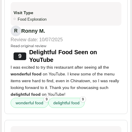
Visit Type
Food Exploration
Ronny M.
R
Review date: 10/07/2025
Read original review
Delightful Food Seen on
9
YouTube
I was excited to try this restaurant after seeing all the
wonderful food
on YouTube. I knew some of the menu
items were hard to find, even in Chinatown, so I was really
looking forward to it. Thank you for showcasing such
delightful food
on YouTube!
9
9
wonderful food
delightful food