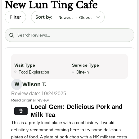
New Lun Ting Cafe
Sort by date
Filter
Search (title/text)
Visit Type
Service Type
Food Exploration
Dine-in
Wilson T.
W
Review date: 10/24/2025
Read original review
Local Gem: Delicious Pork and
9
Milk Tea
This is a pretty local place with a cool history. I would
definitely recommend coming here to try some delicious
plates of food. A plate of pork chop with a HK milk tea costs