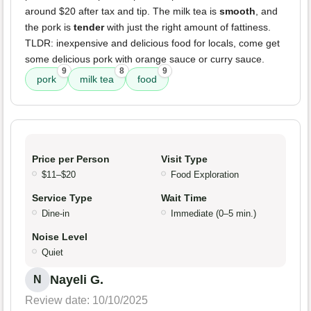
around $20 after tax and tip. The milk tea is
smooth
, and
the pork is
tender
with just the right amount of fattiness.
TLDR: inexpensive and delicious food for locals, come get
some delicious pork with orange sauce or curry sauce.
9
8
9
pork
milk tea
food
Price per Person
Visit Type
$11–$20
Food Exploration
Service Type
Wait Time
Dine-in
Immediate (0–5 min.)
Noise Level
Quiet
Nayeli G.
N
Review date: 10/10/2025