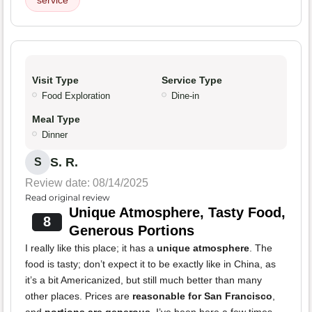
service
Visit Type
Service Type
Food Exploration
Dine-in
Meal Type
Dinner
S. R.
S
Review date: 08/14/2025
Read original review
Unique Atmosphere, Tasty Food,
8
Generous Portions
I really like this place; it has a
unique atmosphere
. The
food is tasty; don’t expect it to be exactly like in China, as
it’s a bit Americanized, but still much better than many
other places. Prices are
reasonable for San Francisco
,