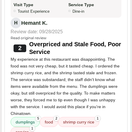
Visit Type
Service Type
Tourist Experience
Dine-in
Hemant K.
H
Review date: 09/28/2025
Read original review
Overpriced and Stale Food, Poor
2
Service
My experience at this restaurant was disappointing. The
food was not very cheap, but it tasted cheap. I ordered the
shrimp curry rice, and the shrimp tasted stale and frozen.
The service was substandard; the staff didn't know what
items were available from the menu. The dumplings were
okay, but still overpriced for the quality. To make matters
worse, they forced me to tip even though I was unhappy
with the service. I would avoid this place if you're in
Chinatown.
5
2
1
dumplings
food
shrimp curry rice
1