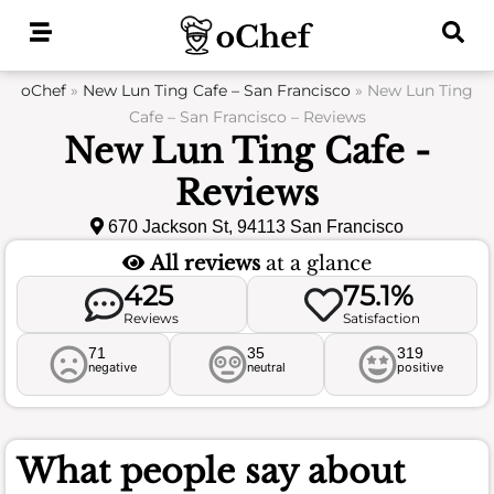
Skip
to
content
oChef
»
New Lun Ting Cafe – San Francisco
»
New Lun Ting
Cafe – San Francisco – Reviews
New Lun Ting Cafe -
Reviews
670 Jackson St, 94113 San Francisco
All reviews
at a glance
425
75.1%
Reviews
Satisfaction
71
35
319
negative
neutral
positive
What people say about