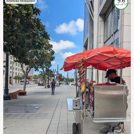
9.6
American Restaurant
out of 10