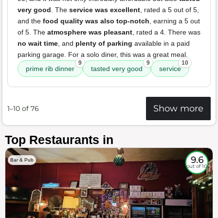
very good
. The
service was excellent
, rated a 5 out of 5,
and the
food quality was also top-notch
, earning a 5 out
of 5. The
atmosphere was pleasant
, rated a 4. There was
no wait time
, and
plenty of parking
available in a paid
parking garage. For a solo diner, this was a great meal.
9
9
10
prime rib dinner
tasted very good
service
Show more
1–10 of 76
Top Restaurants in
9.6
Bar & Pub
out of 10