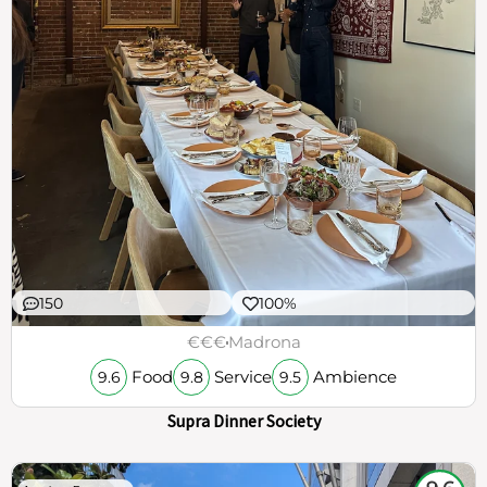
150
100%
€€€
Madrona
Food
Service
Ambience
9.6
9.8
9.5
Supra Dinner Society