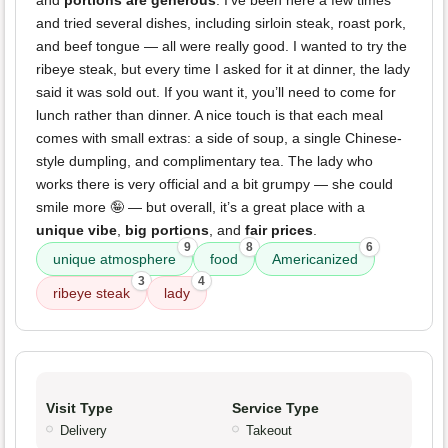
and
portions are generous
. I’ve been here a few times
and tried several dishes, including sirloin steak, roast pork,
and beef tongue — all were really good. I wanted to try the
ribeye steak, but every time I asked for it at dinner, the lady
said it was sold out. If you want it, you’ll need to come for
lunch rather than dinner. A nice touch is that each meal
comes with small extras: a side of soup, a single Chinese-
style dumpling, and complimentary tea. The lady who
works there is very official and a bit grumpy — she could
smile more 🤪 — but overall, it’s a great place with a
unique vibe
,
big portions
, and
fair prices
.
9
8
6
unique atmosphere
food
Americanized
3
4
ribeye steak
lady
Visit Type
Service Type
Delivery
Takeout