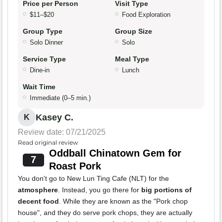
Price per Person
Visit Type
$11–$20
Food Exploration
Group Type
Group Size
Solo Dinner
Solo
Service Type
Meal Type
Dine-in
Lunch
Wait Time
Immediate (0–5 min.)
Kasey C.
K
Review date: 07/21/2025
Read original review
Oddball Chinatown Gem for
7
Roast Pork
You don't go to New Lun Ting Cafe (NLT) for the
atmosphere
. Instead, you go there for
big portions of
decent food
. While they are known as the "Pork chop
house", and they do serve pork chops, they are actually