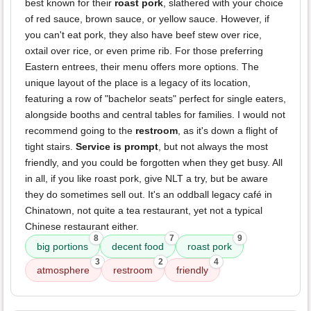
best known for their
roast pork
, slathered with your choice
of red sauce, brown sauce, or yellow sauce. However, if
you can't eat pork, they also have beef stew over rice,
oxtail over rice, or even prime rib. For those preferring
Eastern entrees, their menu offers more options. The
unique layout of the place is a legacy of its location,
featuring a row of "bachelor seats" perfect for single eaters,
alongside booths and central tables for families. I would not
recommend going to the
restroom
, as it's down a flight of
tight stairs.
Service is prompt
, but not always the most
friendly, and you could be forgotten when they get busy. All
in all, if you like roast pork, give NLT a try, but be aware
they do sometimes sell out. It's an oddball legacy café in
Chinatown, not quite a tea restaurant, yet not a typical
Chinese restaurant either.
8
7
9
big portions
decent food
roast pork
3
2
4
atmosphere
restroom
friendly