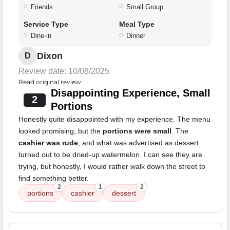
Friends
Small Group
Service Type
Meal Type
Dine-in
Dinner
Dixon
D
Review date: 10/08/2025
Read original review
Disappointing Experience, Small
2
Portions
Honestly quite disappointed with my experience. The menu
looked promising, but the
portions were small
. The
cashier was rude
, and what was advertised as dessert
turned out to be dried-up watermelon. I can see they are
trying, but honestly, I would rather walk down the street to
find something better.
2
1
2
portions
cashier
dessert