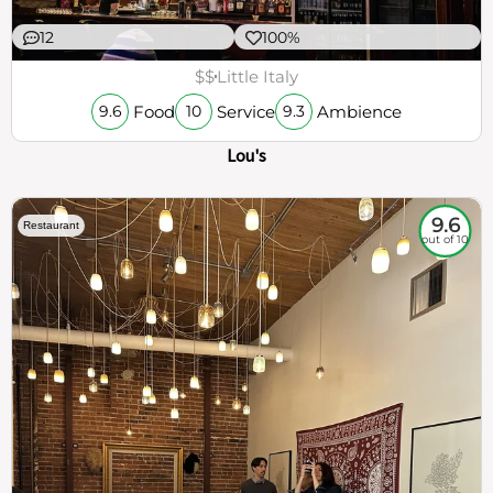
12
100%
$$
Little Italy
Food
Service
Ambience
9.6
10
9.3
Lou's
9.6
Restaurant
out of 10