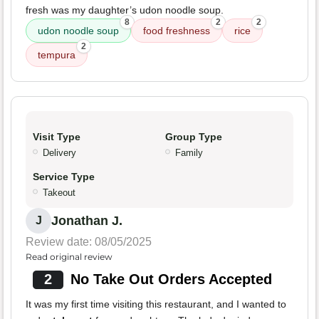
fresh was my daughter’s udon noodle soup.
8
2
2
udon noodle soup
food freshness
rice
2
tempura
Visit Type
Group Type
Delivery
Family
Service Type
Takeout
Jonathan J.
J
Review date: 08/05/2025
Read original review
2
No Take Out Orders Accepted
It was my first time visiting this restaurant, and I wanted to