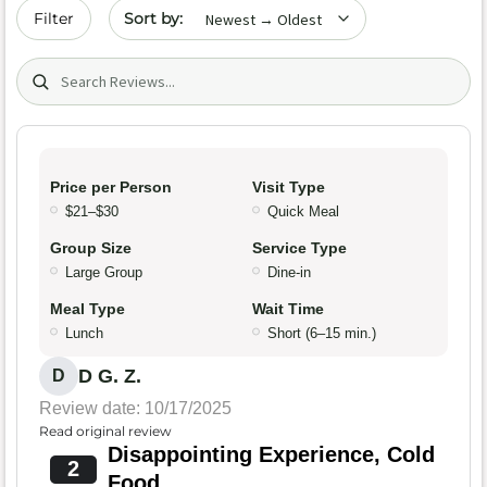
Sort by date
Filter
Search (title/text)
Price per Person
Visit Type
$21–$30
Quick Meal
Group Size
Service Type
Large Group
Dine-in
Meal Type
Wait Time
Lunch
Short (6–15 min.)
D G. Z.
D
Review date: 10/17/2025
Read original review
Disappointing Experience, Cold
2
Food