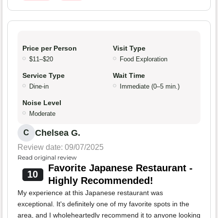
Price per Person
Visit Type
$11–$20
Food Exploration
Service Type
Wait Time
Dine-in
Immediate (0–5 min.)
Noise Level
Moderate
Chelsea G.
C
Review date: 09/07/2025
Read original review
Favorite Japanese Restaurant -
10
Highly Recommended!
My experience at this Japanese restaurant was
exceptional. It's definitely one of my favorite spots in the
area, and I wholeheartedly recommend it to anyone looking