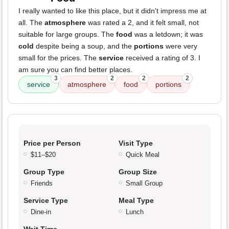
I really wanted to like this place, but it didn't impress me at
all. The
atmosphere
was rated a 2, and it felt small, not
suitable for large groups. The
food
was a letdown; it was
cold
despite being a soup, and the
portions
were very
small for the prices. The
service
received a rating of 3. I
am sure you can find better places.
3
2
2
2
service
atmosphere
food
portions
Price per Person
Visit Type
$11–$20
Quick Meal
Group Type
Group Size
Friends
Small Group
Service Type
Meal Type
Dine-in
Lunch