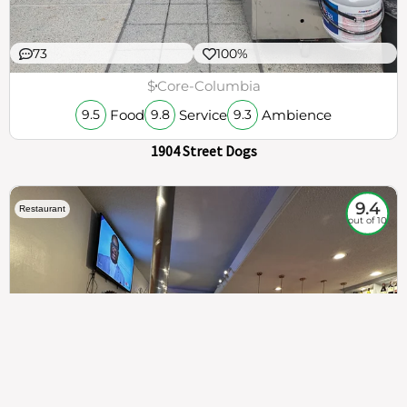
73
100%
$
Core-Columbia
Food
Service
Ambience
9.5
9.8
9.3
1904 Street Dogs
9.4
Restaurant
out of 10