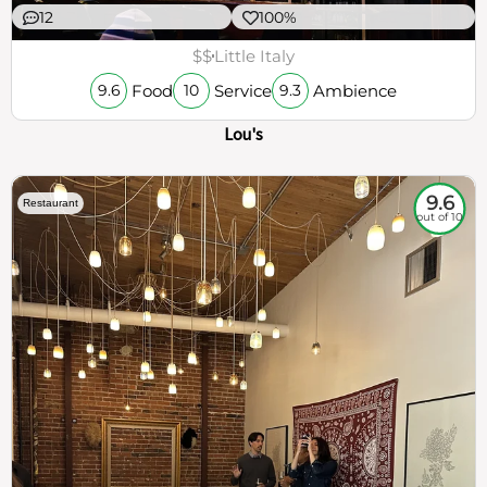
12
100%
$$
Little Italy
Food
Service
Ambience
9.6
10
9.3
Lou's
9.6
Restaurant
out of 10