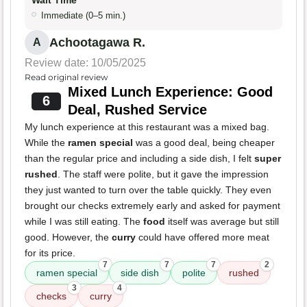
Wait Time
Immediate (0–5 min.)
Achootagawa R.
A
Review date: 10/05/2025
Read original review
Mixed Lunch Experience: Good
6
Deal, Rushed Service
My lunch experience at this restaurant was a mixed bag.
While the
ramen special
was a good deal, being cheaper
than the regular price and including a side dish, I felt
super
rushed
. The staff were polite, but it gave the impression
they just wanted to turn over the table quickly. They even
brought our checks extremely early and asked for payment
while I was still eating. The
food
itself was average but still
good. However, the
curry
could have offered more meat
for its price.
7
7
7
2
ramen special
side dish
polite
rushed
3
4
checks
curry