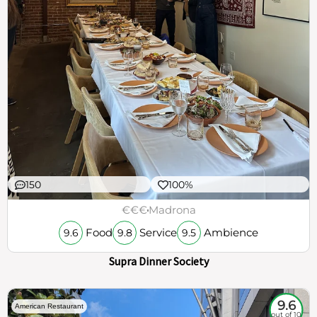
150
100%
€€€
Madrona
Food
Service
Ambience
9.6
9.8
9.5
Supra Dinner Society
9.6
American Restaurant
out of 10