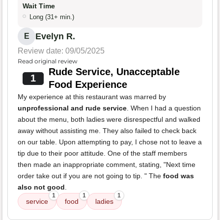
Wait Time
Long (31+ min.)
Evelyn R.
E
Review date: 09/05/2025
Read original review
Rude Service, Unacceptable
1
Food Experience
My experience at this restaurant was marred by
unprofessional and rude service
. When I had a question
about the menu, both ladies were disrespectful and walked
away without assisting me. They also failed to check back
on our table. Upon attempting to pay, I chose not to leave a
tip due to their poor attitude. One of the staff members
then made an inappropriate comment, stating, "Next time
order take out if you are not going to tip. " The
food was
also not good
.
1
1
1
service
food
ladies