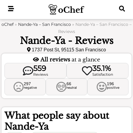
Skip
to
content
oChef
»
Nande-Ya – San Francisco
»
Nande-Ya – San Francisco –
Reviews
Nande-Ya - Reviews
1737 Post St, 95115 San Francisco
All reviews
at a glance
559
35.1%
Reviews
Satisfaction
297
66
196
negative
neutral
positive
What people say about
Nande-Ya