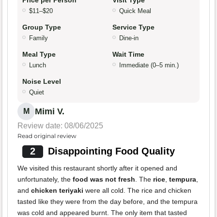
Price per Person
Visit Type
$11–$20
Quick Meal
Group Type
Service Type
Family
Dine-in
Meal Type
Wait Time
Lunch
Immediate (0–5 min.)
Noise Level
Quiet
Mimi V.
M
Review date: 08/06/2025
Read original review
2
Disappointing Food Quality
We visited this restaurant shortly after it opened and
unfortunately, the
food was not fresh
. The
rice
,
tempura
,
and
chicken teriyaki
were all cold. The rice and chicken
tasted like they were from the day before, and the tempura
was cold and appeared burnt. The only item that tasted