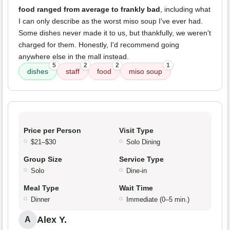
food ranged from average to frankly bad
, including what
I can only describe as the worst miso soup I've ever had.
Some dishes never made it to us, but thankfully, we weren't
charged for them. Honestly, I'd recommend going
anywhere else in the mall instead.
5
2
2
1
dishes
staff
food
miso soup
Price per Person
Visit Type
$21–$30
Solo Dining
Group Size
Service Type
Solo
Dine-in
Meal Type
Wait Time
Dinner
Immediate (0–5 min.)
Alex Y.
A