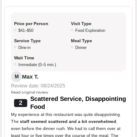
Price per Person
Visit Type
$41–$50
Food Exploration
Service Type
Meal Type
Dine-in
Dinner
Wait Time
Immediate (0–5 min.)
Max T.
M
Review date: 08/24/2025
Read original review
Scattered Service, Disappointing
2
Food
My experience at this restaurant was quite disappointing.
The
staff seemed scattered and a bit overwhelmed
,
even before the dinner rush. We had to call them over at
least four or five times over the course of the meal. The