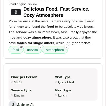
Read original review
Delicious Food, Fast Service,
9
Cozy Atmosphere
My experience at the restaurant was very positive. I went
for
dinner
and found the
food
to be absolutely delicious.
The
service
was also impressively fast. I really enjoyed the
nice and cozy atmosphere
. It was also great that they
have
tables for single diners
, which I truly appreciate.
10
9
9
food
service
atmosphere
Price per Person
Visit Type
$101+
Quick Meal
Service Type
Meal Type
Dine-in
Lunch
Jaime J.
J