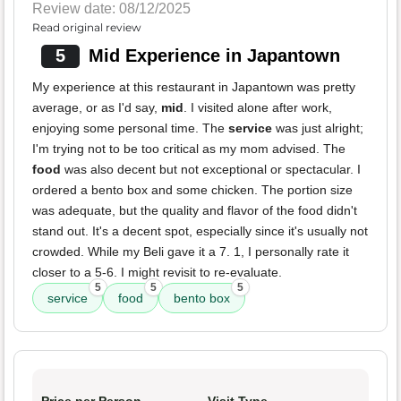
Review date: 08/12/2025
Read original review
5
Mid Experience in Japantown
My experience at this restaurant in Japantown was pretty
average, or as I'd say,
mid
. I visited alone after work,
enjoying some personal time. The
service
was just alright;
I'm trying not to be too critical as my mom advised. The
food
was also decent but not exceptional or spectacular. I
ordered a bento box and some chicken. The portion size
was adequate, but the quality and flavor of the food didn't
stand out. It's a decent spot, especially since it's usually not
crowded. While my Beli gave it a 7. 1, I personally rate it
closer to a 5-6. I might revisit to re-evaluate.
5
5
5
service
food
bento box