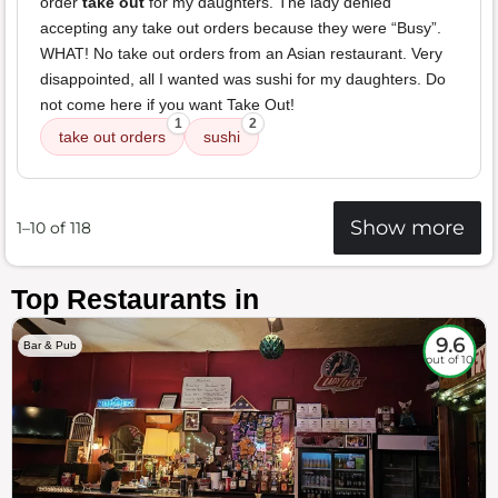
order
take out
for my daughters. The lady denied
accepting any take out orders because they were “Busy”.
WHAT! No take out orders from an Asian restaurant. Very
disappointed, all I wanted was sushi for my daughters. Do
not come here if you want Take Out!
1
2
take out orders
sushi
Show more
1–10 of 118
Top Restaurants in
9.6
Bar & Pub
out of 10