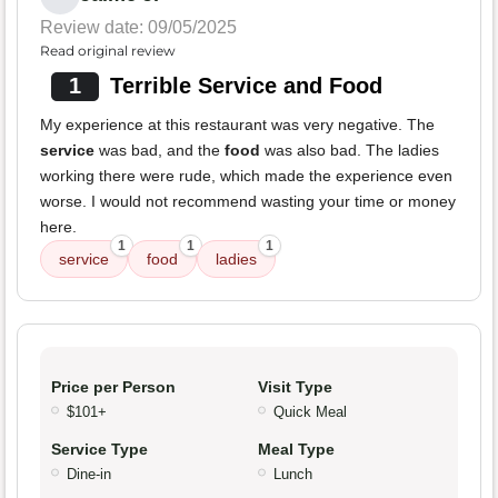
Review date: 09/05/2025
Read original review
1
Terrible Service and Food
My experience at this restaurant was very negative. The
service
was bad, and the
food
was also bad. The ladies
working there were rude, which made the experience even
worse. I would not recommend wasting your time or money
here.
1
1
1
service
food
ladies
Price per Person
Visit Type
$101+
Quick Meal
Service Type
Meal Type
Dine-in
Lunch