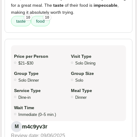
for a great meal. The
taste
of their food is
impeccable
,
making it absolutely worth trying.
10
10
taste
food
Price per Person
Visit Type
$21–$30
Solo Dining
Group Type
Group Size
Solo Dinner
Solo
Service Type
Meal Type
Dine-in
Dinner
Wait Time
Immediate (0–5 min.)
m4c9yv3r
M
Review date: 09/06/2025