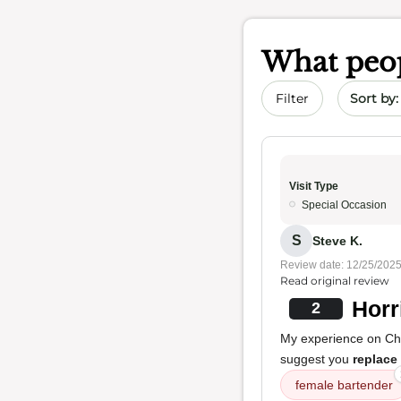
What peop
Sort by 
Filter
Visit Type
Special Occasion
S
Steve K.
Review date: 12/25/202
Read original review
Horr
2
My experience on Ch
suggest you
replace
female bartender