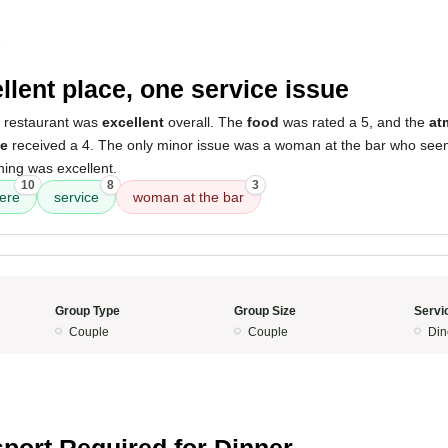
5
llent place, one service issue
s restaurant was
excellent
overall. The
food
was rated a 5, and the
at
ce
received a 4. The only minor issue was a woman at the bar who see
hing was excellent.
10
8
3
ere
service
woman at the bar
Group Type
Group Size
Servi
Couple
Couple
Din
5
port Required for Dinner