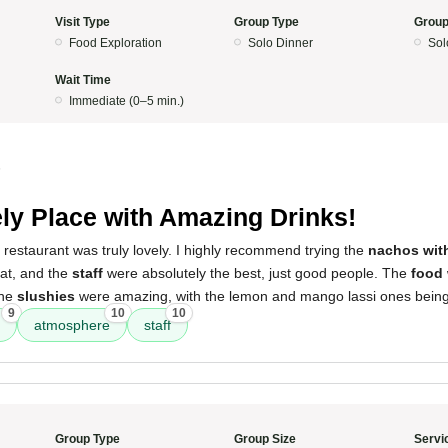
Visit Type
Group Type
Group
Food Exploration
Solo Dinner
Sol
Wait Time
Immediate (0–5 min.)
5
ly Place with Amazing Drinks!
 restaurant was truly lovely. I highly recommend trying the
nachos wit
at, and the
staff
were absolutely the best, just good people. The
food
The
slushies
were amazing, with the lemon and mango lassi ones being a
9
10
10
atmosphere
staff
Group Type
Group Size
Servi