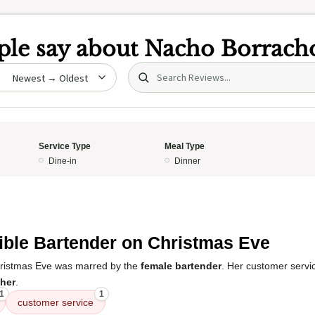
le say about
Nacho Borrach
Search (title/text)
date
Service Type
Meal Type
Dine-in
Dinner
5
ible Bartender on Christmas Eve
ristmas Eve was marred by the
female bartender
. Her customer serv
 her
.
1
1
customer service