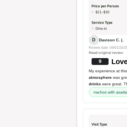
Price per Person
$21–$30
Service Type
Dine-in
D
Davison C. (.
Review date: 09/01/202
Read original review
Love
9
My experience at this
atmosphere
was gre
drinks
were great. 
nachos with asada
Visit Type