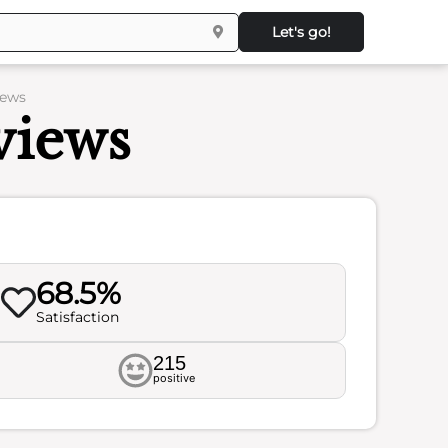
Let's go!
iews
views
68.5%
Satisfaction
215
positive