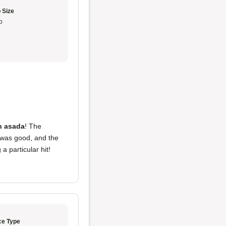
 Size
o
h asada
! The
was good, and the
 particular hit!
ce Type