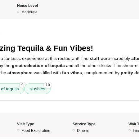
Noise Level
Moderate
5
ing Tequila & Fun Vibes!
a fantastic experience at this restaurant! The
staff
were incredibly
att
by the
great selection of tequila
and all the other drinks. The sheer 
 The
atmosphere
was filled with
fun vibes
, complemented by
pretty d
9
10
 of tequila
slushies
Visit Type
Service Type
Wait 
Food Exploration
Dine-in
Imm