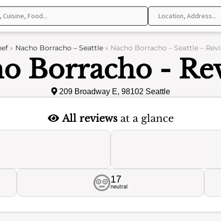
ef
»
Nacho Borracho – Seattle
»
Nacho Borracho – Seattle – Rev
o Borracho - Re
209 Broadway E, 98102 Seattle
All reviews
at a glance
17
neutral