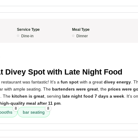
Service Type
Meal Type
Dine-in
Dinner
5
t Divey Spot with Late Night Food
 restaurant was fantastic! It's a
fun spot
with a great
divey energy
. T
ar with ample seating. The
bartenders were great
, the
prices were g
s
. The
kitchen is great
, serving
late night food 7 days a week
. It's 
high-quality meal after 11 pm
.
8
8
booths
bar seating