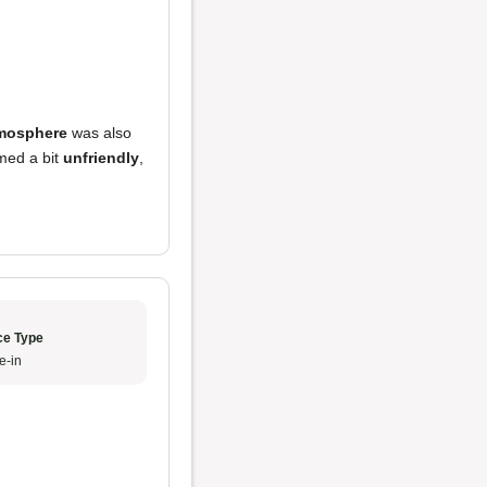
mosphere
was also
med a bit
unfriendly
,
ce Type
e-in