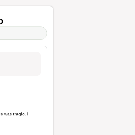
o
ice was
tragic
. I