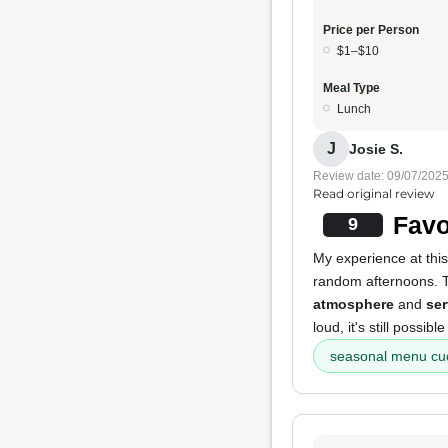
Price per Person
$1–$10
Meal Type
Lunch
J
Josie S.
Review date: 09/07/202
Read original review
Favo
9
My experience at this 
random afternoons.
atmosphere
and
ser
loud, it's still possib
seasonal menu cu