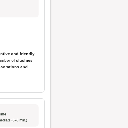
entive and friendly
.
number of
slushies
ecorations and
Time
ediate (0–5 min.)