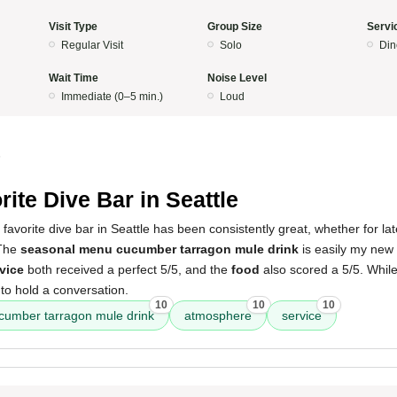
Visit Type
Group Size
Servi
Regular Visit
Solo
Din
Wait Time
Noise Level
Immediate (0–5 min.)
Loud
5
rite Dive Bar in Seattle
favorite dive bar in Seattle has been consistently great, whether for lat
 The
seasonal menu cucumber tarragon mule drink
is easily my new 
vice
both received a perfect 5/5, and the
food
also scored a 5/5. Whil
le to hold a conversation.
10
10
10
cumber tarragon mule drink
atmosphere
service