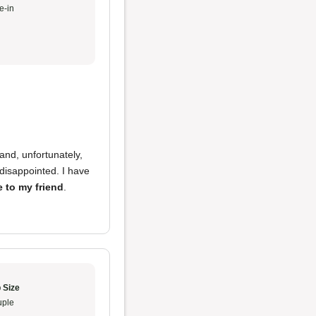
e-in
and, unfortunately,
disappointed. I have
e to my friend
.
 Size
ple