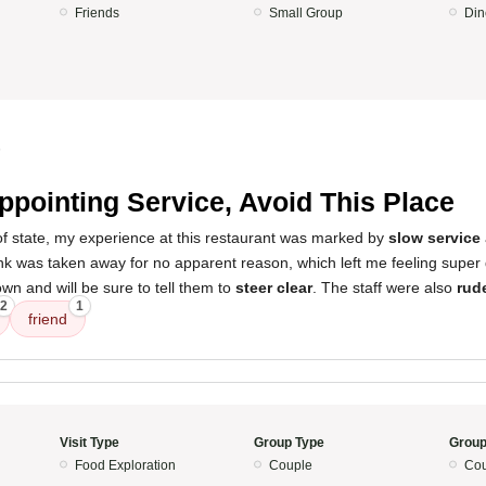
Friends
Small Group
Din
5
ppointing Service, Avoid This Place
 of state, my experience at this restaurant was marked by
slow service
ink was taken away for no apparent reason, which left me feeling super 
town and will be sure to tell them to
steer clear
. The staff were also
rud
2
1
friend
Visit Type
Group Type
Group
Food Exploration
Couple
Cou