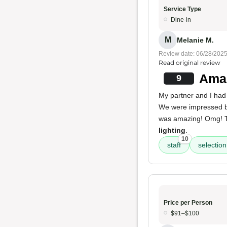
Service Type
Dine-in
M
Melanie M.
Review date: 06/28/202
Read original review
Amaz
9
My partner and I had 
We were impressed 
was amazing! Omg!
lighting
.
10
staff
selection
Price per Person
$91–$100