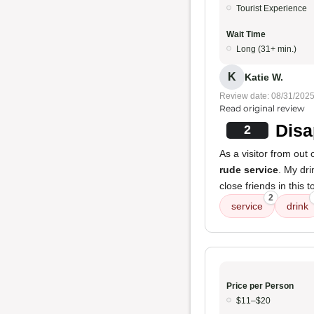
Tourist Experience
Wait Time
Long (31+ min.)
K
Katie W.
Review date: 08/31/202
Read original review
Disa
2
As a visitor from out
rude service
. My dr
close friends in this 
2
service
drink
Price per Person
$11–$20