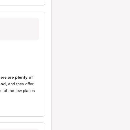
here are
plenty of
ood
, and they offer
one of the few places