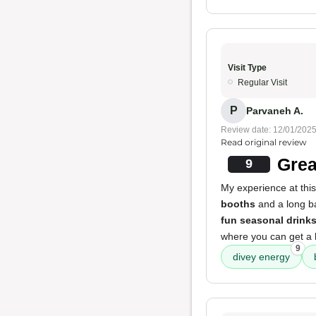
Visit Type
Regular Visit
P
Parvaneh A.
Review date: 12/01/202
Read original review
Grea
9
My experience at this
booths
and a long b
fun seasonal drink
where you can get a
9
divey energy