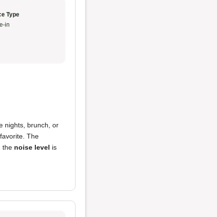
ce Type
e-in
e nights, brunch, or
favorite. The
e the
noise level
is