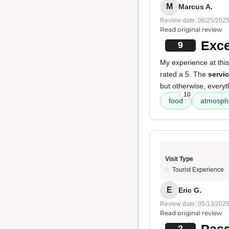
M
Marcus A.
Review date: 06/25/202
Read original review
Exce
9
My experience at thi
rated a 5. The
servi
but otherwise, everyt
10
food
atmosph
Visit Type
Tourist Experience
E
Eric G.
Review date: 05/13/202
Read original review
Pass
2