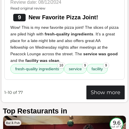
Review date: 08/12/2024
Read original review
9
New Favorite Pizza Joint!
Wow! This is my new favorite pizza joint! The slices of pizza
are piled high with
fresh-quality ingredients
. It's a great
place for a late-night bite and also offers great AA
fellowship on Wednesday nights after meetings at the
Peacock Lounge across the street. The
service was good
and the
facility was clean
.
10
9
9
fresh-quality ingredients
service
facility
Show more
1–10 of 77
Top Restaurants in
9.6
Bar & Pub
out of 10