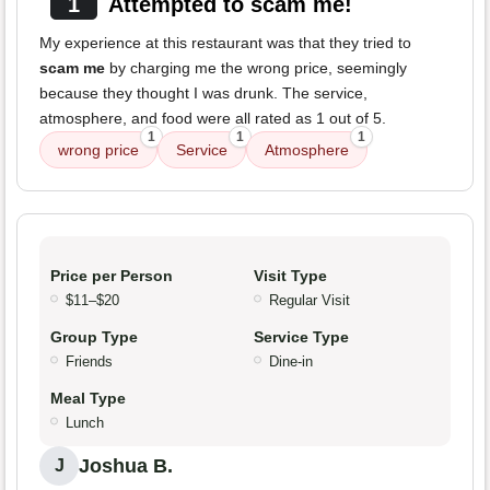
1
Attempted to scam me!
My experience at this restaurant was that they tried to
scam me
by charging me the wrong price, seemingly
because they thought I was drunk. The service,
atmosphere, and food were all rated as 1 out of 5.
1
1
1
wrong price
Service
Atmosphere
Price per Person
Visit Type
$11–$20
Regular Visit
Group Type
Service Type
Friends
Dine-in
Meal Type
Lunch
Joshua B.
J