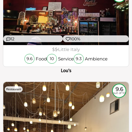
12
100%
$$
Little Italy
Food
Service
Ambience
9.6
10
9.3
Lou's
9.6
Restaurant
out of 10