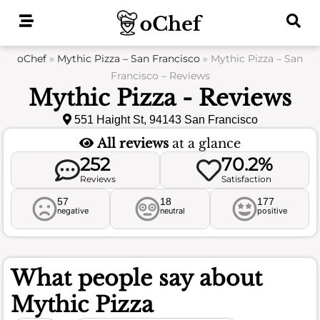
Skip
to
content
oChef
»
Mythic Pizza – San Francisco
»
Mythic Pizza – San
Francisco – Reviews
Mythic Pizza - Reviews
551 Haight St, 94143 San Francisco
All reviews
at a glance
252
70.2%
Reviews
Satisfaction
57
18
177
negative
neutral
positive
What people say about
Mythic Pizza