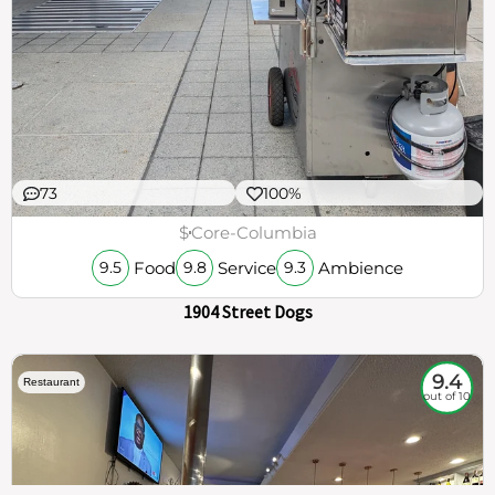
73
100%
$
Core-Columbia
Food
Service
Ambience
9.5
9.8
9.3
1904 Street Dogs
9.4
Restaurant
out of 10