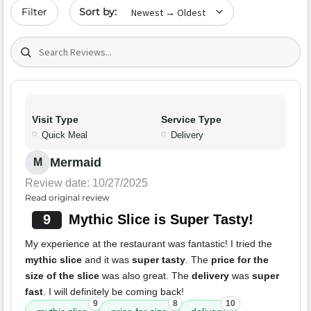
Sort by date
Filter
Search (title/text)
Visit Type
Service Type
Quick Meal
Delivery
Mermaid
M
Review date: 10/27/2025
Read original review
9
Mythic Slice is Super Tasty!
My experience at the restaurant was fantastic! I tried the
mythic slice
and it was
super tasty
. The
price for the
size of the slice
was also great. The
delivery
was
super
fast
. I will definitely be coming back!
9
8
10