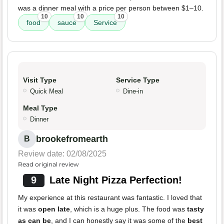
was a dinner meal with a price per person between $1–10.
10
10
10
food
sauce
Service
Visit Type
Service Type
Quick Meal
Dine-in
Meal Type
Dinner
brookefromearth
B
Review date: 02/08/2025
Read original review
9
Late Night Pizza Perfection!
My experience at this restaurant was fantastic. I loved that
it was
open late
, which is a huge plus. The food was
tasty
as can be
, and I can honestly say it was some of the
best