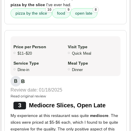
pizza by the slice
I've ever had.
10
9
8
pizza by the slice
food
open late
Price per Person
Visit Type
$11–$20
Quick Meal
Service Type
Meal Type
Dine-in
Dinner
B
B
Review date: 01/18/2025
Read original review
3
Mediocre Slices, Open Late
My experience at this restaurant was quite
mediocre
. The
slices were priced at $5-$6 each, which I found to be quite
expensive for the quality. The only positive aspect of this