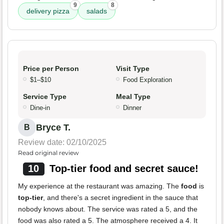
9
8
delivery pizza
salads
Price per Person
Visit Type
$1–$10
Food Exploration
Service Type
Meal Type
Dine-in
Dinner
Bryce T.
B
Review date: 02/10/2025
Read original review
10
Top-tier food and secret sauce!
My experience at the restaurant was amazing. The
food
is
top-tier
, and there's a secret ingredient in the sauce that
nobody knows about. The service was rated a 5, and the
food was also rated a 5. The atmosphere received a 4. It