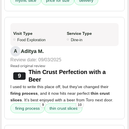
mythic slice
price for size
delivery
Visit Type
Service Type
Food Exploration
Dine-in
Aditya M.
A
Review date: 09/03/2025
Read original review
Thin Crust Perfection with a
9
Beer
I used to write this place off, but they’ve changed their
firing process
, and it now hits near perfect
thin crust
slices
. It's best enjoyed with a beer from Toro next door.
9
10
firing process
thin crust slices