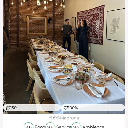
150
100%
€€€
Madrona
Food
Service
Ambience
9.6
9.8
9.5