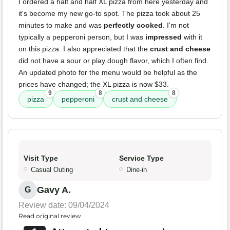
I ordered a half and half XL pizza from here yesterday and
it's become my new go-to spot. The pizza took about 25
minutes to make and was
perfectly cooked
. I'm not
typically a pepperoni person, but I was
impressed
with it
on this pizza. I also appreciated that the
crust and cheese
did not have a sour or play dough flavor, which I often find.
An updated photo for the menu would be helpful as the
prices have changed; the XL pizza is now $33.
9
8
8
pizza
pepperoni
crust and cheese
Visit Type
Service Type
Casual Outing
Dine-in
Gavy A.
G
Review date: 09/04/2024
Read original review