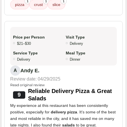
1
1
1
pizza
crust
slice
Price per Person
Visit Type
$21–$30
Delivery
Service Type
Meal Type
Delivery
Dinner
Andy E.
A
Review date: 04/29/2025
Read original review
Reliable Delivery Pizza & Great
9
Salads
My experience at this restaurant has been consistently
positive, especially for
delivery pizza
. It's some of the best
and most reliable in the city, and it has saved me on many
late nights. I also found their
salads
to be great.