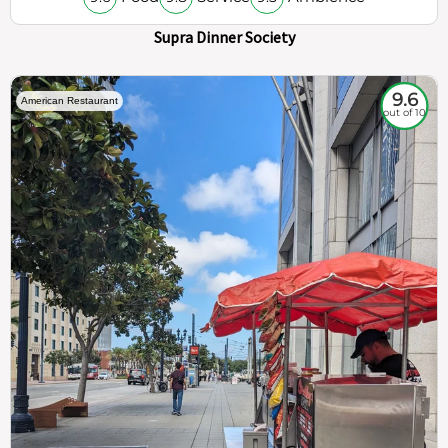
Supra Dinner Society
9.6
American Restaurant
out of 10