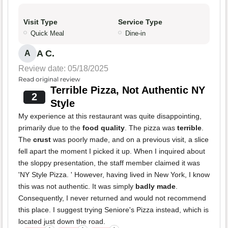
Visit Type
Service Type
Quick Meal
Dine-in
A C.
A
Review date: 05/18/2025
Read original review
Terrible Pizza, Not Authentic NY
2
Style
My experience at this restaurant was quite disappointing,
primarily due to the
food quality
. The pizza was
terrible
.
The
crust
was poorly made, and on a previous visit, a slice
fell apart the moment I picked it up. When I inquired about
the sloppy presentation, the staff member claimed it was
'NY Style Pizza. ' However, having lived in New York, I know
this was not authentic. It was simply
badly made
.
Consequently, I never returned and would not recommend
this place. I suggest trying Seniore's Pizza instead, which is
located just down the road.