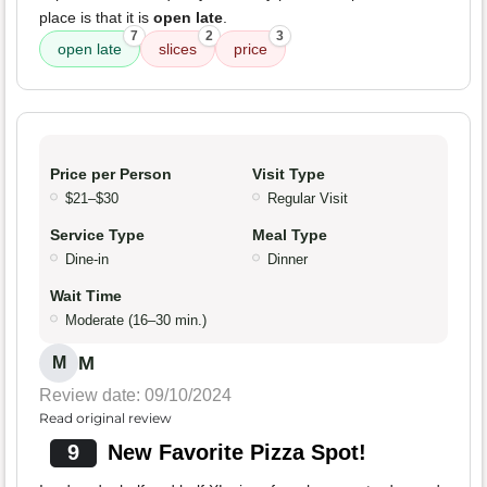
place is that it is
open late
.
7
2
3
open late
slices
price
Price per Person
Visit Type
$21–$30
Regular Visit
Service Type
Meal Type
Dine-in
Dinner
Wait Time
Moderate (16–30 min.)
M
M
Review date: 09/10/2024
Read original review
9
New Favorite Pizza Spot!