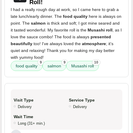
Roll!
I had a really rough day at work, so I came here to grab a
late lunch/early dinner. The
food quality
here is always on
point. The
salmon
is thick and soft; I got mine seared and
it tasted wonderful. My favorite roll is the
Musashi roll
, as I
love the sauce combo! The food is always
presented
beautifully
too! I've always loved the
atmosphere
; it’s
quiet and relaxing! Thank you for making my day better
with yummy food!
9
9
10
food quality
salmon
Musashi roll
Visit Type
Service Type
Delivery
Delivery
Wait Time
Long (31+ min.)