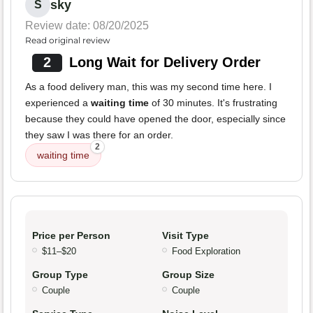
sky
S
Review date: 08/20/2025
Read original review
2
Long Wait for Delivery Order
As a food delivery man, this was my second time here. I
experienced a
waiting time
of 30 minutes. It's frustrating
because they could have opened the door, especially since
they saw I was there for an order.
2
waiting time
Price per Person
Visit Type
$11–$20
Food Exploration
Group Type
Group Size
Couple
Couple