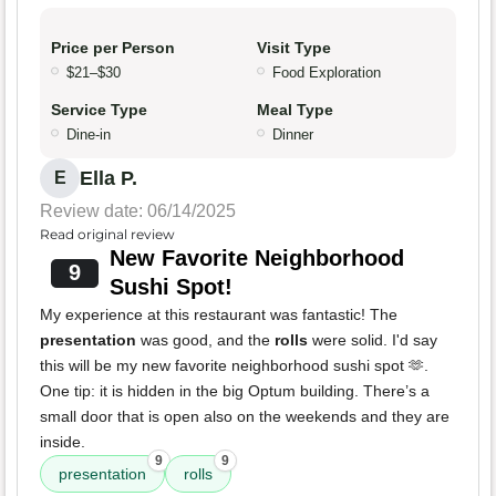
Price per Person
Visit Type
$21–$30
Food Exploration
Service Type
Meal Type
Dine-in
Dinner
Ella P.
E
Review date: 06/14/2025
Read original review
New Favorite Neighborhood
9
Sushi Spot!
My experience at this restaurant was fantastic! The
presentation
was good, and the
rolls
were solid. I'd say
this will be my new favorite neighborhood sushi spot 🫶.
One tip: it is hidden in the big Optum building. There’s a
small door that is open also on the weekends and they are
inside.
9
9
presentation
rolls