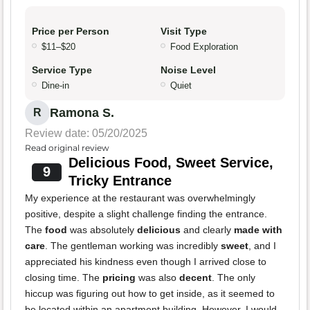
Price per Person
Visit Type
$11–$20
Food Exploration
Service Type
Noise Level
Dine-in
Quiet
Ramona S.
R
Review date: 05/20/2025
Read original review
Delicious Food, Sweet Service,
9
Tricky Entrance
My experience at the restaurant was overwhelmingly
positive, despite a slight challenge finding the entrance.
The
food
was absolutely
delicious
and clearly
made with
care
. The gentleman working was incredibly
sweet
, and I
appreciated his kindness even though I arrived close to
closing time. The
pricing
was also
decent
. The only
hiccup was figuring out how to get inside, as it seemed to
be located within an apartment building. However, I would