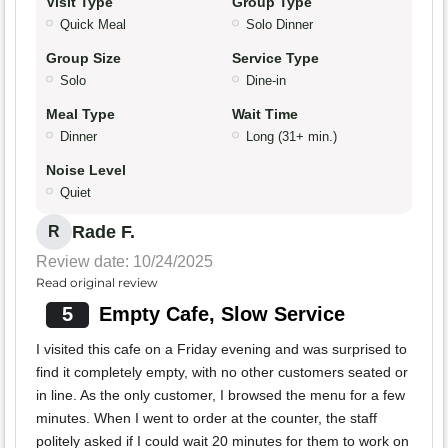
Visit Type
Group Type
Quick Meal
Solo Dinner
Group Size
Service Type
Solo
Dine-in
Meal Type
Wait Time
Dinner
Long (31+ min.)
Noise Level
Quiet
Rade F.
R
Review date: 10/24/2025
Read original review
5
Empty Cafe, Slow Service
I visited this cafe on a Friday evening and was surprised to
find it completely empty, with no other customers seated or
in line. As the only customer, I browsed the menu for a few
minutes. When I went to order at the counter, the staff
politely asked if I could wait 20 minutes for them to work on