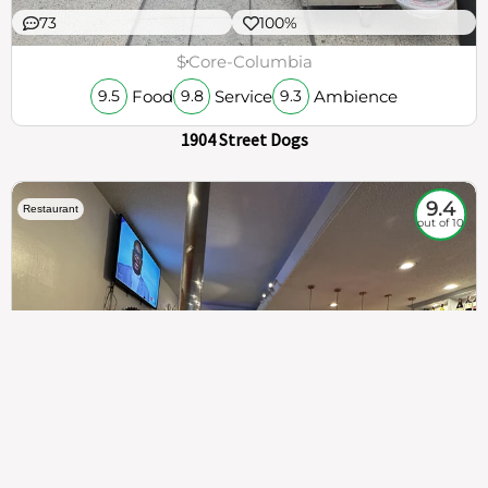
73
100%
$
Core-Columbia
Food
Service
Ambience
9.5
9.8
9.3
1904 Street Dogs
9.4
Restaurant
out of 10