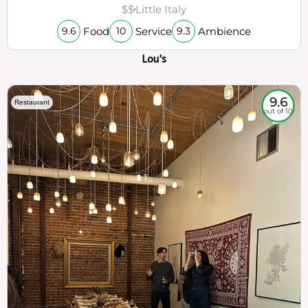
$$
Little Italy
Food
Service
Ambience
9.6
10
9.3
Lou's
9.6
Restaurant
out of 10