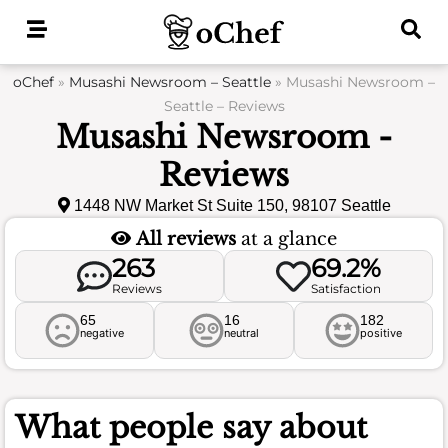
Skip
to
content
oChef
»
Musashi Newsroom – Seattle
»
Musashi Newsroom –
Seattle – Reviews
Musashi Newsroom -
Reviews
1448 NW Market St Suite 150, 98107 Seattle
All reviews
at a glance
263
69.2%
Reviews
Satisfaction
65
16
182
negative
neutral
positive
What people say about