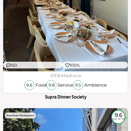
150
100%
€€€
Madrona
Food
Service
Ambience
9.6
9.8
9.5
Supra Dinner Society
9.6
American Restaurant
out of 10