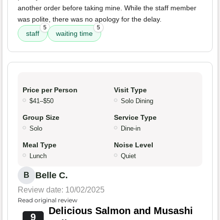
another order before taking mine. While the staff member
was polite, there was no apology for the delay.
5
5
staff
waiting time
Price per Person
Visit Type
$41–$50
Solo Dining
Group Size
Service Type
Solo
Dine-in
Meal Type
Noise Level
Lunch
Quiet
Belle C.
B
Review date: 10/02/2025
Read original review
Delicious Salmon and Musashi
9