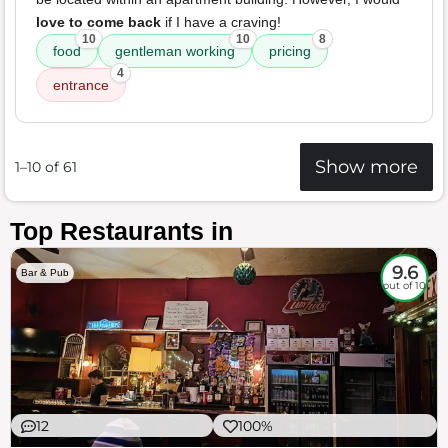
love to come back
if I have a craving!
10
10
8
food
gentleman working
pricing
4
entrance
Show more
1–10 of 61
Top Restaurants in
9.6
Bar & Pub
out of 10
12
100%