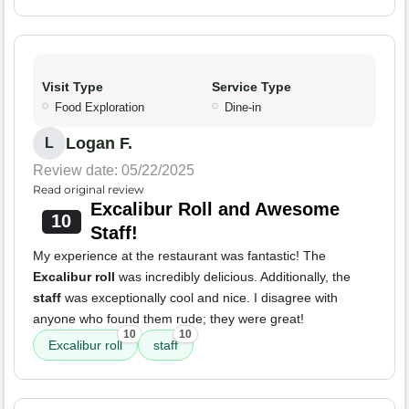
Visit Type
Service Type
Food Exploration
Dine-in
Logan F.
L
Review date: 05/22/2025
Read original review
Excalibur Roll and Awesome
10
Staff!
My experience at the restaurant was fantastic! The
Excalibur roll
was incredibly delicious. Additionally, the
staff
was exceptionally cool and nice. I disagree with
anyone who found them rude; they were great!
10
10
Excalibur roll
staff