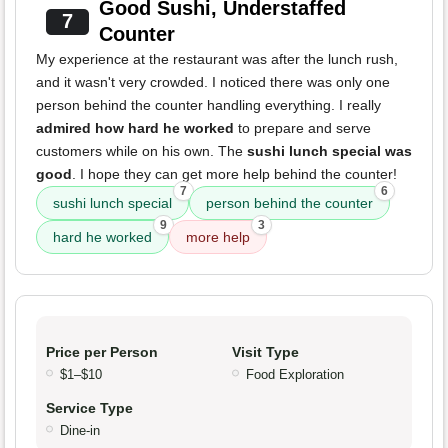
Good Sushi, Understaffed
7
Counter
My experience at the restaurant was after the lunch rush,
and it wasn't very crowded. I noticed there was only one
person behind the counter handling everything. I really
admired how hard he worked
to prepare and serve
customers while on his own. The
sushi lunch special was
good
. I hope they can get more help behind the counter!
7
6
sushi lunch special
person behind the counter
9
3
hard he worked
more help
Price per Person
Visit Type
$1–$10
Food Exploration
Service Type
Dine-in