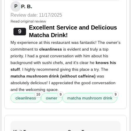
P. B.
P
Review date: 11/17/2025
Read original review
Excellent Service and Delicious
9
Matcha Drink!
My experience at this restaurant was fantastic! The owner's
commitment to
cleanliness
is evident and truly a top
priority. I had a great conversation with him about his
background with sushi chefs, and it's clear he
knows his
stuff
. I highly recommend giving this place a try. The
matcha mushroom drink (without caffeine)
was
absolutely delicious! I appreciated the good conversation
and the welcoming space.
10
9
9
cleanliness
owner
matcha mushroom drink