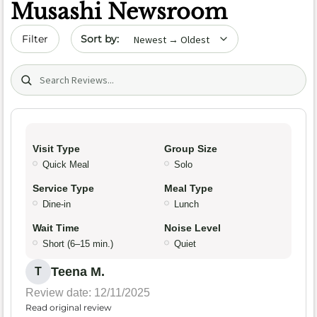
Musashi Newsroom
Sort by date
Filter
Search (title/text)
Visit Type
Group Size
Quick Meal
Solo
Service Type
Meal Type
Dine-in
Lunch
Wait Time
Noise Level
Short (6–15 min.)
Quiet
Teena M.
T
Review date: 12/11/2025
Read original review