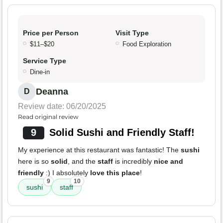
Price per Person
Visit Type
$11–$20
Food Exploration
Service Type
Dine-in
Deanna
D
Review date: 06/20/2025
Read original review
9
Solid Sushi and Friendly Staff!
My experience at this restaurant was fantastic! The
sushi
here is so
solid
, and the
staff
is incredibly
nice and
friendly
:) I absolutely
love this place
!
9
10
sushi
staff