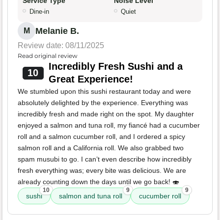
Service Type
Noise Level
Dine-in
Quiet
Melanie B.
M
Review date: 08/11/2025
Read original review
Incredibly Fresh Sushi and a
10
Great Experience!
We stumbled upon this sushi restaurant today and were
absolutely delighted by the experience. Everything was
incredibly fresh and made right on the spot. My daughter
enjoyed a salmon and tuna roll, my fiancé had a cucumber
roll and a salmon cucumber roll, and I ordered a spicy
salmon roll and a California roll. We also grabbed two
spam musubi to go. I can’t even describe how incredibly
fresh everything was; every bite was delicious. We are
already counting down the days until we go back! 🍣
10
9
9
sushi
salmon and tuna roll
cucumber roll