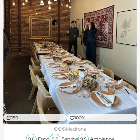
150
100%
€€€
Madrona
Food
Service
Ambience
9.6
9.8
9.5