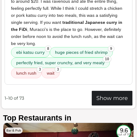
to around $20. I was ravenous and ate the entire thing,
feeling perfectly full. While I think I could stretch a chicken
or pork katsu curry into two meals, this was a satisfying
single serving. If you want
traditional Japanese curry in
the FiDi
, Muracci’s is the place to go. However, definitely
order before noon to avoid the lunch rush, as the wait can
be very long.
8
9
ebi katsu curry
huge pieces of fried shrimp
10
perfectly fried, super crunchy, and very meaty
3
3
lunch rush
wait
Show more
1–10 of 73
Top Restaurants in
9.6
Bar & Pub
out of 10