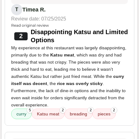
Timea R.
T
Review date: 07/25/2025
Read original review
Disappointing Katsu and Limited
2
Options
My experience at this restaurant was largely disappointing,
primarily due to the
Katsu meat
, which was dry and had
breading that was not crispy. The pieces were also very
thick and hard to eat, leading me to believe it wasn't
authentic Katsu but rather just fried meat. While the
curry
itself was decent
, the
rice was overly sticky
.
Furthermore, the lack of dine-in options and the inability to
even wait inside for orders significantly detracted from the
overall experience.
5
2
2
2
curry
Katsu meat
breading
pieces