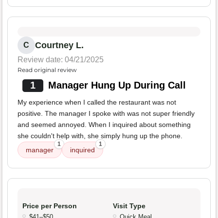
Courtney L.
C
Review date: 04/21/2025
Read original review
1
Manager Hung Up During Call
My experience when I called the restaurant was not
positive. The manager I spoke with was not super friendly
and seemed annoyed. When I inquired about something
she couldn't help with, she simply hung up the phone.
1
1
manager
inquired
Price per Person
Visit Type
$41–$50
Quick Meal