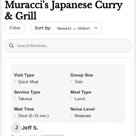
Muracci's Japanese Curry
& Grill
Sort by date
Filter
Search (title/text)
Visit Type
Group Size
Quick Meal
Solo
Service Type
Meal Type
Takeout
Lunch
Wait Time
Noise Level
Short (6–15 min.)
Moderate
Jeff S.
J