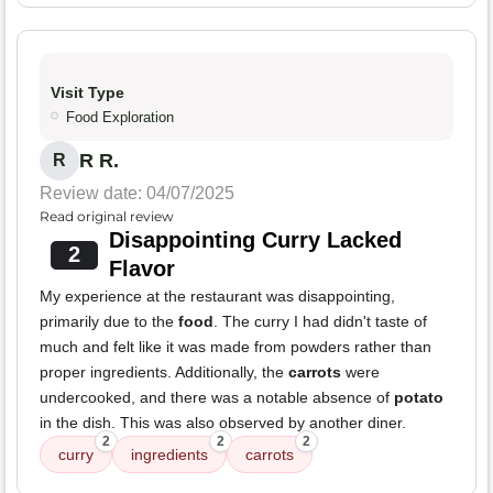
Visit Type
Food Exploration
R R.
R
Review date: 04/07/2025
Read original review
Disappointing Curry Lacked
2
Flavor
My experience at the restaurant was disappointing,
primarily due to the
food
. The curry I had didn't taste of
much and felt like it was made from powders rather than
proper ingredients. Additionally, the
carrots
were
undercooked, and there was a notable absence of
potato
in the dish. This was also observed by another diner.
2
2
2
curry
ingredients
carrots