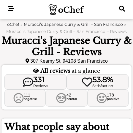
Skip
to
content
oChef
»
Muracci’s Japanese Curry & Grill – San Francisco
»
Muracci’s Japanese Curry & Grill – San Francisco – Reviews
Muracci's Japanese Curry &
Grill - Reviews
307 Kearny St, 94108 San Francisco
All reviews
at a glance
331
53.8%
Reviews
Satisfaction
111
42
178
negative
neutral
positive
What people say about