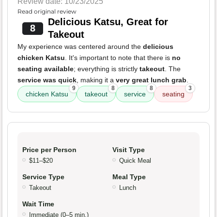
Review date: 10/23/2025
Read original review
Delicious Katsu, Great for
8
Takeout
My experience was centered around the
delicious
chicken Katsu
. It's important to note that there is
no
seating available
; everything is strictly
takeout
. The
service was quick
, making it a
very great lunch grab
.
9
8
8
3
chicken Katsu
takeout
service
seating
Price per Person
Visit Type
$11–$20
Quick Meal
Service Type
Meal Type
Takeout
Lunch
Wait Time
Immediate (0–5 min.)