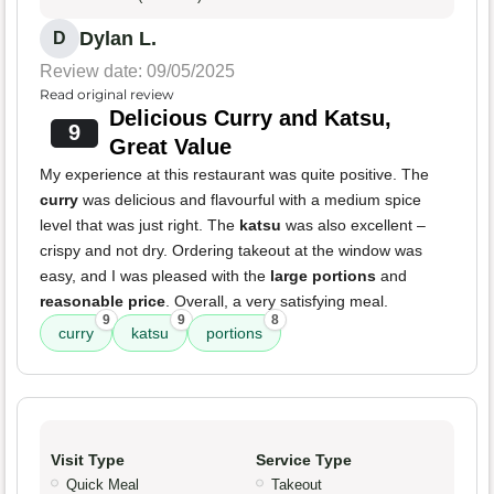
Dylan L.
D
Review date: 09/05/2025
Read original review
Delicious Curry and Katsu,
9
Great Value
My experience at this restaurant was quite positive. The
curry
was delicious and flavourful with a medium spice
level that was just right. The
katsu
was also excellent –
crispy and not dry. Ordering takeout at the window was
easy, and I was pleased with the
large portions
and
reasonable price
. Overall, a very satisfying meal.
9
9
8
curry
katsu
portions
Visit Type
Service Type
Quick Meal
Takeout