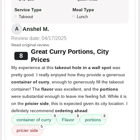
Service Type
Meal Type
Takeout
Lunch
Anshel M.
A
Review date: 04/17/2025
Read original review
Great Curry Portions, City
8
Prices
My experience at this
takeout hole in a wall spot
was
pretty good. I really enjoyed how they provide a generous
container of curry
, enough to generously fill the takeout
container! The
flavor
was excellent, and the
portions
were substantial enough to leave me feeling full. While it is
on the
pricier side
, this is expected given its city location. I
definitely recommend
ordering ahead
.
9
8
8
container of curry
Flavor
portions
5
pricier side