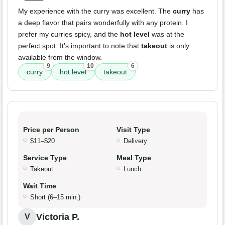
My experience with the curry was excellent. The
curry
has
a deep flavor that pairs wonderfully with any protein. I
prefer my curries spicy, and the
hot level
was at the
perfect spot. It's important to note that
takeout
is only
available from the window.
9
10
6
curry
hot level
takeout
Price per Person
Visit Type
$11–$20
Delivery
Service Type
Meal Type
Takeout
Lunch
Wait Time
Short (6–15 min.)
Victoria P.
V