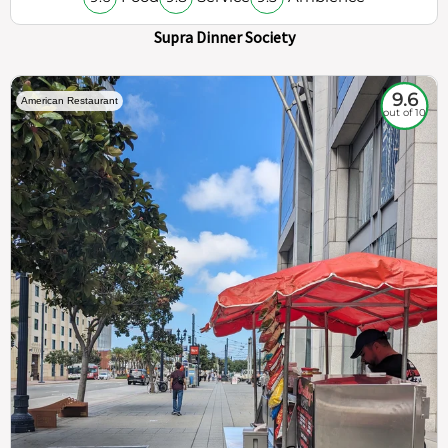
Supra Dinner Society
9.6
American Restaurant
out of 10