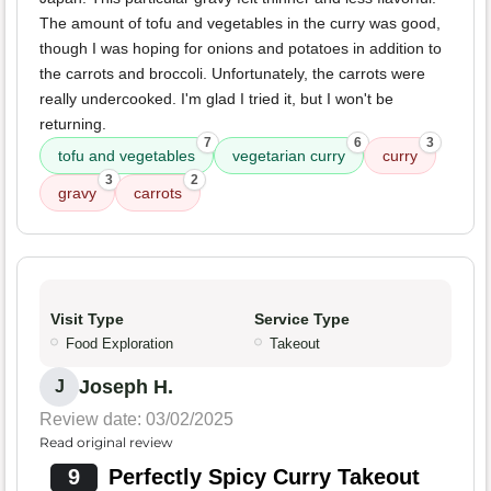
The amount of tofu and vegetables in the curry was good,
though I was hoping for onions and potatoes in addition to
the carrots and broccoli. Unfortunately, the carrots were
really undercooked. I'm glad I tried it, but I won't be
returning.
7
6
3
tofu and vegetables
vegetarian curry
curry
3
2
gravy
carrots
Visit Type
Service Type
Food Exploration
Takeout
Joseph H.
J
Review date: 03/02/2025
Read original review
9
Perfectly Spicy Curry Takeout