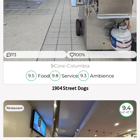
73
100%
$
Core-Columbia
Food
Service
Ambience
9.5
9.8
9.3
1904 Street Dogs
9.4
Restaurant
out of 10