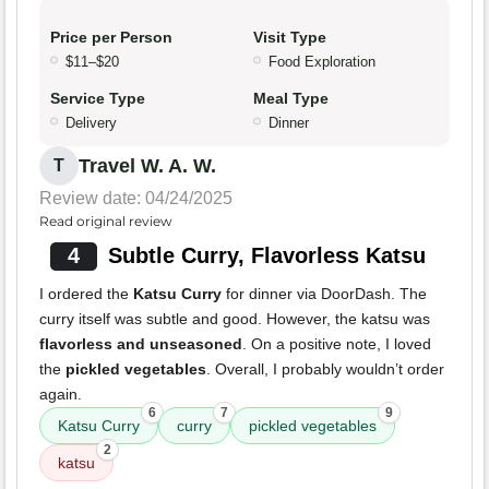
Price per Person
Visit Type
$11–$20
Food Exploration
Service Type
Meal Type
Delivery
Dinner
Travel W. A. W.
T
Review date: 04/24/2025
Read original review
4
Subtle Curry, Flavorless Katsu
I ordered the
Katsu Curry
for dinner via DoorDash. The
curry itself was subtle and good. However, the katsu was
flavorless and unseasoned
. On a positive note, I loved
the
pickled vegetables
. Overall, I probably wouldn’t order
again.
6
7
9
Katsu Curry
curry
pickled vegetables
2
katsu