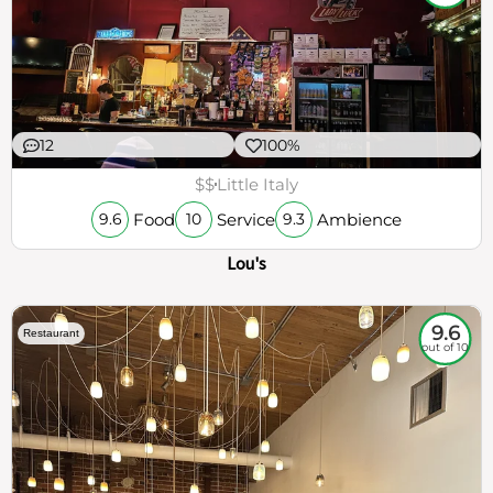
12
100%
$$
Little Italy
Food
Service
Ambience
9.6
10
9.3
Lou's
9.6
Restaurant
out of 10