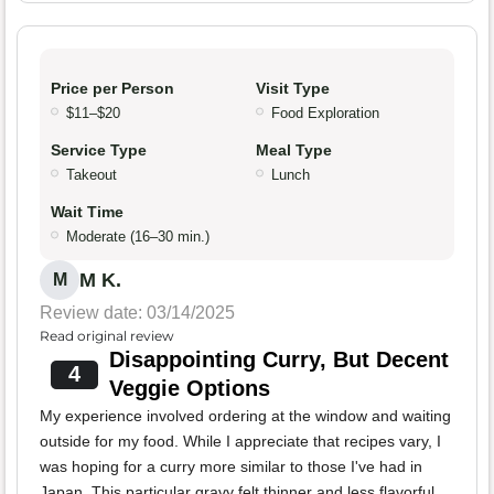
Price per Person
Visit Type
$11–$20
Food Exploration
Service Type
Meal Type
Takeout
Lunch
Wait Time
Moderate (16–30 min.)
M K.
M
Review date: 03/14/2025
Read original review
Disappointing Curry, But Decent
4
Veggie Options
My experience involved ordering at the window and waiting
outside for my food. While I appreciate that recipes vary, I
was hoping for a curry more similar to those I've had in
Japan. This particular gravy felt thinner and less flavorful.