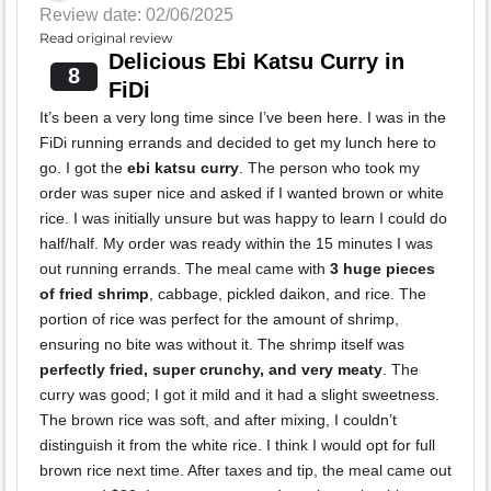
Review date: 02/06/2025
Read original review
Delicious Ebi Katsu Curry in
8
FiDi
It’s been a very long time since I’ve been here. I was in the
FiDi running errands and decided to get my lunch here to
go. I got the
ebi katsu curry
. The person who took my
order was super nice and asked if I wanted brown or white
rice. I was initially unsure but was happy to learn I could do
half/half. My order was ready within the 15 minutes I was
out running errands. The meal came with
3 huge pieces
of fried shrimp
, cabbage, pickled daikon, and rice. The
portion of rice was perfect for the amount of shrimp,
ensuring no bite was without it. The shrimp itself was
perfectly fried, super crunchy, and very meaty
. The
curry was good; I got it mild and it had a slight sweetness.
The brown rice was soft, and after mixing, I couldn’t
distinguish it from the white rice. I think I would opt for full
brown rice next time. After taxes and tip, the meal came out