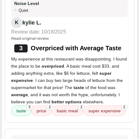
Noise Level
Quiet
kylie L.
K
Review date: 10/18/2025
Read original review
3
Overpriced with Average Taste
My experience at this restaurant was disappointing. I found
the place to be
overpriced
. A basic meal cost $33, and
adding anything extra, like $6 for lettuce, felt
super
expensive
. I can buy two large heads of lettuce from the
supermarket for that price! The
taste
of the food was
average
, and it was not worth the hype, unfortunately. I
believe you can find
better options
elsewhere.
5
2
2
2
taste
price
basic meal
super expensive