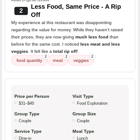
Less Food, Same Price - A Rip
2
Off
My experience at this restaurant was disappointing
regarding the value for money. While they haven’t raised
their prices, they are now giving
much less food
than
before for the same cost. I noticed
less meat and less
veggies
. It felt like a
total rip off
!
2
2
2
food quantity
meat
veggies
Price per Person
Visit Type
$31–$40
Food Exploration
Group Type
Group Size
Couple
Couple
Service Type
Meal Type
Dine-in
Lunch