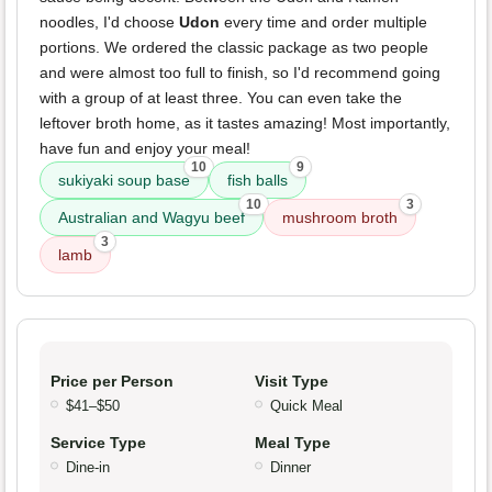
noodles, I'd choose
Udon
every time and order multiple
portions. We ordered the classic package as two people
and were almost too full to finish, so I'd recommend going
with a group of at least three. You can even take the
leftover broth home, as it tastes amazing! Most importantly,
have fun and enjoy your meal!
10
9
sukiyaki soup base
fish balls
10
3
Australian and Wagyu beef
mushroom broth
3
lamb
Price per Person
Visit Type
$41–$50
Quick Meal
Service Type
Meal Type
Dine-in
Dinner