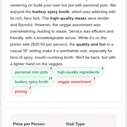
centering on build-your-own hot pot with personal pots. We
enjoyed the
buttery spicy broth
, which was addicting with
its rich, fiery kick. The
high-quality meats
were tender
and flavorful. However, the veggie assortment was
overwhelming, leading to waste. Service was efficient and
friendly, with a knowledgeable server. While it's on the
pricier side ($30-50 per person), the
quality and fun
in a
casual SF setting make it a worthwhile visit, especially for
fans of spicy, mouth-numbing broth. We'll be back, but with
a lighter hand on the veggies.
9
9
personal mini pots
high-quality ingredients
10
3
buttery spicy broth
veggie assortment
4
pricing
Price per Person
Visit Type