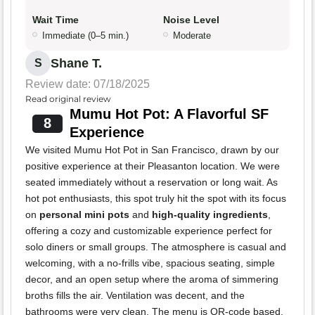
Wait Time
Noise Level
Immediate (0–5 min.)
Moderate
Shane T.
S
Review date: 07/18/2025
Read original review
Mumu Hot Pot: A Flavorful SF
8
Experience
We visited Mumu Hot Pot in San Francisco, drawn by our
positive experience at their Pleasanton location. We were
seated immediately without a reservation or long wait. As
hot pot enthusiasts, this spot truly hit the spot with its focus
on
personal mini pots
and
high-quality ingredients
,
offering a cozy and customizable experience perfect for
solo diners or small groups. The atmosphere is casual and
welcoming, with a no-frills vibe, spacious seating, simple
decor, and an open setup where the aroma of simmering
broths fills the air. Ventilation was decent, and the
bathrooms were very clean. The menu is QR-code based,