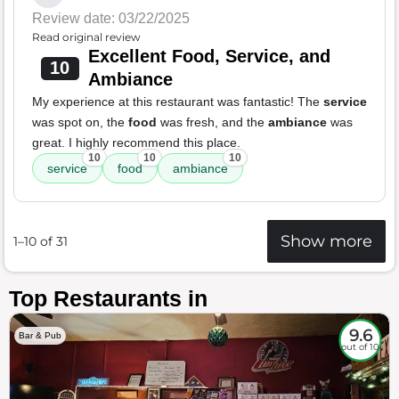
Review date: 03/22/2025
Read original review
Excellent Food, Service, and
10
Ambiance
My experience at this restaurant was fantastic! The
service
was spot on, the
food
was fresh, and the
ambiance
was
great. I highly recommend this place.
10
10
10
service
food
ambiance
Show more
1–10 of 31
Top Restaurants in
9.6
Bar & Pub
out of 10