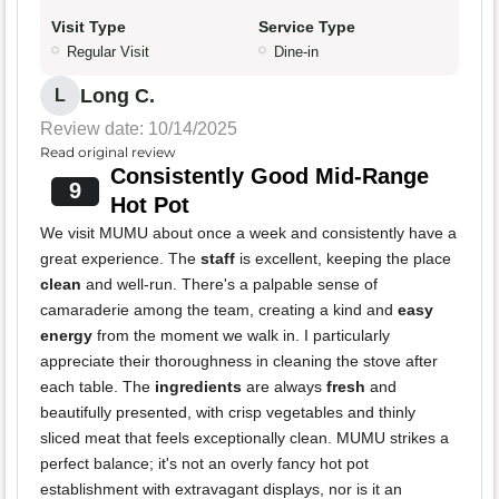
Visit Type
Service Type
Regular Visit
Dine-in
Long C.
L
Review date: 10/14/2025
Read original review
Consistently Good Mid-Range
9
Hot Pot
We visit MUMU about once a week and consistently have a
great experience. The
staff
is excellent, keeping the place
clean
and well-run. There's a palpable sense of
camaraderie among the team, creating a kind and
easy
energy
from the moment we walk in. I particularly
appreciate their thoroughness in cleaning the stove after
each table. The
ingredients
are always
fresh
and
beautifully presented, with crisp vegetables and thinly
sliced meat that feels exceptionally clean. MUMU strikes a
perfect balance; it's not an overly fancy hot pot
establishment with extravagant displays, nor is it an