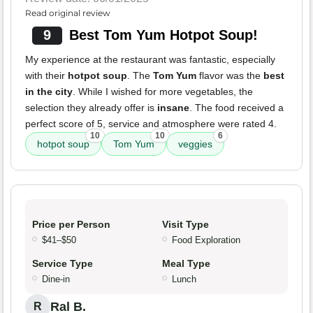
Read original review
9
Best Tom Yum Hotpot Soup!
My experience at the restaurant was fantastic, especially
with their
hotpot soup
. The
Tom Yum
flavor was the
best
in the city
. While I wished for more vegetables, the
selection they already offer is
insane
. The food received a
perfect score of 5, service and atmosphere were rated 4.
10
10
6
hotpot soup
Tom Yum
veggies
Price per Person
Visit Type
$41–$50
Food Exploration
Service Type
Meal Type
Dine-in
Lunch
Ral B.
R