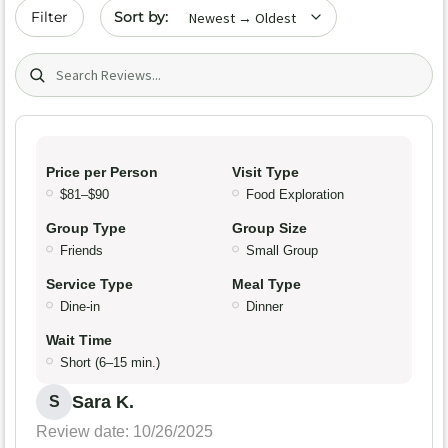
Sort by date
Filter
Search (title/text)
Price per Person
Visit Type
$81–$90
Food Exploration
Group Type
Group Size
Friends
Small Group
Service Type
Meal Type
Dine-in
Dinner
Wait Time
Short (6–15 min.)
Sara K.
S
Review date: 10/26/2025