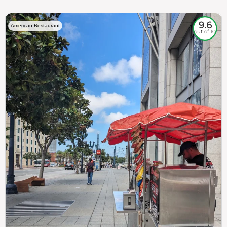
9.6
American Restaurant
out of 10