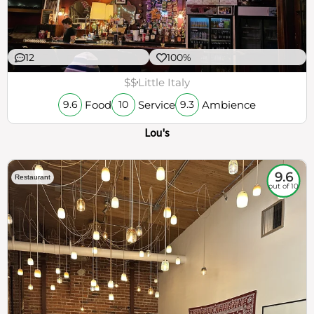
12
100%
$$
Little Italy
Food
Service
Ambience
9.6
10
9.3
Lou's
9.6
Restaurant
out of 10