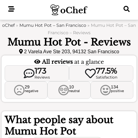
Skip
to
content
oChef
»
Mumu Hot Pot – San Francisco
»
Mumu Hot Pot – San
Francisco – Reviews
Mumu Hot Pot - Reviews
2 Varela Ave Ste 203, 94132 San Francisco
All reviews
at a glance
173
77.5%
Reviews
Satisfaction
29
10
134
negative
neutral
positive
What people say about
Mumu Hot Pot