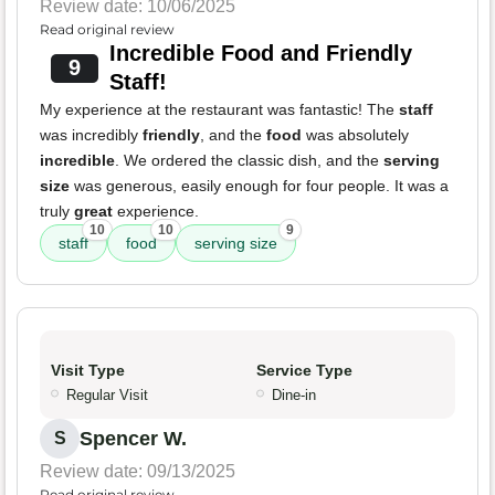
Review date: 10/06/2025
Read original review
Incredible Food and Friendly
9
Staff!
My experience at the restaurant was fantastic! The
staff
was incredibly
friendly
, and the
food
was absolutely
incredible
. We ordered the classic dish, and the
serving
size
was generous, easily enough for four people. It was a
truly
great
experience.
10
10
9
staff
food
serving size
Visit Type
Service Type
Regular Visit
Dine-in
Spencer W.
S
Review date: 09/13/2025
Read original review