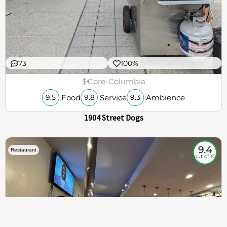
73
100%
$
Core-Columbia
Food
Service
Ambience
9.5
9.8
9.3
1904 Street Dogs
9.4
Restaurant
out of 10