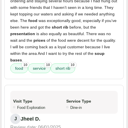
ordering and staying several hours because I had hung out
with some friends that I haven’t seen in a long time. They
kept topping our waters and asking if we needed anything
else. The
food
was exceptionally good, especially if you’ve
been here and got the
short rib
before, but the
presentation
is also equally as beautiful. There was no
wait and the
prices
of the food were decent for the quality.
I will be coming back as a loyal customer because I live
within the area And I want to try the rest of the
soup
bases
.
10
10
10
food
service
short rib
Visit Type
Service Type
Food Exploration
Dine-in
Jheel D.
J
Review date: 06/01/2025