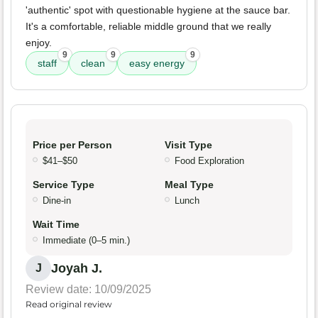
'authentic' spot with questionable hygiene at the sauce bar.
It's a comfortable, reliable middle ground that we really
enjoy.
9
9
9
staff
clean
easy energy
Price per Person
Visit Type
$41–$50
Food Exploration
Service Type
Meal Type
Dine-in
Lunch
Wait Time
Immediate (0–5 min.)
Joyah J.
J
Review date: 10/09/2025
Read original review