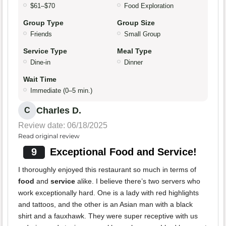
$61–$70
Food Exploration
Group Type
Group Size
Friends
Small Group
Service Type
Meal Type
Dine-in
Dinner
Wait Time
Immediate (0–5 min.)
Charles D.
C
Review date: 06/18/2025
Read original review
9
Exceptional Food and Service!
I thoroughly enjoyed this restaurant so much in terms of
food
and
service
alike. I believe there’s two servers who
work exceptionally hard. One is a lady with red highlights
and tattoos, and the other is an Asian man with a black
shirt and a fauxhawk. They were super receptive with us