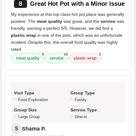
8
Great Hot Pot with a Minor Issue
My experience at this top-class hot pot place was generally
positive. The
meat quality
was great, and the
service
was
friendly, earning a perfect 5/5. However, we did find a
plastic wrap
in one of the pots, which was an unfortunate
incident. Despite this, the overall food quality was highly
rated.
9
10
2
meat quality
service
plastic wrap
Visit Type
Group Type
Food Exploration
Family
Group Size
Service Type
Large Group
Dine-in
Shama P.
S