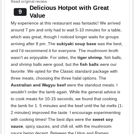
Read original review
Delicious Hotpot with Great
9
Value
My experience at this restaurant was fantastic! We arrived
around 7 pm and only had to wait 5-10 minutes for a table,
which was great, though I noticed longer waits for groups
arriving after 8 pm. The
sukiyaki soup base
was the best,
and I'd recommend it for everyone. The mushroom broth
wasn't as enjoyable. For sides, the
tiger shrimp
, fish balls,
and shrimp balls were good, but the
fish balls
were our
favorite. We opted for the Classic standard package with
three meats, choosing the three halal options. The
Australian and Wagyu beef
were the standout meats; I
wouldn't order the lamb again. While the general advice is
to cook meats for 10-15 seconds, we found that cooking
the lamb for 1. 5 minutes and the beef until the fat melts (1-
2 minutes) improved the taste. I encourage experimenting
with cooking times! The best dips were the
sweet soy
sauce
, spicy sauces, and chili oil, with the mushroom
sauce being decent. Between the Udon and Ramen