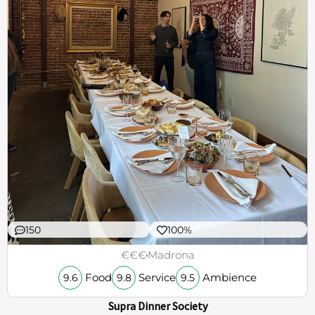
150
100%
€€€
Madrona
Food
Service
Ambience
9.6
9.8
9.5
Supra Dinner Society