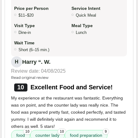
Price per Person
Service Intent
$11–$20
Quick Meal
Visit Type
Meal Type
Dine-in
Lunch
Wait Time
Short (6–15 min.)
Harry “. W.
H
Review date: 04/08/2025
Read original review
10
Excellent Food and Service!
My experience at the restaurant was fantastic. Everything
was on point, and the counter lady was really nice. The
food was prepared pretty fast, cooked perfectly, and tasted
yummy. I will definitely visit again and recommend it to
others as well. 5 stars!
10
10
9
food
counter lady
food preparation