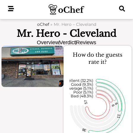
Skip
to
content
oChef
»
Mr. Hero – Cleveland
Mr. Hero - Cleveland
Overview
Verdict
Reviews
How do the guests
rate it?
Excellent (32.2%)
Good (9.3%)
Average (5.1%)
Poor (5.1%)
Bad (48.3%)
57
6
6
11
38