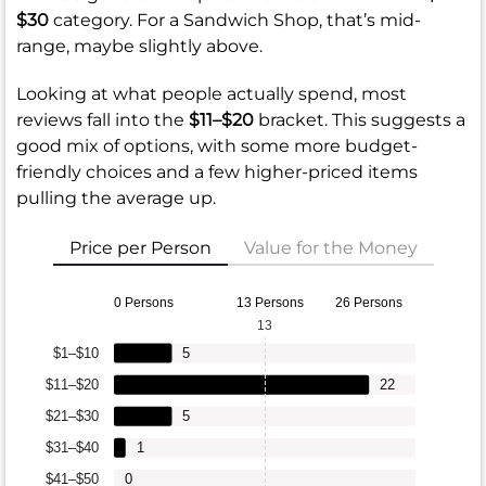
$30
category. For a Sandwich Shop, that’s mid-
range, maybe slightly above.
Looking at what people actually spend, most
reviews fall into the
$11–$20
bracket. This suggests a
good mix of options, with some more budget-
friendly choices and a few higher-priced items
pulling the average up.
Price per Person
Value for the Money
0 Persons
13 Persons
26 Persons
13
$1–$10
5
$11–$20
22
$21–$30
5
$31–$40
1
$41–$50
0