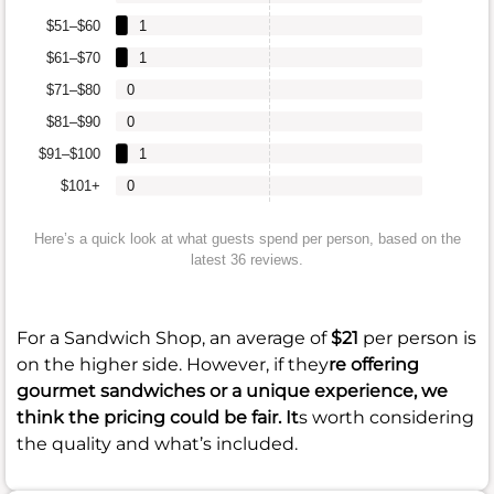
$51–$60
1
$61–$70
1
$71–$80
0
$81–$90
0
$91–$100
1
$101+
0
Here’s a quick look at what guests spend per person, based on the
latest 36 reviews.
For a Sandwich Shop, an average of
$21
per person is
on the higher side. However, if they
re offering
gourmet sandwiches or a unique experience, we
think the pricing could be fair. It
s worth considering
the quality and what’s included.