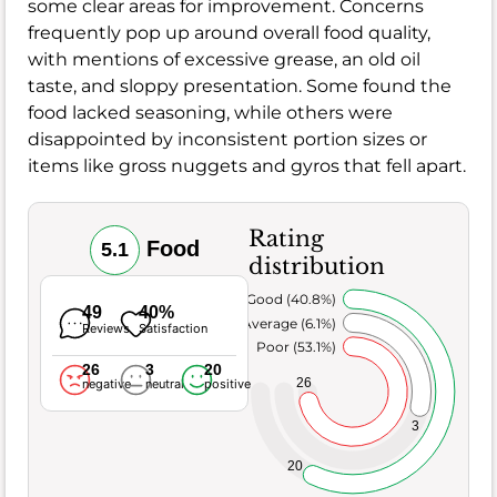
some clear areas for improvement. Concerns
frequently pop up around overall food quality,
with mentions of excessive grease, an old oil
taste, and sloppy presentation. Some found the
food lacked seasoning, while others were
disappointed by inconsistent portion sizes or
items like gross nuggets and gyros that fell apart.
Rating
Food
5.1
distribution
Very Good (40.8%)
49
40%
Average (6.1%)
Reviews
Satisfaction
Poor (53.1%)
26
3
20
26
negative
neutral
positive
3
20