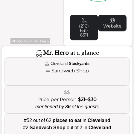
(216)
Website
631-
6311
Photo from Mr. Hero
Mr. Hero
at a glance
Cleveland
Stockyards
🥪
Sandwich Shop
$$
Price per Person
$21–$30
mentioned by
36
of the guests
#52 out of 62
places to eat
in
Cleveland
#2
Sandwich Shop
out of 2 in
Cleveland