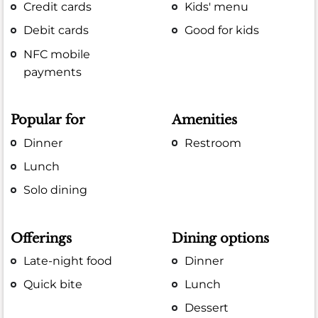
Credit cards
Kids' menu
Debit cards
Good for kids
NFC mobile
payments
Popular for
Amenities
Dinner
Restroom
Lunch
Solo dining
Offerings
Dining options
Late-night food
Dinner
Quick bite
Lunch
Dessert