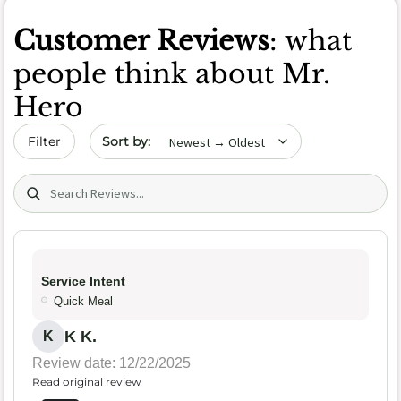
Customer Reviews
: what
people think about Mr.
Hero
Sort by date
Filter
Search (title/text)
Service Intent
Quick Meal
K K.
K
Review date: 12/22/2025
Read original review