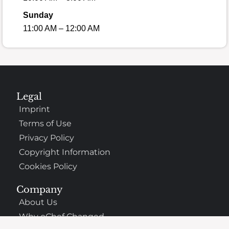
Sunday
11:00 AM – 12:00 AM
Legal
Imprint
Terms of Use
Privacy Policy
Copyright Information
Cookies Policy
Company
About Us
Why oChef Changed