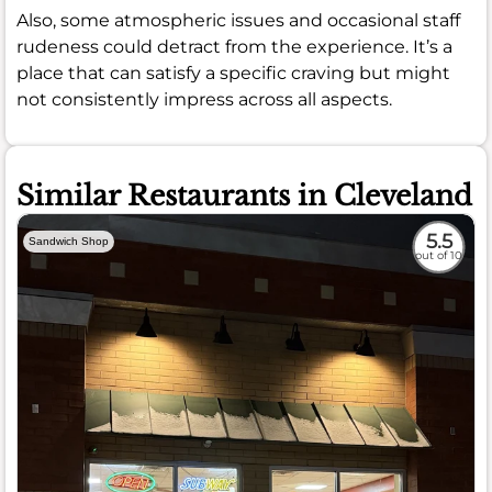
Also, some atmospheric issues and occasional staff
rudeness could detract from the experience. It’s a
place that can satisfy a specific craving but might
not consistently impress across all aspects.
Similar Restaurants in Cleveland
5.5
Sandwich Shop
out of 10