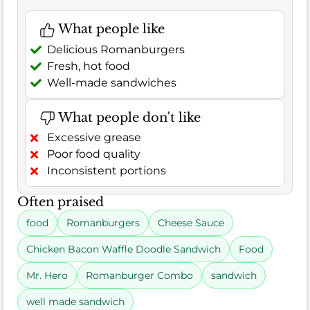
What people like
Delicious Romanburgers
Fresh, hot food
Well-made sandwiches
What people don't like
Excessive grease
Poor food quality
Inconsistent portions
Often praised
food
Romanburgers
Cheese Sauce
Chicken Bacon Waffle Doodle Sandwich
Food
Mr. Hero
Romanburger Combo
sandwich
well made sandwich