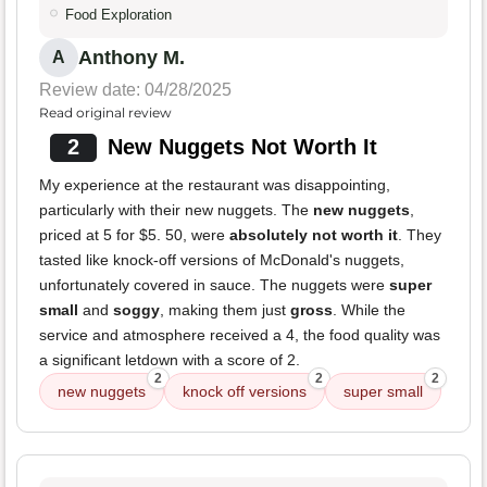
Food Exploration
Anthony M.
A
Review date: 04/28/2025
Read original review
2
New Nuggets Not Worth It
My experience at the restaurant was disappointing,
particularly with their new nuggets. The
new nuggets
,
priced at 5 for $5. 50, were
absolutely not worth it
. They
tasted like knock-off versions of McDonald's nuggets,
unfortunately covered in sauce. The nuggets were
super
small
and
soggy
, making them just
gross
. While the
service and atmosphere received a 4, the food quality was
a significant letdown with a score of 2.
2
2
2
new nuggets
knock off versions
super small