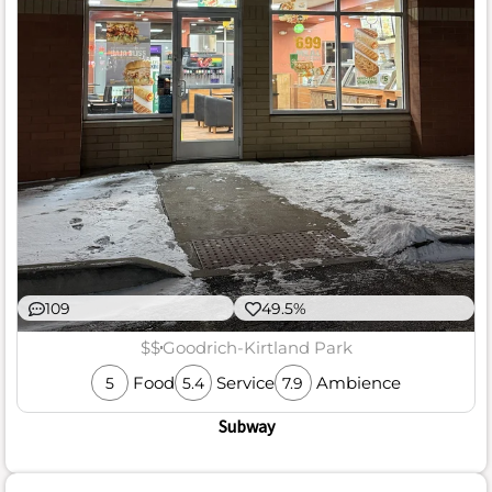
109
49.5%
$$
Goodrich-Kirtland Park
Food
Service
Ambience
5
5.4
7.9
Subway