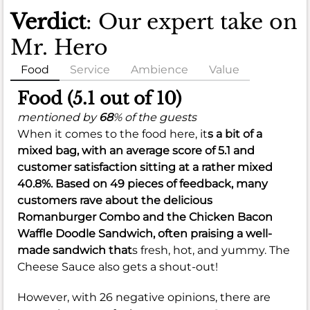
Verdict
: Our expert take on
Mr. Hero
Food
Service
Ambience
Value
Food (5.1 out of 10)
mentioned by
68
% of the guests
When it comes to the food here, it
s a bit of a
mixed bag, with an
average score of 5.1
and
customer satisfaction sitting at a rather
mixed
40.8%
. Based on 49 pieces of feedback, many
customers rave about the delicious
Romanburger Combo and the Chicken Bacon
Waffle Doodle Sandwich, often praising a well-
made sandwich that
s fresh, hot, and yummy. The
Cheese Sauce also gets a shout-out!
However, with 26 negative opinions, there are