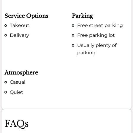
Service Options
Parking
Takeout
Free street parking
Delivery
Free parking lot
Usually plenty of
parking
Atmosphere
Casual
Quiet
FAQs