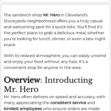
The sandwich shop
Mr. Hero
in Cleveland’s
Stockyards neighborhood offers you a truly casual
and welcoming spot for a quick bite. You’ll find it’s
the perfect place to grab a delicious meal, whether
you’re looking for lunch, dinner, or even a late-night
snack.
With its relaxed atmosphere, you can easily unwind
and enjoy your food without any fuss. It’s a
convenient stop for anyone in the area.
Overview
: Introducting
Mr. Hero
Mr. Hero often delivers on speed and accuracy, with
many appreciating the
consistent service
and
kindest employees
who ensure orders are made