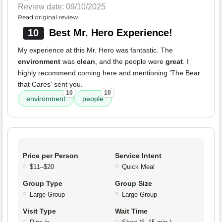
Review date: 09/10/2025
Read original review
10
Best Mr. Hero Experience!
My experience at this Mr. Hero was fantastic. The
environment
was
clean
, and the people were
great
. I
highly recommend coming here and mentioning 'The Bear
that Cares' sent you.
10
10
environment
people
Price per Person
Service Intent
$11–$20
Quick Meal
Group Type
Group Size
Large Group
Large Group
Visit Type
Wait Time