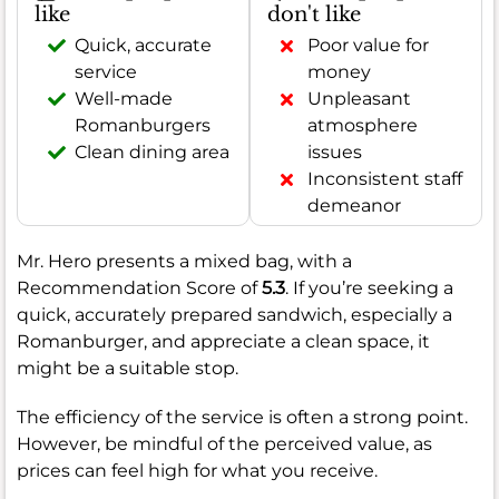
like
don't like
Quick, accurate
Poor value for
service
money
Well-made
Unpleasant
Romanburgers
atmosphere
Clean dining area
issues
Inconsistent staff
demeanor
Mr. Hero presents a mixed bag, with a
Recommendation Score of
5.3
. If you’re seeking a
quick, accurately prepared sandwich, especially a
Romanburger, and appreciate a clean space, it
might be a suitable stop.
The efficiency of the service is often a strong point.
However, be mindful of the perceived value, as
prices can feel high for what you receive.