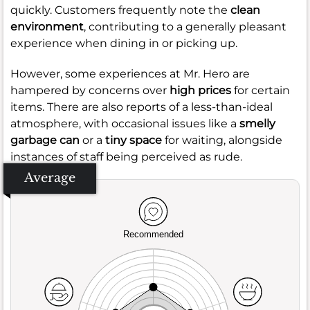
quickly. Customers frequently note the
clean
environment
, contributing to a generally pleasant
experience when dining in or picking up.
However, some experiences at Mr. Hero are
hampered by concerns over
high prices
for certain
items. There are also reports of a less-than-ideal
atmosphere, with occasional issues like a
smelly
garbage can
or a
tiny space
for waiting, alongside
instances of staff being perceived as rude.
Average
Recommended