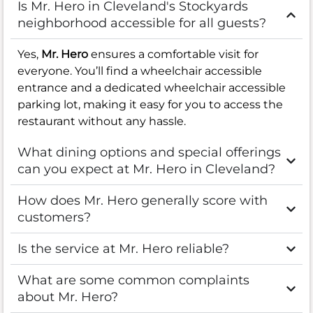
Is Mr. Hero in Cleveland's Stockyards
neighborhood accessible for all guests?
Yes,
Mr. Hero
ensures a comfortable visit for
everyone. You’ll find a wheelchair accessible
entrance and a dedicated wheelchair accessible
parking lot, making it easy for you to access the
restaurant without any hassle.
What dining options and special offerings
can you expect at Mr. Hero in Cleveland?
How does Mr. Hero generally score with
customers?
Is the service at Mr. Hero reliable?
What are some common complaints
about Mr. Hero?