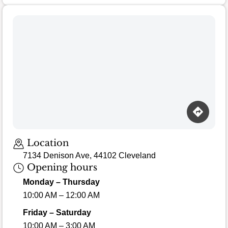
Loading map…
Location
7134 Denison Ave, 44102 Cleveland
Opening hours
Monday – Thursday
10:00 AM – 12:00 AM
Friday – Saturday
10:00 AM – 3:00 AM