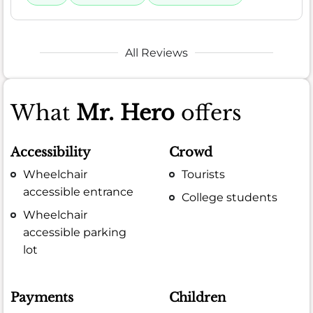
All Reviews
What
Mr. Hero
offers
Accessibility
Crowd
Wheelchair
Tourists
accessible entrance
College students
Wheelchair
accessible parking
lot
Payments
Children