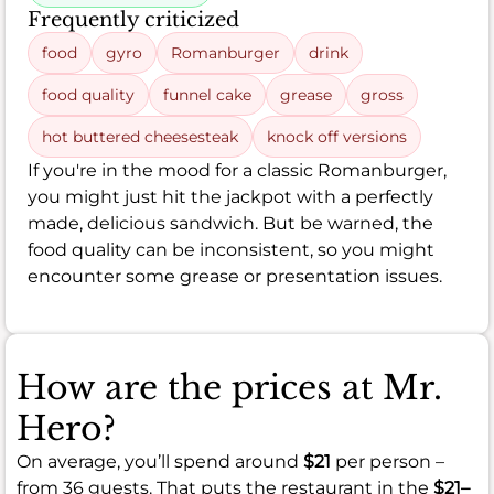
Frequently criticized
food
gyro
Romanburger
drink
food quality
funnel cake
grease
gross
hot buttered cheesesteak
knock off versions
If you're in the mood for a classic Romanburger,
you might just hit the jackpot with a perfectly
made, delicious sandwich. But be warned, the
food quality can be inconsistent, so you might
encounter some grease or presentation issues.
How are the prices at Mr.
Hero?
On average, you’ll spend around
$21
per person –
from 36 guests. That puts the restaurant in the
$21–