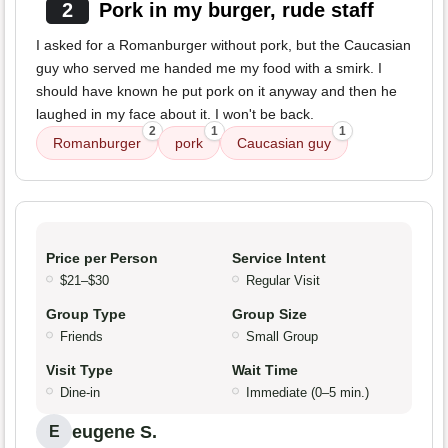
2
Pork in my burger, rude staff
I asked for a Romanburger without pork, but the Caucasian
guy who served me handed me my food with a smirk. I
should have known he put pork on it anyway and then he
laughed in my face about it. I won't be back.
2
1
1
Romanburger
pork
Caucasian guy
Price per Person
Service Intent
$21–$30
Regular Visit
Group Type
Group Size
Friends
Small Group
Visit Type
Wait Time
Dine-in
Immediate (0–5 min.)
eugene S.
E