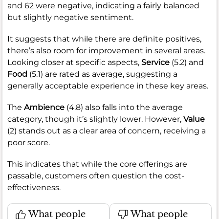
and 62 were negative, indicating a fairly balanced
but slightly negative sentiment.
It suggests that while there are definite positives,
there’s also room for improvement in several areas.
Looking closer at specific aspects,
Service
(5.2) and
Food
(5.1) are rated as average, suggesting a
generally acceptable experience in these key areas.
The
Ambience
(4.8) also falls into the average
category, though it’s slightly lower. However,
Value
(2) stands out as a clear area of concern, receiving a
poor score.
This indicates that while the core offerings are
passable, customers often question the cost-
effectiveness.
What people
What people