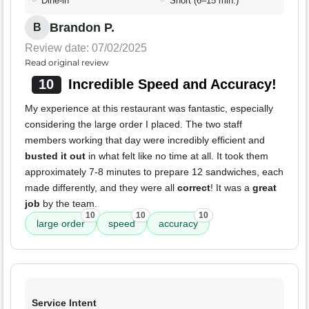
Dine-in
Short (6–15 min.)
Brandon P.
B
Review date: 07/02/2025
Read original review
10
Incredible Speed and Accuracy!
My experience at this restaurant was fantastic, especially
considering the large order I placed. The two staff
members working that day were incredibly efficient and
busted it out
in what felt like no time at all. It took them
approximately 7-8 minutes to prepare 12 sandwiches, each
made differently, and they were all
correct
! It was a
great
job
by the team.
10
10
10
large order
speed
accuracy
Service Intent