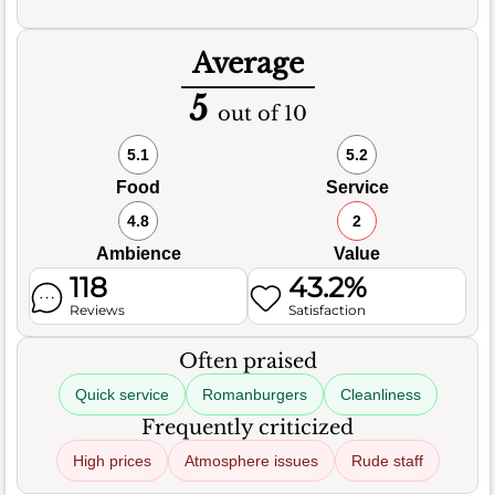
Average
5
out of 10
5.1
5.2
Food
Service
4.8
2
Ambience
Value
118
43.2%
Reviews
Satisfaction
Often praised
Quick service
Romanburgers
Cleanliness
Frequently criticized
High prices
Atmosphere issues
Rude staff