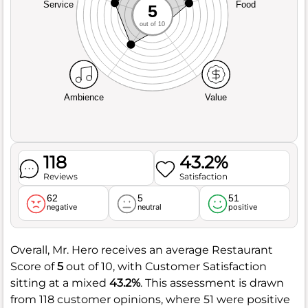
Service
Food
5
out of 10
Ambience
Value
118
43.2%
Reviews
Satisfaction
62
5
51
negative
neutral
positive
Overall, Mr. Hero receives an average Restaurant
Score of
5
out of 10, with Customer Satisfaction
sitting at a mixed
43.2%
. This assessment is drawn
from 118 customer opinions, where 51 were positive