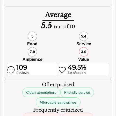
Average
5.5
out of 10
5
5.4
Food
Service
7.9
3.6
Ambience
Value
109
49.5%
Reviews
Satisfaction
Often praised
Clean atmosphere
Friendly service
Affordable sandwiches
Frequently criticized