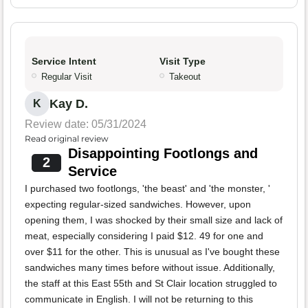
Service Intent
Visit Type
Regular Visit
Takeout
Kay D.
K
Review date: 05/31/2024
Read original review
Disappointing Footlongs and
2
Service
I purchased two footlongs, 'the beast' and 'the monster, '
expecting regular-sized sandwiches. However, upon
opening them, I was shocked by their small size and lack of
meat, especially considering I paid $12. 49 for one and
over $11 for the other. This is unusual as I've bought these
sandwiches many times before without issue. Additionally,
the staff at this East 55th and St Clair location struggled to
communicate in English. I will not be returning to this