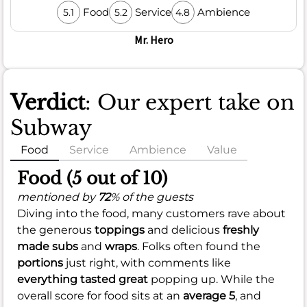
Food
Service
Ambience
5.1
5.2
4.8
Mr. Hero
Verdict
: Our expert take on
Subway
Food
Service
Ambience
Value
Food (5 out of 10)
mentioned by
72
% of the guests
Diving into the food, many customers rave about
the generous
toppings
and delicious
freshly
made subs
and
wraps
. Folks often found the
portions
just right, with comments like
everything tasted great
popping up. While the
overall score for food sits at an
average 5
, and