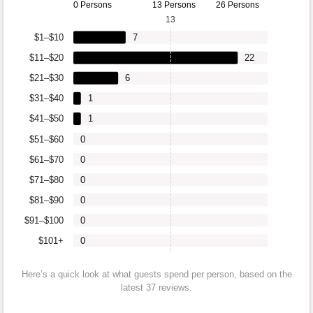
0 Persons
13 Persons
26 Persons
13
$1–$10
7
$11–$20
22
$21–$30
6
$31–$40
1
$41–$50
1
$51–$60
0
$61–$70
0
$71–$80
0
$81–$90
0
$91–$100
0
$101+
0
Here’s a quick look at what guests spend per person, based on the
latest 37 reviews.