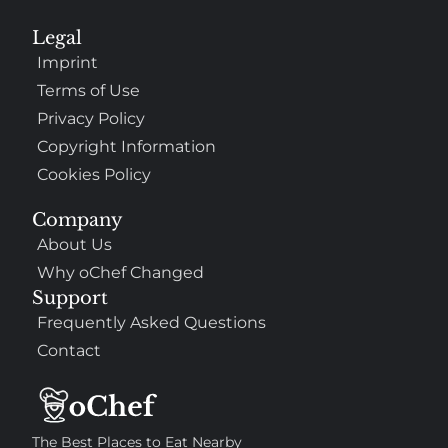
Legal
Imprint
Terms of Use
Privacy Policy
Copyright Information
Cookies Policy
Company
About Us
Why oChef Changed
Support
Frequently Asked Questions
Contact
The Best Places to Eat Nearby