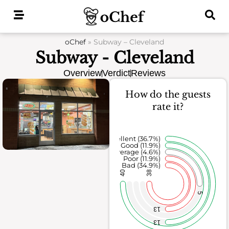
Skip
to
content
oChef
»
Subway – Cleveland
Subway - Cleveland
Overview
Verdict
Reviews
How do the guests
rate it?
Excellent (36.7%)
Good (11.9%)
Average (4.6%)
Poor (11.9%)
Bad (34.9%)
40
38
5
13
13