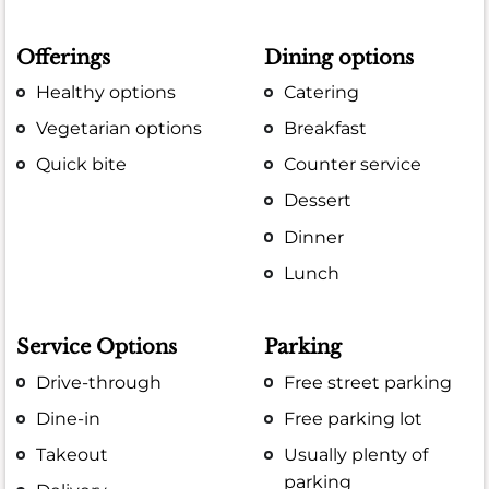
Offerings
Dining options
Healthy options
Catering
Vegetarian options
Breakfast
Quick bite
Counter service
Dessert
Dinner
Lunch
Service Options
Parking
Drive-through
Free street parking
Dine-in
Free parking lot
Takeout
Usually plenty of
parking