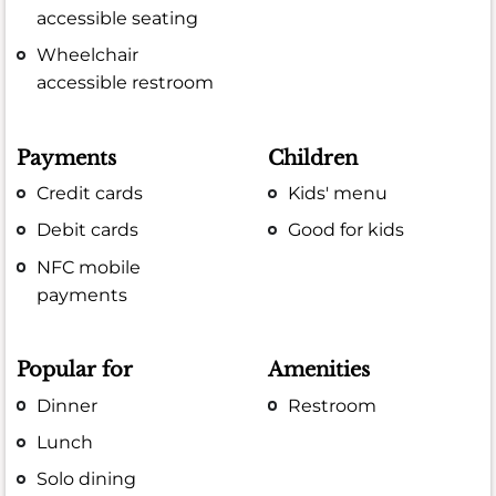
accessible seating
Wheelchair
accessible restroom
Payments
Children
Credit cards
Kids' menu
Debit cards
Good for kids
NFC mobile
payments
Popular for
Amenities
Dinner
Restroom
Lunch
Solo dining