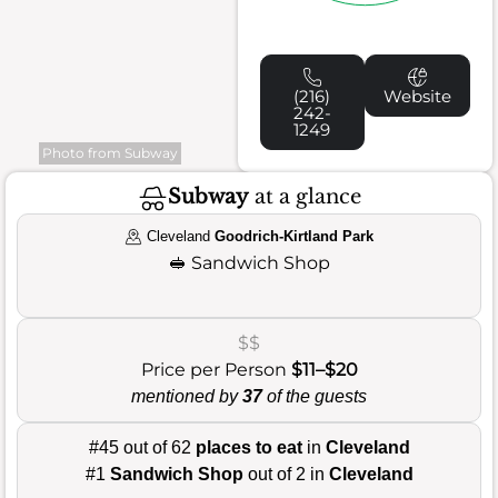
(216)
Website
242-
1249
Photo from Subway
Subway
at a glance
Cleveland
Goodrich-Kirtland Park
🥪
Sandwich Shop
$$
Price per Person
$11–$20
mentioned by
37
of the guests
#45 out of 62
places to eat
in
Cleveland
#1
Sandwich Shop
out of 2 in
Cleveland