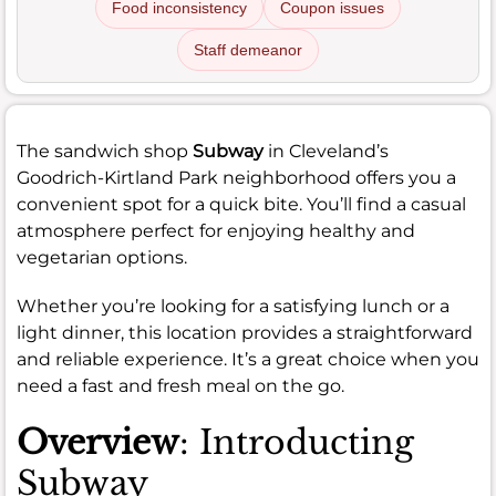
Food inconsistency
Coupon issues
Staff demeanor
The sandwich shop
Subway
in Cleveland’s
Goodrich-Kirtland Park neighborhood offers you a
convenient spot for a quick bite. You’ll find a casual
atmosphere perfect for enjoying healthy and
vegetarian options.
Whether you’re looking for a satisfying lunch or a
light dinner, this location provides a straightforward
and reliable experience. It’s a great choice when you
need a fast and fresh meal on the go.
Overview
: Introducting
Subway