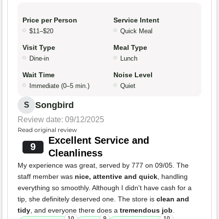
Price per Person
Service Intent
$11–$20
Quick Meal
Visit Type
Meal Type
Dine-in
Lunch
Wait Time
Noise Level
Immediate (0–5 min.)
Quiet
Songbird
S
Review date: 09/12/2025
Read original review
Excellent Service and
9
Cleanliness
My experience was great, served by 777 on 09/05. The
staff member was
nice, attentive and quick
, handling
everything so smoothly. Although I didn't have cash for a
tip, she definitely deserved one. The store is
clean and
tidy
, and everyone there does a
tremendous job
.
10
9
10