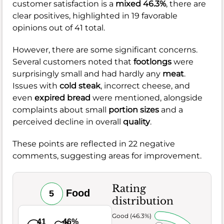
customer satisfaction is a
mixed 46.3%
, there are
clear positives, highlighted in 19 favorable
opinions out of 41 total.
However, there are some significant concerns.
Several customers noted that
footlongs
were
surprisingly small and had hardly any
meat
.
Issues with
cold steak
, incorrect cheese, and
even
expired bread
were mentioned, alongside
complaints about small
portion sizes
and a
perceived decline in overall
quality
.
These points are reflected in 22 negative
comments, suggesting areas for improvement.
Rating
Food
5
distribution
Very Good (46.3%)
41
46%