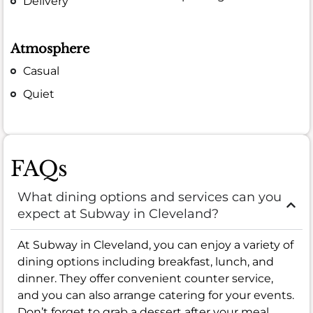
Delivery
Atmosphere
Casual
Quiet
FAQs
What dining options and services can you
expect at Subway in Cleveland?
At Subway in Cleveland, you can enjoy a variety of
dining options including breakfast, lunch, and
dinner. They offer convenient counter service,
and you can also arrange catering for your events.
Don’t forget to grab a dessert after your meal.