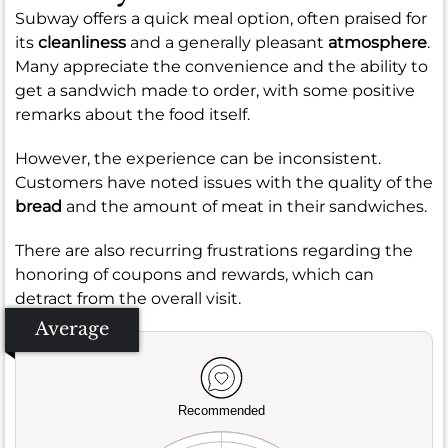
Subway offers a quick meal option, often praised for
its
cleanliness
and a generally pleasant
atmosphere
.
Many appreciate the convenience and the ability to
get a sandwich made to order, with some positive
remarks about the food itself.
However, the experience can be inconsistent.
Customers have noted issues with the quality of the
bread
and the amount of meat in their sandwiches.
There are also recurring frustrations regarding the
honoring of coupons and rewards, which can
detract from the overall visit.
Average
Recommended