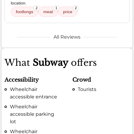
location.
2
1
2
footlongs
meat
price
All Reviews
What
Subway
offers
Accessibility
Crowd
Wheelchair
Tourists
accessible entrance
Wheelchair
accessible parking
lot
Wheelchair