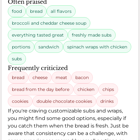
Often praised
food
bread
all flavors
broccoli and cheddar cheese soup
everything tasted great
freshly made subs
portions
sandwich
spinach wraps with chicken
subs
Frequently criticized
bread
cheese
meat
bacon
bread from the day before
chicken
chips
cookies
double chocolate cookies
drinks
If you're craving customizable subs and wraps,
you might find some good options, especially if
you catch them when the bread is fresh. Just be
aware that consistency can be a challenge, with