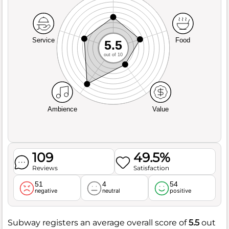
Service
Food
5.5
out of 10
Ambience
Value
109
49.5%
Reviews
Satisfaction
51
4
54
negative
neutral
positive
Subway registers an average overall score of
5.5
out