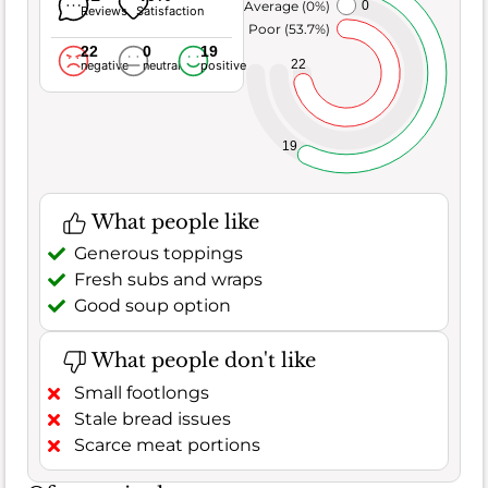
Average (0%)
0
Reviews
Satisfaction
Poor (53.7%)
22
0
19
22
negative
neutral
positive
19
What people like
Generous toppings
Fresh subs and wraps
Good soup option
What people don't like
Small footlongs
Stale bread issues
Scarce meat portions