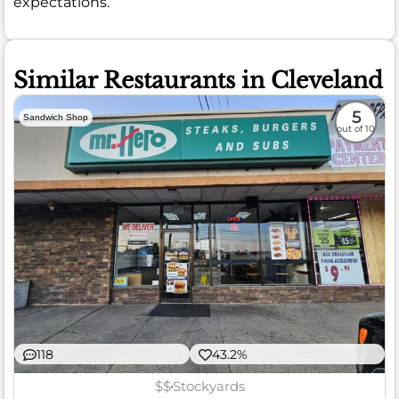
expectations.
Similar Restaurants in Cleveland
5
Sandwich Shop
out of 10
118
43.2%
$$
Stockyards