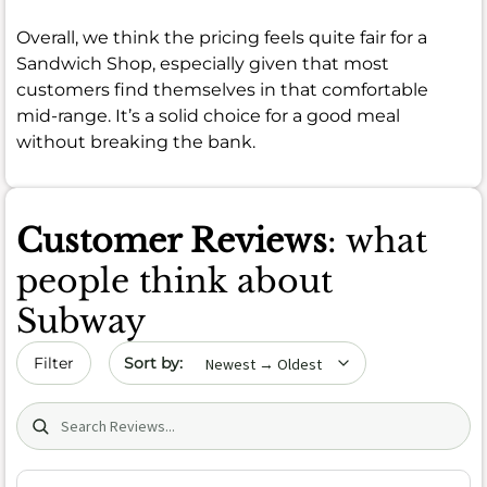
Overall, we think the pricing feels quite fair for a
Sandwich Shop, especially given that most
customers find themselves in that comfortable
mid-range. It’s a solid choice for a good meal
without breaking the bank.
Customer Reviews
: what
people think about
Subway
Sort by date
Filter
Search (title/text)