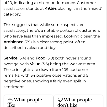
of 10, indicating a mixed performance. Customer
satisfaction stands at
49.5%
, placing it in the ‘mixed’
category.
This suggests that while some aspects are
satisfactory, there’s a notable portion of customers
who leave less than impressed. Looking closer, the
Ambience
(7.9) is a clear strong point, often
described as clean and tidy.
Service
(5.4) and
Food
(5.0) both hover around
average, with
Value
(3.6) being the weakest area.
These insights are drawn from 109 customer
remarks, with 54 positive observations and 51
negative ones, showing a fairly even split in
sentiment.
What people
What people
like
don't like