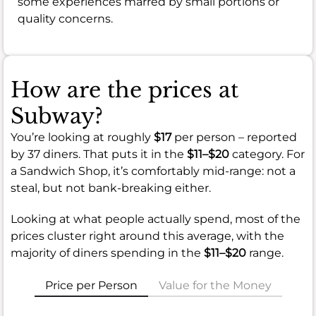
some experiences marred by small portions or
quality concerns.
How are the prices at
Subway?
You’re looking at roughly
$17
per person – reported
by 37 diners. That puts it in the
$11–$20
category. For
a Sandwich Shop, it’s comfortably mid-range: not a
steal, but not bank-breaking either.
Looking at what people actually spend, most of the
prices cluster right around this average, with the
majority of diners spending in the
$11–$20
range.
Price per Person
Value for the Money