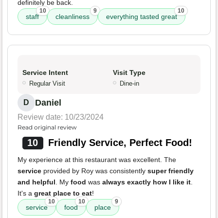
definitely be back.
10
9
10
staff
cleanliness
everything tasted great
Service Intent
Visit Type
Regular Visit
Dine-in
Daniel
D
Review date: 10/23/2024
Read original review
10
Friendly Service, Perfect Food!
My experience at this restaurant was excellent. The
service
provided by Roy was consistently
super friendly
and helpful
. My
food
was
always exactly how I like it
.
It's a
great place to eat
!
10
10
9
service
food
place