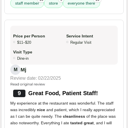
staff member
store
everyone there
Price per Person
Service Intent
$11–$20
Regular Visit
Visit Type
Dine-in
Mj
M
Review date: 02/22/2025
Read original review
9
Great Food, Patient Staff!
My experience at the restaurant was wonderful. The staff
was incredibly
nice
and patient, which I really appreciated
as I can be quite needy. The
cleanliness
of the place was
also noteworthy. Everything I ate
tasted great
, and I will