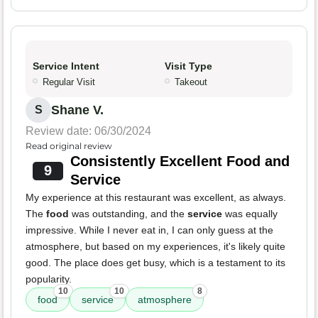
Service Intent
Visit Type
Regular Visit
Takeout
Shane V.
S
Review date: 06/30/2024
Read original review
Consistently Excellent Food and
9
Service
My experience at this restaurant was excellent, as always.
The
food
was outstanding, and the
service
was equally
impressive. While I never eat in, I can only guess at the
atmosphere, but based on my experiences, it's likely quite
good. The place does get busy, which is a testament to its
popularity.
10
10
8
food
service
atmosphere