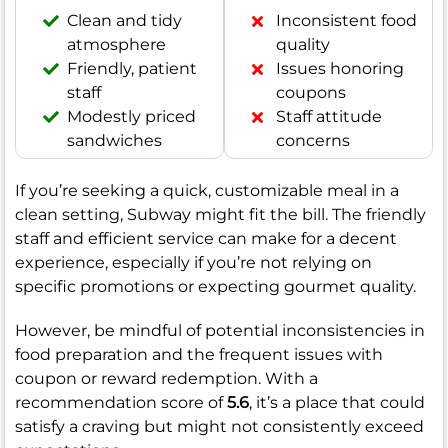
Clean and tidy
Inconsistent food
atmosphere
quality
Friendly, patient
Issues honoring
staff
coupons
Modestly priced
Staff attitude
sandwiches
concerns
If you’re seeking a quick, customizable meal in a
clean setting, Subway might fit the bill. The friendly
staff and efficient service can make for a decent
experience, especially if you’re not relying on
specific promotions or expecting gourmet quality.
However, be mindful of potential inconsistencies in
food preparation and the frequent issues with
coupon or reward redemption. With a
recommendation score of
5.6
, it’s a place that could
satisfy a craving but might not consistently exceed