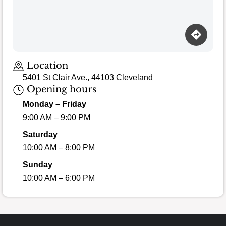
Location
5401 St Clair Ave., 44103 Cleveland
Opening hours
Monday – Friday
9:00 AM – 9:00 PM
Saturday
10:00 AM – 8:00 PM
Sunday
10:00 AM – 6:00 PM