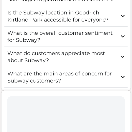
Is the Subway location in Goodrich-
Kirtland Park accessible for everyone?
What is the overall customer sentiment
for Subway?
What do customers appreciate most
about Subway?
What are the main areas of concern for
Subway customers?