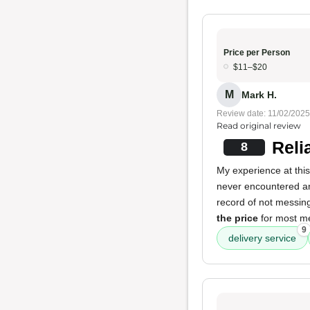
Price per Person
$11–$20
M
Mark H.
Review date: 11/02/2025
Read original review
Reli
8
My experience at this
never encountered an
record of not messing 
the price
for most m
9
delivery service