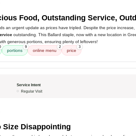
5
cious Food, Outstanding Service, Out
s an urgent update as prices have tripled. Despite the price increase,
ervice
outstanding. This Ballard staple, now with a new location in Gr
with generous portions, ensuring plenty of leftovers!
0
9
2
3
portions
online menu
price
Service Intent
Regular Visit
5
 Size Disappointing