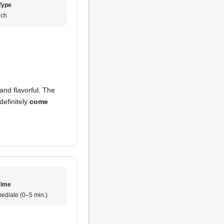
Type
ch
and flavorful. The
definitely
come
Time
ediate (0–5 min.)