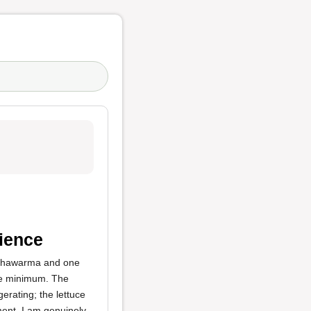
ience
n shawarma and one
re minimum. The
erating; the lettuce
ment. I am genuinely