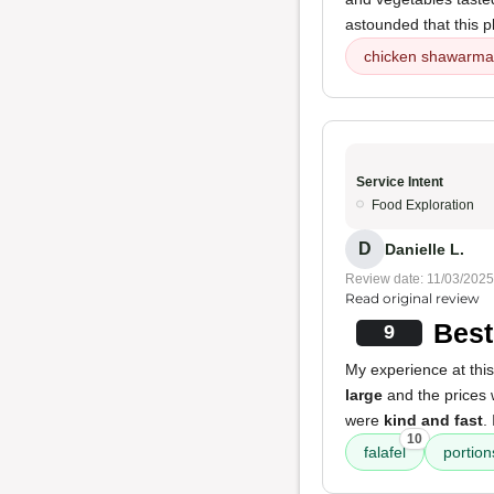
astounded that this p
chicken shawarma
Service Intent
Food Exploration
D
Danielle L.
Review date: 11/03/2025
Read original review
Best
9
My experience at this
large
and the prices
were
kind and fast
.
10
falafel
portion