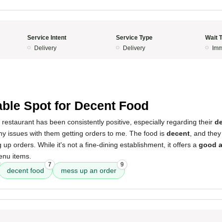
Service Intent
Service Type
Wait 
Delivery
Delivery
Imm
able Spot for Decent Food
 restaurant has been consistently positive, especially regarding their
de
y issues with them getting orders to me. The food is
decent
, and they
up orders. While it's not a fine-dining establishment, it offers a
good a
enu items.
7
9
decent food
mess up an order