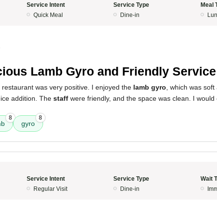
Service Intent
Service Type
Meal 
Quick Meal
Dine-in
Lun
5
cious Lamb Gyro and Friendly Service
 restaurant was very positive. I enjoyed the
lamb gyro
, which was soft 
ice addition. The
staff
were friendly, and the space was clean. I would 
8
8
mb
gyro
Service Intent
Service Type
Wait 
Regular Visit
Dine-in
Imm