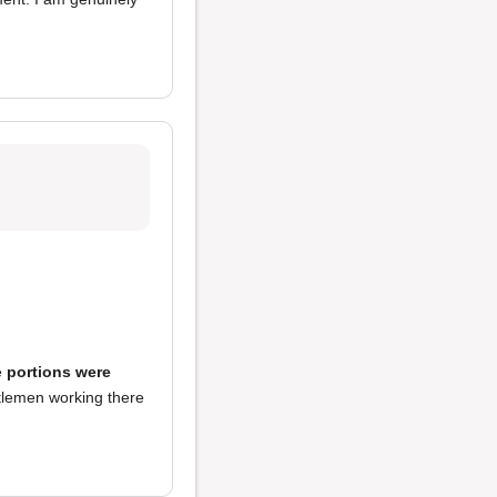
e
portions were
tlemen working there