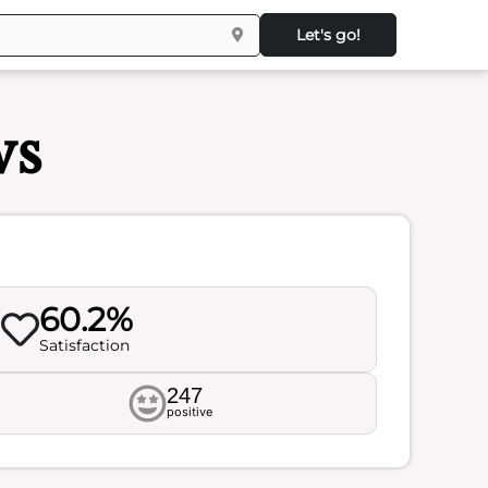
Let's go!
ws
60.2%
Satisfaction
247
positive