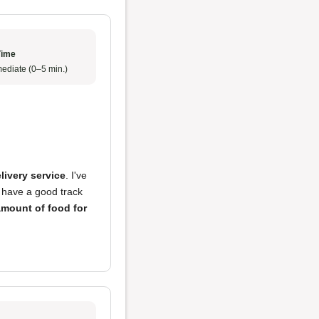
Time
ediate (0–5 min.)
livery service
. I've
 have a good track
mount of food for