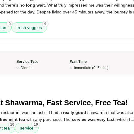
and there's
no long wait
. What truly impressed me was their willingnes
y opened for the day. Despite living over 45 minutes away, the journey is
9
9
man
fresh veggies
Service Type
Wait Time
Dine-in
Immediate (0–5 min.)
5
t Shawarma, Fast Service, Free Tea!
 restaurant was fantastic! I had a
really good
shawarma that was als
free mint tea
with any purchase. The
service was very fast
, which I 
10
10
nt tea
service