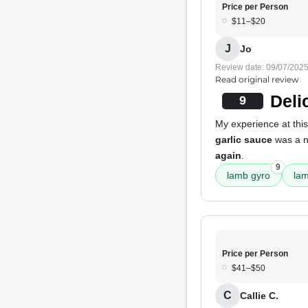
Price per Person
$11–$20
J
Jo
Review date: 09/07/202
Read original review
Deli
9
My experience at this
garlic sauce
was a n
again
.
9
lamb gyro
la
Price per Person
$41–$50
C
Callie C.