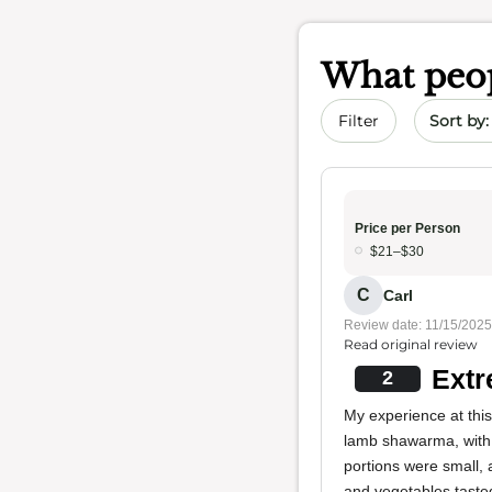
What peop
Sort by 
Filter
Price per Person
$21–$30
C
Carl
Review date: 11/15/2025
Read original review
Extr
2
My experience at thi
lamb shawarma, with 
portions were small, 
and vegetables tasted