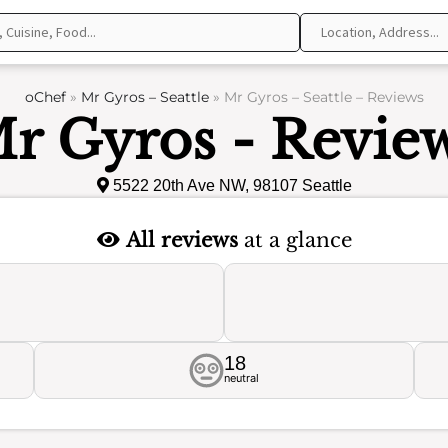
oChef
»
Mr Gyros – Seattle
»
Mr Gyros – Seattle – Reviews
r Gyros - Revie
5522 20th Ave NW, 98107 Seattle
All reviews
at a glance
18
neutral