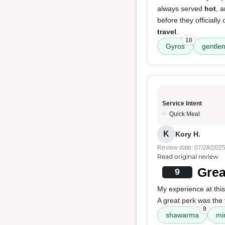
always served
hot
, 
before they officiall
travel
.
10
Gyros
gentle
Service Intent
Quick Meal
K
Kory H.
Review date: 07/28/202
Read original review
Grea
9
My experience at this
A great perk was the
9
shawarma
mi