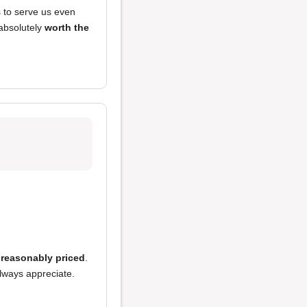
s to serve us even
 absolutely
worth the
o
reasonably priced
.
always appreciate.