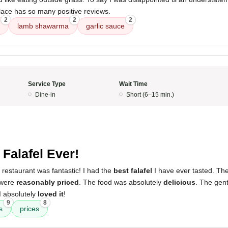
lace has so many positive reviews.
2
2
2
lamb shawarma
garlic sauce
Service Type
Wait Time
Dine-in
Short (6–15 min.)
 Falafel Ever!
 restaurant was fantastic! I had the
best falafel
I have ever tasted. Th
 were
reasonably priced
. The food was absolutely
delicious
. The gen
 I absolutely
loved it
!
9
8
s
prices