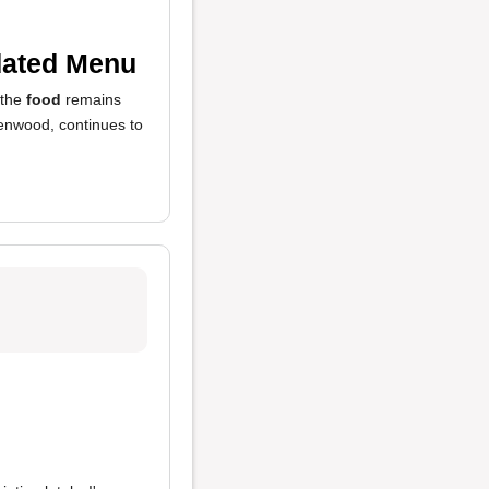
dated Menu
 the
food
remains
eenwood, continues to