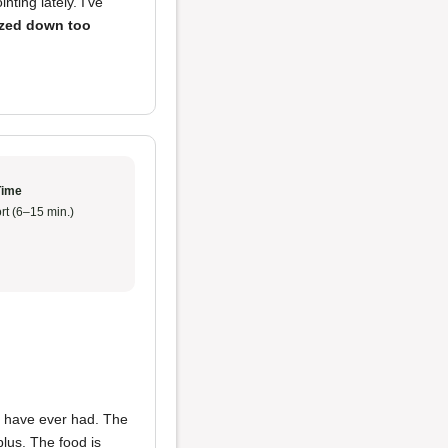
ting lately. I've
ized down too
Time
rt (6–15 min.)
 have ever had. The
 plus. The food is