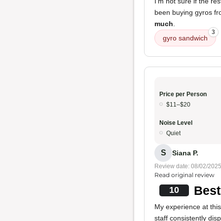
I'm not sure if the r
been buying gyros fr
much
.
3
gyro sandwich
Price per Person
$11–$20
Noise Level
Quiet
S
Siana P.
Review date: 08/02/202
Read original review
Best
10
My experience at thi
staff consistently dis