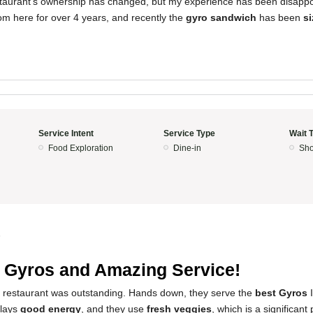
estaurant's ownership has changed, but my experience has been disappoin
om here for over 4 years, and recently the
gyro sandwich
has been
s
Service Intent
Service Type
Wait 
Food Exploration
Dine-in
Sho
5
 Gyros and Amazing Service!
s restaurant was outstanding. Hands down, they serve the
best Gyros
I
plays
good energy
, and they use
fresh veggies
, which is a significant