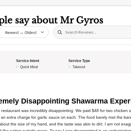
le say about
Mr Gyros
Search (title/text)
date
Service Intent
Service Type
Quick Meal
Takeout
emely Disappointing Shawarma Exper
s restaurant was incredibly disappointing. We paid $48 for two chicke
an extra charge for garlic sauce on each. The food barely met the ba
about the size of my hand, and the taste was akin to dirt. I am not exagg
 like eating outside grass. To say I was disappointed is an understate