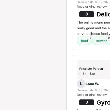
Review date: 08/17/202
Read original review
Deli
8
The online menu need
really good and the
s
serve delicious food 
9
1
food
service
Price per Person
$21–$30
L
Lana W.
Review date: 08/17/202
Read original review
Gyro
3