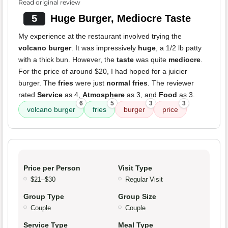
Read original review
5
Huge Burger, Mediocre Taste
My experience at the restaurant involved trying the
volcano burger
. It was impressively
huge
, a 1/2 lb patty
with a thick bun. However, the
taste
was quite
mediocre
.
For the price of around $20, I had hoped for a juicier
burger. The
fries
were just
normal fries
. The reviewer
rated
Service
as 4,
Atmosphere
as 3, and
Food
as 3.
6
5
3
3
volcano burger
fries
burger
price
Price per Person
Visit Type
$21–$30
Regular Visit
Group Type
Group Size
Couple
Couple
Service Type
Meal Type