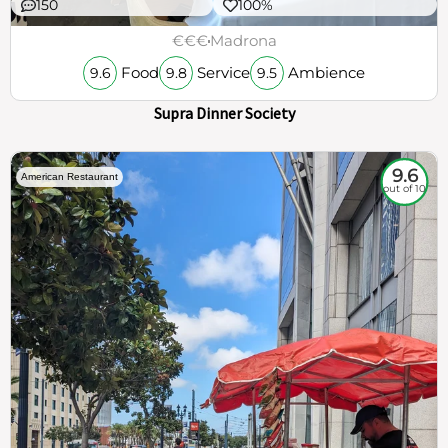
150
100%
€€€
Madrona
Food
Service
Ambience
9.6
9.8
9.5
Supra Dinner Society
9.6
American Restaurant
out of 10