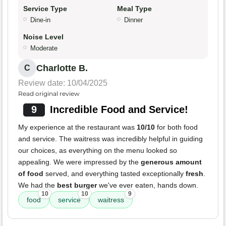
Service Type
Meal Type
Dine-in
Dinner
Noise Level
Moderate
Charlotte B.
C
Review date: 10/04/2025
Read original review
9
Incredible Food and Service!
My experience at the restaurant was
10/10
for both food
and service. The waitress was incredibly helpful in guiding
our choices, as everything on the menu looked so
appealing. We were impressed by the
generous amount
of food
served, and everything tasted exceptionally
fresh
.
We had the
best burger
we've ever eaten, hands down.
10
10
9
food
service
waitress