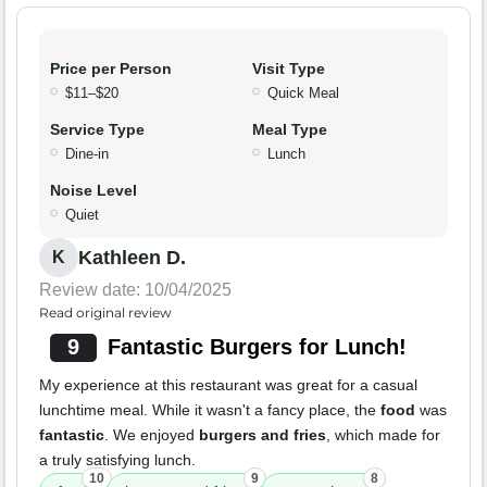
Price per Person
Visit Type
$11–$20
Quick Meal
Service Type
Meal Type
Dine-in
Lunch
Noise Level
Quiet
Kathleen D.
K
Review date: 10/04/2025
Read original review
9
Fantastic Burgers for Lunch!
My experience at this restaurant was great for a casual
lunchtime meal. While it wasn't a fancy place, the
food
was
fantastic
. We enjoyed
burgers and fries
, which made for
a truly satisfying lunch.
10
9
8