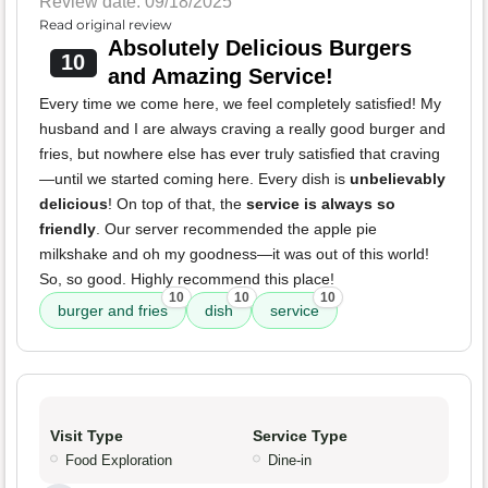
Review date: 09/18/2025
Read original review
Absolutely Delicious Burgers
10
and Amazing Service!
Every time we come here, we feel completely satisfied! My
husband and I are always craving a really good burger and
fries, but nowhere else has ever truly satisfied that craving
—until we started coming here. Every dish is
unbelievably
delicious
! On top of that, the
service is always so
friendly
. Our server recommended the apple pie
milkshake and oh my goodness—it was out of this world!
So, so good. Highly recommend this place!
10
10
10
burger and fries
dish
service
Visit Type
Service Type
Food Exploration
Dine-in