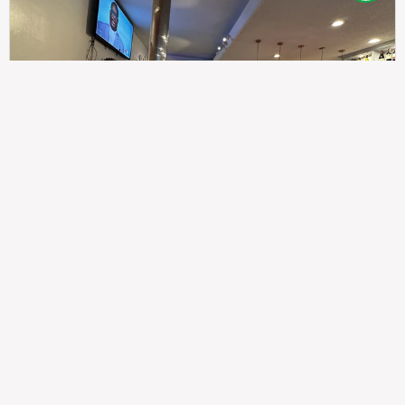
307
100%
$$
Saint Francis Wood
Food
Service
Ambience
9.4
9.6
9.3
Taste of India