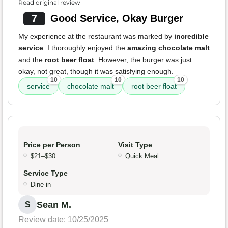
Read original review
7
Good Service, Okay Burger
My experience at the restaurant was marked by
incredible
service
. I thoroughly enjoyed the
amazing chocolate malt
and the
root beer float
. However, the burger was just
okay, not great, though it was satisfying enough.
10
10
10
service
chocolate malt
root beer float
Price per Person
Visit Type
$21–$30
Quick Meal
Service Type
Dine-in
Sean M.
S
Review date: 10/25/2025