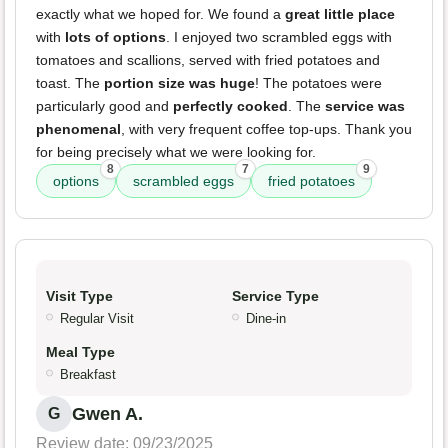
exactly what we hoped for. We found a
great little place
with
lots of options
. I enjoyed two scrambled eggs with
tomatoes and scallions, served with fried potatoes and
toast. The
portion size was huge
! The potatoes were
particularly good and
perfectly cooked
. The
service was
phenomenal
, with very frequent coffee top-ups. Thank you
for being precisely what we were looking for.
8
7
9
options
scrambled eggs
fried potatoes
Visit Type
Service Type
Regular Visit
Dine-in
Meal Type
Breakfast
Gwen A.
G
Review date: 09/23/2025