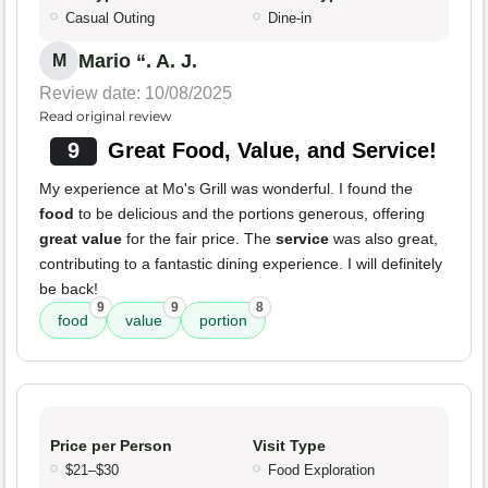
Casual Outing
Dine-in
Mario “. A. J.
M
Review date: 10/08/2025
Read original review
9
Great Food, Value, and Service!
My experience at Mo's Grill was wonderful. I found the
food
to be delicious and the portions generous, offering
great value
for the fair price. The
service
was also great,
contributing to a fantastic dining experience. I will definitely
be back!
9
9
8
food
value
portion
Price per Person
Visit Type
$21–$30
Food Exploration