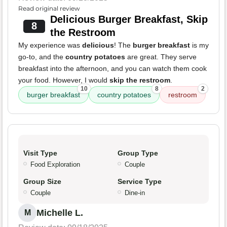
Read original review
Delicious Burger Breakfast, Skip
8
the Restroom
My experience was
delicious
! The
burger breakfast
is my
go-to, and the
country potatoes
are great. They serve
breakfast into the afternoon, and you can watch them cook
your food. However, I would
skip the restroom
.
10
8
2
burger breakfast
country potatoes
restroom
Visit Type
Group Type
Food Exploration
Couple
Group Size
Service Type
Couple
Dine-in
Michelle L.
M