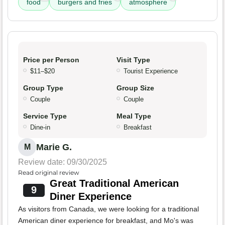
food
burgers and fries
atmosphere
Price per Person
Visit Type
$11–$20
Tourist Experience
Group Type
Group Size
Couple
Couple
Service Type
Meal Type
Dine-in
Breakfast
Marie G.
M
Review date: 09/30/2025
Read original review
Great Traditional American
9
Diner Experience
As visitors from Canada, we were looking for a traditional
American diner experience for breakfast, and Mo's was