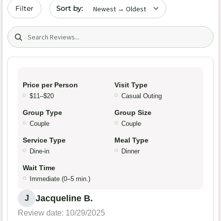
Sort by date
Filter
Search (title/text)
Price per Person
Visit Type
$11–$20
Casual Outing
Group Type
Group Size
Couple
Couple
Service Type
Meal Type
Dine-in
Dinner
Wait Time
Immediate (0–5 min.)
Jacqueline B.
J
Review date: 10/29/2025