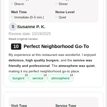
Dine-in
Dinner
Wait Time
Noise Level
Immediate (0–5 min.)
Quiet
Susanne P. K.
S
Review date: 10/19/2025
Read original review
10
Perfect Neighborhood Go-To
My experience at this restaurant was wonderful. I enjoyed
delicious, high quality burgers
, and the
service was
friendly and professional
. The
atmosphere was quiet
,
making it my perfect neighborhood go-to place.
10
10
10
burgers
service
atmosphere
Visit Type
Service Type