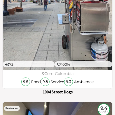
73
100%
$
Core-Columbia
Food
Service
Ambience
9.5
9.8
9.3
1904 Street Dogs
9.4
Restaurant
out of 10