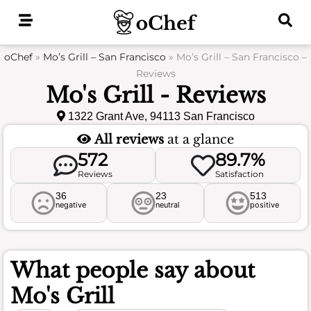
Skip
to
content
oChef
»
Mo’s Grill – San Francisco
»
Mo’s Grill – San Francisco –
Reviews
Mo's Grill - Reviews
1322 Grant Ave, 94113 San Francisco
All reviews
at a glance
572
89.7%
Reviews
Satisfaction
36
23
513
negative
neutral
positive
What people say about
Mo's Grill