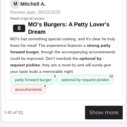
Mitchell A.
M
Review date: 09/10/2025
Read original review
MO's Burgers: A Patty Lover's
8
Dream
MO's has something special cooking, and it's clear he truly
loves his meat! The experience features a
strong patty
forward burger
, though the accompanying accoutrements
could be improved. Don't overlook the
optional by
request pickles
; they are a must-try and will surely give
your taste buds a memorable night.
8
10
patty forward burger
optional by request pickles
4
accoutrements
Show more
1–10 of 112