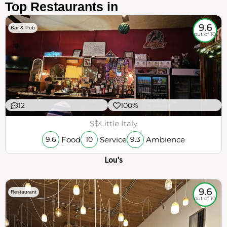
Top Restaurants in
9.6
Bar & Pub
out of 10
12
100%
$$
Little Italy
Food
Service
Ambience
9.6
10
9.3
Lou's
9.6
Restaurant
out of 10