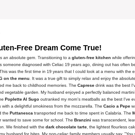
5
uten-Free Dream Come True!
is an absolute gem. Transitioning to a
gluten-free kitchen
while offeri
s someone diagnosed with Celiac 19 years ago, dining out has often bee
his was the first time in 19 years that I could look at a menu with the
G on the menu
. It was a true gift to simply relax and enjoy the absolute
rted me back to childhood memories. The
Caprese
drink was the best I'
t and vegetable garden. My husband enjoyed a perfectly balanced martini
the
Poplette Al Sugo
outranked my mom's meatballs as the best I've e
 with a delightful smokiness from the mozzarella. The
Cacio a Pepe
wa
d the
Puttanesca
transported me back to time spent in Calabria. The
M
r wanted to save some for school. The
Branzini
was transcendent, le
ion. We finished with the
dark chocolate tarte
, the lightest flourless c
 my husband for bites. My non-celiac family members usually say, "You