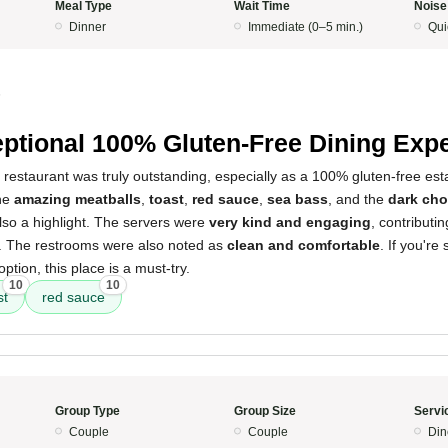
Meal Type
Wait Time
Noise
Dinner
Immediate (0–5 min.)
Qui
5
ptional 100% Gluten-Free Dining Exp
 restaurant was truly outstanding, especially as a 100% gluten-free est
the
amazing meatballs
,
toast
,
red sauce
,
sea bass
, and the
dark cho
so a highlight. The servers were
very kind and engaging
, contributi
. The restrooms were also noted as
clean and comfortable
. If you're
option, this place is a must-try.
10
10
st
red sauce
Group Type
Group Size
Servi
Couple
Couple
Din