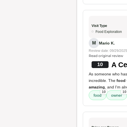
Visit Type
Food Exploration
M
Mario K.
Review date: 09/29/202
Read original review
A Ce
10
As someone who has li
incredible. The
food
amazing
, and I'm al
10
10
food
owner