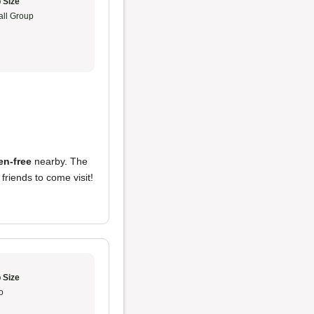
 Size
ll Group
ten-free
nearby. The
e friends to come visit!
 Size
o