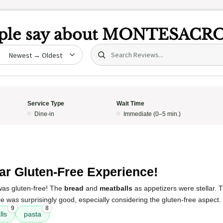
le say about
MONTESACR
Search (title/text)
date
Service Type
Wait Time
Dine-in
Immediate (0–5 min.)
5
lar Gluten-Free Experience!
 was gluten-free! The
bread
and
meatballs
as appetizers were stellar.
e was surprisingly good, especially considering the gluten-free aspect.
9
8
lls
pasta