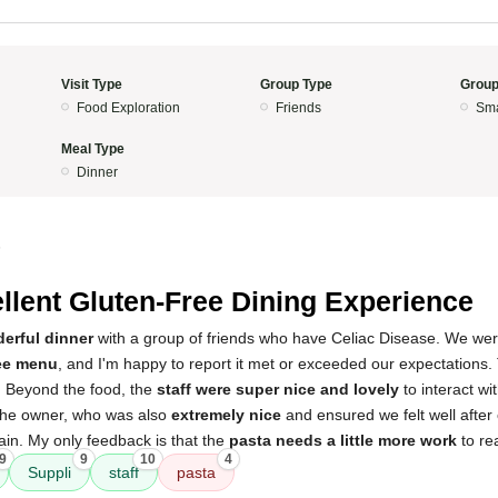
Visit Type
Group Type
Group
Food Exploration
Friends
Sma
Meal Type
Dinner
5
llent Gluten-Free Dining Experience
erful dinner
with a group of friends who have Celiac Disease. We were
ee menu
, and I'm happy to report it met or exceeded our expectations
t. Beyond the food, the
staff were super nice and lovely
to interact w
the owner, who was also
extremely nice
and ensured we felt well after
gain. My only feedback is that the
pasta needs a little more work
to rea
9
9
10
4
Suppli
staff
pasta