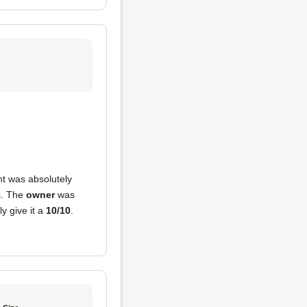
nt was absolutely
cs. The
owner
was
y give it a
10/10
.