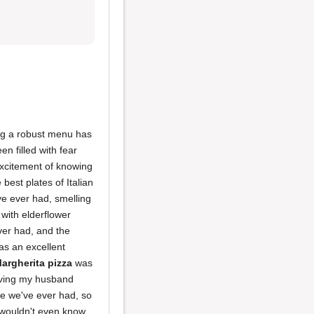
ng a robust menu has
n filled with fear
 excitement of knowing
 best plates of Italian
ve ever had, smelling
 with elderflower
ver had, and the
s an excellent
argherita pizza
was
aving my husband
ake we've ever had, so
 wouldn't even know