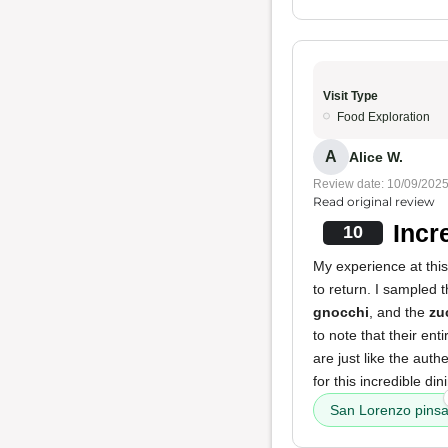
Visit Type
Food Exploration
A
Alice W.
Review date: 10/09/202
Read original review
Incr
10
My experience at this
to return. I sampled 
gnocchi
, and the
zu
to note that their en
are just like the auth
for this incredible di
San Lorenzo pins