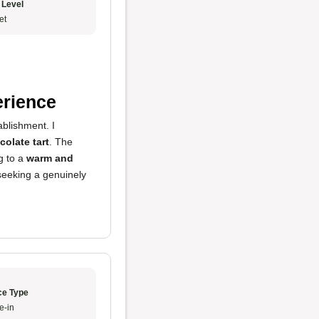
 Level
et
erience
ablishment. I
colate tart
. The
ng to a
warm and
 seeking a genuinely
ce Type
e-in