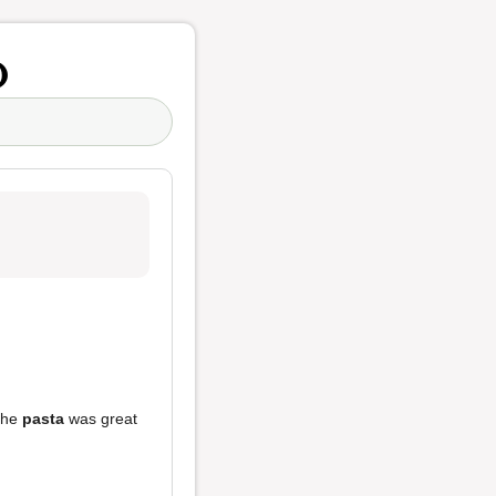
O
 The
pasta
was great