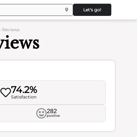
Let's go!
 Reviews
iews
74.2%
Satisfaction
282
positive