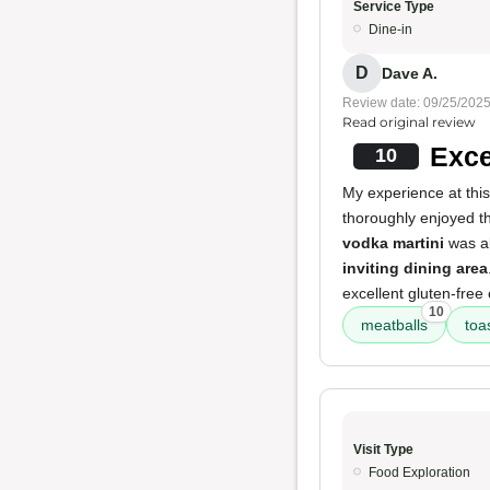
Service Type
Dine-in
D
Dave A.
Review date: 09/25/202
Read original review
Exce
10
My experience at this
thoroughly enjoyed 
vodka martini
was al
inviting dining area
excellent gluten-free 
10
meatballs
toa
Visit Type
Food Exploration