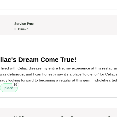
Service Type
Dine-in
5
liac's Dream Come True!
ved with Celiac disease my entire life, my experience at this restaura
was
delicious
, and I can honestly say it's a place 'to die for' for Celia
ready looking forward to becoming a regular at this gem. I wholeheartedl
10
place