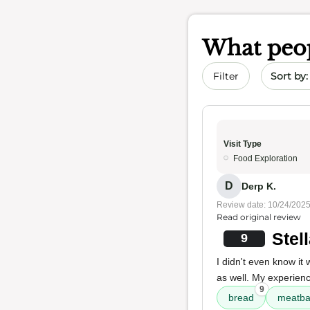
What peop
Sort by 
Filter
Visit Type
Food Exploration
D
Derp K.
Review date: 10/24/202
Read original review
Stel
9
I didn't even know it
as well. My experienc
9
bread
meatba