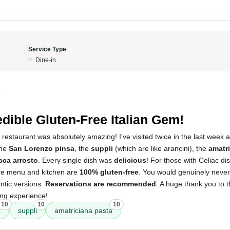
Service Type
Dine-in
5
edible Gluten-Free Italian Gem!
 restaurant was absolutely amazing! I've visited twice in the last week
the
San Lorenzo pinsa
, the
suppli
(which are like arancini), the
amatr
cca arrosto
. Every single dish was
delicious
! For those with Celiac dis
tire menu and kitchen are
100% gluten-free
. You would genuinely never
entic versions.
Reservations are recommended
. A huge thank you to 
ning experience!
10
10
10
a
suppli
amatriciana pasta