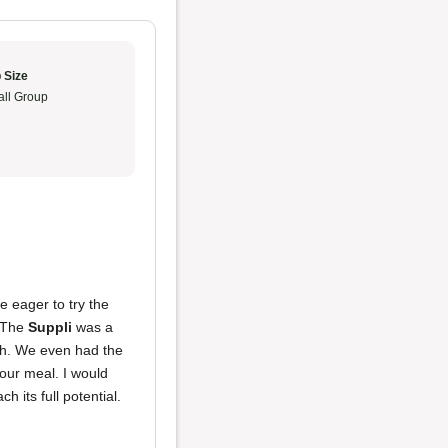
 Size
ll Group
 eager to try the
. The
Suppli
was a
ith. We even had the
 our meal. I would
ch its full potential.