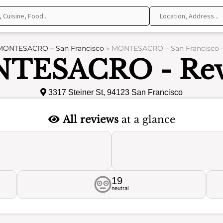
MONTESACRO – San Francisco
»
MONTESACRO – San Francisco –
TESACRO - Rev
3317 Steiner St, 94123 San Francisco
All reviews
at a glance
19
neutral