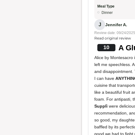
Meal Type
Dinner
J
Jennifer A.
Review date: 09/24/202
Read original review
A Gl
10
Alice by Montesacro 
left me speechless. A
and disappointment. T
I can have
ANYTHIN
cuisine that transpo
like a beautiful frui
foam. For antipasti, 
Supplì
were delicious
recommendation, an
so good, my daughte
baffled by its perfect
good we had to fight