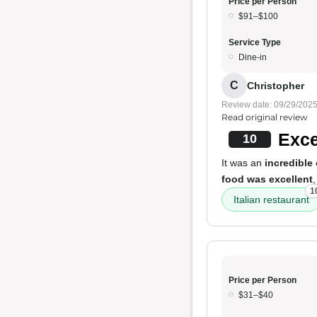
Price per Person
$91–$100
Service Type
Dine-in
C
Christopher
Review date: 09/29/202
Read original review
Exce
10
It was an
incredible
food was excellent
1
Italian restaurant
Price per Person
$31–$40