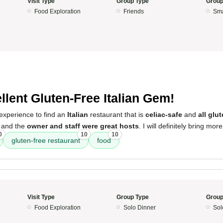
Visit Type
Group Type
Group
Food Exploration
Friends
Sma
5
llent Gluten-Free Italian Gem!
experience to find an
Italian
restaurant that is
celiac-safe
and
all glu
, and the
owner and staff were great hosts
. I will definitely bring mor
0
10
10
gluten-free restaurant
food
Visit Type
Group Type
Group
Food Exploration
Solo Dinner
Sol