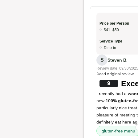
Price per Person
$41–$50
Service Type
Dine-in
S
Steven B.
Review date: 09/30/202
Read original review
Exce
9
I recently had a
wond
new
100% gluten-fr
particularly nice trea
pleasure of meeting 
definitely eat here a
gluten-free menu