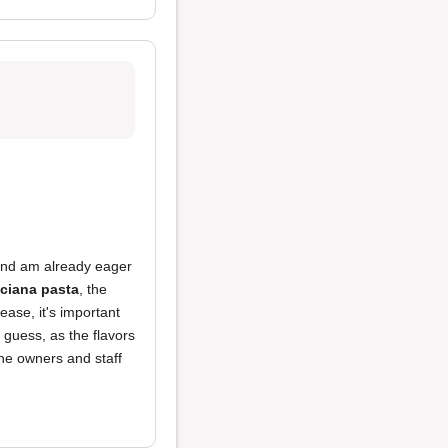
 and am already eager
iciana pasta
, the
ease, it's important
 guess, as the flavors
the owners and staff