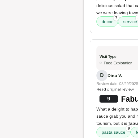
delicious salad that 
we were leaving town 
7
decor
service
Visit Type
Food Exploration
D
Dina V.
Review date: 08/29/202
Read original review
Fabu
9
What a delight to ha
sauce grab you and m
tourism, but it is
fabu
9
pasta sauce
f