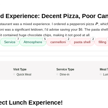
5
d Experience: Decent Pizza, Poor Can
s restaurant was a mixed experience. I ordered a pepperoni pizza 🍕, whi
ni was a significant letdown; I'd advise saving your $6. The pasta shel
 it contained huge chocolate chips, making it not good at all.
7
5
2
2
Service
Atmosphere
cannelloni
pasta shell
filling
Visit Type
Service Type
Meal 
Quick Meal
Dine-in
Lun
5
ect Lunch Experience!