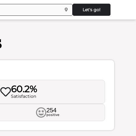
Let's go!
s
60.2%
Satisfaction
254
positive