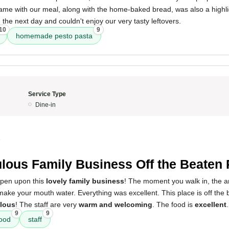
came with our meal, along with the home-baked bread, was also a highlig
the next day and couldn't enjoy our very tasty leftovers.
10
9
homemade pesto pasta
Service Type
Dine-in
5
lous Family Business Off the Beaten 
ppen upon this
lovely family business
! The moment you walk in, the a
ake your mouth water. Everything was excellent. This place is off the 
lous
! The staff are very
warm and welcoming
. The food is
excellent
.
9
9
ood
staff