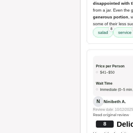
disappointed with t
from a jar. Even the 
generous portion
, 
some of their less su
8
salad
service
Price per Person
$41–$50
Wait Time
Immediate (0–5 min.
N
Ninibeth A.
Review date: 10/12/202
Read original review
Deli
8