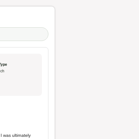
Type
ch
I was ultimately