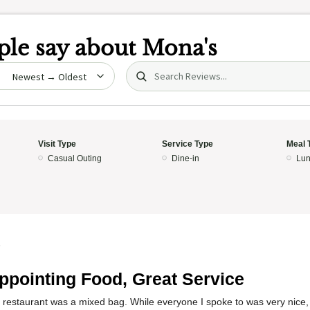
le say about
Mona's
Search (title/text)
date
Visit Type
Service Type
Meal 
Casual Outing
Dine-in
Lun
5
ppointing Food, Great Service
 restaurant was a mixed bag. While everyone I spoke to was very nice, 