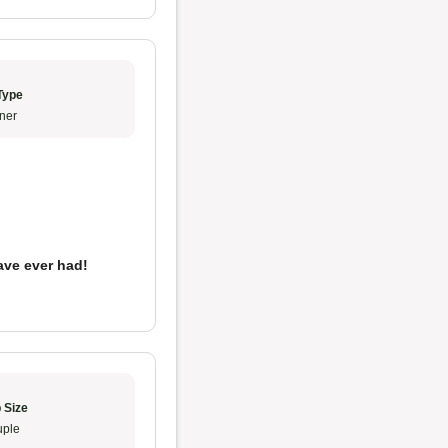
Type
ner
ave ever had!
 Size
ple