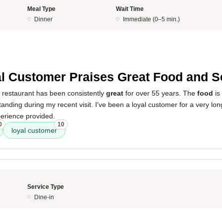
Meal Type
Wait Time
Dinner
Immediate (0–5 min.)
5
l Customer Praises Great Food and S
s restaurant has been consistently
great
for over 55 years. The
food
is
anding during my recent visit. I've been a loyal customer for a very lo
perience provided.
0
10
loyal customer
Service Type
Dine-in