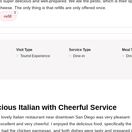
was super delicious and well-prepared. We ate the pesto, which is their s
eese. The only thing is that refills are only offered once.
3
refill
Visit Type
Service Type
Meal 
Tourist Experience
Dine-in
Din
5
cious Italian with Cheerful Service
s lovely Italian restaurant near downtown San Diego was very pleasant.
xcellent and very cheerful. I enjoyed the delicious food, specifically 
had the chicken parmesan, and both dishes were tasty and prepared i