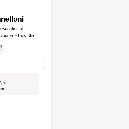
nelloni
ch was decent.
l was very hard, the
2
Type
ch