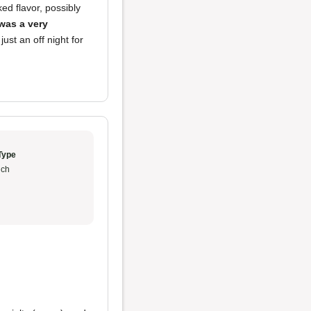
ed flavor, possibly
was a very
ust an off night for
Type
ch