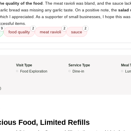
he quality of the food
. The meat ravioli was bland, and the sauce lack
garlic bread was missing any garlic taste. On a positive note, the
salad 
which I appreciated. As a supporter of small businesses, I hope this was j
ccessful items.
9
2
2
2
food quality
meat ravioli
sauce
Visit Type
Service Type
Meal 
Food Exploration
Dine-in
Lun
)
5
cious Food, Limited Refills