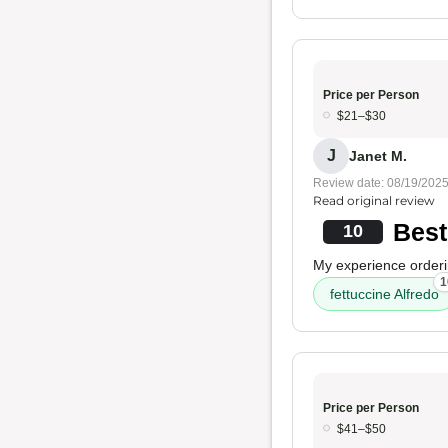
Price per Person
$21–$30
J
Janet M.
Review date: 08/19/202
Read original review
Best
10
My experience orderi
1
fettuccine Alfredo
Price per Person
$41–$50