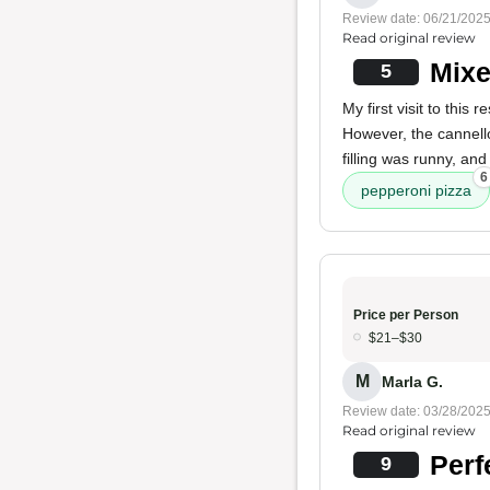
Review date: 06/21/202
Read original review
Mixe
5
My first visit to thi
However, the cannello
filling was runny, and
6
pepperoni pizza
Price per Person
$21–$30
M
Marla G.
Review date: 03/28/202
Read original review
Perf
9