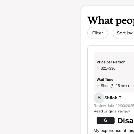
What peop
Sort by 
Filter
Price per Person
$21–$30
Wait Time
Short (6–15 min.)
S
Shiloh T.
Review date: 12/03/202
Read original review
Disa
6
My experience at this