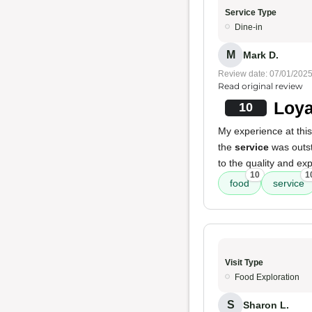
Service Type
Dine-in
M
Mark D.
Review date: 07/01/202
Read original review
Loya
10
My experience at thi
the
service
was outst
to the quality and ex
10
1
food
service
Visit Type
Food Exploration
S
Sharon L.