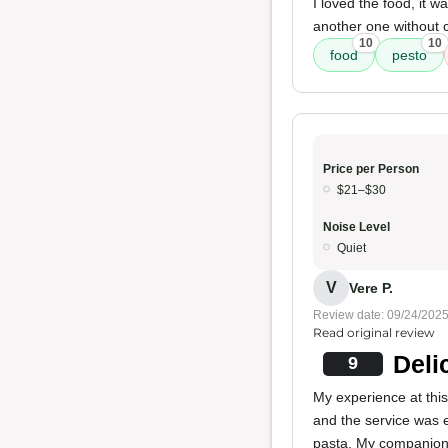
I loved the food, it 
another one without ch
10
10
food
pesto
Price per Person
$21–$30
Noise Level
Quiet
V
Vere P.
Review date: 09/24/202
Read original review
Deli
9
My experience at thi
and the service was e
pasta. My companion 