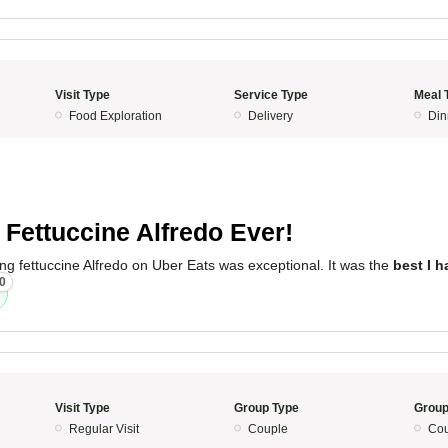
Visit Type
Service Type
Meal 
Food Exploration
Delivery
Din
5
 Fettuccine Alfredo Ever!
ng fettuccine Alfredo on Uber Eats was exceptional. It was the
best I h
0
Visit Type
Group Type
Group
Regular Visit
Couple
Cou