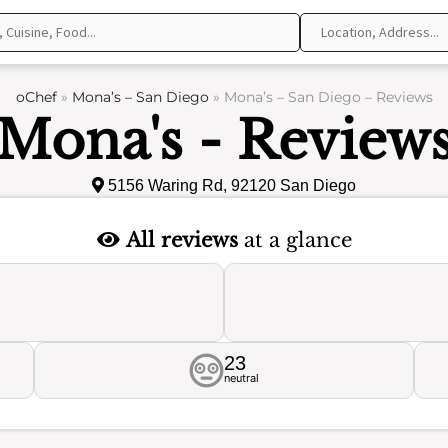
oChef
»
Mona’s – San Diego
»
Mona’s – San Diego – Reviews
Mona's - Review
5156 Waring Rd, 92120 San Diego
All reviews
at a glance
23
neutral