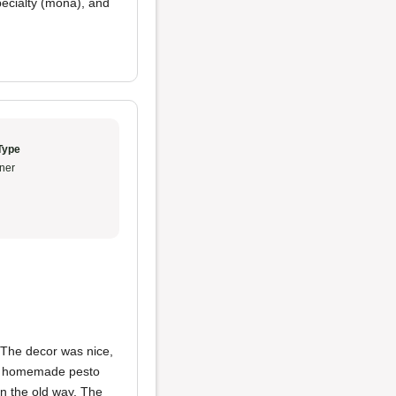
pecialty (mona), and
Type
ner
 The decor was nice,
the homemade pesto
n the old way. The