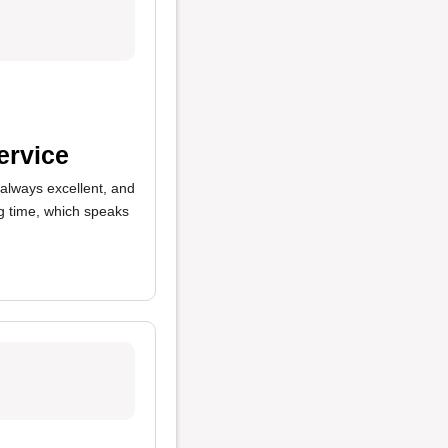
ervice
 always excellent, and
ng time, which speaks