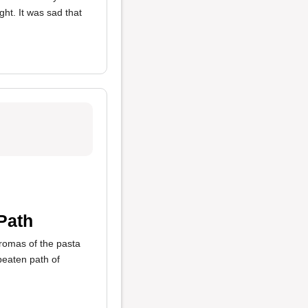
ht. It was sad that
Path
romas of the pasta
beaten path of