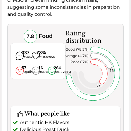
of MSG and even finding chicken hairs,
suggesting some inconsistencies in preparation
and quality control.
Rating
Food
7.8
distribution
Very Good (78.3%)
337
78%
Average (4.7%)
Reviews
Satisfaction
Poor (17%)
57
16
264
16
negative
neutral
positive
264
57
What people like
Authentic HK Flavors
Delicious Roast Duck