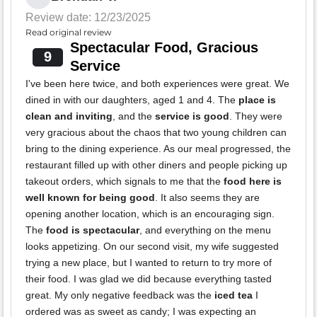
Review date: 12/23/2025
Read original review
Spectacular Food, Gracious
9
Service
I've been here twice, and both experiences were great. We
dined in with our daughters, aged 1 and 4. The
place is
clean and inviting
, and the
service is good
. They were
very gracious about the chaos that two young children can
bring to the dining experience. As our meal progressed, the
restaurant filled up with other diners and people picking up
takeout orders, which signals to me that the
food here is
well known for being good
. It also seems they are
opening another location, which is an encouraging sign.
The
food is spectacular
, and everything on the menu
looks appetizing. On our second visit, my wife suggested
trying a new place, but I wanted to return to try more of
their food. I was glad we did because everything tasted
great. My only negative feedback was the
iced tea
I
ordered was as sweet as candy; I was expecting an