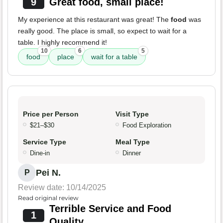
9
Great food, small place!
My experience at this restaurant was great! The
food
was
really good. The place is small, so expect to wait for a
table. I highly recommend it!
10
6
5
food
place
wait for a table
Price per Person
Visit Type
$21–$30
Food Exploration
Service Type
Meal Type
Dine-in
Dinner
Pei N.
P
Review date: 10/14/2025
Read original review
Terrible Service and Food
1
Quality