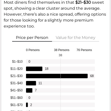
Most diners find themselves in that
$21–$30
sweet
spot, showing a clear cluster around the average.
However, there’s also a nice spread, offering options
for those looking for a slightly more premium
experience too.
Price per Person
Value for the Money
0 Persons
38 Persons
76 Persons
38
$1–$10
0
$11–$20
18
$21–$30
68
$31–$40
11
$41–$50
7
$51–$60
0
$61–$70
2