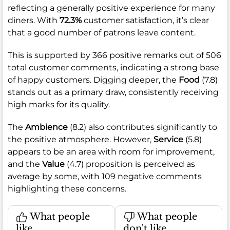
reflecting a generally positive experience for many
diners. With
72.3%
customer satisfaction, it’s clear
that a good number of patrons leave content.
This is supported by 366 positive remarks out of 506
total customer comments, indicating a strong base
of happy customers. Digging deeper, the
Food
(7.8)
stands out as a primary draw, consistently receiving
high marks for its quality.
The
Ambience
(8.2) also contributes significantly to
the positive atmosphere. However,
Service
(5.8)
appears to be an area with room for improvement,
and the
Value
(4.7) proposition is perceived as
average by some, with 109 negative comments
highlighting these concerns.
What people
What people
like
don't like