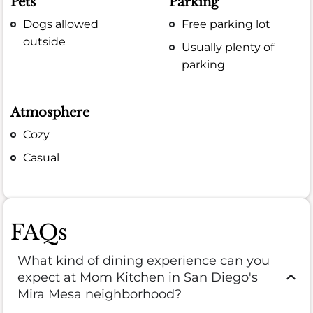
Pets
Parking
Dogs allowed
Free parking lot
outside
Usually plenty of
parking
Atmosphere
Cozy
Casual
FAQs
What kind of dining experience can you
expect at Mom Kitchen in San Diego's
Mira Mesa neighborhood?