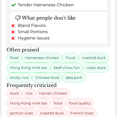
Tender Hainanese Chicken
What people don't like
Bland Flavors
Small Portions
Hygiene Issues
Often praised
food
Hainanese chicken
Food
roasted duck
Hong Kong milk tea
beef chow fun
roast duck
sticky rice
Chinese food
bbq pork
Frequently criticized
duck
rice
Hainan chicken
Hong Kong milk tea
food
food quality
portion sizes
roasted duck
French toast