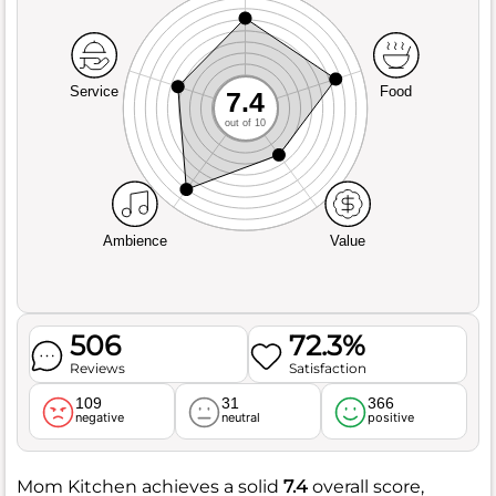
Service
Food
7.4
out of 10
Ambience
Value
506
72.3%
Reviews
Satisfaction
109
31
366
negative
neutral
positive
Mom Kitchen achieves a solid
7.4
overall score,