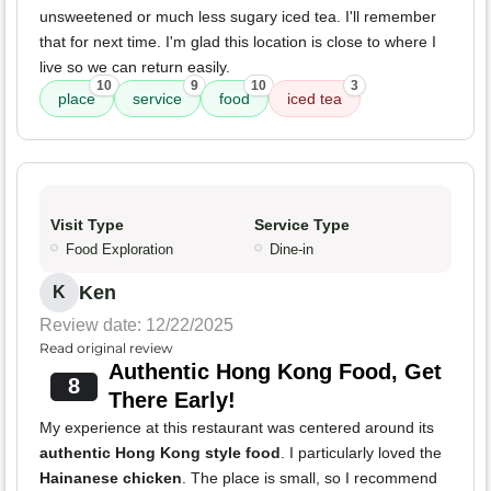
unsweetened or much less sugary iced tea. I'll remember
that for next time. I'm glad this location is close to where I
live so we can return easily.
10
9
10
3
place
service
food
iced tea
Visit Type
Service Type
Food Exploration
Dine-in
Ken
K
Review date: 12/22/2025
Read original review
Authentic Hong Kong Food, Get
8
There Early!
My experience at this restaurant was centered around its
authentic Hong Kong style food
. I particularly loved the
Hainanese chicken
. The place is small, so I recommend