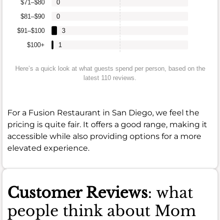
$71–$80
0
$81–$90
0
$91–$100
3
$100+
1
Here’s a quick look at what guests spend per person, based on the
latest 110 reviews.
For a Fusion Restaurant in San Diego, we feel the
pricing is quite fair. It offers a good range, making it
accessible while also providing options for a more
elevated experience.
Customer Reviews
: what
people think about Mom