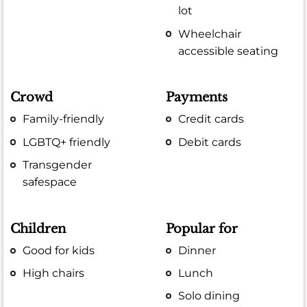
lot
Wheelchair
accessible seating
Crowd
Payments
Family-friendly
Credit cards
LGBTQ+ friendly
Debit cards
Transgender
safespace
Children
Popular for
Good for kids
Dinner
High chairs
Lunch
Solo dining