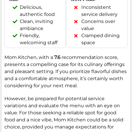
Delicious,
Inconsistent
authentic food
service delivery
Clean, inviting
Concerns over
ambiance
value
Friendly,
Cramped dining
welcoming staff
space
Mom Kitchen, with a
7.6
recommendation score,
presents a compelling case for its culinary offerings
and pleasant setting. If you prioritize flavorful dishes
and a comfortable atmosphere, it’s certainly worth
considering for your next meal.
However, be prepared for potential service
variations and evaluate the menu with an eye on
value. For those seeking a reliable spot for good
food and a nice vibe, Mom Kitchen could be a solid
choice, provided you manage expectations for