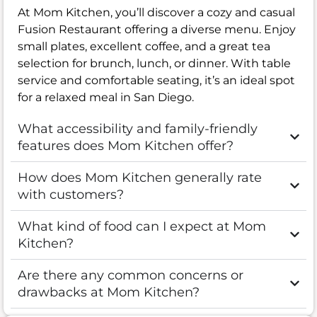
At Mom Kitchen, you’ll discover a cozy and casual
Fusion Restaurant offering a diverse menu. Enjoy
small plates, excellent coffee, and a great tea
selection for brunch, lunch, or dinner. With table
service and comfortable seating, it’s an ideal spot
for a relaxed meal in San Diego.
What accessibility and family-friendly
features does Mom Kitchen offer?
How does Mom Kitchen generally rate
with customers?
What kind of food can I expect at Mom
Kitchen?
Are there any common concerns or
drawbacks at Mom Kitchen?