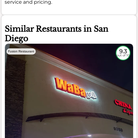
service and pricing.
Similar Restaurants in San
Diego
9.3
Fusion Restaurant
out of 10