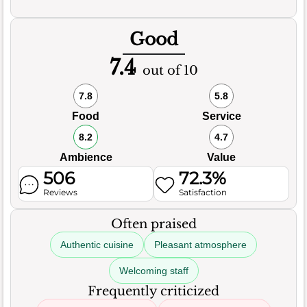
Good
7.4
out of 10
7.8
5.8
Food
Service
8.2
4.7
Ambience
Value
506
72.3%
Reviews
Satisfaction
Often praised
Authentic cuisine
Pleasant atmosphere
Welcoming staff
Frequently criticized