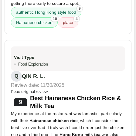
getting there early to secure a spot.
9
authentic Hong Kong style food
10
4
Hainanese chicken
place
Visit Type
Food Exploration
QIN R. L.
Q
Review date: 11/30/2025
Read original review
Best Hainanese Chicken Rice &
9
Milk Tea
My experience at the restaurant was fantastic, particularly
with their
Hainanese chicken rice
, which I consider the
best I've ever had. I truly wish I could order just the chicken
rice and a fried egg. The
Hong Kong milk tea
was also