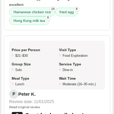
excellent.
10
8
Hainanese chicken rice
fried egg
9
Hong Kong milk tea
Price per Person
Visit Type
$21–$30
Food Exploration
Group Size
Service Type
Solo
Dine-in
Meal Type
Wait Time
Lunch
Moderate (16–30 min.)
Peter K.
P
Review date: 11/01/2025
Read original review