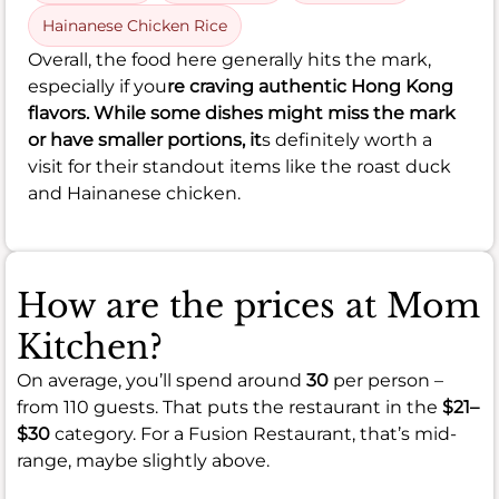
Hainanese Chicken Rice
Overall, the food here generally hits the mark,
especially if you
re craving authentic Hong Kong
flavors. While some dishes might miss the mark
or have smaller portions, it
s definitely worth a
visit for their standout items like the roast duck
and Hainanese chicken.
How are the prices at Mom
Kitchen?
On average, you’ll spend around
30
per person –
from 110 guests. That puts the restaurant in the
$21–
$30
category. For a Fusion Restaurant, that’s mid-
range, maybe slightly above.