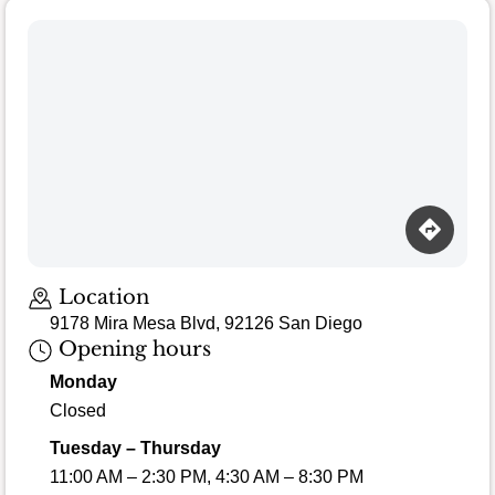
Location
9178 Mira Mesa Blvd, 92126 San Diego
Opening hours
Monday
Closed
Tuesday – Thursday
11:00 AM – 2:30 PM, 4:30 AM – 8:30 PM