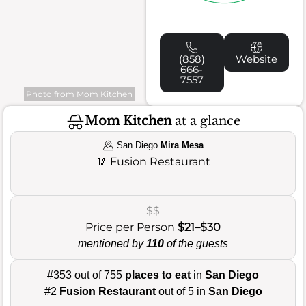
(858)
Website
666-
7557
Photo from Mom Kitchen
Mom Kitchen
at a glance
San Diego
Mira Mesa
🥢
Fusion Restaurant
$$
Price per Person
$21–$30
mentioned by
110
of the guests
#353 out of 755
places to eat
in
San Diego
#2
Fusion Restaurant
out of 5 in
San Diego