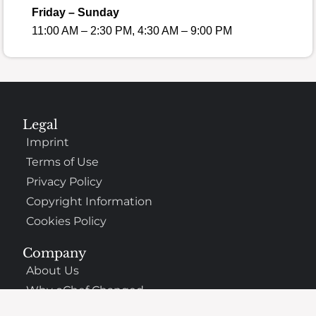
Friday – Sunday
11:00 AM – 2:30 PM, 4:30 AM – 9:00 PM
Legal
Imprint
Terms of Use
Privacy Policy
Copyright Information
Cookies Policy
Company
About Us
Why oChef Changed
Support