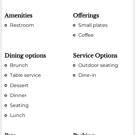
Amenities
Offerings
Restroom
Small plates
Coffee
Dining options
Service Options
Brunch
Outdoor seating
Table service
Dine-in
Dessert
Dinner
Seating
Lunch