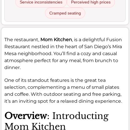
Service inconsistencies
Perceived high prices
Cramped seating
The restaurant,
Mom Kitchen
, is a delightful Fusion
Restaurant nestled in the heart of San Diego’s Mira
Mesa neighborhood. You’ll find a cozy and casual
atmosphere perfect for any meal, from brunch to
dinner.
One of its standout features is the great tea
selection, complementing a menu of small plates
and coffee. With outdoor seating and free parking,
it’s an inviting spot for a relaxed dining experience.
Overview
: Introducting
Mom Kitchen