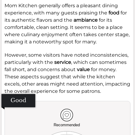
Mom Kitchen generally offers a pleasant dining
experience, with many guests praising the
food
for
its authentic flavors and the
ambiance
for its
comfortable, clean setting. It seems to be a place
where culinary enjoyment often takes center stage,
making it a noteworthy spot for many.
However, some visitors have noted inconsistencies,
particularly with the
service
, which can sometimes
fall short, and concerns about
value
for money.
These aspects suggest that while the kitchen
excels, other areas might need attention, impacting
the overall experience for some patrons.
Good
Recommended