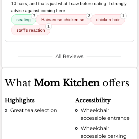
10 hairs, and that's just what I saw before eating. I strongly
advise against coming here.
7
2
1
seating
Hainanese chicken set
chicken hair
1
staff's reaction
All Reviews
What
Mom Kitchen
offers
Highlights
Accessibility
Great tea selection
Wheelchair
accessible entrance
Wheelchair
accessible parking