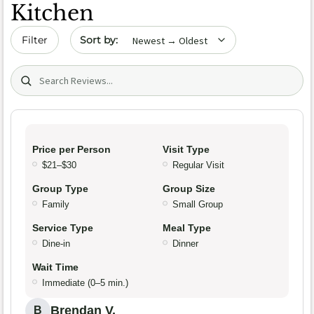
Kitchen
Sort by date
Filter
Search (title/text)
Price per Person
Visit Type
$21–$30
Regular Visit
Group Type
Group Size
Family
Small Group
Service Type
Meal Type
Dine-in
Dinner
Wait Time
Immediate (0–5 min.)
Brendan V.
B