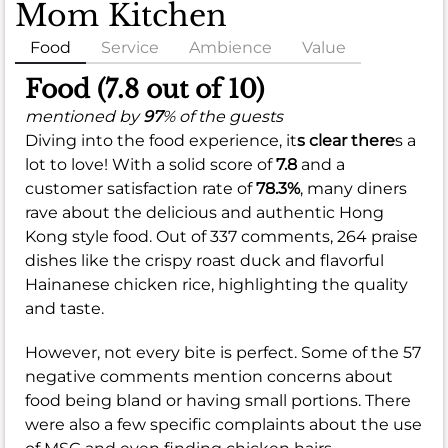
Mom Kitchen
Food
Service
Ambience
Value
Food (7.8 out of 10)
mentioned by
97
% of the guests
Diving into the food experience, it
s clear there
s a
lot to love! With a solid score of
7.8
and a
customer satisfaction rate of
78.3%
, many diners
rave about the delicious and authentic Hong
Kong style food. Out of 337 comments, 264 praise
dishes like the crispy roast duck and flavorful
Hainanese chicken rice, highlighting the quality
and taste.
However, not every bite is perfect. Some of the 57
negative comments mention concerns about
food being bland or having small portions. There
were also a few specific complaints about the use