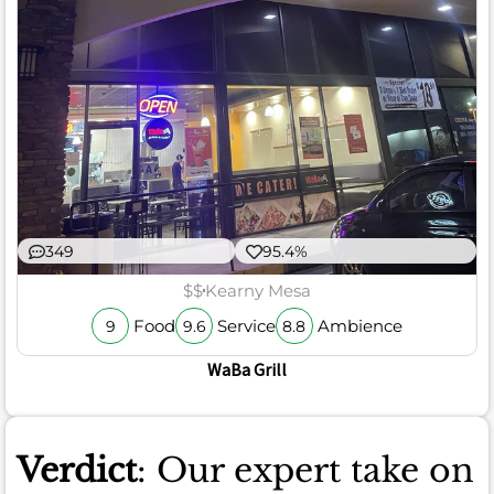
349
95.4%
$$
Kearny Mesa
Food
Service
Ambience
9
9.6
8.8
WaBa Grill
Verdict
: Our expert take on