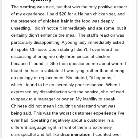
The
seating
was nice, but that was the only positive aspect
of my experience. I paid $20 for a Hainan chicken set, and
the presence of
chicken hair
in the food was deeply
unsettling. I didn't notice it immediately and ate some, but it
certainly didn't enhance the meal. The staff's reaction was
particularly disappointing. A young lady immediately asked
if I spoke Chinese. Upon stating I didn't, I overheard her
discussing offering me only three pieces of chicken
because I 'found' it. She then questioned me about where I
found the hair to validate if I was lying, rather than offering
an apology or replacement. She stated, "it happens, "
which I found to be an incredibly poor response. When I
expressed my dissatisfaction with the service, she refused
to speak to a manager or owner. My inability to speak
Chinese did not mean I couldn't understand what was
being said. This was the
worst customer experience
I've
ever had. Speaking negatively about a customer in a
different language right in front of them is extremely
disrespectful and felt like
discrimination
. I counted over