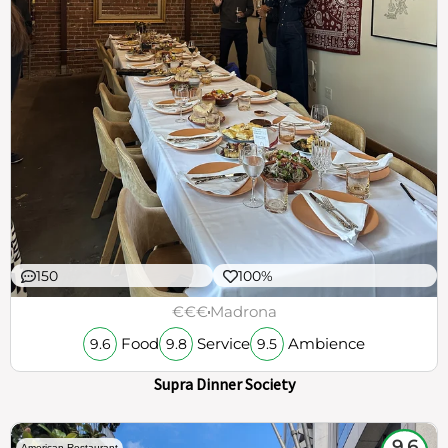
150
100%
€€€
Madrona
Food
Service
Ambience
9.6
9.8
9.5
Supra Dinner Society
9.6
American Restaurant