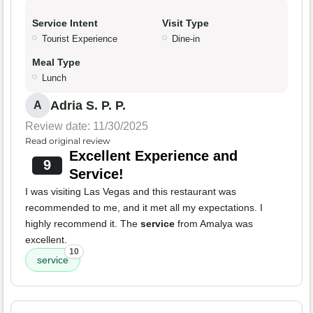
Service Intent
Visit Type
Tourist Experience
Dine-in
Meal Type
Lunch
Adria S. P. P.
A
Review date: 11/30/2025
Read original review
Excellent Experience and
9
Service!
I was visiting Las Vegas and this restaurant was
recommended to me, and it met all my expectations. I
highly recommend it. The
service
from Amalya was
excellent.
10
service