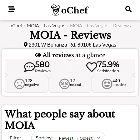
Skip
to
content
oChef
»
MOIA – Las Vegas
»
MOIA – Las Vegas – Reviews
MOIA - Reviews
2301 W Bonanza Rd, 89106 Las Vegas
All reviews
at a glance
580
75.9%
Reviews
Satisfaction
128
12
440
negative
neutral
positive
What people say about
MOIA
Sort by date
Filter