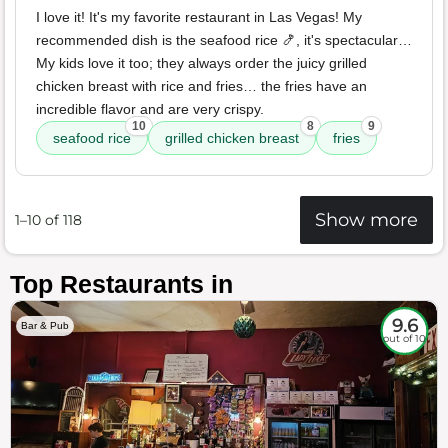
I love it! It's my favorite restaurant in Las Vegas! My
recommended dish is the seafood rice 🍤, it's spectacular…
My kids love it too; they always order the juicy grilled
chicken breast with rice and fries… the fries have an
incredible flavor and are very crispy.
10
8
9
seafood rice
grilled chicken breast
fries
Show more
1–10 of 118
Top Restaurants in
9.6
Bar & Pub
out of 10