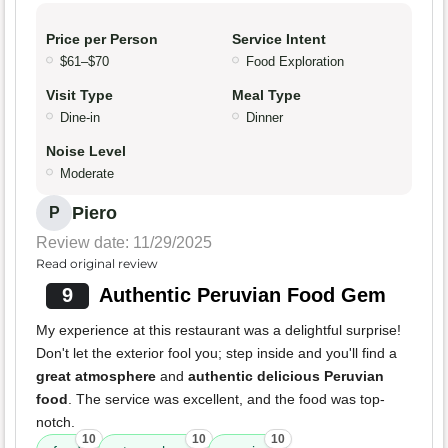
Price per Person
Service Intent
$61–$70
Food Exploration
Visit Type
Meal Type
Dine-in
Dinner
Noise Level
Moderate
Piero
P
Review date: 11/29/2025
Read original review
9
Authentic Peruvian Food Gem
My experience at this restaurant was a delightful surprise!
Don't let the exterior fool you; step inside and you'll find a
great atmosphere
and
authentic delicious Peruvian
food
. The service was excellent, and the food was top-
notch.
10
10
10