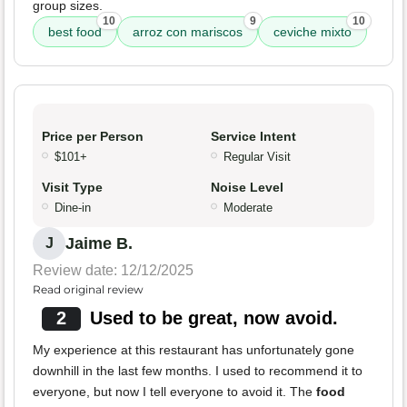
group sizes.
10
9
10
best food
arroz con mariscos
ceviche mixto
Price per Person
Service Intent
$101+
Regular Visit
Visit Type
Noise Level
Dine-in
Moderate
Jaime B.
J
Review date: 12/12/2025
Read original review
2
Used to be great, now avoid.
My experience at this restaurant has unfortunately gone
downhill in the last few months. I used to recommend it to
everyone, but now I tell everyone to avoid it. The
food