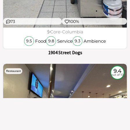
73
100%
$
Core-Columbia
Food
Service
Ambience
9.5
9.8
9.3
1904 Street Dogs
9.4
Restaurant
out of 10