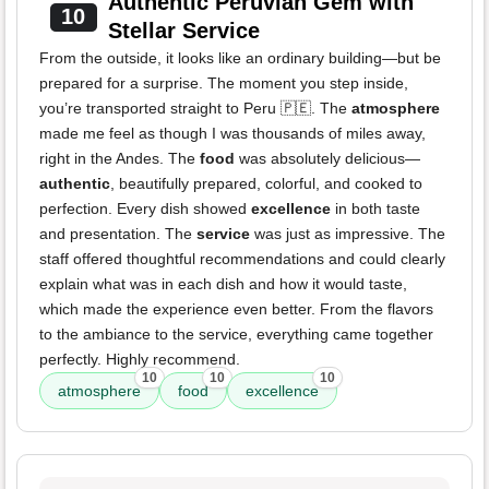
Authentic Peruvian Gem with
10
Stellar Service
From the outside, it looks like an ordinary building—but be
prepared for a surprise. The moment you step inside,
you’re transported straight to Peru 🇵🇪. The
atmosphere
made me feel as though I was thousands of miles away,
right in the Andes. The
food
was absolutely delicious—
authentic
, beautifully prepared, colorful, and cooked to
perfection. Every dish showed
excellence
in both taste
and presentation. The
service
was just as impressive. The
staff offered thoughtful recommendations and could clearly
explain what was in each dish and how it would taste,
which made the experience even better. From the flavors
to the ambiance to the service, everything came together
perfectly. Highly recommend.
10
10
10
atmosphere
food
excellence