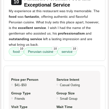
10
Exceptional Service
My experience at this restaurant was truly memorable. The
food
was
fantastic
, offering authentic and flavorful
Peruvian cuisine. What truly sets this place apart, however,
is the
excellent service
. I wish I had the name of the
gentleman who assisted us; his
professionalism
and
outstanding service
left a lasting impression and are
what bring us back.
10
10
10
food
Peruvian cuisine
service
Price per Person
Service Intent
$41–$50
Casual Outing
Group Type
Group Size
Friends
Small Group
Visit Type
Wait Time