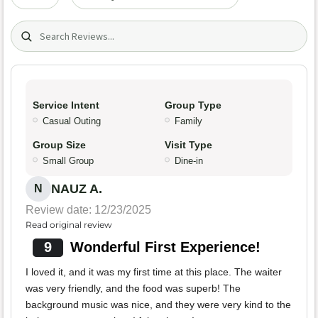
Search (title/text)
Service Intent
Group Type
Casual Outing
Family
Group Size
Visit Type
Small Group
Dine-in
NAUZ A.
N
Review date: 12/23/2025
Read original review
9
Wonderful First Experience!
I loved it, and it was my first time at this place. The waiter
was very friendly, and the food was superb! The
background music was nice, and they were very kind to the