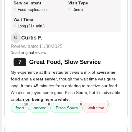
Service Intent
Visit Type
Food Exploration
Dine-in
Wait Time
Long (31+ min.)
Curtis F.
C
Review date: 11/30/2025
Read original review
7
Great Food, Slow Service
My experience at this restaurant was a mix of
awesome
food
and a
great server
, though the wait time was quite
long. It took 45 minutes from ordering to receive our food.
We also enjoyed some good Pisco Sours, but it's advisable
to
plan on being here a while
.
10
8
8
3
food
server
Pisco Sours
wait time