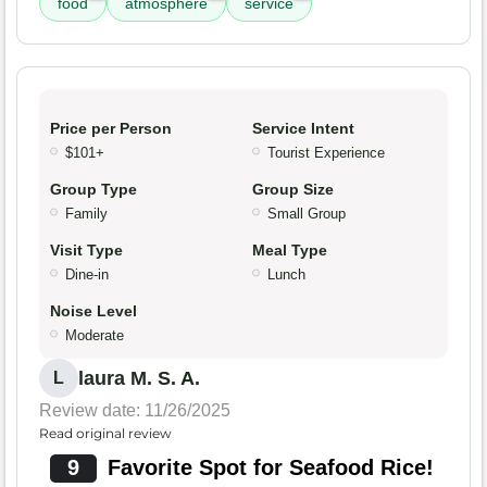
food
atmosphere
service
Price per Person
Service Intent
$101+
Tourist Experience
Group Type
Group Size
Family
Small Group
Visit Type
Meal Type
Dine-in
Lunch
Noise Level
Moderate
laura M. S. A.
L
Review date: 11/26/2025
Read original review
9
Favorite Spot for Seafood Rice!