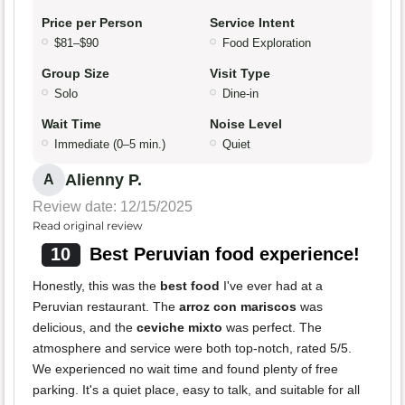
Price per Person
Service Intent
$81–$90
Food Exploration
Group Size
Visit Type
Solo
Dine-in
Wait Time
Noise Level
Immediate (0–5 min.)
Quiet
Alienny P.
A
Review date: 12/15/2025
Read original review
10
Best Peruvian food experience!
Honestly, this was the
best food
I've ever had at a
Peruvian restaurant. The
arroz con mariscos
was
delicious, and the
ceviche mixto
was perfect. The
atmosphere and service were both top-notch, rated 5/5.
We experienced no wait time and found plenty of free
parking. It's a quiet place, easy to talk, and suitable for all