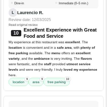
Dine-in
Immediate (0–5 min.)
Laurencio R.
L
Review date: 12/03/2025
Read original review
Excellent Experience with Great
10
Food and Service
My experience at this restaurant was
excellent
. The
location
is convenient and in a
safe area
, with
plenty of
free parking
available. The
menu
offers an
excellent
variety
, and the
ambiance
is very inviting. The
flavors
were fantastic, and the
staff
provided
utmost service
levels
and were very friendly. I truly
loved my experience
here.
9
9
10
location
area
free parking