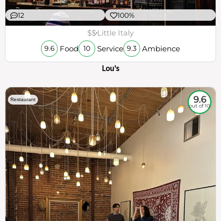
12
100%
$$
Little Italy
Food
Service
Ambience
9.6
10
9.3
Lou's
9.6
Restaurant
out of 10