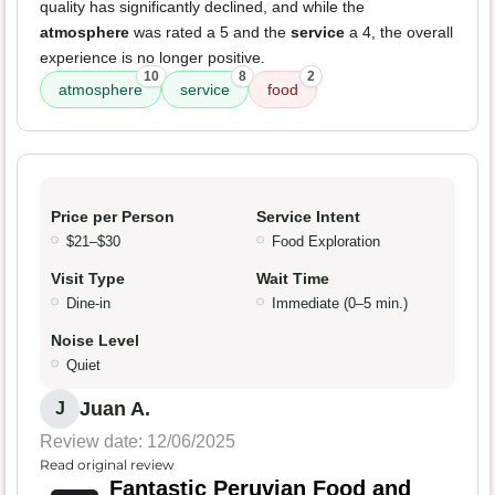
quality has significantly declined, and while the
atmosphere
was rated a 5 and the
service
a 4, the overall
experience is no longer positive.
10
8
2
atmosphere
service
food
Price per Person
Service Intent
$21–$30
Food Exploration
Visit Type
Wait Time
Dine-in
Immediate (0–5 min.)
Noise Level
Quiet
Juan A.
J
Review date: 12/06/2025
Read original review
Fantastic Peruvian Food and