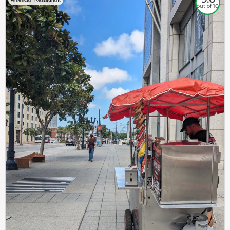
out of 10