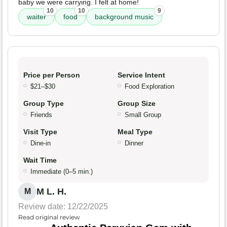
baby we were carrying. I felt at home!
10
10
9
waiter
food
background music
Price per Person
Service Intent
$21–$30
Food Exploration
Group Type
Group Size
Friends
Small Group
Visit Type
Meal Type
Dine-in
Dinner
Wait Time
Immediate (0–5 min.)
M L. H.
M
Review date: 12/22/2025
Read original review