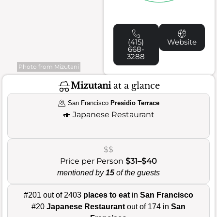
(415)
Website
668-
3288
Photo from Mizutani
Mizutani
at a glance
San Francisco
Presidio Terrace
🍣
Japanese Restaurant
$$
Price per Person
$31–$40
mentioned by
15
of the guests
#201 out of 2403
places to eat
in
San Francisco
#20
Japanese Restaurant
out of 174 in
San