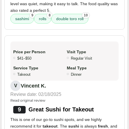
level was quiet, making it easy to talk. The food quality was
also rated a perfect 5.
9
8
10
sashimi
rolls
double toro roll
Price per Person
Visit Type
$41–$50
Regular Visit
Service Type
Meal Type
Takeout
Dinner
Vincent K.
V
Review date: 02/18/2025
Read original review
9
Great Sushi for Takeout
This is one of our go-to sushi spots, and we highly
recommend it for
takeout
. The
sushi
is always
fresh
, and