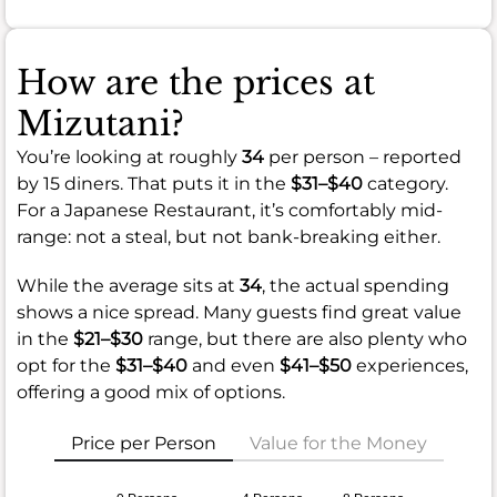
How are the prices at
Mizutani?
You’re looking at roughly
34
per person – reported
by 15 diners. That puts it in the
$31–$40
category.
For a Japanese Restaurant, it’s comfortably mid-
range: not a steal, but not bank-breaking either.
While the average sits at
34
, the actual spending
shows a nice spread. Many guests find great value
in the
$21–$30
range, but there are also plenty who
opt for the
$31–$40
and even
$41–$50
experiences,
offering a good mix of options.
Price per Person
Value for the Money