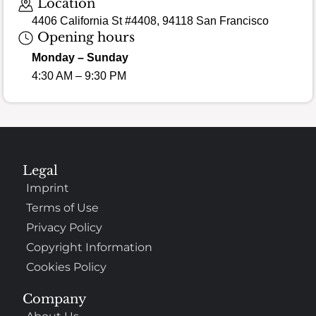
Location
4406 California St #4408, 94118 San Francisco
Opening hours
Monday – Sunday
4:30 AM – 9:30 PM
Legal
Imprint
Terms of Use
Privacy Policy
Copyright Information
Cookies Policy
Company