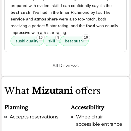
prepared with evident skill. I can confidently say it's the
best sushi
I've had in the Inner Richmond by far. The
service
and
atmosphere
were also top-notch, both
receiving a perfect 5-star rating, and the
food
was equally
impressive with a 5-star rating.
10
9
10
sushi quality
skill
best sushi
All Reviews
What
Mizutani
offers
Planning
Accessibility
Accepts reservations
Wheelchair
accessible entrance