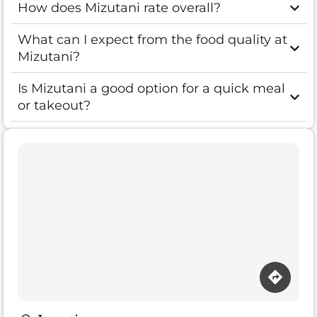
How does Mizutani rate overall?
What can I expect from the food quality at
Mizutani?
Is Mizutani a good option for a quick meal
or takeout?