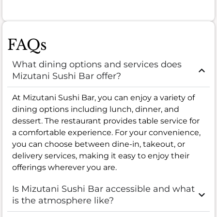
FAQs
What dining options and services does
Mizutani Sushi Bar offer?
At Mizutani Sushi Bar, you can enjoy a variety of
dining options including lunch, dinner, and
dessert. The restaurant provides table service for
a comfortable experience. For your convenience,
you can choose between dine-in, takeout, or
delivery services, making it easy to enjoy their
offerings wherever you are.
Is Mizutani Sushi Bar accessible and what
is the atmosphere like?