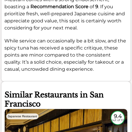
boasting a
Recommendation Score
of
9
. If you
prioritize fresh, well-prepared Japanese cuisine and
appreciate good value, this spot is certainly worth
considering for your next meal.
While service can occasionally be a bit slow, and the
spicy tuna has received a specific critique, these
points are minor compared to the consistent
quality. It’s a solid choice, especially for takeout or a
casual, uncrowded dining experience.
Similar Restaurants in San
Francisco
9.4
Japanese Restaurant
out of 10