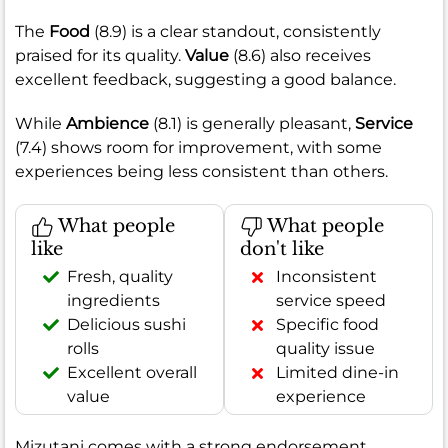
The
Food
(8.9) is a clear standout, consistently
praised for its quality.
Value
(8.6) also receives
excellent feedback, suggesting a good balance.
While
Ambience
(8.1) is generally pleasant,
Service
(7.4) shows room for improvement, with some
experiences being less consistent than others.
What people
What people
like
don't like
Fresh, quality
Inconsistent
ingredients
service speed
Delicious sushi
Specific food
rolls
quality issue
Excellent overall
Limited dine-in
value
experience
Mizutani comes with a strong endorsement,