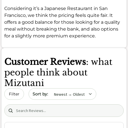
Considering it’s a Japanese Restaurant in San
Francisco, we think the pricing feels quite fair. It
offers a good balance for those looking for a quality
meal without breaking the bank, and also options
for a slightly more premium experience.
Customer Reviews
: what
people think about
Mizutani
Sort by date
Filter
Search (title/text)