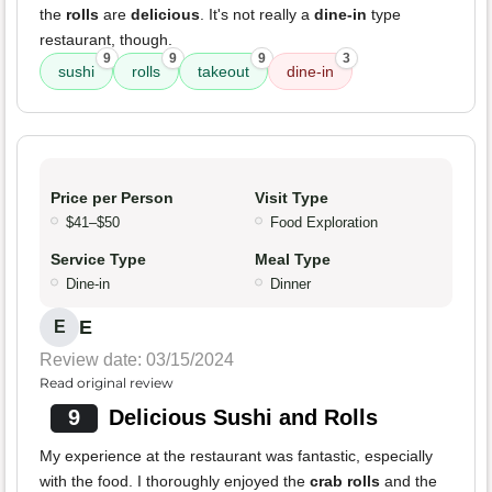
the
rolls
are
delicious
. It's not really a
dine-in
type
restaurant, though.
9
9
9
3
sushi
rolls
takeout
dine-in
Price per Person
Visit Type
$41–$50
Food Exploration
Service Type
Meal Type
Dine-in
Dinner
E
E
Review date: 03/15/2024
Read original review
9
Delicious Sushi and Rolls
My experience at the restaurant was fantastic, especially
with the food. I thoroughly enjoyed the
crab rolls
and the