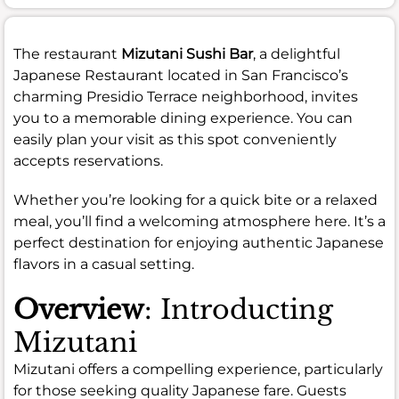
The restaurant
Mizutani Sushi Bar
, a delightful
Japanese Restaurant located in San Francisco’s
charming Presidio Terrace neighborhood, invites
you to a memorable dining experience. You can
easily plan your visit as this spot conveniently
accepts reservations.
Whether you’re looking for a quick bite or a relaxed
meal, you’ll find a welcoming atmosphere here. It’s a
perfect destination for enjoying authentic Japanese
flavors in a casual setting.
Overview
: Introducting
Mizutani
Mizutani offers a compelling experience, particularly
for those seeking quality Japanese fare. Guests