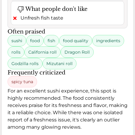
What people don't like
Unfresh fish taste
Often praised
sushi
food
fish
food quality
ingredients
rolls
California roll
Dragon Roll
Godzilla rolls
Mizutani roll
Frequently criticized
spicy tuna
For an excellent sushi experience, this spot is
highly recommended. The food consistently
receives praise for its freshness and flavor, making
it a reliable choice. While there was one isolated
report of a freshness issue, it's clearly an outlier
among many glowing reviews.