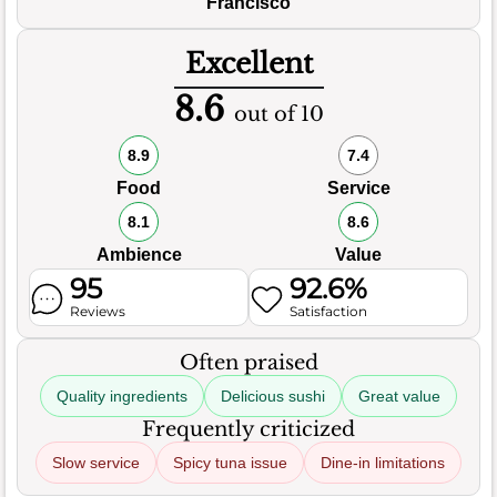
Francisco
Excellent
8.6
out of 10
8.9
7.4
Food
Service
8.1
8.6
Ambience
Value
95
92.6%
Reviews
Satisfaction
Often praised
Quality ingredients
Delicious sushi
Great value
Frequently criticized
Slow service
Spicy tuna issue
Dine-in limitations