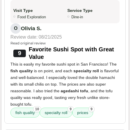
Visit Type
Service Type
Food Exploration
Dine-in
Olivia S.
O
Review date: 08/21/2025
Read original review
Favorite Sushi Spot with Great
9
Value
This is easily my favorite sushi spot in San Francisco! The
fish quality
is on point, and each
specialty roll
is flavorful
and well-balanced. I especially loved the double hamachi
with its small chilis on top. The prices are also super
reasonable. I also tried the
agedashi tofu
, and the tofu
quality was really good, tasting very fresh unlike store-
bought tofu.
10
9
9
fish quality
specialty roll
prices