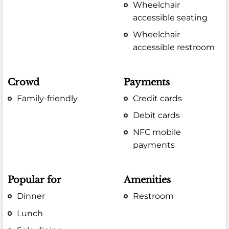
Wheelchair
accessible seating
Wheelchair
accessible restroom
Crowd
Payments
Family-friendly
Credit cards
Debit cards
NFC mobile
payments
Popular for
Amenities
Dinner
Restroom
Lunch