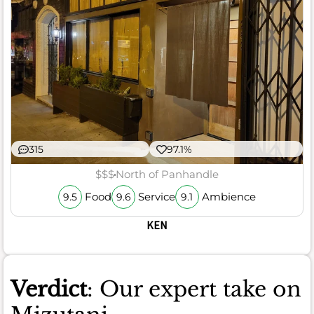
315
97.1%
$$$
North of Panhandle
Food
Service
Ambience
9.5
9.6
9.1
KEN
Verdict
: Our expert take on