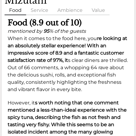
Mizutani
Food
Service
Ambience
Value
Food (8.9 out of 10)
mentioned by
95
% of the guests
When it comes to the food here, you
re looking at
an absolutely stellar experience! With an
impressive score of
8.9
and a fantastic customer
satisfaction rate of
97%
, it
s clear diners are thrilled.
Out of 66 comments, a whopping 64 rave about
the delicious sushi, rolls, and exceptional fish
quality, consistently highlighting the freshness
and vibrant flavor in every bite.
However, it
s worth noting that one comment
mentioned a less-than-ideal experience with the
spicy tuna, describing the fish as not fresh and
tasting very fishy. While this seems to be an
isolated incident among the many glowing