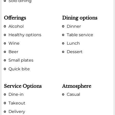
Solo dining
Offerings
Dining options
Alcohol
Dinner
Healthy options
Table service
Wine
Lunch
Beer
Dessert
Small plates
Quick bite
Service Options
Atmosphere
Dine-in
Casual
Takeout
Delivery