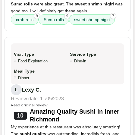
Sumo rolls
were also great. The
sweet shrimp nigiri
was
good too. I will definitely get these again.
9
9
7
crab rolls
Sumo rolls
sweet shrimp nigiri
Visit Type
Service Type
Food Exploration
Dine-in
Meal Type
Dinner
Lexy C.
L
Review date: 11/05/2023
Read original review
Amazing Quality Sushi in Inner
10
Richmond
My experience at this restaurant was absolutely amazing!
The
sushi quality
was outstanding, incredibly fresh, and