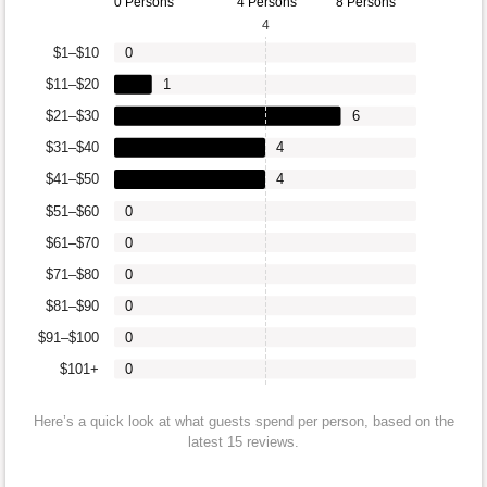
0 Persons
4 Persons
8 Persons
4
$1–$10
0
$11–$20
1
$21–$30
6
$31–$40
4
$41–$50
4
$51–$60
0
$61–$70
0
$71–$80
0
$81–$90
0
$91–$100
0
$101+
0
Here’s a quick look at what guests spend per person, based on the
latest 15 reviews.