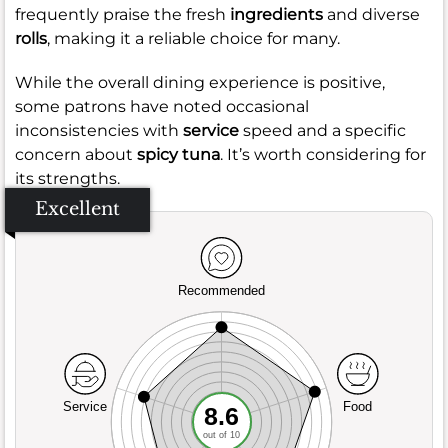
frequently praise the fresh
ingredients
and diverse
rolls
, making it a reliable choice for many.
While the overall dining experience is positive,
some patrons have noted occasional
inconsistencies with
service
speed and a specific
concern about
spicy tuna
. It’s worth considering for
its strengths.
Excellent
Recommended
Service
Food
8.6
out of 10