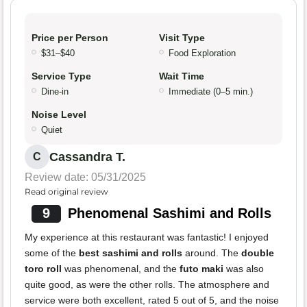
Price per Person
Visit Type
$31–$40
Food Exploration
Service Type
Wait Time
Dine-in
Immediate (0–5 min.)
Noise Level
Quiet
Cassandra T.
C
Review date: 05/31/2025
Read original review
9
Phenomenal Sashimi and Rolls
My experience at this restaurant was fantastic! I enjoyed
some of the
best sashimi and rolls
around. The
double
toro roll
was phenomenal, and the
futo maki
was also
quite good, as were the other rolls. The atmosphere and
service were both excellent, rated 5 out of 5, and the noise