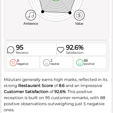
Ambience
Value
95
92.6%
Reviews
Satisfaction
5
2
88
negative
neutral
positive
Mizutani generally earns high marks, reflected in its
strong
Restaurant Score
of
8.6
and an impressive
Customer Satisfaction
of
92.6%
. This positive
reception is built on 95 customer remarks, with 88
positive observations outweighing just 5 negative
ones.