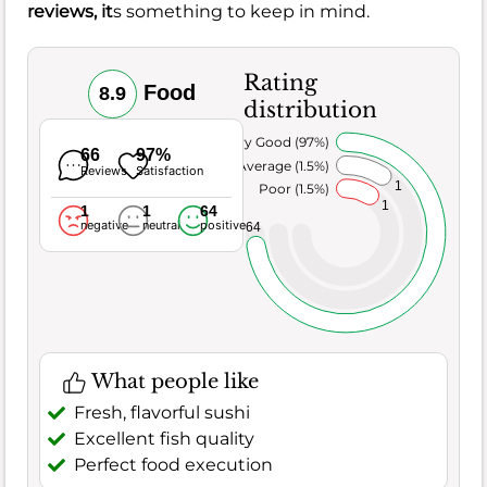
reviews, it
s something to keep in mind.
Rating
Food
8.9
distribution
Very Good (97%)
66
97%
Average (1.5%)
Reviews
Satisfaction
1
Poor (1.5%)
1
1
1
64
negative
neutral
positive
64
What people like
Fresh, flavorful sushi
Excellent fish quality
Perfect food execution