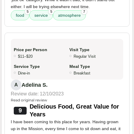
either. I will be trying elsewhere next time.
5
5
7
food
service
atmosphere
Price per Person
Visit Type
$11–$20
Regular Visit
Service Type
Meal Type
Dine-in
Breakfast
Adelina S.
A
Review date: 12/10/2023
Read original review
Delicious Food, Great Value for
9
Years
I have been coming to this place for years. Having grown
up in the Mission, every time I come to sit down and eat, it