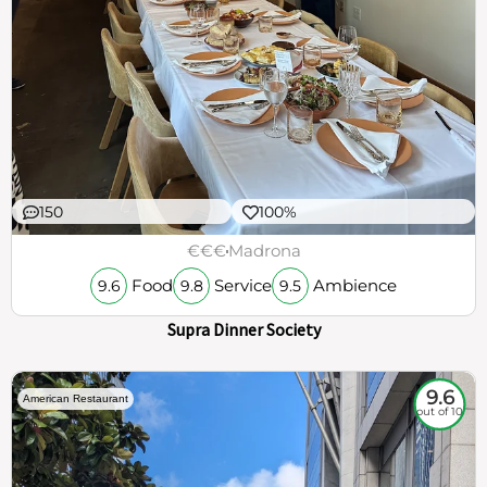
150
100%
€€€
Madrona
Food
Service
Ambience
9.6
9.8
9.5
Supra Dinner Society
9.6
American Restaurant
out of 10