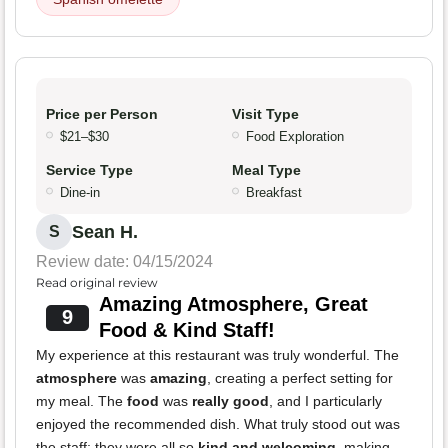
Price per Person
Visit Type
$21–$30
Food Exploration
Service Type
Meal Type
Dine-in
Breakfast
Sean H.
S
Review date: 04/15/2024
Read original review
Amazing Atmosphere, Great
9
Food & Kind Staff!
My experience at this restaurant was truly wonderful. The
atmosphere
was
amazing
, creating a perfect setting for
my meal. The
food
was
really good
, and I particularly
enjoyed the recommended dish. What truly stood out was
the staff; they were all so
kind and welcoming
, making