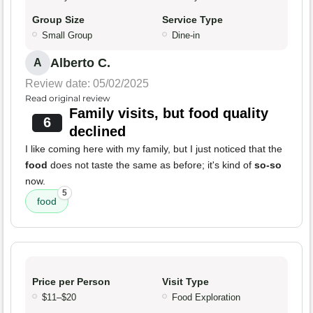
Group Size
Service Type
Small Group
Dine-in
Alberto C.
A
Review date: 05/02/2025
Read original review
Family visits, but food quality
6
declined
I like coming here with my family, but I just noticed that the
food
does not taste the same as before; it's kind of
so-so
now.
5
food
Price per Person
Visit Type
$11–$20
Food Exploration