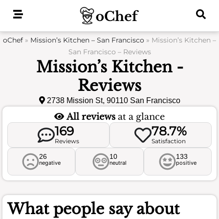
Skip
to
content
oChef
»
Mission’s Kitchen – San Francisco
»
Mission’s Kitchen –
San Francisco – Reviews
Mission’s Kitchen -
Reviews
2738 Mission St, 90110 San Francisco
All reviews
at a glance
169
78.7%
Reviews
Satisfaction
26
10
133
negative
neutral
positive
What people say about