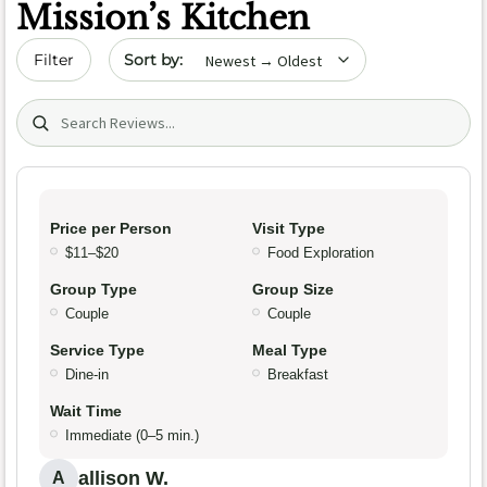
Mission’s Kitchen
Sort by date
Filter
Search (title/text)
Price per Person
Visit Type
$11–$20
Food Exploration
Group Type
Group Size
Couple
Couple
Service Type
Meal Type
Dine-in
Breakfast
Wait Time
Immediate (0–5 min.)
allison W.
A