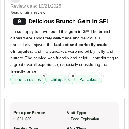
Review date: 10/21/2025
Read original review
9
Delicious Brunch Gem in SF!
I'm so happy to have found this
gem in SF
! The brunch
dishes were absolutely well-made and delicious. I
particularly enjoyed the
tastiest and perfectly made
chilaquiles
, and the pancakes were incredibly fluffy and
buttery. The service was friendly and helpful, contributing to
a great overall experience, especially considering the
friendly price
!
9
10
9
brunch dishes
chilaquiles
Pancakes
Price per Person
Visit Type
$21–$30
Food Exploration
Service Type
Wait Time