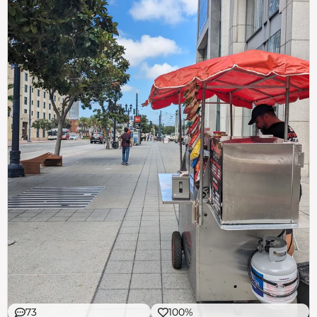
73
100%