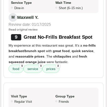
Service Type
Wait Time
Dine-in
Short (6–15 min.)
Maxwell Y.
M
Review date: 01/17/2025
Read original review
9
Great No-Frills Breakfast Spot
My experience at this restaurant was great. It's a
no-frills
breakfast/brunch spot
with
great food
,
quick service
,
and
reasonable prices
. The
chilaquiles
and
fresh
squeezed orange juice
were fantastic.
9
9
8
food
service
prices
Visit Type
Group Type
Regular Visit
Friends