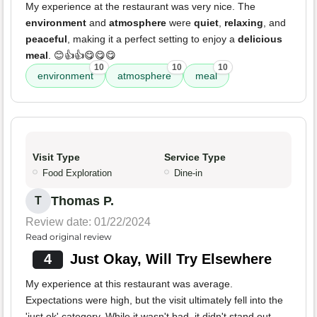
My experience at the restaurant was very nice. The
environment
and
atmosphere
were
quiet
,
relaxing
, and
peaceful
, making it a perfect setting to enjoy a
delicious
meal
. 😊👍👍😋😋😋
10
10
10
environment
atmosphere
meal
Visit Type
Service Type
Food Exploration
Dine-in
Thomas P.
T
Review date: 01/22/2024
Read original review
4
Just Okay, Will Try Elsewhere
My experience at this restaurant was average.
Expectations were high, but the visit ultimately fell into the
'just ok' category. While it wasn't bad, it didn't stand out