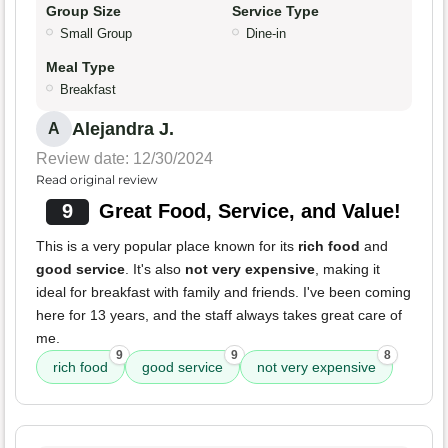
Group Size
Service Type
Small Group
Dine-in
Meal Type
Breakfast
Alejandra J.
A
Review date: 12/30/2024
Read original review
9
Great Food, Service, and Value!
This is a very popular place known for its
rich food
and
good service
. It's also
not very expensive
, making it
ideal for breakfast with family and friends. I've been coming
here for 13 years, and the staff always takes great care of
me.
9
9
8
rich food
good service
not very expensive