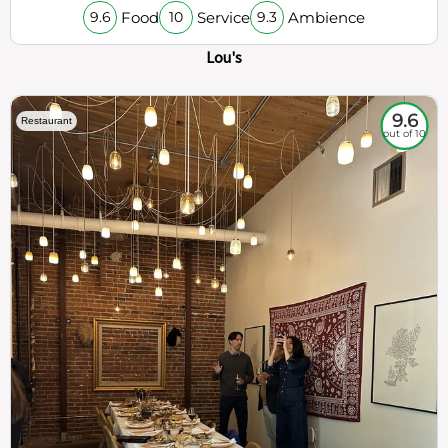
Food
Service
Ambience
9.6
10
9.3
Lou's
9.6
Restaurant
out of 10