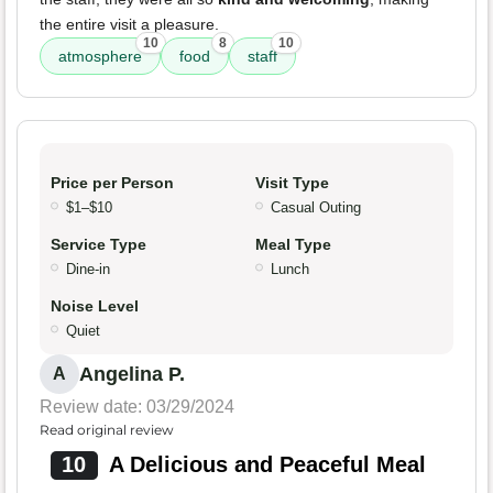
the entire visit a pleasure.
10
8
10
atmosphere
food
staff
Price per Person
Visit Type
$1–$10
Casual Outing
Service Type
Meal Type
Dine-in
Lunch
Noise Level
Quiet
Angelina P.
A
Review date: 03/29/2024
Read original review
10
A Delicious and Peaceful Meal