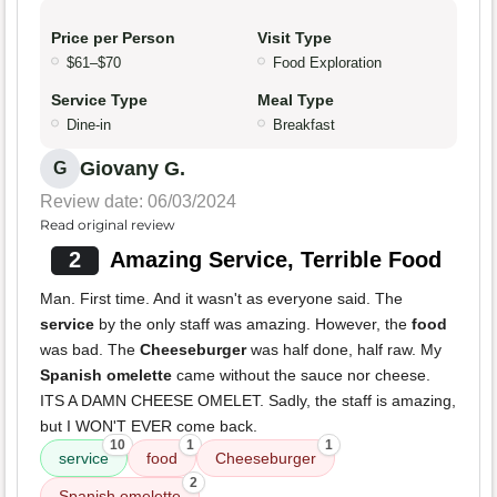
Price per Person
Visit Type
$61–$70
Food Exploration
Service Type
Meal Type
Dine-in
Breakfast
Giovany G.
G
Review date: 06/03/2024
Read original review
2
Amazing Service, Terrible Food
Man. First time. And it wasn't as everyone said. The
service
by the only staff was amazing. However, the
food
was bad. The
Cheeseburger
was half done, half raw. My
Spanish omelette
came without the sauce nor cheese.
ITS A DAMN CHEESE OMELET. Sadly, the staff is amazing,
but I WON'T EVER come back.
10
1
1
service
food
Cheeseburger
2
Spanish omelette