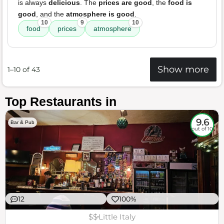
is always
delicious
. The
prices are good
, the
food is
good
, and the
atmosphere is good
.
10
9
10
food
prices
atmosphere
Show more
1–10 of 43
Top Restaurants in
9.6
Bar & Pub
out of 10
12
100%
$$
Little Italy