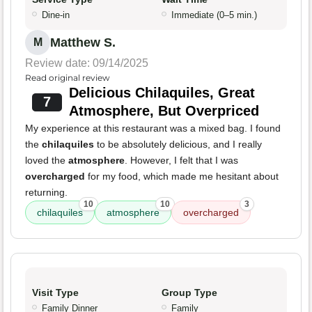
Dine-in
Immediate (0–5 min.)
Matthew S.
M
Review date: 09/14/2025
Read original review
Delicious Chilaquiles, Great
7
Atmosphere, But Overpriced
My experience at this restaurant was a mixed bag. I found
the
chilaquiles
to be absolutely delicious, and I really
loved the
atmosphere
. However, I felt that I was
overcharged
for my food, which made me hesitant about
returning.
10
10
3
chilaquiles
atmosphere
overcharged
Visit Type
Group Type
Family Dinner
Family