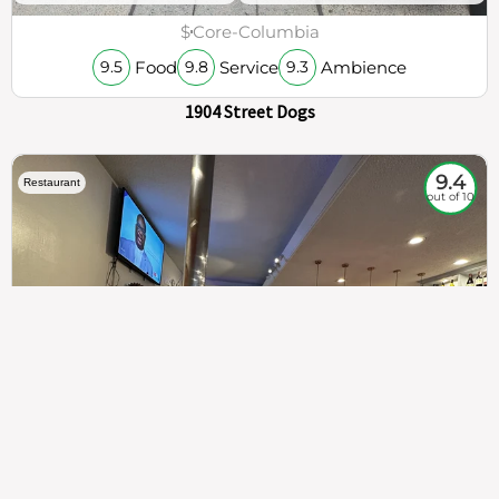
$
Core-Columbia
Food
Service
Ambience
9.5
9.8
9.3
1904 Street Dogs
9.4
Restaurant
out of 10
307
100%