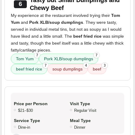
Tasty but Small Dumplings and
6
Chewy Beef
My experience at the restaurant involved trying their
Tom
Yum
and
Pork XLB/soup dumplings
. They were tasty,
served in individual metal tins, but not as soupy as I would
have liked and a little small. The
beef fried rice
was simple
and tasty, though the beef itself was a little chewy with thick
fatty/cartilage pieces.
7
7
Tom Yum
Pork XLB/soup dumplings
7
4
3
beef fried rice
soup dumplings
beef
Price per Person
Visit Type
$21–$30
Regular Visit
Service Type
Meal Type
Dine-in
Dinner