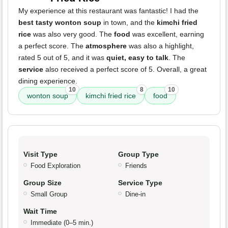
My experience at this restaurant was fantastic! I had the
best tasty wonton soup
in town, and the
kimchi fried
rice
was also very good. The
food
was excellent, earning
a perfect score. The
atmosphere
was also a highlight,
rated 5 out of 5, and it was
quiet, easy to talk
. The
service
also received a perfect score of 5. Overall, a great
dining experience.
10
8
10
wonton soup
kimchi fried rice
food
Visit Type
Group Type
Food Exploration
Friends
Group Size
Service Type
Small Group
Dine-in
Wait Time
Immediate (0–5 min.)