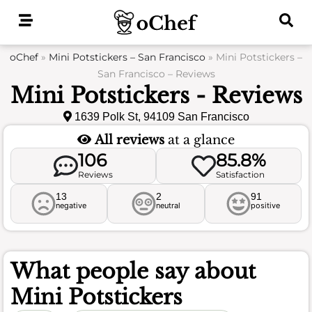
Skip
to
content
oChef
»
Mini Potstickers – San Francisco
»
Mini Potstickers –
San Francisco – Reviews
Mini Potstickers - Reviews
1639 Polk St, 94109 San Francisco
All reviews
at a glance
106
85.8%
Reviews
Satisfaction
13
2
91
negative
neutral
positive
What people say about
Mini Potstickers