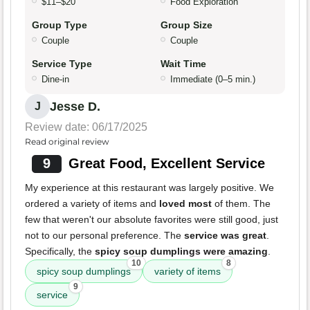
$11–$20
Food Exploration
Group Type
Group Size
Couple
Couple
Service Type
Wait Time
Dine-in
Immediate (0–5 min.)
Jesse D.
J
Review date: 06/17/2025
Read original review
9
Great Food, Excellent Service
My experience at this restaurant was largely positive. We
ordered a variety of items and
loved most
of them. The
few that weren't our absolute favorites were still good, just
not to our personal preference. The
service was great
.
Specifically, the
spicy soup dumplings were amazing
.
10
8
spicy soup dumplings
variety of items
9
service