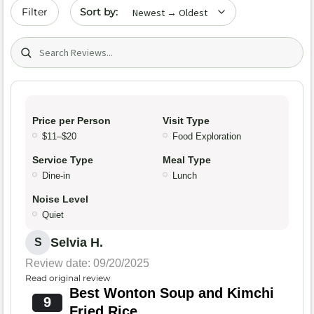
Sort by date
Filter
Search (title/text)
Price per Person
Visit Type
$11–$20
Food Exploration
Service Type
Meal Type
Dine-in
Lunch
Noise Level
Quiet
Selvia H.
S
Review date: 09/20/2025
Read original review
Best Wonton Soup and Kimchi
9
Fried Rice