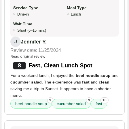
Service Type
Meal Type
Dine-in
Lunch
Wait Time
Short (6–15 min.)
Jennifer Y.
J
Review date: 11/25/2024
Read original review
8
Fast, Clean Lunch Spot
For a weekend lunch, I enjoyed the
beef noodle soup
and
cucumber salad
. The experience was
fast
and
clean
,
saving me a trip to Sunset. It appears to have a shorter
menu.
9
9
10
beef noodle soup
cucumber salad
fast