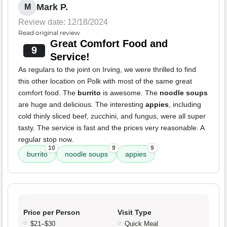
Mark P.
M
Review date: 12/18/2024
Read original review
Great Comfort Food and
9
Service!
As regulars to the joint on Irving, we were thrilled to find
this other location on Polk with most of the same great
comfort food. The
burrito
is awesome. The
noodle soups
are huge and delicious. The interesting
appies
, including
cold thinly sliced beef, zucchini, and fungus, were all super
tasty. The service is fast and the prices very reasonable. A
regular stop now.
10
9
9
burrito
noodle soups
appies
Price per Person
Visit Type
$21–$30
Quick Meal