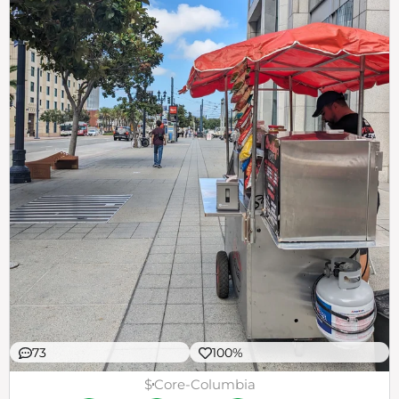
73
100%
$
Core-Columbia