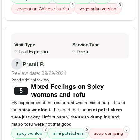
3
3
vegetarian Chinese burrito
vegetarian version
Visit Type
Service Type
Food Exploration
Dine-in
Pranit P.
P
Review date: 09/29/2024
Read original review
Mixed Feelings on Spicy
5
Wontons and Tofu
My experience at the restaurant was a mixed bag. I found
the
spicy wonton
to be good, but the
mini potstickers
were just okay. Unfortunately, the
soup dumpling
and
mapo tofu
were not that good.
7
5
3
spicy wonton
mini potstickers
soup dumpling