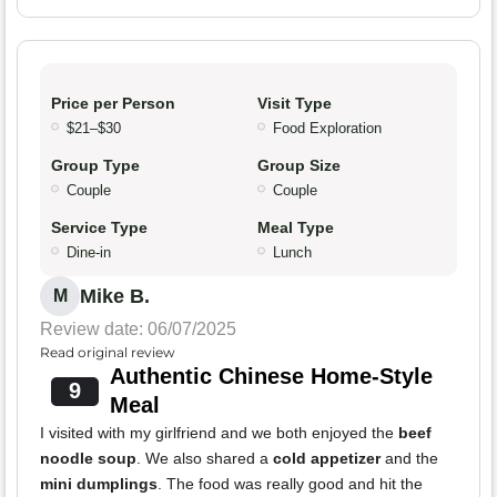
Price per Person
Visit Type
$21–$30
Food Exploration
Group Type
Group Size
Couple
Couple
Service Type
Meal Type
Dine-in
Lunch
Mike B.
M
Review date: 06/07/2025
Read original review
Authentic Chinese Home-Style
9
Meal
I visited with my girlfriend and we both enjoyed the
beef
noodle soup
. We also shared a
cold appetizer
and the
mini dumplings
. The food was really good and hit the