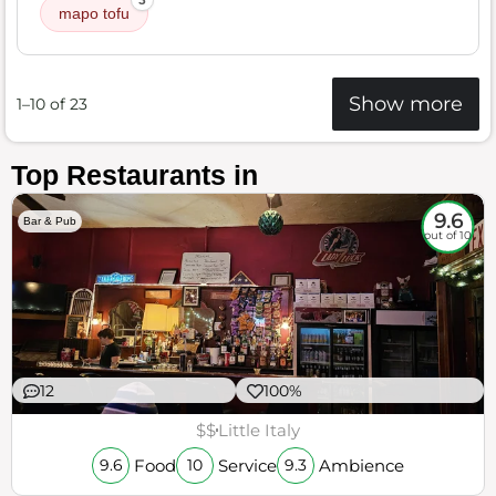
3
mapo tofu
Show more
1–10 of 23
Top Restaurants in
9.6
Bar & Pub
out of 10
12
100%
$$
Little Italy
Food
Service
Ambience
9.6
10
9.3