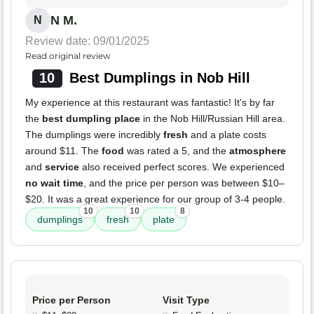
N M.
N
Review date: 09/01/2025
Read original review
10
Best Dumplings in Nob Hill
My experience at this restaurant was fantastic! It's by far
the
best dumpling place
in the Nob Hill/Russian Hill area.
The dumplings were incredibly
fresh
and a plate costs
around $11. The
food
was rated a 5, and the
atmosphere
and
service
also received perfect scores. We experienced
no wait time
, and the price per person was between $10–
$20. It was a great experience for our group of 3-4 people.
10
10
8
dumplings
fresh
plate
Price per Person
Visit Type