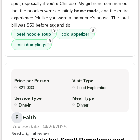
spot, especially if you're Chinese. My girlfriend commented
that the noodles were definitely
home made
, and the entire
experience felt like you were at someone’s house. The total
bill was $50 before tax and tip.
9
8
beef noodle soup
cold appetizer
8
mini dumplings
Price per Person
Visit Type
$21–$30
Food Exploration
Service Type
Meal Type
Dine-in
Dinner
Faith
F
Review date: 04/20/2025
Read original review