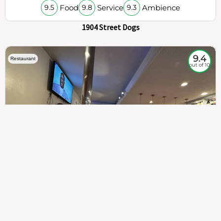
Food
Service
Ambience
9.5
9.8
9.3
1904 Street Dogs
9.4
Restaurant
out of 10
307
100%
$$
Saint Francis Wood