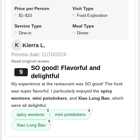
Price per Person
Visit Type
$1–$10
Food Exploration
Service Type
Meal Type
Dine-in
Dinner
Kierra L.
K
Review date: 11/10/2024
Read original review
SO good! Flavorful and
9
delightful
My experience at the restaurant was SO good! The food
was super flavorful. I particularly enjoyed the
spicy
wontons
,
mini potstickers
, and
Xiao Long Bao
, which
were all delightful.
9
9
spicy wontons
mini potstickers
9
Xiao Long Bao