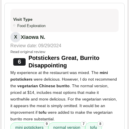
Visit Type
Food Exploration
Xiaowa N.
X
Review date: 09/29/2024
Read original review
Potstickers Great, Burrito
6
Disappointing
My experience at the restaurant was mixed. The
mini
potstickers
were delicious. However, I do not recommend
the
vegetarian Chinese burrito
. The normal version,
priced at $14, includes meat options that make it
worthwhile and more delicious. For the vegetarian version,
it appears the meat is simply omitted. It would be an
improvement if
tofu
were added to make the vegetarian
burrito more substantial.
9
7
8
mini potstickers
normal version
tofu