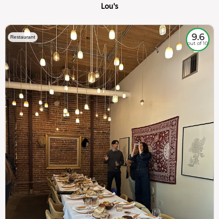
Lou's
9.6
Restaurant
out of 10