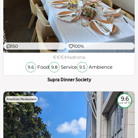
150
100%
€€€
Madrona
Food
Service
Ambience
9.6
9.8
9.5
Supra Dinner Society
9.6
American Restaurant
out of 10