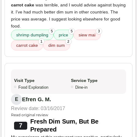
carrot cake
was terrible, and I would advise against buying
it. I've had much better dim sum in other countries. The
price was average. I suggest looking elsewhere for good
food.
5
5
3
shrimp dumpling
price
siew mai
1
2
carrot cake
dim sum
Visit Type
Service Type
Food Exploration
Dine-in
Efren G. M.
E
Review date: 03/16/2017
Read original review
Fresh Dim Sum, But Be
7
Prepared