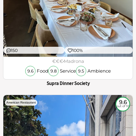
150
100%
€€€
Madrona
Food
Service
Ambience
9.6
9.8
9.5
Supra Dinner Society
9.6
American Restaurant
out of 10