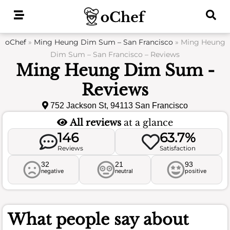
Skip
to
content
oChef
»
Ming Heung Dim Sum – San Francisco
»
Ming Heung
Dim Sum – San Francisco – Reviews
Ming Heung Dim Sum -
Reviews
752 Jackson St, 94113 San Francisco
All reviews
at a glance
146
63.7%
Reviews
Satisfaction
32
21
93
negative
neutral
positive
What people say about