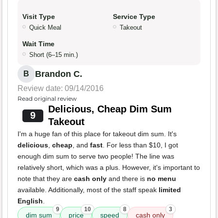
Visit Type
Service Type
Quick Meal
Takeout
Wait Time
Short (6–15 min.)
Brandon C.
B
Review date: 09/14/2016
Read original review
Delicious, Cheap Dim Sum
9
Takeout
I'm a huge fan of this place for takeout dim sum. It's
delicious
,
cheap
, and
fast
. For less than $10, I got
enough dim sum to serve two people! The line was
relatively short, which was a plus. However, it's important to
note that they are
cash only
and there is
no menu
available. Additionally, most of the staff speak
limited
English
.
9
10
8
3
dim sum
price
speed
cash only