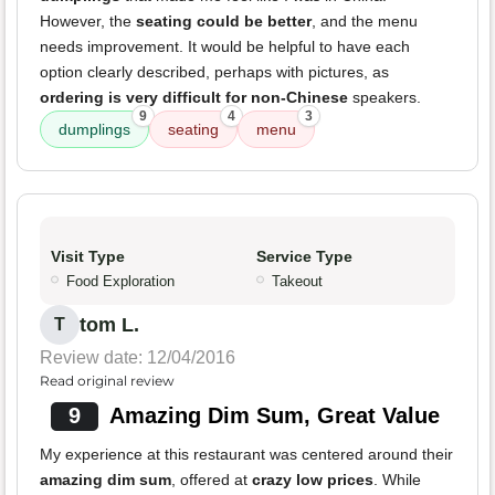
However, the
seating could be better
, and the menu
needs improvement. It would be helpful to have each
option clearly described, perhaps with pictures, as
ordering is very difficult for non-Chinese
speakers.
9
4
3
dumplings
seating
menu
Visit Type
Service Type
Food Exploration
Takeout
tom L.
T
Review date: 12/04/2016
Read original review
9
Amazing Dim Sum, Great Value
My experience at this restaurant was centered around their
amazing dim sum
, offered at
crazy low prices
. While