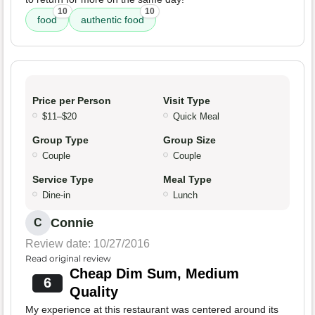
10
10
food
authentic food
Price per Person
Visit Type
$11–$20
Quick Meal
Group Type
Group Size
Couple
Couple
Service Type
Meal Type
Dine-in
Lunch
Connie
C
Review date: 10/27/2016
Read original review
Cheap Dim Sum, Medium
6
Quality
My experience at this restaurant was centered around its