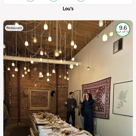
Lou's
9.6
Restaurant
out of 10