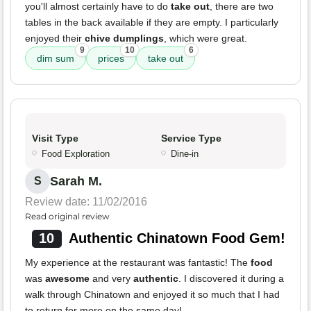
you'll almost certainly have to do
take out
, there are two
tables in the back available if they are empty. I particularly
enjoyed their
chive dumplings
, which were great.
9
10
6
dim sum
prices
take out
Visit Type
Service Type
Food Exploration
Dine-in
Sarah M.
S
Review date: 11/02/2016
Read original review
10
Authentic Chinatown Food Gem!
My experience at the restaurant was fantastic! The
food
was
awesome
and very
authentic
. I discovered it during a
walk through Chinatown and enjoyed it so much that I had
to return for more on the same day!