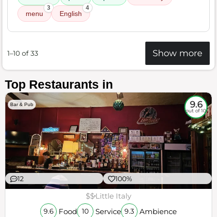
3
4
menu
English
Show more
1–10 of 33
Top Restaurants in
9.6
Bar & Pub
out of 10
12
100%
$$
Little Italy
Food
Service
Ambience
9.6
10
9.3