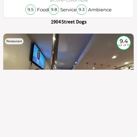
Food
Service
Ambience
9.5
9.8
9.3
1904 Street Dogs
9.4
Restaurant
out of 10
307
100%
$$
Saint Francis Wood