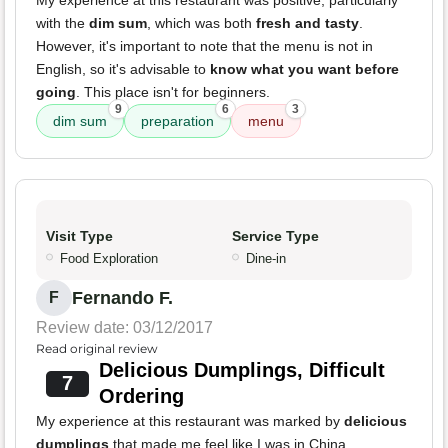
My experience at this restaurant was positive, particularly
with the
dim sum
, which was both
fresh and tasty
.
However, it's important to note that the menu is not in
English, so it's advisable to
know what you want before
going
. This place isn't for beginners.
9
6
3
dim sum
preparation
menu
Visit Type
Service Type
Food Exploration
Dine-in
Fernando F.
F
Review date: 03/12/2017
Read original review
Delicious Dumplings, Difficult
7
Ordering
My experience at this restaurant was marked by
delicious
dumplings
that made me feel like I was in China.