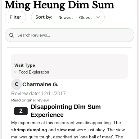
Ming Heung Dim Sum
Sort by date
Filter
Search (title/text)
Visit Type
Food Exploration
Charmaine G.
C
Review date: 12/11/2017
Read original review
Disappointing Dim Sum
2
Experience
My experience at this restaurant was disappointing. The
shrimp dumpling
and
siew mai
were just okay. The siew
mai was quite tough, described as 'one ball of meat'. The