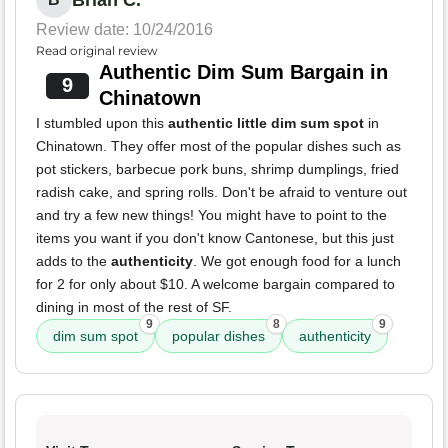
Brian C.
Review date: 10/24/2016
Read original review
Authentic Dim Sum Bargain in
9
Chinatown
I stumbled upon this
authentic little dim sum spot
in
Chinatown. They offer most of the popular dishes such as
pot stickers, barbecue pork buns, shrimp dumplings, fried
radish cake, and spring rolls. Don't be afraid to venture out
and try a few new things! You might have to point to the
items you want if you don't know Cantonese, but this just
adds to the
authenticity
. We got enough food for a lunch
for 2 for only about $10. A welcome bargain compared to
dining in most of the rest of SF.
9
8
9
dim sum spot
popular dishes
authenticity