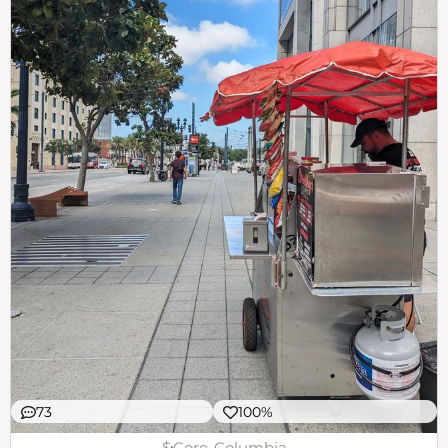
73
100%
$
Core-Columbia