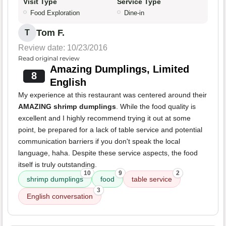
Visit Type
Service Type
Food Exploration
Dine-in
Tom F.
T
Review date: 10/23/2016
Read original review
Amazing Dumplings, Limited
8
English
My experience at this restaurant was centered around their
AMAZING shrimp dumplings
. While the food quality is
excellent and I highly recommend trying it out at some
point, be prepared for a lack of table service and potential
communication barriers if you don't speak the local
language, haha. Despite these service aspects, the food
itself is truly outstanding.
10
9
2
shrimp dumplings
food
table service
3
English conversation