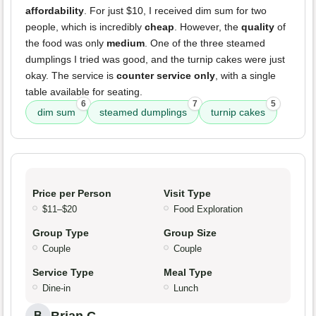
affordability
. For just $10, I received dim sum for two
people, which is incredibly
cheap
. However, the
quality
of
the food was only
medium
. One of the three steamed
dumplings I tried was good, and the turnip cakes were just
okay. The service is
counter service only
, with a single
table available for seating.
6
7
5
dim sum
steamed dumplings
turnip cakes
Price per Person
Visit Type
$11–$20
Food Exploration
Group Type
Group Size
Couple
Couple
Service Type
Meal Type
Dine-in
Lunch
B