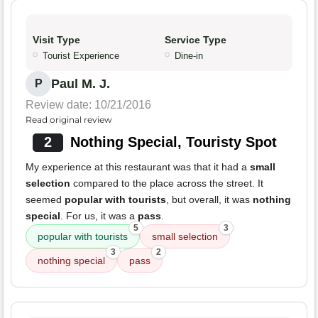
Visit Type
Service Type
Tourist Experience
Dine-in
Paul M. J.
P
Review date: 10/21/2016
Read original review
2
Nothing Special, Touristy Spot
My experience at this restaurant was that it had a
small
selection
compared to the place across the street. It
seemed
popular with tourists
, but overall, it was
nothing
special
. For us, it was a
pass
.
5
3
popular with tourists
small selection
3
2
nothing special
pass