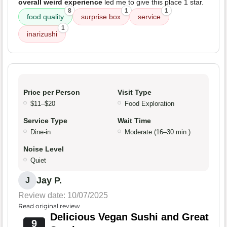
overall weird experience
led me to give this place 1 star.
8
1
1
food quality
surprise box
service
1
inarizushi
Price per Person
Visit Type
$11–$20
Food Exploration
Service Type
Wait Time
Dine-in
Moderate (16–30 min.)
Noise Level
Quiet
Jay P.
J
Review date: 10/07/2025
Read original review
Delicious Vegan Sushi and Great
9