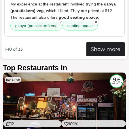
My experience at the restaurant involved trying the
gzoya
(potstickers) veg
, which I liked. They are priced at $12.
The restaurant also offers
good seating space
.
7
8
gzoya (potstickers) veg
seating space
Show more
1–10 of 33
Top Restaurants in
9.6
Bar & Pub
out of 10
12
100%