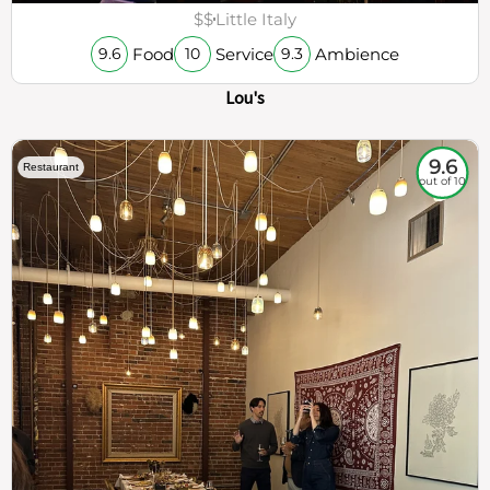
$$
Little Italy
Food
Service
Ambience
9.6
10
9.3
Lou's
9.6
Restaurant
out of 10