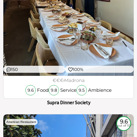
150
100%
€€€
Madrona
Food
Service
Ambience
9.6
9.8
9.5
Supra Dinner Society
9.6
American Restaurant
out of 10