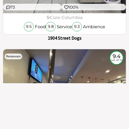
73
100%
$
Core-Columbia
Food
Service
Ambience
9.5
9.8
9.3
1904 Street Dogs
9.4
Restaurant
out of 10