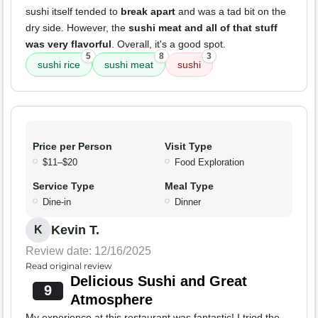
sushi itself tended to
break apart
and was a tad bit on the
dry side. However, the
sushi meat and all of that stuff
was very flavorful
. Overall, it's a good spot.
5
8
3
sushi rice
sushi meat
sushi
Price per Person
Visit Type
$11–$20
Food Exploration
Service Type
Meal Type
Dine-in
Dinner
Kevin T.
K
Review date: 12/16/2025
Read original review
Delicious Sushi and Great
9
Atmosphere
My experience at this restaurant was fantastic! I tried the