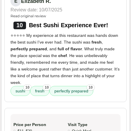
Elizabeth R.
E
Review date: 10/07/2025
Read original review
10
Best Sushi Experience Ever!
⭐️⭐️⭐️⭐️⭐️ My experience at this restaurant was hands down
the best sushi I’ve ever had. The sushi was
fresh
,
perfectly prepared
, and
full of flavor
. What truly made
the place special was the
chef
. He was unbelievably
friendly, remembered me every time, and made me feel
like a welcome guest rather than just another customer. It’s
the kind of place that turns dinner into a highlight of your
week.
10
10
10
sushi
fresh
perfectly prepared
Price per Person
Visit Type