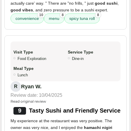
actually care' way. " There are "no frills, " just
good sushi
,
good vibes
, and zero pressure to be a sushi expert.
10
8
8
convenience
menu
spicy tuna roll
Visit Type
Service Type
Food Exploration
Dine-in
Meal Type
Lunch
Ryan W.
R
Review date: 10/04/2025
Read original review
9
Tasty Sushi and Friendly Service
My experience at the restaurant was very positive. The
owner was very nice, and I enjoyed the
hamachi nigiri