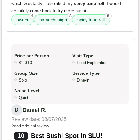
which was tasty. I also liked my
spicy tuna roll
. I would
definitely come back to try more sushi.
9
8
8
owner
hamachi nigiri
spicy tuna roll
Price per Person
Visit Type
$1–$10
Food Exploration
Group Size
Service Type
Solo
Dine-in
Noise Level
Quiet
Daniel R.
D
Review date: 08/07/2025
Read original review
10
Best Sushi Spot in SLU!