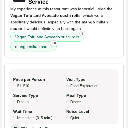
Service
My experience at this restaurant was fantastic! I tried the
Vegan Tofu and Avocado sushi rolls
, which were
absolutely delicious, especially with the
mango mikan
sauce
. I would definitely go back again.
9
Vegan Tofu and Avocado sushi rolls
10
mango mikan sauce
Price per Person
Visit Type
$1–$10
Food Exploration
Service Type
Meal Type
Dine-in
Dinner
Wait Time
Noise Level
Immediate (0–5 min.)
Quiet