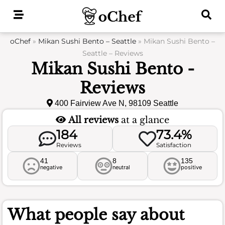
Skip
to
content
oChef
»
Mikan Sushi Bento – Seattle
»
Mikan Sushi Bento –
Seattle – Reviews
Mikan Sushi Bento -
Reviews
400 Fairview Ave N, 98109 Seattle
All reviews
at a glance
184
73.4%
Reviews
Satisfaction
41
8
135
negative
neutral
positive
What people say about