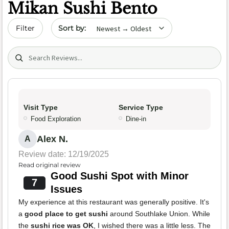
Mikan Sushi Bento
Sort by date
Filter
Search (title/text)
Visit Type
Service Type
Food Exploration
Dine-in
Alex N.
A
Review date: 12/19/2025
Read original review
Good Sushi Spot with Minor
7
Issues
My experience at this restaurant was generally positive. It's
a
good place to get sushi
around Southlake Union. While
the
sushi rice was OK
, I wished there was a little less. The