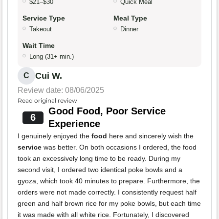
$21–$30
Quick Meal
Service Type
Meal Type
Takeout
Dinner
Wait Time
Long (31+ min.)
Cui W.
C
Review date: 08/06/2025
Read original review
Good Food, Poor Service
6
Experience
I genuinely enjoyed the
food
here and sincerely wish the
service
was better. On both occasions I ordered, the food
took an excessively long time to be ready. During my
second visit, I ordered two identical poke bowls and a
gyoza, which took 40 minutes to prepare. Furthermore, the
orders were not made correctly. I consistently request half
green and half brown rice for my poke bowls, but each time
it was made with all white rice. Fortunately, I discovered