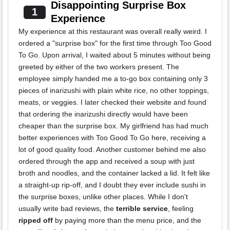
Disappointing Surprise Box
1
Experience
My experience at this restaurant was overall really weird. I
ordered a "surprise box" for the first time through Too Good
To Go. Upon arrival, I waited about 5 minutes without being
greeted by either of the two workers present. The
employee simply handed me a to-go box containing only 3
pieces of inarizushi with plain white rice, no other toppings,
meats, or veggies. I later checked their website and found
that ordering the inarizushi directly would have been
cheaper than the surprise box. My girlfriend has had much
better experiences with Too Good To Go here, receiving a
lot of good quality food. Another customer behind me also
ordered through the app and received a soup with just
broth and noodles, and the container lacked a lid. It felt like
a straight-up rip-off, and I doubt they ever include sushi in
the surprise boxes, unlike other places. While I don't
usually write bad reviews, the
terrible service
, feeling
ripped off
by paying more than the menu price, and the