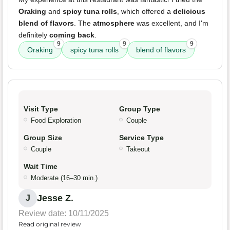
Oraking
and
spicy tuna rolls
, which offered a
delicious
blend of flavors
. The
atmosphere
was excellent, and I'm
definitely
coming back
.
9
9
9
Oraking
spicy tuna rolls
blend of flavors
Visit Type
Group Type
Food Exploration
Couple
Group Size
Service Type
Couple
Takeout
Wait Time
Moderate (16–30 min.)
Jesse Z.
J
Review date: 10/11/2025
Read original review