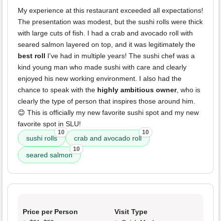
My experience at this restaurant exceeded all expectations!
The presentation was modest, but the sushi rolls were thick
with large cuts of fish. I had a crab and avocado roll with
seared salmon layered on top, and it was legitimately the
best roll
I've had in multiple years! The sushi chef was a
kind young man who made sushi with care and clearly
enjoyed his new working environment. I also had the
chance to speak with the
highly ambitious owner
, who is
clearly the type of person that inspires those around him.
😊 This is officially my new favorite sushi spot and my new
favorite spot in SLU!
10
10
sushi rolls
crab and avocado roll
10
seared salmon
Price per Person
Visit Type