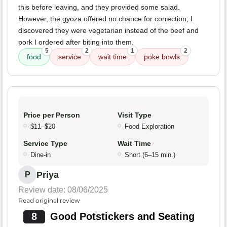
this before leaving, and they provided some salad.
However, the gyoza offered no chance for correction; I
discovered they were vegetarian instead of the beef and
pork I ordered after biting into them.
5
2
1
2
food
service
wait time
poke bowls
Price per Person
Visit Type
$11–$20
Food Exploration
Service Type
Wait Time
Dine-in
Short (6–15 min.)
Priya
P
Review date: 08/06/2025
Read original review
8
Good Potstickers and Seating