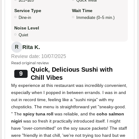
$11–$20
Quick Meal
Service Type
Wait Time
Dine-in
Immediate (0–5 min.)
Noise Level
Quiet
Rita K.
R
Review date: 10/07/2025
Read original review
Quick, Delicious Sushi with
9
Chill Vibes
My experience at this restaurant was incredibly convenient,
especially when I popped in between errands. I was in and
out in record time, feeling like a "sushi ninja" with my
chopsticks. The menu is straightforward yet "sneaky-good.
" The
spicy tuna roll
was reliable, and the
coho salmon
nigiri
was so fresh it practically introduced itself. I might
have "over-committed" on the soy sauce packets! The staff
were "friendly in that chill, 'we're not trying too hard but we