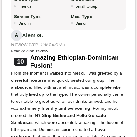
Friends
Small Group
Service Type
Meal Type
Dine-in
Dinner
Alem G.
A
Review date: 09/05/2025
Read original review
Amazing Ethiopian-Dominican
10
Fusion!
From the moment I walked into Meski, I was greeted by a
cheerful hostess
who quickly seated our group. The
ambiance
, filled with art and music, was a complete vibe
that truly lived up to the hype. The owner personally came
to our table to greet us when our drinks arrived, and he
was
extremely friendly and welcoming
. For my meal, I
ordered the
NY Strip Bistec and Pollo Guisado
Sambusas
, which were absolutely amazing. The fusion of
Ethiopian and Dominican cuisine created a
flavor
explosion
that more than satisfied my palate. As someone