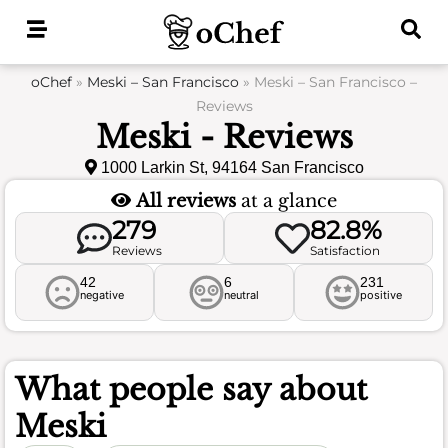
Skip
to
content
oChef
»
Meski – San Francisco
»
Meski – San Francisco –
Reviews
Meski - Reviews
1000 Larkin St, 94164 San Francisco
All reviews
at a glance
279
82.8%
Reviews
Satisfaction
42
6
231
negative
neutral
positive
What people say about
Meski