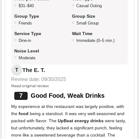
$31–$40
Casual Outing
Group Type
Group Size
Friends
Small Group
Service Type
Wait Time
Dine-in
Immediate (0–5 min.)
Noise Level
Moderate
The E. T.
T
Review date: 09/30/2025
Read original review
7
Good Food, Weak Drinks
My experience at this restaurant was largely positive, with
the
food
being a standout. It was very well-seasoned and
packed with flavor. The
UpBeat energy drinks
were tasty,
but unfortunately, they lacked a significant punch, feeling
more like a sweetened beverage than a cocktail. The