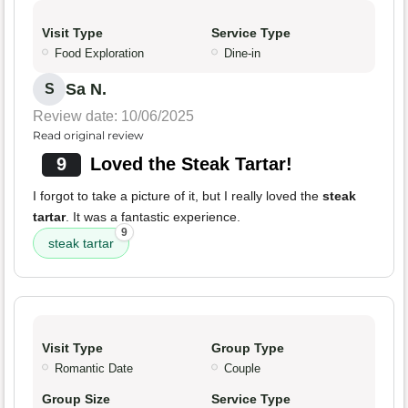
Visit Type
Service Type
Food Exploration
Dine-in
Sa N.
S
Review date: 10/06/2025
Read original review
9
Loved the Steak Tartar!
I forgot to take a picture of it, but I really loved the
steak
tartar
. It was a fantastic experience.
9
steak tartar
Visit Type
Group Type
Romantic Date
Couple
Group Size
Service Type