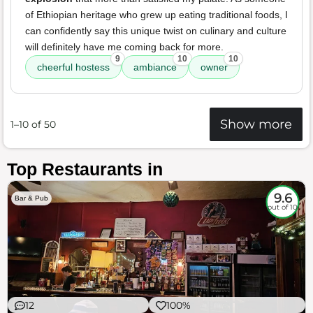
of Ethiopian heritage who grew up eating traditional foods, I
can confidently say this unique twist on culinary and culture
will definitely have me coming back for more.
9
10
10
cheerful hostess
ambiance
owner
Show more
1–10 of 50
Top Restaurants in
9.6
Bar & Pub
out of 10
12
100%