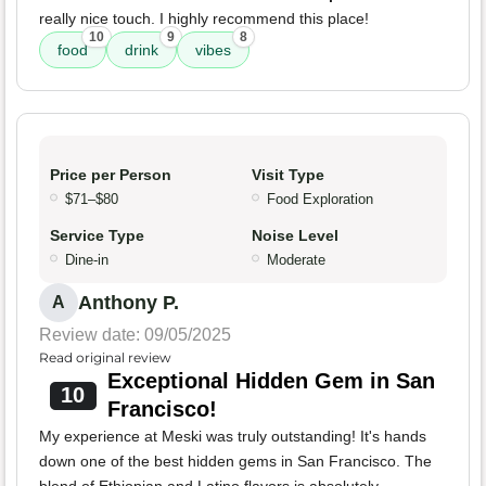
really nice touch. I highly recommend this place!
10
9
8
food
drink
vibes
Price per Person
Visit Type
$71–$80
Food Exploration
Service Type
Noise Level
Dine-in
Moderate
Anthony P.
A
Review date: 09/05/2025
Read original review
Exceptional Hidden Gem in San
10
Francisco!
My experience at Meski was truly outstanding! It's hands
down one of the best hidden gems in San Francisco. The