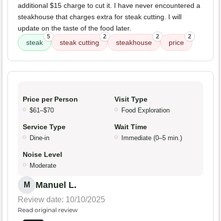
additional $15 charge to cut it. I have never encountered a
steakhouse that charges extra for steak cutting. I will
update on the taste of the food later.
5
2
2
2
steak
steak cutting
steakhouse
price
Price per Person
Visit Type
$61–$70
Food Exploration
Service Type
Wait Time
Dine-in
Immediate (0–5 min.)
Noise Level
Moderate
Manuel L.
M
Review date: 10/10/2025
Read original review