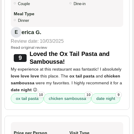
Couple
Dine-in
Meal Type
Dinner
erica G.
E
Review date: 10/03/2025
Read original review
Loved the Ox Tail Pasta and
9
Samboussa!
My experience at this restaurant was fantastic! I absolutely
love love love
this place. The
ox tail pasta
and
chicken
samboussa
were my favorites. I highly recommend it for a
date night
😉.
10
10
9
ox tail pasta
chicken samboussa
date night
Price per Person
Visit Type