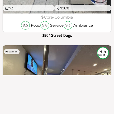
73
100%
$
Core-Columbia
Food
Service
Ambience
9.5
9.8
9.3
1904 Street Dogs
9.4
Restaurant
out of 10