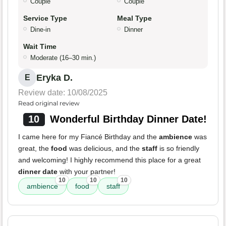
Couple
Couple
Service Type
Meal Type
Dine-in
Dinner
Wait Time
Moderate (16–30 min.)
Eryka D.
E
Review date: 10/08/2025
Read original review
10
Wonderful Birthday Dinner Date!
I came here for my Fiancé Birthday and the
ambience
was
great, the
food
was delicious, and the
staff
is so friendly
and welcoming! I highly recommend this place for a great
dinner date
with your partner!
10
10
10
ambience
food
staff