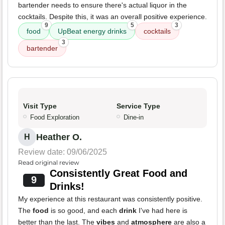
bartender needs to ensure there's actual liquor in the
cocktails. Despite this, it was an overall positive experience.
9
5
3
food
UpBeat energy drinks
cocktails
3
bartender
Visit Type
Service Type
Food Exploration
Dine-in
Heather O.
H
Review date: 09/06/2025
Read original review
Consistently Great Food and
9
Drinks!
My experience at this restaurant was consistently positive.
The
food
is so good, and each
drink
I've had here is
better than the last. The
vibes
and
atmosphere
are also a