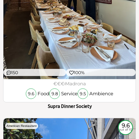
150
100%
€€€
Madrona
Food
Service
Ambience
9.6
9.8
9.5
Supra Dinner Society
9.6
American Restaurant
out of 10