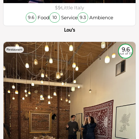
$$
Little Italy
Food
Service
Ambience
9.6
10
9.3
Lou's
9.6
Restaurant
out of 10