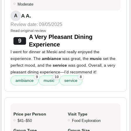
Moderate
A A.
A
Review date: 09/05/2025
Read original review
A Very Pleasant Dining
9
Experience
I went for dinner at Meski and really enjoyed the
experience. The
ambiance
was great, the
music
set the
perfect mood, and the
service
was good. Overall, a very
pleasant dining experience—I’d recommend it!
9
10
8
ambiance
music
service
Price per Person
Visit Type
$41–$50
Food Exploration
Group Type
Group Size