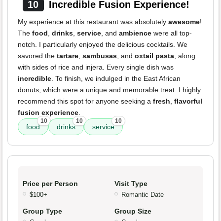
10
Incredible Fusion Experience!
My experience at this restaurant was absolutely
awesome
!
The
food
,
drinks
,
service
, and
ambience
were all top-
notch. I particularly enjoyed the delicious cocktails. We
savored the
tartare
,
sambusas
, and
oxtail pasta
, along
with sides of rice and injera. Every single dish was
incredible
. To finish, we indulged in the East African
donuts, which were a unique and memorable treat. I highly
recommend this spot for anyone seeking a
fresh
,
flavorful
fusion experience
.
10
10
10
food
drinks
service
Price per Person
Visit Type
$100+
Romantic Date
Group Type
Group Size