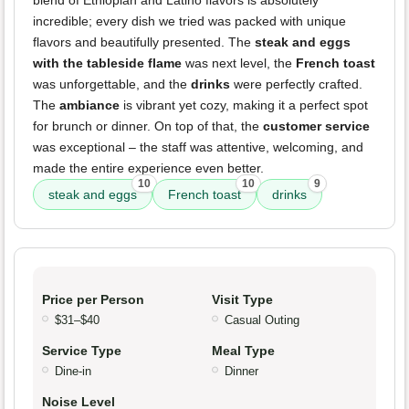
blend of Ethiopian and Latino flavors is absolutely
incredible; every dish we tried was packed with unique
flavors and beautifully presented. The
steak and eggs
with the tableside flame
was next level, the
French toast
was unforgettable, and the
drinks
were perfectly crafted.
The
ambiance
is vibrant yet cozy, making it a perfect spot
for brunch or dinner. On top of that, the
customer service
was exceptional – the staff was attentive, welcoming, and
made the entire experience even better.
10
10
9
steak and eggs
French toast
drinks
Price per Person
Visit Type
$31–$40
Casual Outing
Service Type
Meal Type
Dine-in
Dinner
Noise Level