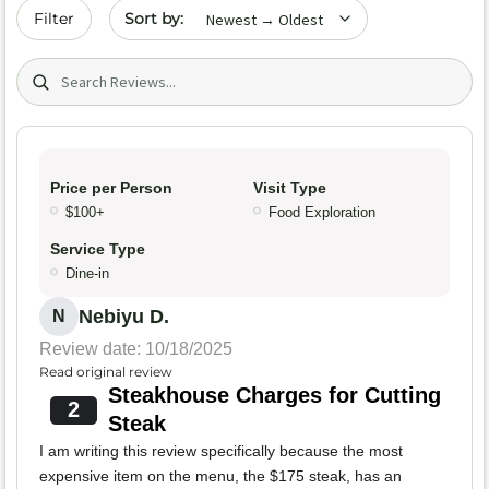
Sort by date
Filter
Search (title/text)
Price per Person
Visit Type
$100+
Food Exploration
Service Type
Dine-in
Nebiyu D.
N
Review date: 10/18/2025
Read original review
Steakhouse Charges for Cutting
2
Steak
I am writing this review specifically because the most
expensive item on the menu, the $175 steak, has an