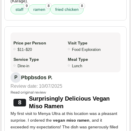
(Karage).
9
8
8
staff
ramen
fried chicken
Price per Person
Visit Type
$11–$20
Food Exploration
Service Type
Meal Type
Dine-in
Lunch
Pbpbsdos P.
P
Review date: 10/07/2025
Read original review
Surprisingly Delicious Vegan
8
Miso Ramen
My first visit to Menya Ultra at this location was a pleasant
surprise. I ordered the
vegan miso ramen
, and it
exceeded my expectations! The dish was generously filled