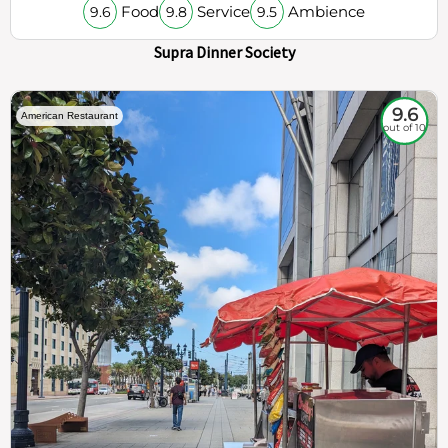
Food
Service
Ambience
9.6
9.8
9.5
Supra Dinner Society
9.6
American Restaurant
out of 10