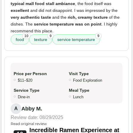
typical mall food stall ambiance
, the food itself was
excellent
and did not disappoint. I was impressed by the
very authentic taste
and the
rich, creamy texture
of the
dishes. The
service temperature was on point
. I highly
recommend this place.
10
9
9
food
texture
service temperature
Price per Person
Visit Type
$11–$20
Food Exploration
Service Type
Meal Type
Dine-in
Lunch
Abby M.
A
Review date: 08/29/2025
Read original review
Incredible Ramen Experience at