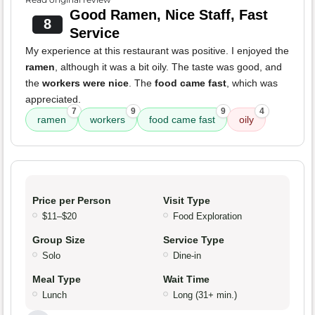
Good Ramen, Nice Staff, Fast
8
Service
My experience at this restaurant was positive. I enjoyed the
ramen
, although it was a bit oily. The taste was good, and
the
workers were nice
. The
food came fast
, which was
appreciated.
7
9
9
4
ramen
workers
food came fast
oily
Price per Person
Visit Type
$11–$20
Food Exploration
Group Size
Service Type
Solo
Dine-in
Meal Type
Wait Time
Lunch
Long (31+ min.)