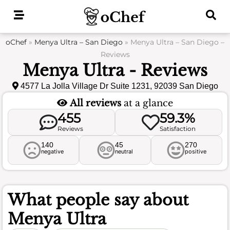
Skip
to
content
oChef
»
Menya Ultra – San Diego
»
Menya Ultra – San Diego –
Reviews
Menya Ultra - Reviews
4577 La Jolla Village Dr Suite 1231, 92039 San Diego
All reviews
at a glance
455
59.3%
Reviews
Satisfaction
140
45
270
negative
neutral
positive
What people say about
Menya Ultra