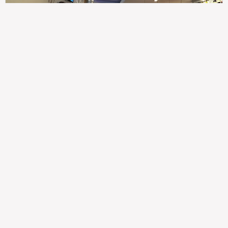
307
100%
$$
Saint Francis Wood
Food
Service
Ambience
9.4
9.6
9.3
Taste of India
Legal
Imprint