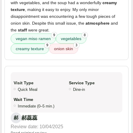
with vegetables, and the soup had a wonderfully
creamy
texture
, making it easy to enjoy. My only minor
disappointment was encountering a few tough pieces of
onion skin. Despite this small issue, the
atmosphere
and
the
staff
were great.
9
8
vegan miso ramen
vegetables
9
3
creamy texture
onion skin
Visit Type
Service Type
Quick Meal
Dine-in
Wait Time
Immediate (0–5 min.)
郝蕊蕊
郝
Review date: 10/04/2025
Read original review