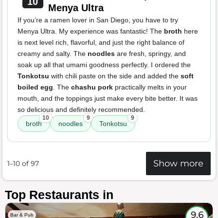
10
Menya Ultra
If you’re a ramen lover in San Diego, you have to try
Menya Ultra. My experience was fantastic! The
broth
here
is next level rich, flavorful, and just the right balance of
creamy and salty. The
noodles
are fresh, springy, and
soak up all that umami goodness perfectly. I ordered the
Tonkotsu
with chili paste on the side and added the
soft
boiled egg
. The
chashu pork
practically melts in your
mouth, and the toppings just make every bite better. It was
so delicious and definitely recommended.
10
9
9
broth
noodles
Tonkotsu
Show more
1–10 of 97
Top Restaurants in
9.6
Bar & Pub