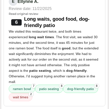
Ellynne A.
E
Review date: 11/22/2025
Read original review
Long waits, good food, dog-
6
friendly patio
We visited this restaurant twice, and both times
experienced
long wait times
. The first visit, we waited 30
minutes, and the second time, it was 45 minutes for just
one ramen bowl. The food itself is
good
, but the extended
wait significantly diminishes the enjoyment. We had to
actively ask for our order on the second visit, as it seemed
it might not have arrived otherwise. The only positive
aspect is the
patio seating
, which is
dog-friendly
.
Otherwise, I'd suggest trying another ramen place in the
mall.
7
8
8
ramen bowl
patio seating
dog-friendly patio
2
wait times