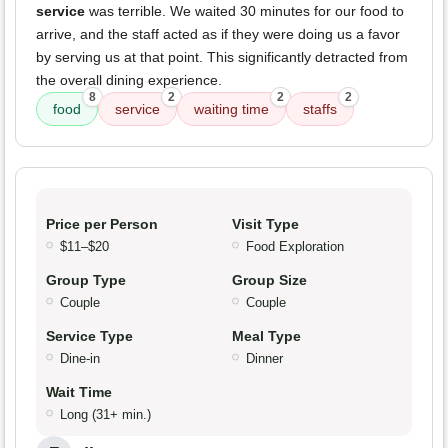
service
was terrible. We waited 30 minutes for our food to
arrive, and the staff acted as if they were doing us a favor
by serving us at that point. This significantly detracted from
the overall dining experience.
8
2
2
2
food
service
waiting time
staffs
Price per Person
Visit Type
$11–$20
Food Exploration
Group Type
Group Size
Couple
Couple
Service Type
Meal Type
Dine-in
Dinner
Wait Time
Long (31+ min.)