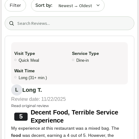
Sort by date
Filter
Search (title/text)
Visit Type
Service Type
Quick Meal
Dine-in
Wait Time
Long (31+ min.)
Long T.
L
Review date: 11/22/2025
Read original review
Decent Food, Terrible Service
5
Experience
My experience at this restaurant was a mixed bag. The
food
was decent, earning a 4 out of 5. However, the