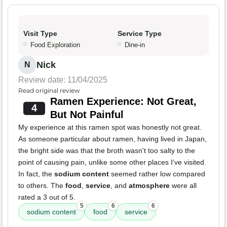
Visit Type
Service Type
Food Exploration
Dine-in
Nick
N
Review date: 11/04/2025
Read original review
Ramen Experience: Not Great,
4
But Not Painful
My experience at this ramen spot was honestly not great.
As someone particular about ramen, having lived in Japan,
the bright side was that the broth wasn't too salty to the
point of causing pain, unlike some other places I've visited.
In fact, the
sodium content
seemed rather low compared
to others. The
food
,
service
, and
atmosphere
were all
rated a 3 out of 5.
5
6
6
sodium content
food
service