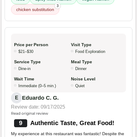
3
chicken substitution
Price per Person
Visit Type
$21–$30
Food Exploration
Service Type
Meal Type
Dine-in
Dinner
Wait Time
Noise Level
Immediate (0–5 min.)
Quiet
Eduardo C. G.
E
Review date: 09/17/2025
Read original review
9
Authentic Taste, Great Food!
My experience at this restaurant was fantastic! Despite the