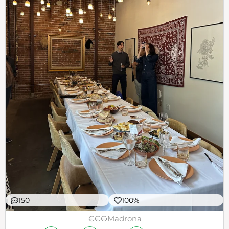
150
100%
€€€
Madrona