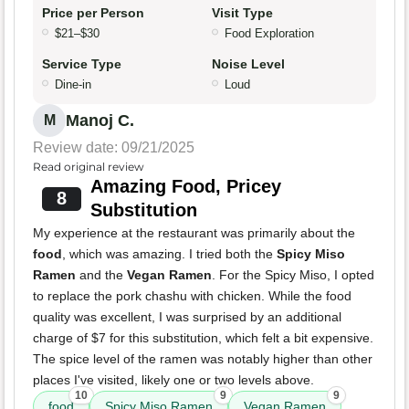
Price per Person
Visit Type
$21–$30
Food Exploration
Service Type
Noise Level
Dine-in
Loud
Manoj C.
M
Review date: 09/21/2025
Read original review
Amazing Food, Pricey
8
Substitution
My experience at the restaurant was primarily about the
food
, which was amazing. I tried both the
Spicy Miso
Ramen
and the
Vegan Ramen
. For the Spicy Miso, I opted
to replace the pork chashu with chicken. While the food
quality was excellent, I was surprised by an additional
charge of $7 for this substitution, which felt a bit expensive.
The spice level of the ramen was notably higher than other
places I've visited, likely one or two levels above.
10
9
9
food
Spicy Miso Ramen
Vegan Ramen