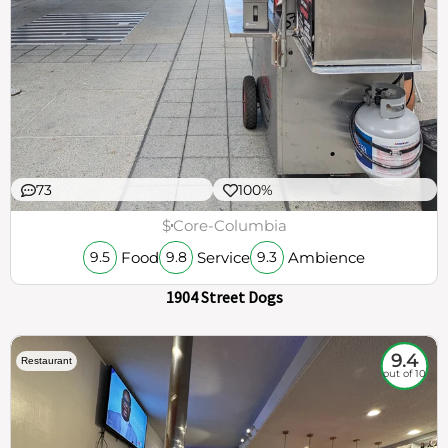
73
100%
$
Core-Columbia
Food
Service
Ambience
9.5
9.8
9.3
1904 Street Dogs
9.4
Restaurant
out of 10