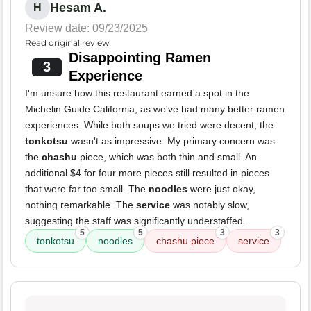
Hesam A.
H
Review date: 09/23/2025
Read original review
Disappointing Ramen
3
Experience
I'm unsure how this restaurant earned a spot in the
Michelin Guide California, as we've had many better ramen
experiences. While both soups we tried were decent, the
tonkotsu
wasn't as impressive. My primary concern was
the
chashu
piece, which was both thin and small. An
additional $4 for four more pieces still resulted in pieces
that were far too small. The
noodles
were just okay,
nothing remarkable. The
service
was notably slow,
suggesting the staff was significantly understaffed.
5
5
3
3
tonkotsu
noodles
chashu piece
service