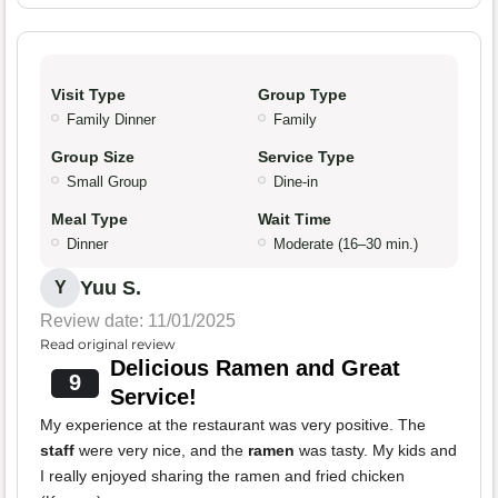
Visit Type
Group Type
Family Dinner
Family
Group Size
Service Type
Small Group
Dine-in
Meal Type
Wait Time
Dinner
Moderate (16–30 min.)
Yuu S.
Y
Review date: 11/01/2025
Read original review
Delicious Ramen and Great
9
Service!
My experience at the restaurant was very positive. The
staff
were very nice, and the
ramen
was tasty. My kids and
I really enjoyed sharing the ramen and fried chicken