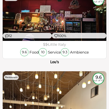
out of 10
12
100%
$$
Little Italy
Food
Service
Ambience
9.6
10
9.3
Lou's
9.6
Restaurant
out of 10