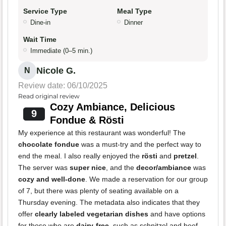
Service Type
Meal Type
Dine-in
Dinner
Wait Time
Immediate (0–5 min.)
Nicole G.
N
Review date: 06/10/2025
Read original review
Cozy Ambiance, Delicious
9
Fondue & Rösti
My experience at this restaurant was wonderful! The
chocolate fondue
was a must-try and the perfect way to
end the meal. I also really enjoyed the
rösti
and
pretzel
.
The server was
super nice
, and the
decor/ambiance
was
cozy and well-done
. We made a reservation for our group
of 7, but there was plenty of seating available on a
Thursday evening. The metadata also indicates that they
offer
clearly labeled vegetarian dishes
and have options
for those who are
dairy-free
, such as schnitzel and beef