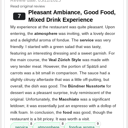
Review date: 05/22/2025
Read original review
Pleasant Ambiance, Good Food,
7
Mixed Drink Experience
My experience at the restaurant was quite pleasant. Upon
entering, the
atmosphere
was inviting, with a lovely decor
and a delightful aroma of fondue. The
service
was very
friendly. I started with a green salad that was tasty,
featuring an interesting dressing and a sweet garnish. For
the main course, the
Veal Zürich Style
was made with
very tender meat. However, the portion of Spätzli and
carrots was a bit small in comparison. The sauce had a
slightly citrusy aftertaste that was a little off-putting, but
overall, the dish was good. The
Bündner Nusstorte
for
dessert was a pleasant surprise, truly reminiscent of the
original. Unfortunately, the
Macchiato
was a significant
letdown; it was essentially just an espresso with a dollop of
milk foam. In conclusion, the
food
was good, though the
restaurant is a bit pricey. It was worth a visit.
8
8
9
service
atmosphere
fondue aroma