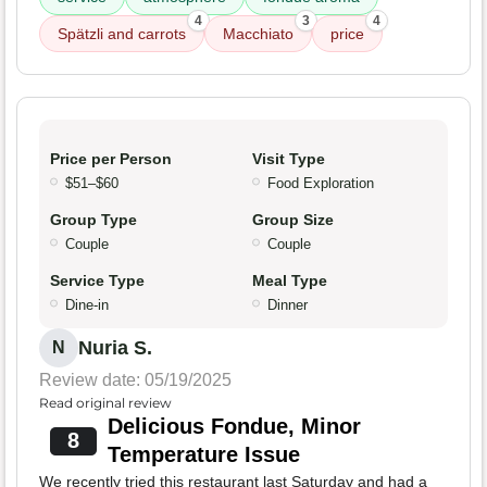
4
3
4
Spätzli and carrots
Macchiato
price
Price per Person
Visit Type
$51–$60
Food Exploration
Group Type
Group Size
Couple
Couple
Service Type
Meal Type
Dine-in
Dinner
Nuria S.
N
Review date: 05/19/2025
Read original review
Delicious Fondue, Minor
8
Temperature Issue
We recently tried this restaurant last Saturday and had a