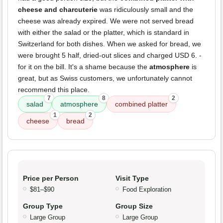
cheese and charcuterie
was ridiculously small and the
cheese was already expired. We were not served bread
with either the salad or the platter, which is standard in
Switzerland for both dishes. When we asked for bread, we
were brought 5 half, dried-out slices and charged USD 6. -
for it on the bill. It's a shame because the
atmosphere
is
great, but as Swiss customers, we unfortunately cannot
recommend this place.
7
8
2
salad
atmosphere
combined platter
1
2
cheese
bread
Price per Person
Visit Type
$81–$90
Food Exploration
Group Type
Group Size
Large Group
Large Group