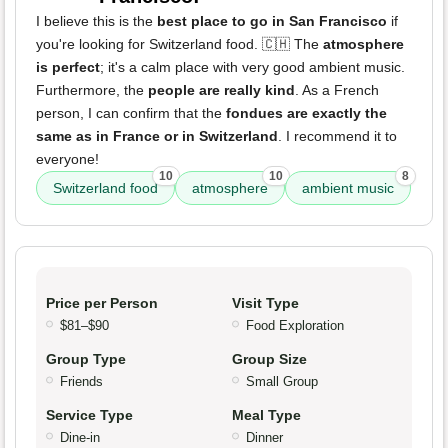
I believe this is the
best place to go in San Francisco
if
you're looking for Switzerland food. 🇨🇭 The
atmosphere
is perfect
; it's a calm place with very good ambient music.
Furthermore, the
people are really kind
. As a French
person, I can confirm that the
fondues are exactly the
same as in France or in Switzerland
. I recommend it to
everyone!
10
10
8
Switzerland food
atmosphere
ambient music
Price per Person
Visit Type
$81–$90
Food Exploration
Group Type
Group Size
Friends
Small Group
Service Type
Meal Type
Dine-in
Dinner