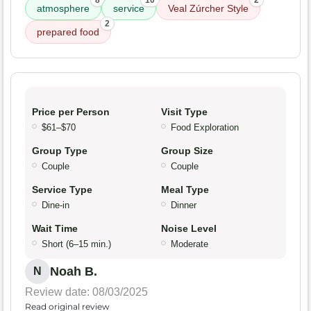
8
10
2
atmosphere
service
Veal Zúrcher Style
2
prepared food
Price per Person
Visit Type
$61–$70
Food Exploration
Group Type
Group Size
Couple
Couple
Service Type
Meal Type
Dine-in
Dinner
Wait Time
Noise Level
Short (6–15 min.)
Moderate
Noah B.
N
Review date: 08/03/2025
Read original review