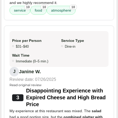
and we highly recommend it.
10
10
10
service
food
atmosphere
Price per Person
Service Type
$31–$40
Dine-in
Wait Time
Immediate (0–5 min.)
Janine W.
J
Review date: 07/26/2025
Read original review
Disappointing Experience with
3
Expired Cheese and High Bread
Price
My experience at this restaurant was mixed. The
salad
had a good portion size, but the
combined platter with