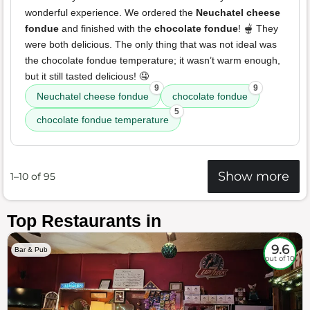
wonderful experience. We ordered the
Neuchatel cheese
fondue
and finished with the
chocolate fondue
! 🫕 They
were both delicious. The only thing that was not ideal was
the chocolate fondue temperature; it wasn’t warm enough,
but it still tasted delicious! 🤤
9
9
Neuchatel cheese fondue
chocolate fondue
5
chocolate fondue temperature
Show more
1–10 of 95
Top Restaurants in
9.6
Bar & Pub
out of 10