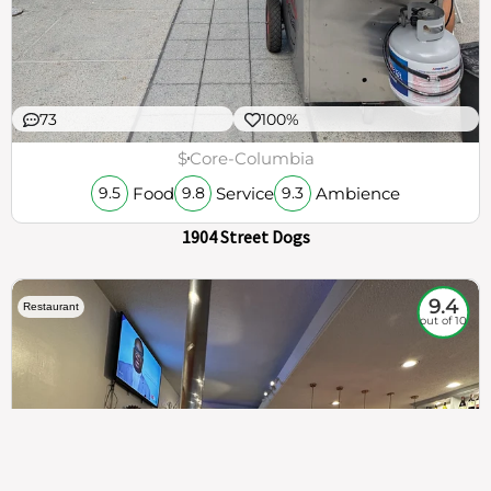
73
100%
$
Core-Columbia
Food
Service
Ambience
9.5
9.8
9.3
1904 Street Dogs
9.4
Restaurant
out of 10