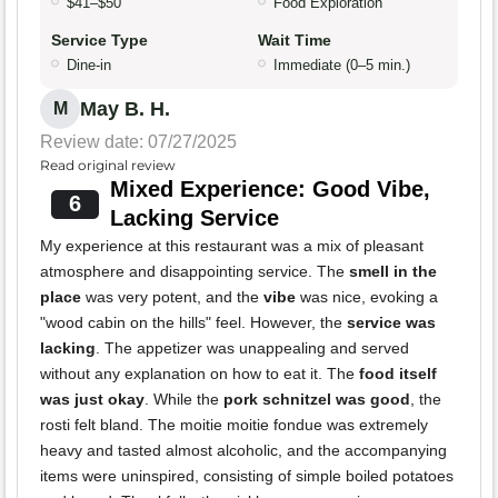
$41–$50
Food Exploration
Service Type
Wait Time
Dine-in
Immediate (0–5 min.)
May B. H.
M
Review date: 07/27/2025
Read original review
Mixed Experience: Good Vibe,
6
Lacking Service
My experience at this restaurant was a mix of pleasant
atmosphere and disappointing service. The
smell in the
place
was very potent, and the
vibe
was nice, evoking a
"wood cabin on the hills" feel. However, the
service was
lacking
. The appetizer was unappealing and served
without any explanation on how to eat it. The
food itself
was just okay
. While the
pork schnitzel was good
, the
rosti felt bland. The moitie moitie fondue was extremely
heavy and tasted almost alcoholic, and the accompanying
items were uninspired, consisting of simple boiled potatoes