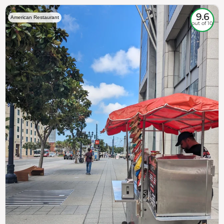
9.6
American Restaurant
out of 10