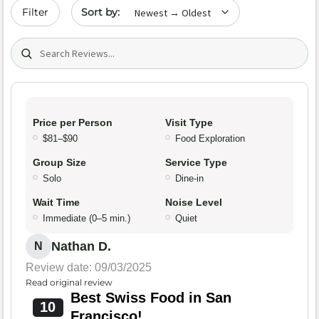
Sort by date
Filter
Search (title/text)
Price per Person
Visit Type
$81–$90
Food Exploration
Group Size
Service Type
Solo
Dine-in
Wait Time
Noise Level
Immediate (0–5 min.)
Quiet
Nathan D.
N
Review date: 09/03/2025
Read original review
Best Swiss Food in San
10
Francisco!