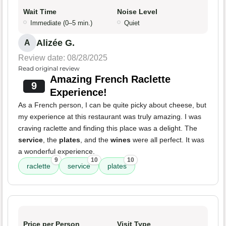
Wait Time
Noise Level
Immediate (0–5 min.)
Quiet
Alizée G.
A
Review date: 08/28/2025
Read original review
Amazing French Raclette
9
Experience!
As a French person, I can be quite picky about cheese, but
my experience at this restaurant was truly amazing. I was
craving raclette and finding this place was a delight. The
service
, the
plates
, and the
wines
were all perfect. It was
a wonderful experience.
9
10
10
raclette
service
plates
Price per Person
Visit Type