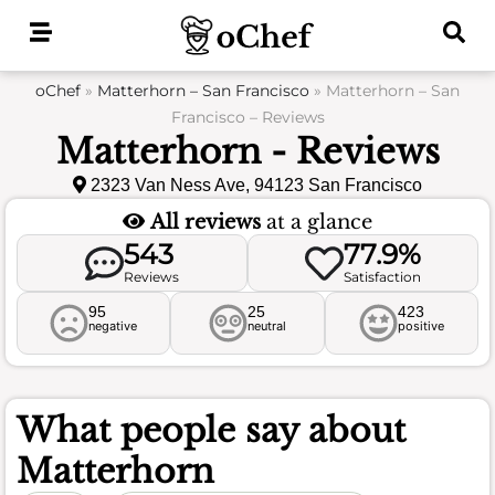
Skip
to
content
oChef
»
Matterhorn – San Francisco
»
Matterhorn – San
Francisco – Reviews
Matterhorn - Reviews
2323 Van Ness Ave, 94123 San Francisco
All reviews
at a glance
543
77.9%
Reviews
Satisfaction
95
25
423
negative
neutral
positive
What people say about
Matterhorn