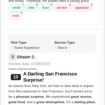
and bread. Thankfully, the pickles were a saving grace.
7
8
5
3
2
smell
vibe
food
service
appetizer
4
rosti
Visit Type
Service Type
Tourist Experience
Dine-in
Shawn C.
S
Review date: 07/26/2025
Read original review
A Darling San Francisco
10
Surprise!
As visitors from New York, we had no idea what to expect
from this restaurant in San Francisco, but it turned out to
be a
pleasant surprise
. We experienced
great service
,
great food
, and a
great atmosphere
. It's a
darling place
,