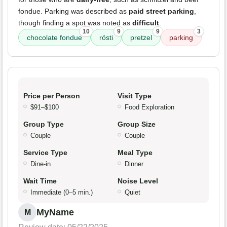
fondue. Parking was described as
paid street parking
,
though finding a spot was noted as
difficult
.
10
9
9
3
chocolate fondue
rösti
pretzel
parking
Price per Person
Visit Type
$91–$100
Food Exploration
Group Type
Group Size
Couple
Couple
Service Type
Meal Type
Dine-in
Dinner
Wait Time
Noise Level
Immediate (0–5 min.)
Quiet
MyName
M