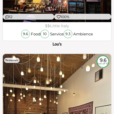
12
100%
$$
Little Italy
Food
Service
Ambience
9.6
10
9.3
Lou's
9.6
Restaurant
out of 10