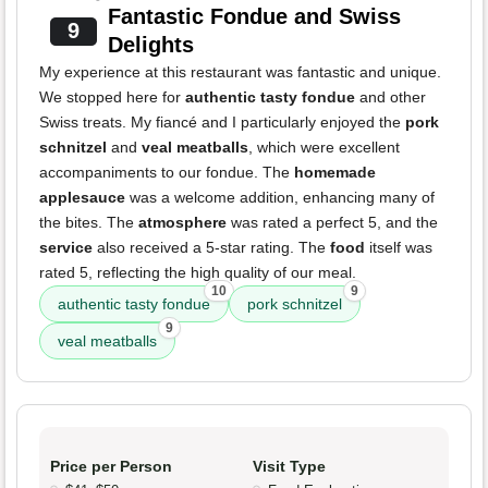
Fantastic Fondue and Swiss
9
Delights
My experience at this restaurant was fantastic and unique.
We stopped here for
authentic tasty fondue
and other
Swiss treats. My fiancé and I particularly enjoyed the
pork
schnitzel
and
veal meatballs
, which were excellent
accompaniments to our fondue. The
homemade
applesauce
was a welcome addition, enhancing many of
the bites. The
atmosphere
was rated a perfect 5, and the
service
also received a 5-star rating. The
food
itself was
rated 5, reflecting the high quality of our meal.
10
9
authentic tasty fondue
pork schnitzel
9
veal meatballs
Price per Person
Visit Type