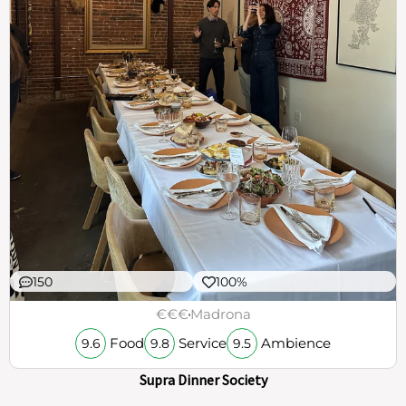
150
100%
€€€
Madrona
Food
Service
Ambience
9.6
9.8
9.5
Supra Dinner Society