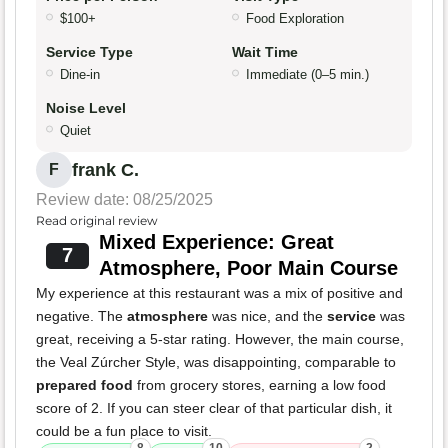
$100+
Food Exploration
Service Type
Wait Time
Dine-in
Immediate (0–5 min.)
Noise Level
Quiet
frank C.
F
Review date: 08/25/2025
Read original review
Mixed Experience: Great
7
Atmosphere, Poor Main Course
My experience at this restaurant was a mix of positive and
negative. The
atmosphere
was nice, and the
service
was
great, receiving a 5-star rating. However, the main course,
the Veal Zúrcher Style, was disappointing, comparable to
prepared food
from grocery stores, earning a low food
score of 2. If you can steer clear of that particular dish, it
could be a fun place to visit.