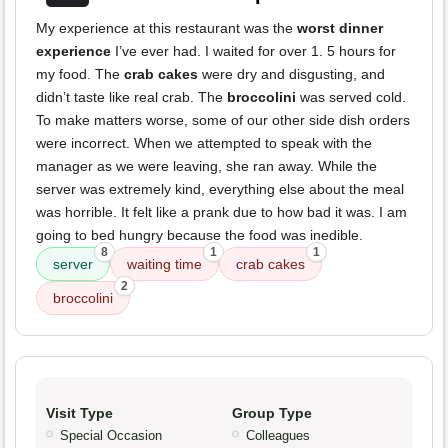
My experience at this restaurant was the
worst dinner
experience
I’ve ever had. I waited for over 1. 5 hours for
my food. The
crab cakes
were dry and disgusting, and
didn’t taste like real crab. The
broccolini
was served cold.
To make matters worse, some of our other side dish orders
were incorrect. When we attempted to speak with the
manager as we were leaving, she ran away. While the
server was extremely kind, everything else about the meal
was horrible. It felt like a prank due to how bad it was. I am
going to bed hungry because the food was inedible.
8
1
1
server
waiting time
crab cakes
2
broccolini
Visit Type
Group Type
Special Occasion
Colleagues