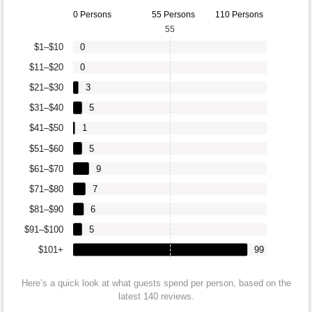
0 Persons
55 Persons
110 Persons
55
$1–$10
0
$11–$20
0
$21–$30
3
$31–$40
5
$41–$50
1
$51–$60
5
$61–$70
9
$71–$80
7
$81–$90
6
$91–$100
5
$101+
99
Here’s a quick look at what guests spend per person, based on the
latest 140 reviews.