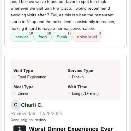
and I believe we've found our favorite spot for steak
whenever we visit San Francisco. I would recommend
avoiding visits after 7 PM, as this is when the restaurant
starts to fill up and the noise level consistently increases,
making it hard to have a normal conversation.
10
10
10
3
service
food
Steak
noise level
Visit Type
Service Type
Food Exploration
Dine-in
Meal Type
Wait Time
Dinner
Long (31+ min.)
Charli C.
C
Review date: 10/28/2025
Read original review
1
Worst Dinner Experience Ever