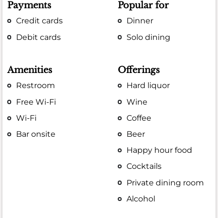
Payments
Popular for
Credit cards
Dinner
Debit cards
Solo dining
Amenities
Offerings
Restroom
Hard liquor
Free Wi-Fi
Wine
Wi-Fi
Coffee
Bar onsite
Beer
Happy hour food
Cocktails
Private dining room
Alcohol