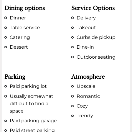
Dining options
Service Options
Dinner
Delivery
Table service
Takeout
Catering
Curbside pickup
Dessert
Dine-in
Outdoor seating
Parking
Atmosphere
Paid parking lot
Upscale
Usually somewhat
Romantic
difficult to find a
Cozy
space
Trendy
Paid parking garage
Paid street parking