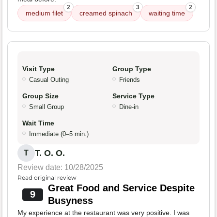
2
3
2
medium filet
creamed spinach
waiting time
Visit Type
Group Type
Casual Outing
Friends
Group Size
Service Type
Small Group
Dine-in
Wait Time
Immediate (0–5 min.)
T. O. O.
T
Review date: 10/28/2025
Read original review
Great Food and Service Despite
9
Busyness
My experience at the restaurant was very positive. I was