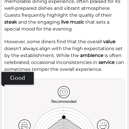
memorable dining experience, often praised for its
well-prepared dishes and vibrant atmosphere.
Guests frequently highlight the quality of their
steak
and the engaging
live music
that sets a
special mood for the evening.
However, some diners find that the overall
value
doesn’t always align with the high expectations set
by the establishment. While the
ambience
is often
celebrated, occasional inconsistencies in
service
can
sometimes temper the overall experience.
Good
Recommended