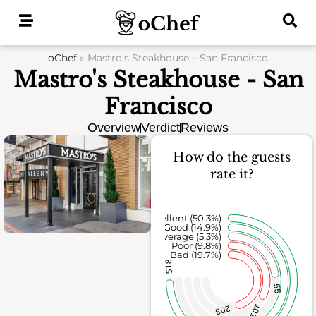
Skip
to
content
oChef
»
Mastro’s Steakhouse – San Francisco
Mastro's Steakhouse - San
Francisco
Overview
Verdict
Reviews
How do the guests
rate it?
Excellent (50.3%)
Good (14.9%)
Average (5.3%)
Poor (9.8%)
Bad (19.7%)
518
55
101
203