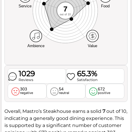
Service
Food
7
out of 10
Ambience
Value
1029
65.3%
Reviews
Satisfaction
303
54
672
negative
neutral
positive
Overall, Mastro’s Steakhouse earns a solid
7
out of 10,
indicating a generally good dining experience. This
is supported by a significant number of customer