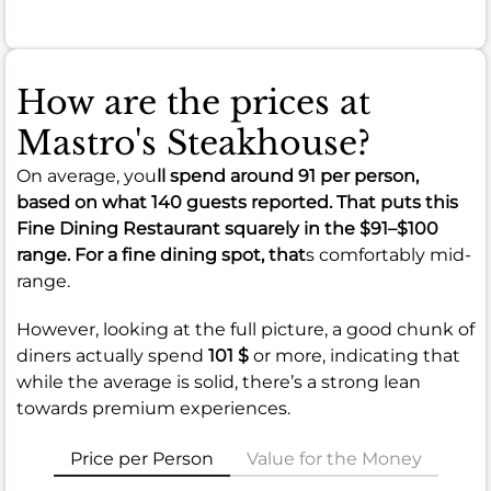
How are the prices at
Mastro's Steakhouse?
On average, you
ll spend around
91
per person,
based on what 140 guests reported. That puts this
Fine Dining Restaurant squarely in the
$91–$100
range. For a fine dining spot, that
s comfortably mid-
range.
However, looking at the full picture, a good chunk of
diners actually spend
101 $
or more, indicating that
while the average is solid, there’s a strong lean
towards premium experiences.
Price per Person
Value for the Money