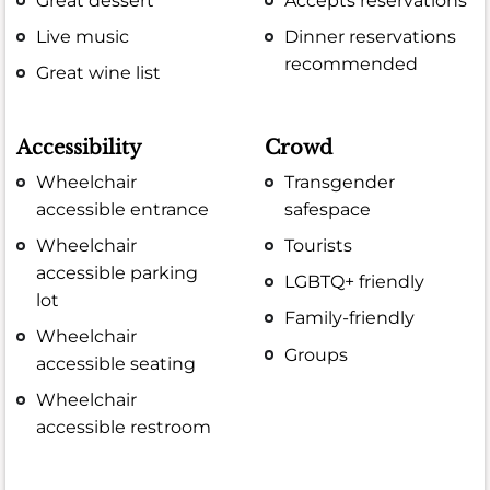
Great dessert
Accepts reservations
Live music
Dinner reservations
recommended
Great wine list
Accessibility
Crowd
Wheelchair
Transgender
accessible entrance
safespace
Wheelchair
Tourists
accessible parking
LGBTQ+ friendly
lot
Family-friendly
Wheelchair
Groups
accessible seating
Wheelchair
accessible restroom