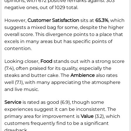
opinions, with 672 positive remarks against 303
negative ones, out of 1029 total.
However,
Customer Satisfaction
sits at
65.3%
, which
suggests a mixed bag for some, despite the higher
overall score. This divergence points to a place that
excels in many areas but has specific points of
contention.
Looking closer,
Food
stands out with a strong score
(7.4), often praised for its quality, especially the
steaks and butter cake. The
Ambience
also rates
well (7.1), with many appreciating the atmosphere
and live music.
Service
is rated as good (6.9), though some
experiences suggest it can be inconsistent. The
primary area for improvement is
Value
(3.2), which
customers frequently find to be a significant
drawback.