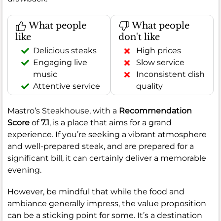
What people
What people
like
don't like
Delicious steaks
High prices
Engaging live
Slow service
music
Inconsistent dish
Attentive service
quality
Mastro’s Steakhouse, with a
Recommendation
Score
of
7.1
, is a place that aims for a grand
experience. If you’re seeking a vibrant atmosphere
and well-prepared steak, and are prepared for a
significant bill, it can certainly deliver a memorable
evening.
However, be mindful that while the food and
ambiance generally impress, the value proposition
can be a sticking point for some. It’s a destination