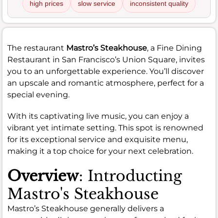
high prices
slow service
inconsistent quality
The restaurant
Mastro’s Steakhouse
, a Fine Dining
Restaurant in San Francisco’s Union Square, invites
you to an unforgettable experience. You’ll discover
an upscale and romantic atmosphere, perfect for a
special evening.
With its captivating live music, you can enjoy a
vibrant yet intimate setting. This spot is renowned
for its exceptional service and exquisite menu,
making it a top choice for your next celebration.
Overview
: Introducting
Mastro's Steakhouse
Mastro’s Steakhouse generally delivers a