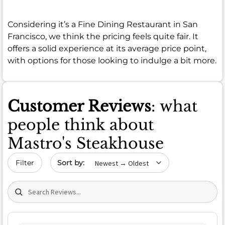
Considering it’s a Fine Dining Restaurant in San
Francisco, we think the pricing feels quite fair. It
offers a solid experience at its average price point,
with options for those looking to indulge a bit more.
Customer Reviews
: what
people think about
Mastro's Steakhouse
Sort by date
Filter
Search (title/text)