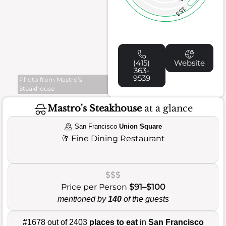
153
(415)
Website
363-
9539
Photo from Mastro’s
Steakhouse
Mastro's Steakhouse
at a glance
San Francisco
Union Square
🥂
Fine Dining Restaurant
$$$
Price per Person
$91–$100
mentioned by
140
of the guests
#1678 out of 2403
places to eat
in
San Francisco