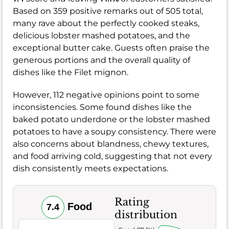
Based on 359 positive remarks out of 505 total,
many rave about the perfectly cooked steaks,
delicious lobster mashed potatoes, and the
exceptional butter cake. Guests often praise the
generous portions and the overall quality of
dishes like the Filet mignon.
However, 112 negative opinions point to some
inconsistencies. Some found dishes like the
baked potato underdone or the lobster mashed
potatoes to have a soupy consistency. There were
also concerns about blandness, chewy textures,
and food arriving cold, suggesting that not every
dish consistently meets expectations.
Rating
Food
7.4
distribution