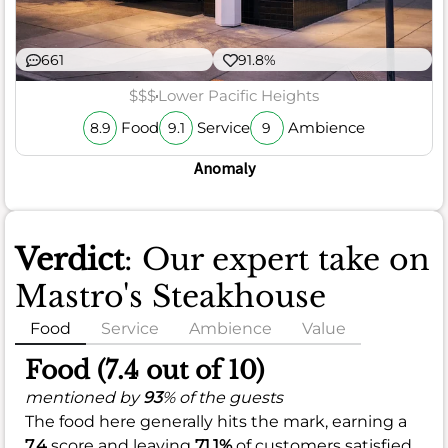
661
91.8%
$$$
Lower Pacific Heights
Food
Service
Ambience
8.9
9.1
9
Anomaly
Verdict
: Our expert take on
Mastro's Steakhouse
Food
Service
Ambience
Value
Food (7.4 out of 10)
mentioned by
93
% of the guests
The food here generally hits the mark, earning a
7.4
score and leaving
71.1%
of customers satisfied.