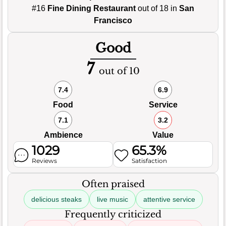
#16
Fine Dining Restaurant
out of 18 in
San
Francisco
Good
7
out of 10
7.4
6.9
Food
Service
7.1
3.2
Ambience
Value
1029
65.3%
Reviews
Satisfaction
Often praised
delicious steaks
live music
attentive service
Frequently criticized