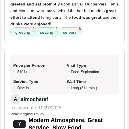
greeted and sat promptly
upon arrival. Our servers, Tania
and Monique, were busy behind the bar but made a
great
effort to attend
to my party. The
food was great
and the
drinks were enjoyed
!
9
9
8
greeting
seating
servers
Price per Person
Visit Type
$101+
Food Exploration
Service Type
Wait Time
Dine-in
Long (31+ min.)
almochstef
A
Review date: 10/27/2025
Read original review
Modern Atmosphere, Great
7
Service, Slow Food