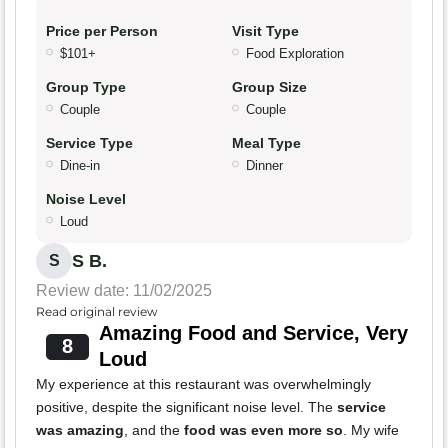
Price per Person
Visit Type
$101+
Food Exploration
Group Type
Group Size
Couple
Couple
Service Type
Meal Type
Dine-in
Dinner
Noise Level
Loud
S B.
S
Review date: 11/02/2025
Read original review
Amazing Food and Service, Very
8
Loud
My experience at this restaurant was overwhelmingly
positive, despite the significant noise level. The
service
was amazing
, and the
food was even more so
. My wife