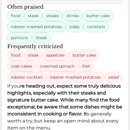
Often praised
food
steak
steaks
drinks
butter cake
lobster mashed potatoes
sides
cocktails
portions
Steak
Frequently criticized
food
steak
appetizer
butter cake
crab cakes
creamed spinach
filet
lobster cocktail
lobster mashed potatoes
salad
If you
re heading out, expect some truly delicious
highlights, especially with their steaks and
signature butter cake. While many find the food
exceptional, be aware that some dishes might be
inconsistent in cooking or flavor. It
s generally
worth a try, but keep an open mind about every
item on the menu.