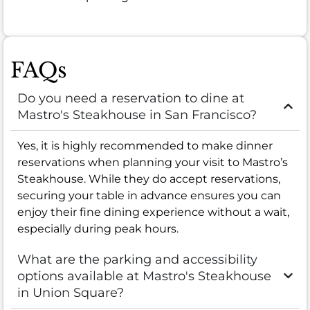
FAQs
Do you need a reservation to dine at
Mastro's Steakhouse in San Francisco?
Yes, it is highly recommended to make dinner
reservations when planning your visit to Mastro’s
Steakhouse. While they do accept reservations,
securing your table in advance ensures you can
enjoy their fine dining experience without a wait,
especially during peak hours.
What are the parking and accessibility
options available at Mastro's Steakhouse
in Union Square?