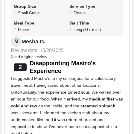
Group Size
Service Type
Small Group
Dine-in
Meal Type
Wait Time
Dinner
Long (31+ min.)
Mesha G.
M
Review date: 10/28/2025
Read original review
Disappointing Mastro's
2
Experience
I suggested Mastro's to my colleagues for a celebratory
travel meal, having raved about other locations.
Unfortunately, the experience turned sour. We waited over
an hour for our food. When it arrived, my
medium filet
was
cold and raw
on the inside, and the
creamed spinach
was lukewarm. I informed the kitchen staff about my
undercooked filet, and it was returned broiled and
impossible to chew. I've never been so disappointed in a
meal before.