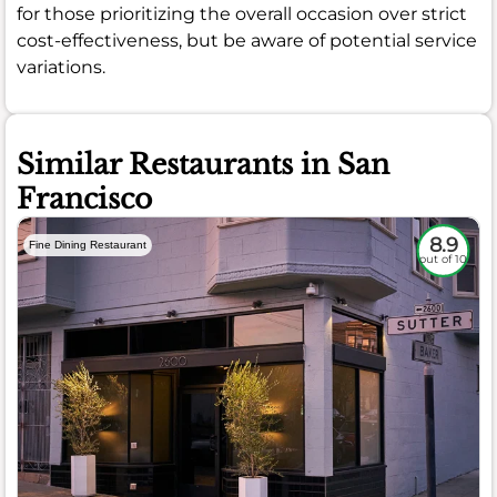
for those prioritizing the overall occasion over strict
cost-effectiveness, but be aware of potential service
variations.
Similar Restaurants in San
Francisco
8.9
Fine Dining Restaurant
out of 10