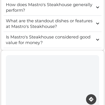
How does Mastro's Steakhouse generally
perform?
What are the standout dishes or features
at Mastro's Steakhouse?
Is Mastro's Steakhouse considered good
value for money?