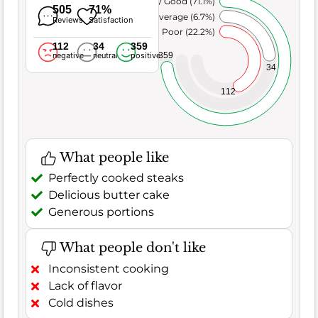
Very Good (71.1%)
505
71%
Average (6.7%)
Reviews
Satisfaction
Poor (22.2%)
112
34
359
359
negative
neutral
positive
34
112
What people like
Perfectly cooked steaks
Delicious butter cake
Generous portions
What people don't like
Inconsistent cooking
Lack of flavor
Cold dishes