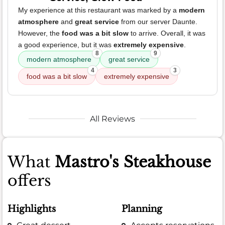
My experience at this restaurant was marked by a
modern
atmosphere
and
great service
from our server Daunte.
However, the
food was a bit slow
to arrive. Overall, it was
a good experience, but it was
extremely expensive
.
8
9
modern atmosphere
great service
4
3
food was a bit slow
extremely expensive
All Reviews
What
Mastro's Steakhouse
offers
Highlights
Planning