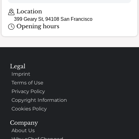
Location
399 Geary St, 94108 San Francisco
Opening hours
Legal
Imprint
Terms of Use
Privacy Policy
Copyright Information
Cookies Policy
Company
About Us