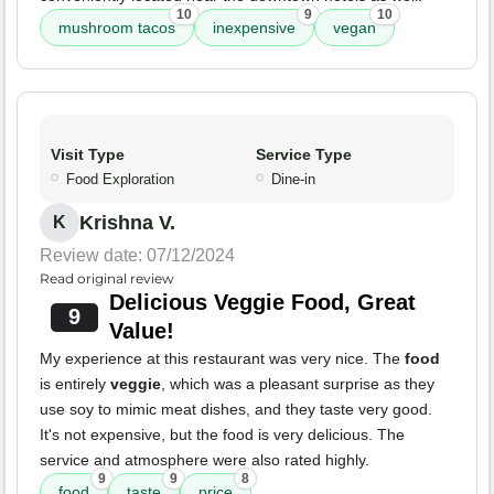
10
9
10
mushroom tacos
inexpensive
vegan
Visit Type
Service Type
Food Exploration
Dine-in
Krishna V.
K
Review date: 07/12/2024
Read original review
Delicious Veggie Food, Great
9
Value!
My experience at this restaurant was very nice. The
food
is entirely
veggie
, which was a pleasant surprise as they
use soy to mimic meat dishes, and they taste very good.
It's not expensive, but the food is very delicious. The
service and atmosphere were also rated highly.
9
9
8
food
taste
price