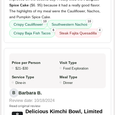
Spice Cake
($6. 95) because it had a really good flavor.
The highlights of my meal were the Cauliflower, Nachos,
and Pumpkin Spice Cake.
10
10
Crispy Cauliflower
Southwestern Nachos
6
4
Crispy Baja Fish Tacos
Steak Fajita Quesadilla
Price per Person
Visit Type
$21–$30
Food Exploration
Service Type
Meal Type
Dine-in
Dinner
Barbara B.
B
Review date: 10/18/2024
Read original review
Delicious Kimchi Bowl, Limited
8