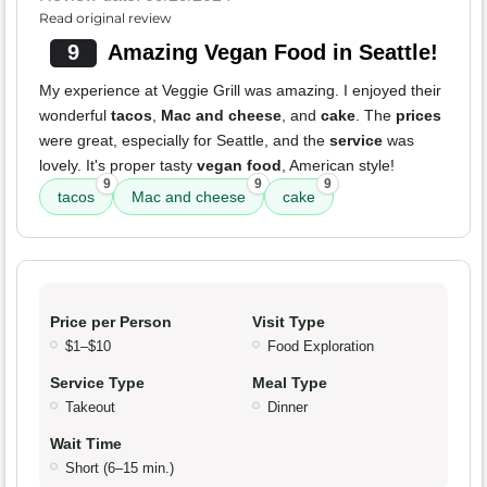
Read original review
9
Amazing Vegan Food in Seattle!
My experience at Veggie Grill was amazing. I enjoyed their
wonderful
tacos
,
Mac and cheese
, and
cake
. The
prices
were great, especially for Seattle, and the
service
was
lovely. It's proper tasty
vegan food
, American style!
9
9
9
tacos
Mac and cheese
cake
Price per Person
Visit Type
$1–$10
Food Exploration
Service Type
Meal Type
Takeout
Dinner
Wait Time
Short (6–15 min.)