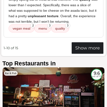
lower than I expected. Specifically, there was a slice of
what was supposed to be cheese on the asada taco, but it
had a pretty
unpleasant texture
. Overall, the experience
was not terrible, but I won't be returning.
2
3
3
vegan meal
menu
quality
Show more
1–10 of 15
Top Restaurants in
9.6
Bar & Pub
out of 10