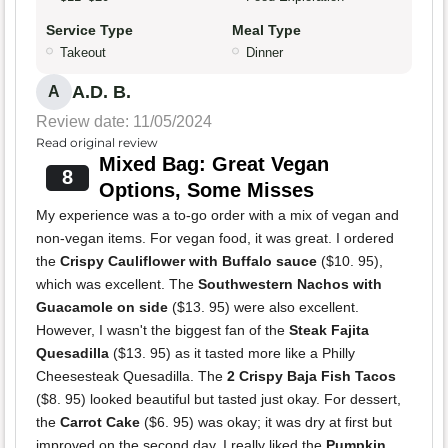
Service Type
Meal Type
Takeout
Dinner
A.D. B.
A
Review date: 11/05/2024
Read original review
Mixed Bag: Great Vegan
8
Options, Some Misses
My experience was a to-go order with a mix of vegan and
non-vegan items. For vegan food, it was great. I ordered
the
Crispy Cauliflower with Buffalo sauce
($10. 95),
which was excellent. The
Southwestern Nachos with
Guacamole on side
($13. 95) were also excellent.
However, I wasn't the biggest fan of the
Steak Fajita
Quesadilla
($13. 95) as it tasted more like a Philly
Cheesesteak Quesadilla. The
2 Crispy Baja Fish Tacos
($8. 95) looked beautiful but tasted just okay. For dessert,
the
Carrot Cake
($6. 95) was okay; it was dry at first but
improved on the second day. I really liked the
Pumpkin