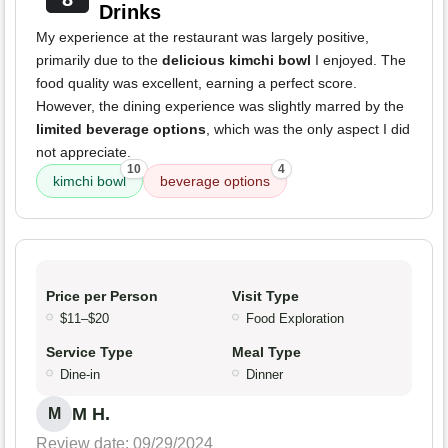
Drinks
My experience at the restaurant was largely positive,
primarily due to the
delicious kimchi bowl
I enjoyed. The
food quality was excellent, earning a perfect score.
However, the dining experience was slightly marred by the
limited beverage options
, which was the only aspect I did
not appreciate.
10
4
kimchi bowl
beverage options
Price per Person
Visit Type
$11–$20
Food Exploration
Service Type
Meal Type
Dine-in
Dinner
M H.
M
Review date: 09/29/2024