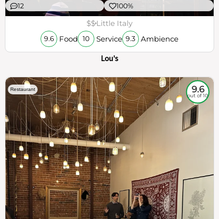
12
100%
$$
Little Italy
Food
Service
Ambience
9.6
10
9.3
Lou's
9.6
Restaurant
out of 10