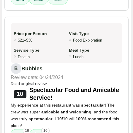
Price per Person
Visit Type
$21–$30
Food Exploration
Service Type
Meal Type
Dine-in
Lunch
Bubbles
B
Review date: 04/24/2024
Read original review
Spectacular Food and Amicable
10
Service!
My experience at this restaurant was
spectacular
! The
crew was super
amicable and welcoming
, and the food
was truly
spectacular
. I
10/10
will
100% recommend
this
place!
10
10