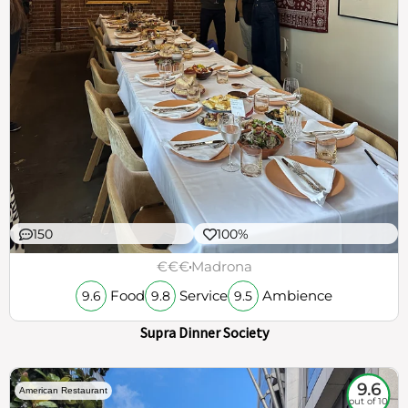
150
100%
€€€
Madrona
Food
Service
Ambience
9.6
9.8
9.5
Supra Dinner Society
9.6
American Restaurant
out of 10