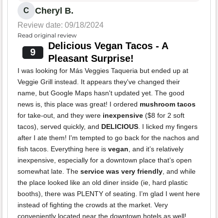
Cheryl B.
C
Review date: 09/18/2024
Read original review
Delicious Vegan Tacos - A
9
Pleasant Surprise!
I was looking for Más Veggies Taqueria but ended up at
Veggie Grill instead. It appears they've changed their
name, but Google Maps hasn't updated yet. The good
news is, this place was great! I ordered
mushroom tacos
for take-out, and they were
inexpensive
($8 for 2 soft
tacos), served quickly, and
DELICIOUS
. I licked my fingers
after I ate them! I'm tempted to go back for the nachos and
fish tacos. Everything here is
vegan
, and it’s relatively
inexpensive, especially for a downtown place that’s open
somewhat late. The
service was very friendly
, and while
the place looked like an old diner inside (ie, hard plastic
booths), there was PLENTY of seating. I’m glad I went here
instead of fighting the crowds at the market. Very
conveniently located near the downtown hotels as well!