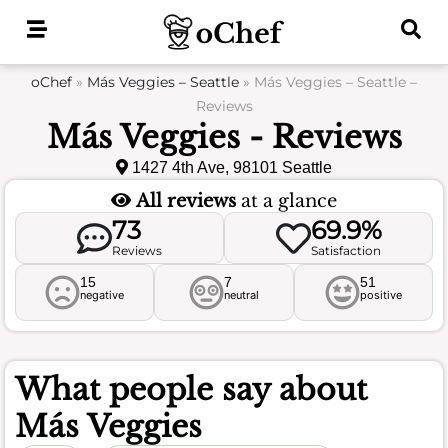
Skip
to
content
oChef
»
Más Veggies – Seattle
»
Más Veggies – Seattle –
Reviews
Más Veggies - Reviews
1427 4th Ave, 98101 Seattle
All reviews
at a glance
73
69.9%
Reviews
Satisfaction
15
7
51
negative
neutral
positive
What people say about
Más Veggies