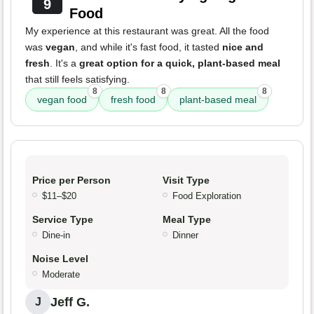
9
Food
My experience at this restaurant was great. All the food
was
vegan
, and while it's fast food, it tasted
nice and
fresh
. It's a
great option for a quick, plant-based meal
that still feels satisfying.
8
8
8
vegan food
fresh food
plant-based meal
Price per Person
Visit Type
$11–$20
Food Exploration
Service Type
Meal Type
Dine-in
Dinner
Noise Level
Moderate
Jeff G.
J