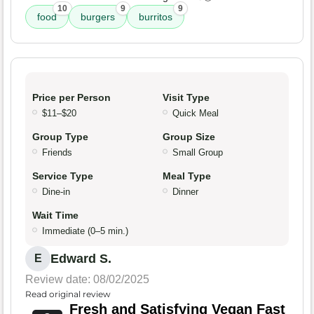
10
9
9
food
burgers
burritos
Price per Person
Visit Type
$11–$20
Quick Meal
Group Type
Group Size
Friends
Small Group
Service Type
Meal Type
Dine-in
Dinner
Wait Time
Immediate (0–5 min.)
Edward S.
E
Review date: 08/02/2025
Read original review
Fresh and Satisfying Vegan Fast