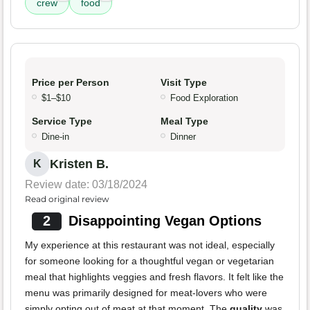
crew
food
Price per Person
Visit Type
$1–$10
Food Exploration
Service Type
Meal Type
Dine-in
Dinner
Kristen B.
K
Review date: 03/18/2024
Read original review
2
Disappointing Vegan Options
My experience at this restaurant was not ideal, especially
for someone looking for a thoughtful vegan or vegetarian
meal that highlights veggies and fresh flavors. It felt like the
menu was primarily designed for meat-lovers who were
simply opting out of meat at that moment. The
quality
was