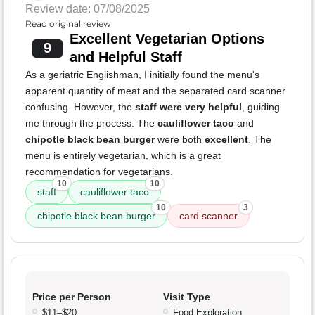
Review date: 07/08/2025
Read original review
Excellent Vegetarian Options
9
and Helpful Staff
As a geriatric Englishman, I initially found the menu's
apparent quantity of meat and the separated card scanner
confusing. However, the
staff were very helpful
, guiding
me through the process. The
cauliflower taco
and
chipotle black bean burger
were both
excellent
. The
menu is entirely vegetarian, which is a great
recommendation for vegetarians.
10
10
staff
cauliflower taco
10
3
chipotle black bean burger
card scanner
Price per Person
Visit Type
$11–$20
Food Exploration