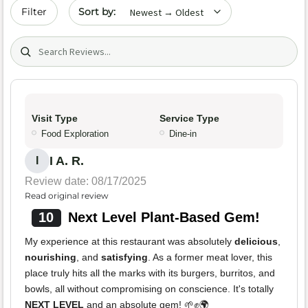
Sort by date
Filter
Search (title/text)
Visit Type
Service Type
Food Exploration
Dine-in
I A. R.
I
Review date: 08/17/2025
Read original review
10
Next Level Plant-Based Gem!
My experience at this restaurant was absolutely
delicious
,
nourishing
, and
satisfying
. As a former meat lover, this
place truly hits all the marks with its burgers, burritos, and
bowls, all without compromising on conscience. It's totally
NEXT LEVEL
and an absolute gem! 🌱✊🌍