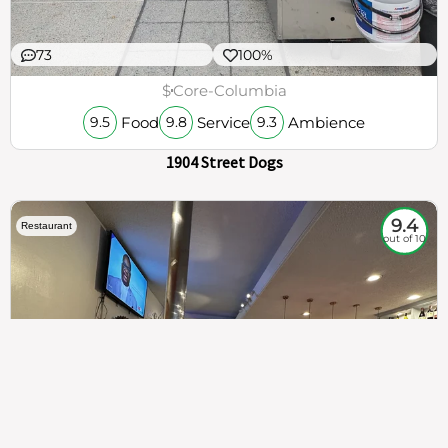
73
100%
$
Core-Columbia
Food
Service
Ambience
9.5
9.8
9.3
1904 Street Dogs
9.4
Restaurant
out of 10