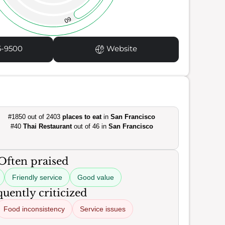
60
5-9500
Website
#1850 out of 2403
places to eat
in
San Francisco
#40
Thai Restaurant
out of 46 in
San Francisco
Often praised
Friendly service
Good value
uently criticized
Food inconsistency
Service issues