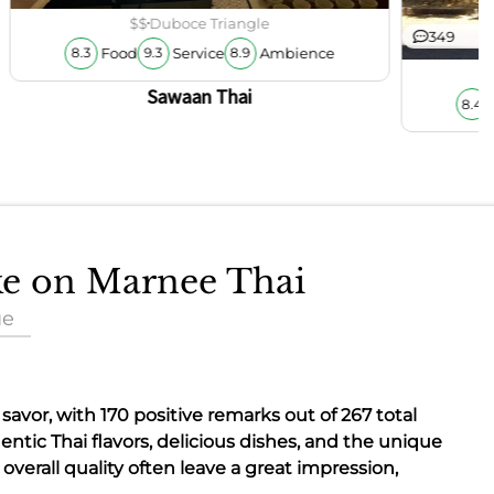
$$
Duboce Triangle
349
Food
Service
Ambience
8.3
9.3
8.9
Sawaan Thai
8.4
ake on Marnee Thai
ue
o savor, with 170 positive remarks out of 267 total
entic Thai flavors
, delicious dishes, and the
unique
overall quality often leave a great impression,