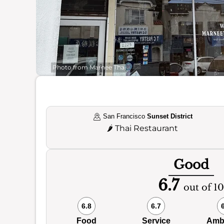
Photo from Marnee Thai
San Francisco
Sunset District
🌶️
Thai Restaurant
Good
6.7
out of 10
6.8
6.7
Food
Service
Amb