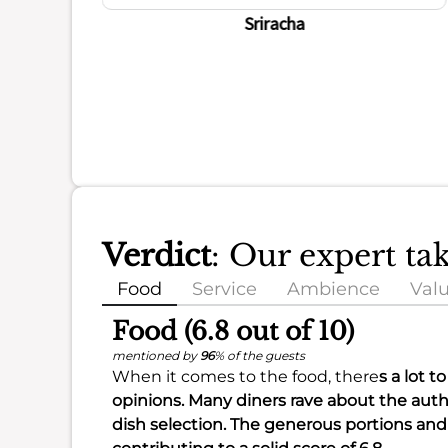
ience
Sriracha
Verdict
: Our expert t
Food
Service
Ambience
Val
Food (6.8 out of 10)
mentioned by
96
% of the guests
When it comes to the food, there
s a lot t
opinions. Many diners rave about the
auth
dish selection
. The
generous portions
and 