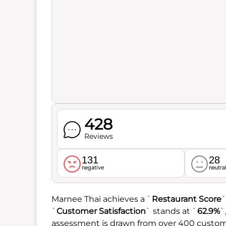
428
Reviews
131
28
negative
neutra
Marnee Thai achieves a `
Restaurant Score
`
`
Customer Satisfaction
` stands at `
62.9%
`
assessment is drawn from over 400 custom