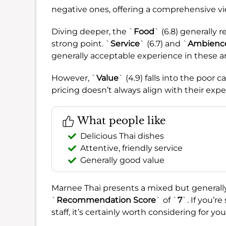
negative ones, offering a comprehensive vi
Diving deeper, the `
Food
` (6.8) generally 
strong point. `
Service
` (6.7) and `
Ambienc
generally acceptable experience in these ar
However, `
Value
` (4.9) falls into the poor
pricing doesn’t always align with their expe
What people like
Delicious Thai dishes
Attentive, friendly service
Generally good value
Marnee Thai presents a mixed but generally 
`
Recommendation Score
` of `
7
`. If you’r
staff, it’s certainly worth considering for yo