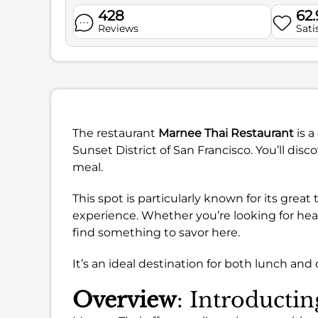
428
62
Reviews
Sati
The restaurant
Marnee Thai Restaurant
is a
Sunset District of San Francisco. You’ll dis
meal.
This spot is particularly known for its great
experience. Whether you’re looking for healt
find something to savor here.
It’s an ideal destination for both lunch and 
Overview
: Introducti