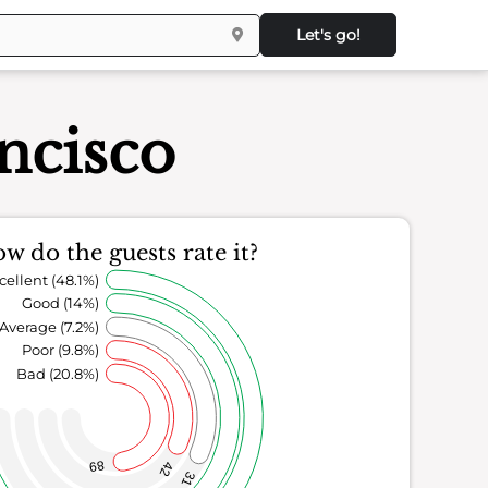
Let's go!
ncisco
w do the guests rate it?
cellent (48.1%)
Good (14%)
Average (7.2%)
Poor (9.8%)
Bad (20.8%)
89
42
31