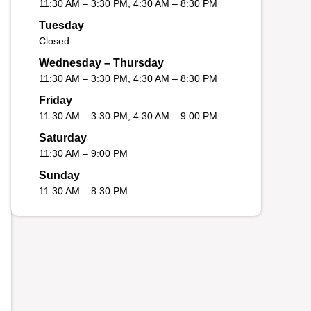
11:30 AM – 3:30 PM, 4:30 AM – 8:30 PM
Tuesday
Closed
Wednesday – Thursday
11:30 AM – 3:30 PM, 4:30 AM – 8:30 PM
Friday
11:30 AM – 3:30 PM, 4:30 AM – 9:00 PM
Saturday
11:30 AM – 9:00 PM
Sunday
11:30 AM – 8:30 PM