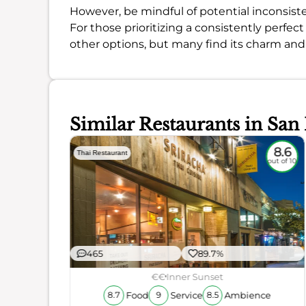
However, be mindful of potential inconsiste
For those prioritizing a consistently perfe
other options, but many find its charm and
Similar Restaurants in San
8.3
8.6
Thai Restaurant
out of 10
out of 10
465
89.7%
€€
Inner Sunset
Food
Service
Ambience
8.7
9
8.5