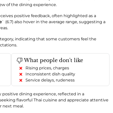
ew of the dining experience.
receives positive feedback, often highlighted as a
e
` (6.7) also hover in the average range, suggesting a
eas.
 category, indicating that some customers feel the
ctations.
What people don't like
Rising prices, charges
Inconsistent dish quality
Service delays, rudeness
positive dining experience, reflected in a
e seeking flavorful Thai cuisine and appreciate attentive
ur next meal.