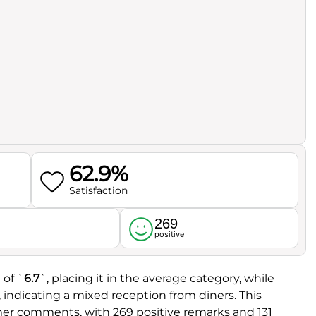
62.9%
Satisfaction
269
l
positive
 of `
6.7
`, placing it in the average category, while
, indicating a mixed reception from diners. This
er comments, with 269 positive remarks and 131