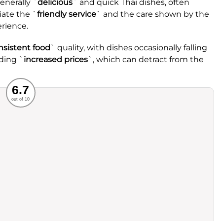
enerally `
delicious
` and quick Thai dishes, often
iate the `
friendly service
` and the care shown by the
erience.
nsistent food
` quality, with dishes occasionally falling
ding `
increased prices
`, which can detract from the
Recommended
6.7
out of 10
rvice
Food
ience
Value