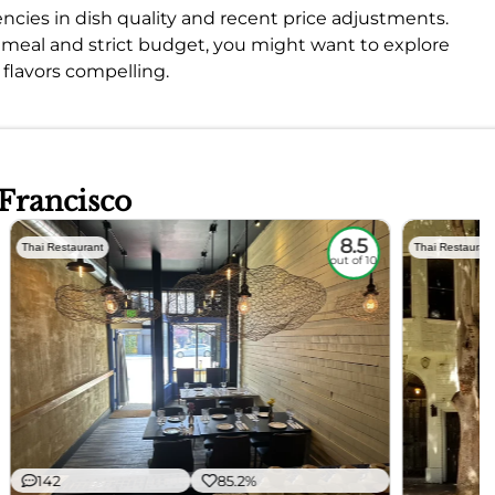
ncies in dish quality and recent price adjustments.
ct meal and strict budget, you might want to explore
 flavors compelling.
 Francisco
8.5
Thai Restaurant
Thai Restauran
out of 10
142
85.2%