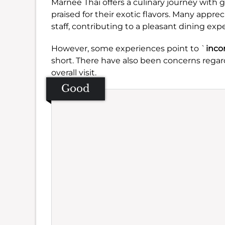
Marnee Thai offers a culinary journey with g
praised for their exotic flavors. Many apprec
staff, contributing to a pleasant dining exp
However, some experiences point to `
inco
short. There have also been concerns regar
overall visit.
Good
Se
Amb