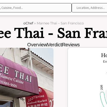
oChef
»
Marnee Thai – San Francisco
e Thai - San Fra
Overview
Verdict
Reviews
Ho
Ex
206