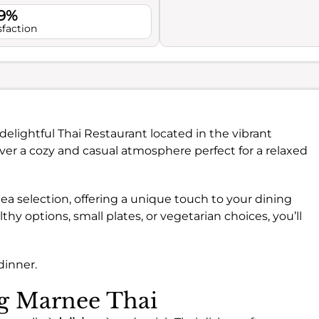
.9%
sfaction
 delightful Thai Restaurant located in the vibrant
cover a cozy and casual atmosphere perfect for a relaxed
 tea selection, offering a unique touch to your dining
hy options, small plates, or vegetarian choices, you’ll
dinner.
ng Marnee Thai