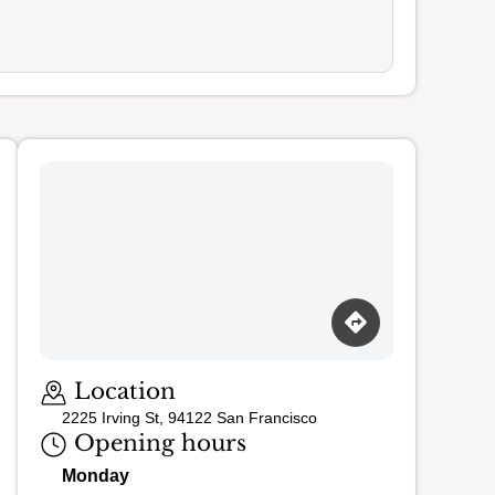
Loading map…
Location
2225 Irving St, 94122 San Francisco
Opening hours
Monday