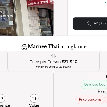
(415) 66
Marnee Thai
at a glance
$$
Price per Person
$31–$40
mentioned by
51
of the guests
Delicious food
Freq
6.7
4.9
Price concerns
ience
Value