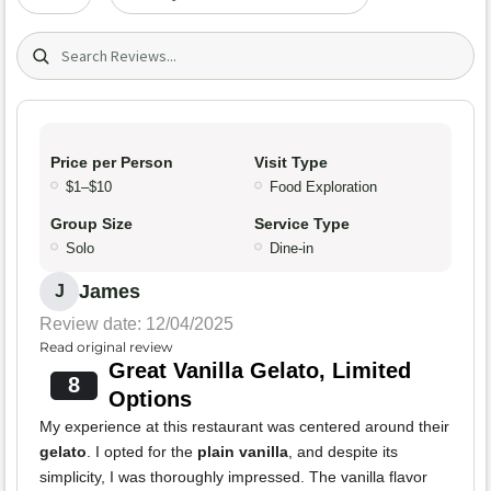
Search (title/text)
Price per Person
Visit Type
$1–$10
Food Exploration
Group Size
Service Type
Solo
Dine-in
James
J
Review date: 12/04/2025
Read original review
Great Vanilla Gelato, Limited
8
Options
My experience at this restaurant was centered around their
gelato
. I opted for the
plain vanilla
, and despite its
simplicity, I was thoroughly impressed. The vanilla flavor