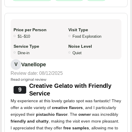
Price per Person
Visit Type
$1–$10
Food Exploration
Service Type
Noise Level
Dine-in
Quiet
Vanellope
V
Review date: 08/12/2025
Read original review
Creative Gelato with Friendly
9
Service
My experience at this lovely gelato spot was fantastic! They
offer a wide variety of
creative flavors
, and I particularly
enjoyed their
pistachio flavor
. The
owner
was incredibly
friendly and chatty
, making the visit even more pleasant.
I appreciated that they offer
free samples
, allowing me to