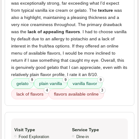
was exceptionally strong, far exceeding what I'd expect
from typical vanilla ice cream or gelato. The
texture
was
also a highlight, maintaining a pleasing thickness and a
very nice creaminess throughout. The primary drawback
was the
lack of appealing flavors
. I had to choose vanilla
by default due to an allergy to pistachio and a lack of
interest in the fruit/tea options. If they offered an online
menu of available flavors, I would be more inclined to
return if I saw something that caught my eye. Overall, this
is genuinely good gelato that I can appreciate, even with its
relatively plain flavor profile. I rate it an 8/10.
9
9
9
gelato
plain vanilla
vanilla flavor
4
3
lack of flavors
flavors available online
Visit Type
Service Type
Food Exploration
Dine-in