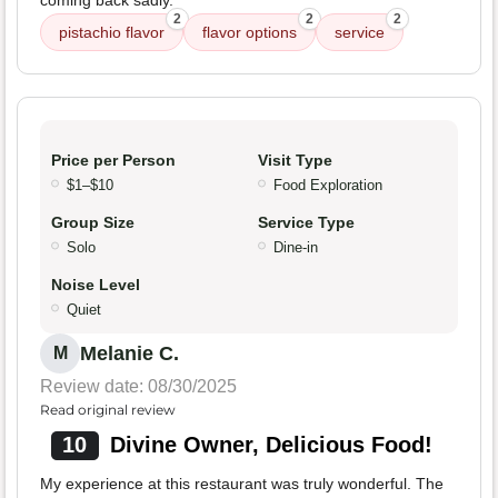
coming back sadly.
2
2
2
pistachio flavor
flavor options
service
Price per Person
Visit Type
$1–$10
Food Exploration
Group Size
Service Type
Solo
Dine-in
Noise Level
Quiet
Melanie C.
M
Review date: 08/30/2025
Read original review
10
Divine Owner, Delicious Food!
My experience at this restaurant was truly wonderful. The