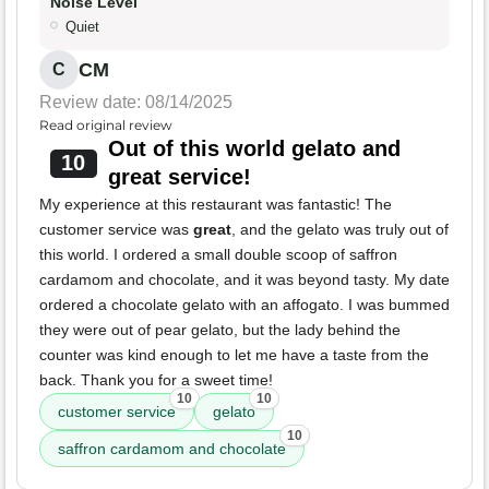
Noise Level
Quiet
CM
C
Review date: 08/14/2025
Read original review
Out of this world gelato and
10
great service!
My experience at this restaurant was fantastic! The
customer service was
great
, and the gelato was truly out of
this world. I ordered a small double scoop of saffron
cardamom and chocolate, and it was beyond tasty. My date
ordered a chocolate gelato with an affogato. I was bummed
they were out of pear gelato, but the lady behind the
counter was kind enough to let me have a taste from the
back. Thank you for a sweet time!
10
10
customer service
gelato
10
saffron cardamom and chocolate