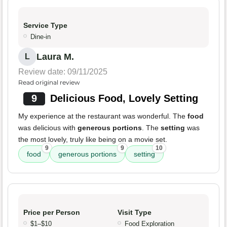
Service Type
Dine-in
Laura M.
L
Review date: 09/11/2025
Read original review
9
Delicious Food, Lovely Setting
My experience at the restaurant was wonderful. The
food
was delicious with
generous portions
. The
setting
was
the most lovely, truly like being on a movie set.
9
9
10
food
generous portions
setting
Price per Person
Visit Type
$1–$10
Food Exploration