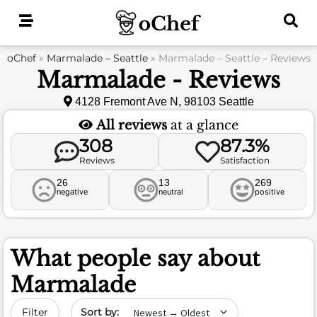
Skip
to
content
oChef
»
Marmalade – Seattle
»
Marmalade – Seattle – Reviews
Marmalade - Reviews
4128 Fremont Ave N, 98103 Seattle
All reviews
at a glance
308
87.3%
Reviews
Satisfaction
26
13
269
negative
neutral
positive
What people say about
Marmalade
Sort by date
Filter