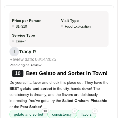
Price per Person
Visit Type
$1–$10
Food Exploration
Service Type
Dine-in
Tracy P.
T
Review date: 08/14/2025
Read original review
10
Best Gelato and Sorbet in Town!
Do yourself a favor and check this place out. They have the
BEST gelato and sorbet
in the city, hands down! The
consistency is dreamy, and the flavors are deliciously
interesting. You've gotta try the
Salted Graham
,
Pistachio
,
or the
Pear Sorbet
!
10
9
9
gelato and sorbet
consistency
flavors