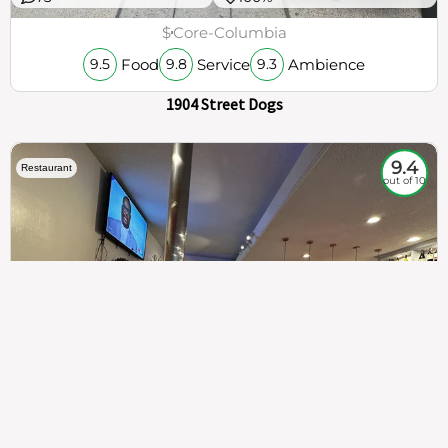
$
Core-Columbia
Food
Service
Ambience
9.5
9.8
9.3
1904 Street Dogs
9.4
Restaurant
out of 10
307
100%