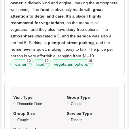
owner
is divinely kind and original, making the atmosphere
welcoming. The
food
is obviously made with
great
attention to detail and care
. It's a place I
highly
recommend for vegetarians
, as the menu is all
vegetarian and they also have dairy-free options. The
atmosphere
was rated a 5, and the
service
was also a
perfect 5. Parking is
plenty of street parking
, and the
noise level
is quiet, making it easy to talk. The price per
person is very affordable, ranging from $1–10.
10
10
10
owner
food
vegetarian options
Visit Type
Group Type
Romantic Date
Couple
Group Size
Service Type
Couple
Dine-in