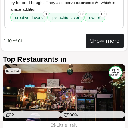
try before I bought. They also serve
espresso
☕️, which is
a nice addition.
9
10
10
creative flavors
pistachio flavor
owner
Show more
1–10 of 61
Top Restaurants in
9.6
Bar & Pub
out of 10
12
100%
$$
Little Italy