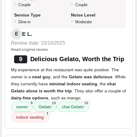
Couple
Couple
Service Type
Noise Level
Dine-in
Moderate
E L.
E
Review date: 10/10/2025
Read original review
9
Delicious Gelato, Worth the Trip
My experience at this restaurant was quite positive. The
owner is a
neat guy
, and the
Gelato was delicious
. While
they currently have
minimal indoor seating
, the
chai
Gelato alone is worth the trip
. They also offer a couple of
dairy-free options
, such as mango.
9
10
10
owner
Gelato
chai Gelato
3
indoor seating