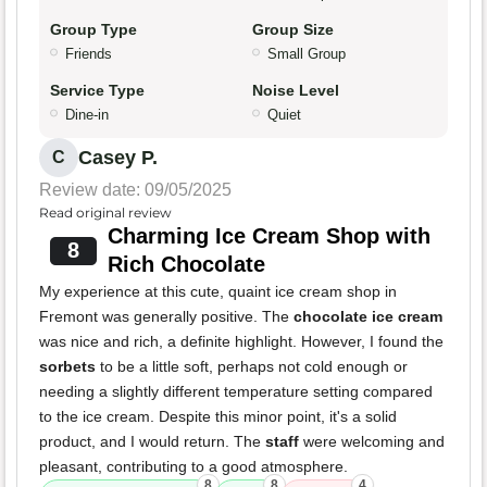
Group Type
Group Size
Friends
Small Group
Service Type
Noise Level
Dine-in
Quiet
Casey P.
C
Review date: 09/05/2025
Read original review
Charming Ice Cream Shop with
8
Rich Chocolate
My experience at this cute, quaint ice cream shop in
Fremont was generally positive. The
chocolate ice cream
was nice and rich, a definite highlight. However, I found the
sorbets
to be a little soft, perhaps not cold enough or
needing a slightly different temperature setting compared
to the ice cream. Despite this minor point, it's a solid
product, and I would return. The
staff
were welcoming and
pleasant, contributing to a good atmosphere.
8
8
4