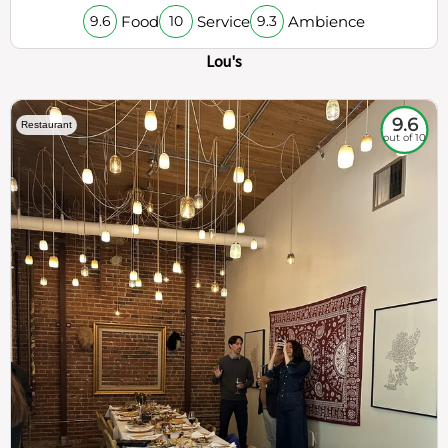
Food
Service
Ambience
9.6
10
9.3
Lou's
9.6
Restaurant
out of 10