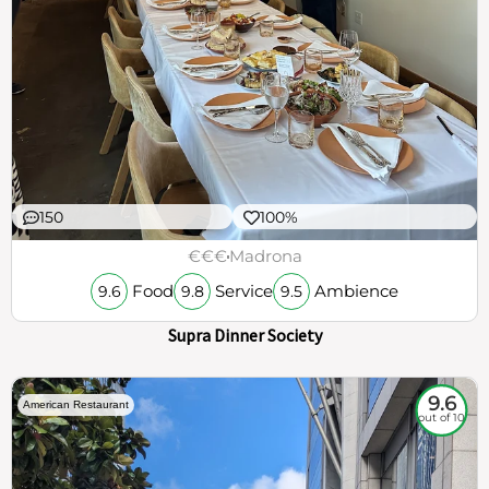
150
100%
€€€
Madrona
Food
Service
Ambience
9.6
9.8
9.5
Supra Dinner Society
9.6
American Restaurant
out of 10