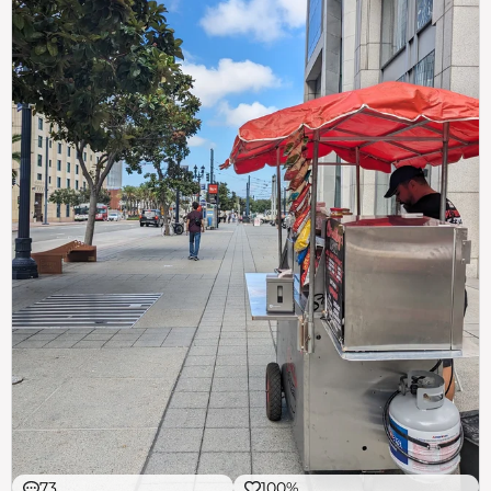
73
100%