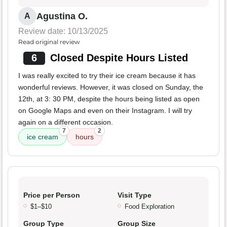
Agustina O.
A
Review date: 10/13/2025
Read original review
6
Closed Despite Hours Listed
I was really excited to try their ice cream because it has
wonderful reviews. However, it was closed on Sunday, the
12th, at 3: 30 PM, despite the hours being listed as open
on Google Maps and even on their Instagram. I will try
again on a different occasion.
7
2
ice cream
hours
Price per Person
Visit Type
$1–$10
Food Exploration
Group Type
Group Size