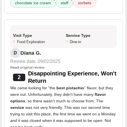
chocolate ice cream
staff
sorbets
Visit Type
Service Type
Food Exploration
Dine-in
Diana G.
D
Review date: 09/02/2025
Read original review
Disappointing Experience, Won't
2
Return
We came looking for “the
best pistachio
” flavor, but they
were out. Unfortunately, they didn’t have many
flavor
options
, so there wasn’t much to choose from. The
service
was not very friendly. This was our second time
trying to visit this place; the first time we went on a Monday
and it was closed when it was supposed to be open. Not