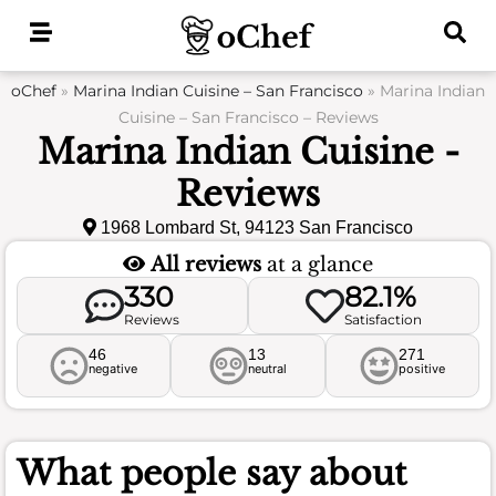
Skip
to
content
oChef
»
Marina Indian Cuisine – San Francisco
»
Marina Indian
Cuisine – San Francisco – Reviews
Marina Indian Cuisine -
Reviews
1968 Lombard St, 94123 San Francisco
All reviews
at a glance
330
82.1%
Reviews
Satisfaction
46
13
271
negative
neutral
positive
What people say about