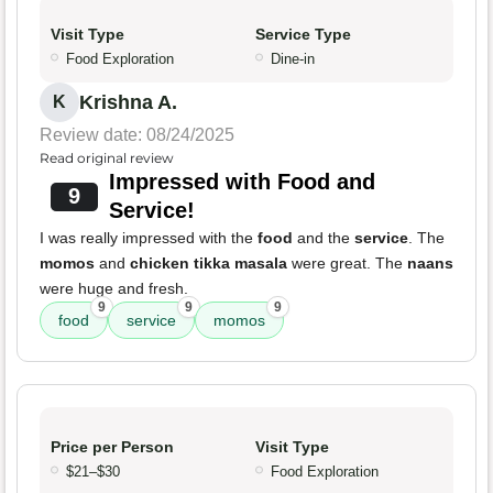
Visit Type
Service Type
Food Exploration
Dine-in
Krishna A.
K
Review date: 08/24/2025
Read original review
Impressed with Food and
9
Service!
I was really impressed with the
food
and the
service
. The
momos
and
chicken tikka masala
were great. The
naans
were huge and fresh.
9
9
9
food
service
momos
Price per Person
Visit Type
$21–$30
Food Exploration