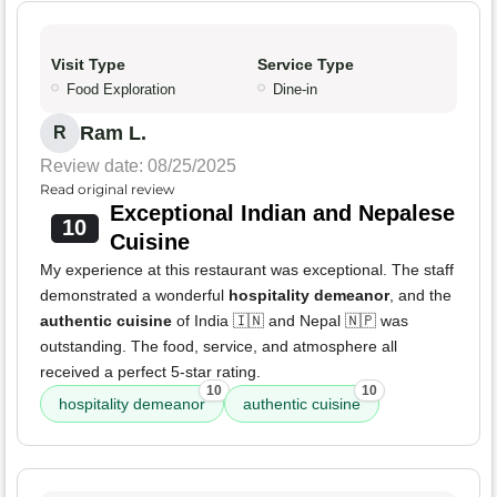
Visit Type
Service Type
Food Exploration
Dine-in
Ram L.
R
Review date: 08/25/2025
Read original review
Exceptional Indian and Nepalese
10
Cuisine
My experience at this restaurant was exceptional. The staff
demonstrated a wonderful
hospitality demeanor
, and the
authentic cuisine
of India 🇮🇳 and Nepal 🇳🇵 was
outstanding. The food, service, and atmosphere all
received a perfect 5-star rating.
10
10
hospitality demeanor
authentic cuisine