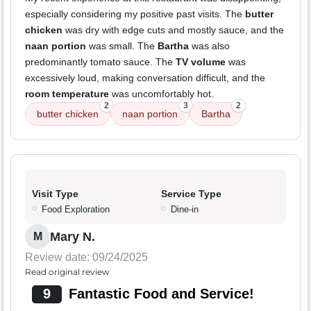
especially considering my positive past visits. The
butter
chicken
was dry with edge cuts and mostly sauce, and the
naan portion
was small. The
Bartha
was also
predominantly tomato sauce. The
TV volume
was
excessively loud, making conversation difficult, and the
room temperature
was uncomfortably hot.
2
3
2
butter chicken
naan portion
Bartha
Visit Type
Service Type
Food Exploration
Dine-in
Mary N.
M
Review date: 09/24/2025
Read original review
9
Fantastic Food and Service!