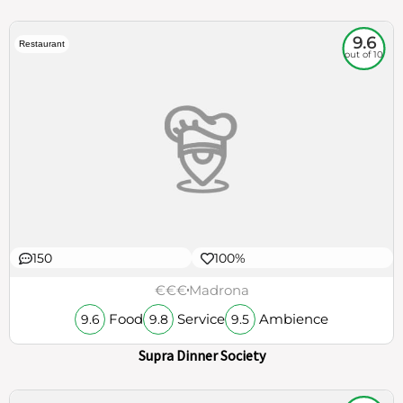
9.6
Restaurant
out of 10
150
100%
€€€
Madrona
Food
Service
Ambience
9.6
9.8
9.5
Supra Dinner Society