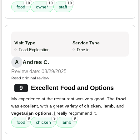
10
10
10
food
owner
staff
Visit Type
Service Type
Food Exploration
Dine-in
Andres C.
A
Review date: 08/29/2025
Read original review
9
Excellent Food and Options
My experience at the restaurant was very good. The
food
was excellent, with a great variety of
chicken
,
lamb
, and
vegetarian options
. I really recommend it.
9
9
9
food
chicken
lamb