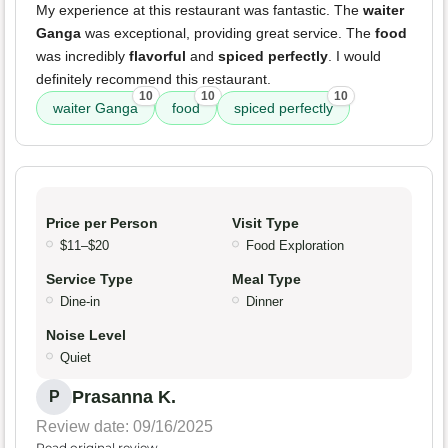
My experience at this restaurant was fantastic. The
waiter
Ganga
was exceptional, providing great service. The
food
was incredibly
flavorful
and
spiced perfectly
. I would
definitely recommend this restaurant.
10
10
10
waiter Ganga
food
spiced perfectly
Price per Person
Visit Type
$11–$20
Food Exploration
Service Type
Meal Type
Dine-in
Dinner
Noise Level
Quiet
Prasanna K.
P
Review date: 09/16/2025
Read original review