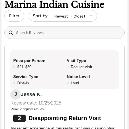
Marina Indian Cuisine
Sort by date
Filter
Search (title/text)
Price per Person
Visit Type
$21–$30
Regular Visit
Service Type
Noise Level
Dine-in
Loud
Jesse K.
J
Review date: 10/25/2025
Read original review
2
Disappointing Return Visit
My recent experience at this restaurant was disappointing,