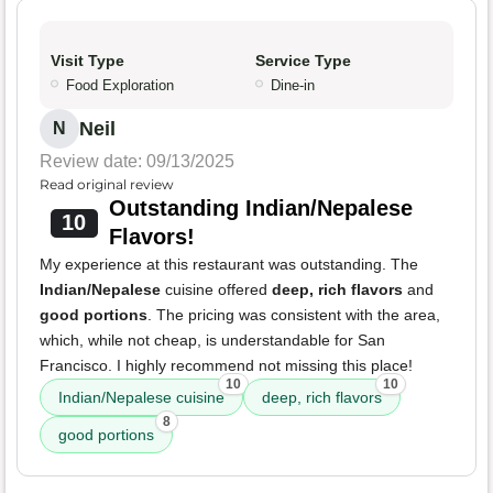
Visit Type
Service Type
Food Exploration
Dine-in
Neil
N
Review date: 09/13/2025
Read original review
Outstanding Indian/Nepalese
10
Flavors!
My experience at this restaurant was outstanding. The
Indian/Nepalese
cuisine offered
deep, rich flavors
and
good portions
. The pricing was consistent with the area,
which, while not cheap, is understandable for San
Francisco. I highly recommend not missing this place!
10
10
Indian/Nepalese cuisine
deep, rich flavors
8
good portions