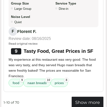
Group Size
Service Type
Large Group
Dine-in
Noise Level
Quiet
Florent F.
F
Review date: 08/16/2025
Read original review
9
Tasty Food, Great Prices in SF
My experience at this restaurant was very good. The food
was very tasty, and they served Hugo naan breads that
were freshly baked! The prices are reasonable for San
Francisco.
9
10
8
food
naan breads
prices
Show more
1–10 of 70