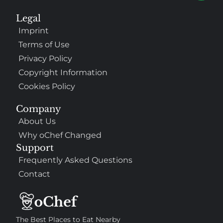
Legal
Imprint
Terms of Use
Privacy Policy
Copyright Information
Cookies Policy
307
100%
Company
About Us
$$
Saint Francis Wood
Why oChef Changed
Food
Service
Ambience
9.4
9.6
9.3
Support
Taste of India
Frequently Asked Questions
Contact
The Best Places to Eat Nearby