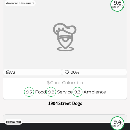
9.6
American Restaurant
out of 10
73
100%
$
Core-Columbia
Food
Service
Ambience
9.5
9.8
9.3
1904 Street Dogs
9.4
Restaurant
out of 10