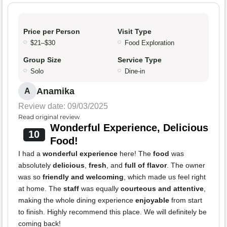
Price per Person
Visit Type
$21–$30
Food Exploration
Group Size
Service Type
Solo
Dine-in
Anamika
A
Review date: 09/03/2025
Read original review
Wonderful Experience, Delicious
10
Food!
I had a
wonderful experience
here! The
food
was
absolutely
delicious
,
fresh
, and
full of flavor
. The owner
was so
friendly and welcoming
, which made us feel right
at home. The
staff
was equally
courteous and attentive
,
making the whole dining experience
enjoyable
from start
to finish. Highly recommend this place. We will definitely be
coming back!