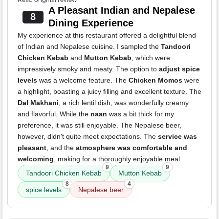
A Pleasant Indian and Nepalese
8
Dining Experience
My experience at this restaurant offered a delightful blend
of Indian and Nepalese cuisine. I sampled the
Tandoori
Chicken Kebab
and
Mutton Kebab
, which were
impressively smoky and meaty. The option to
adjust spice
levels
was a welcome feature. The
Chicken Momos
were
a highlight, boasting a juicy filling and excellent texture. The
Dal Makhani
, a rich lentil dish, was wonderfully creamy
and flavorful. While the
naan
was a bit thick for my
preference, it was still enjoyable. The Nepalese beer,
however, didn't quite meet expectations. The
service was
pleasant
, and the
atmosphere was comfortable and
welcoming
, making for a thoroughly enjoyable meal.
9
9
Tandoori Chicken Kebab
Mutton Kebab
8
4
spice levels
Nepalese beer