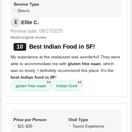
Service Type
Dine-in
Ellie C.
E
Review date: 08/17/2025
Read original review
10
Best Indian Food in SF!
My experience at the restaurant was wonderful! They were
able to accommodate me with
gluten free naan
, which
was so lovely. I definitely recommend this place. It's the
best Indian food in SF
!
10
10
gluten free naan
Indian food
Price per Person
Visit Type
$21–$30
Tourist Experience