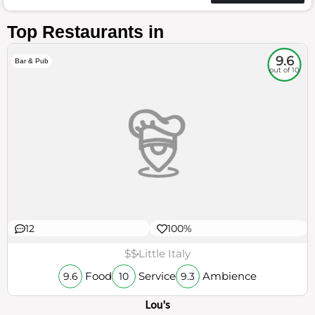
Top Restaurants in
9.6
Bar & Pub
out of 10
12
100%
$$
Little Italy
Food
Service
Ambience
9.6
10
9.3
Lou's