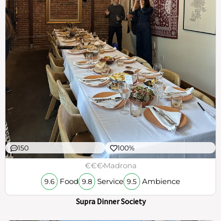
150
100%
€€€
Madrona
Food
Service
Ambience
9.6
9.8
9.5
Supra Dinner Society