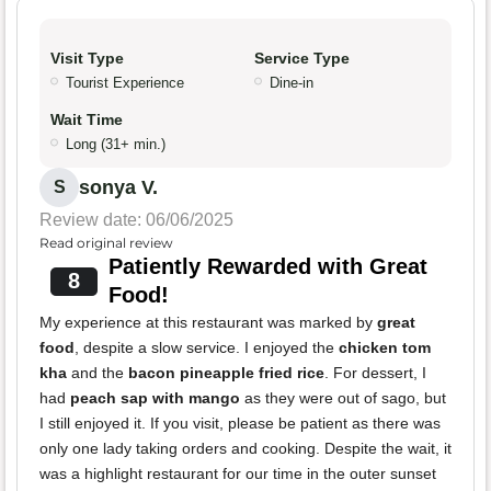
Visit Type
Service Type
Tourist Experience
Dine-in
Wait Time
Long (31+ min.)
sonya V.
S
Review date: 06/06/2025
Read original review
Patiently Rewarded with Great
8
Food!
My experience at this restaurant was marked by
great
food
, despite a slow service. I enjoyed the
chicken tom
kha
and the
bacon pineapple fried rice
. For dessert, I
had
peach sap with mango
as they were out of sago, but
I still enjoyed it. If you visit, please be patient as there was
only one lady taking orders and cooking. Despite the wait, it
was a highlight restaurant for our time in the outer sunset