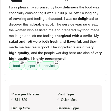
I was pleasantly surprised by how
delicious
the food was,
especially considering it was 11: 00 p. M. After a long day
of traveling and feeling exhausted, I was so
delighted
to
discover this
adorable spot
. The
service was so great
;
the woman who assisted me and prepared my food made
me laugh and left me feeling
energized with a smile
. My
salad and roti
were both
fresh and flavorful
, and they
made me feel really good. The ingredients are of
very
high quality
, and the people working here are also of
very
high quality
. I
highly recommend
!
10
9
10
food
spot
service
Price per Person
Visit Type
$11–$20
Quick Meal
Group Size
Service Type