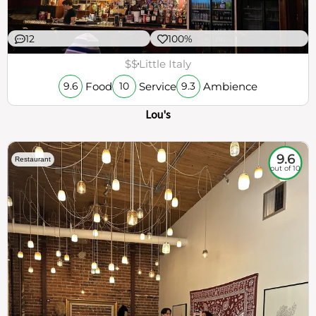
12
100%
$$
Little Italy
Food
Service
Ambience
9.6
10
9.3
Lou's
9.6
Restaurant
out of 10