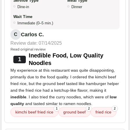
Service Type
Meal Type
Dine-in
Dinner
Wait Time
Immediate (0–5 min.)
Carlos C.
C
Review date: 07/14/2025
Read original review
Inedible Food, Low Quality
1
Noodles
My experience at this restaurant was quite disappointing,
primarily due to the food quality. I ordered the kimchi beef
fried rice, but the ground beef tasted like hamburger helper
and the fried rice had a ketchup-like flavor, making it
inedible
. I also tried the curry noodles, which were of
low
quality
and tasted similar to ramen noodles.
1
2
2
kimchi beef fried rice
ground beef
fried rice