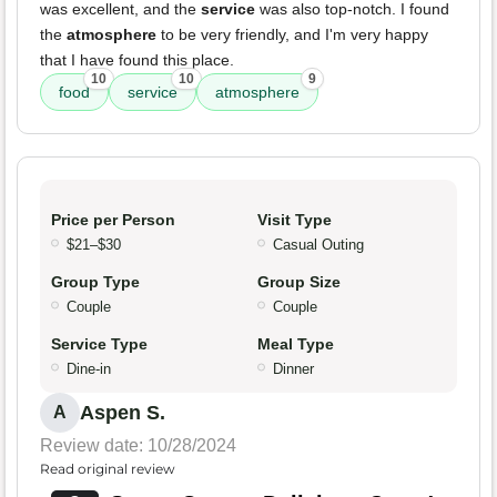
was excellent, and the
service
was also top-notch. I found
the
atmosphere
to be very friendly, and I'm very happy
that I have found this place.
10
10
9
food
service
atmosphere
Price per Person
Visit Type
$21–$30
Casual Outing
Group Type
Group Size
Couple
Couple
Service Type
Meal Type
Dine-in
Dinner
Aspen S.
A
Review date: 10/28/2024
Read original review