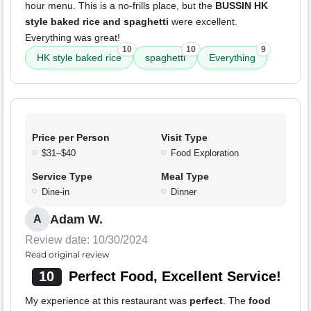
hour menu. This is a no-frills place, but the
BUSSIN HK
style baked rice and spaghetti
were excellent.
Everything was great!
10
10
9
HK style baked rice
spaghetti
Everything
Price per Person
Visit Type
$31–$40
Food Exploration
Service Type
Meal Type
Dine-in
Dinner
Adam W.
A
Review date: 10/30/2024
Read original review
10
Perfect Food, Excellent Service!
My experience at this restaurant was
perfect
. The
food