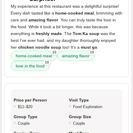
My experience at this restaurant was a delightful surprise!
Every dish tasted like a
home-cooked meal
, brimming with
care and
amazing flavor
. You can truly taste the love in
the food. While it took a bit longer, this was because
everything is
freshly made
. The
Tom Ka soup
was the
best I’ve ever had, and my daughter thoroughly enjoyed
her
chicken noodle soup
too! It’s a
must go
.
10
10
home-cooked meal
amazing flavor
10
love in the food
Price per Person
Visit Type
$11–$20
Food Exploration
Group Type
Group Size
Couple
Couple