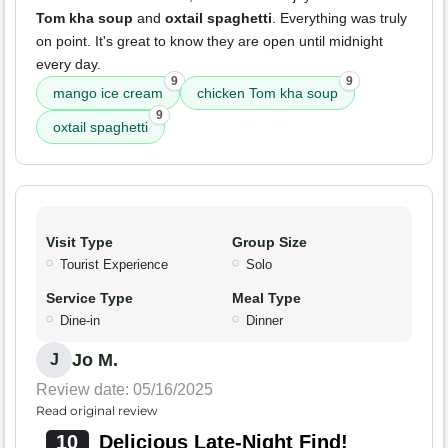
Tom kha soup
and
oxtail spaghetti
. Everything was truly
on point. It's great to know they are open until midnight
every day.
9
9
mango ice cream
chicken Tom kha soup
9
oxtail spaghetti
Visit Type
Group Size
Tourist Experience
Solo
Service Type
Meal Type
Dine-in
Dinner
Jo M.
J
Review date: 05/16/2025
Read original review
10
Delicious Late-Night Find!