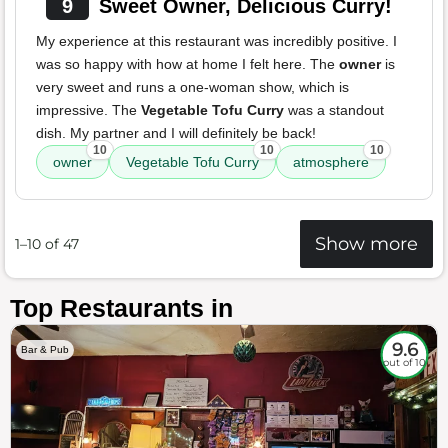
9
Sweet Owner, Delicious Curry!
My experience at this restaurant was incredibly positive. I
was so happy with how at home I felt here. The
owner
is
very sweet and runs a one-woman show, which is
impressive. The
Vegetable Tofu Curry
was a standout
dish. My partner and I will definitely be back!
10
10
10
owner
Vegetable Tofu Curry
atmosphere
Show more
1–10 of 47
Top Restaurants in
9.6
Bar & Pub
out of 10