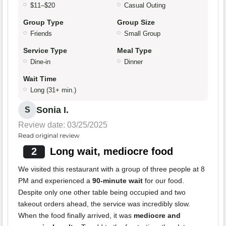
$11–$20
Casual Outing
Group Type
Group Size
Friends
Small Group
Service Type
Meal Type
Dine-in
Dinner
Wait Time
Long (31+ min.)
Sonia I.
S
Review date: 03/25/2025
Read original review
2
Long wait, mediocre food
We visited this restaurant with a group of three people at 8
PM and experienced a
90-minute wait
for our food.
Despite only one other table being occupied and two
takeout orders ahead, the service was incredibly slow.
When the food finally arrived, it was
mediocre and