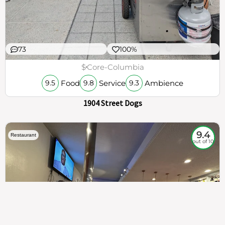
73
100%
$
Core-Columbia
Food
Service
Ambience
9.5
9.8
9.3
1904 Street Dogs
9.4
Restaurant
out of 10