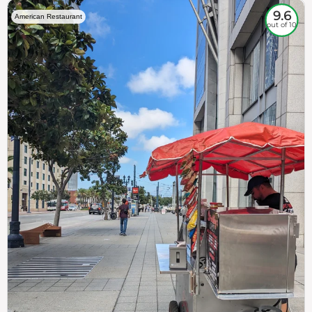
9.6
American Restaurant
out of 10