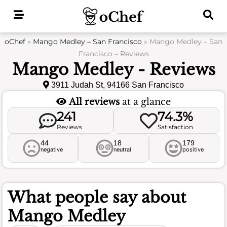
Skip
to
content
oChef
»
Mango Medley – San Francisco
»
Mango Medley – San
Francisco – Reviews
Mango Medley - Reviews
3911 Judah St, 94166 San Francisco
All reviews
at a glance
241
74.3%
Reviews
Satisfaction
44
18
179
negative
neutral
positive
What people say about
Mango Medley