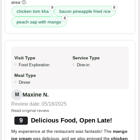
area 🙂.
9
9
chicken tom kha
bacon pineapple fried rice
8
peach sap with mango
Visit Type
Service Type
Food Exploration
Dine-in
Meal Type
Dinner
Maxine N.
M
Review date: 05/18/2025
Read original review
9
Delicious Food, Open Late!
My experience at the restaurant was fantastic! The
mango
ice cream
was delicious, and we also enjoyed the
chicken