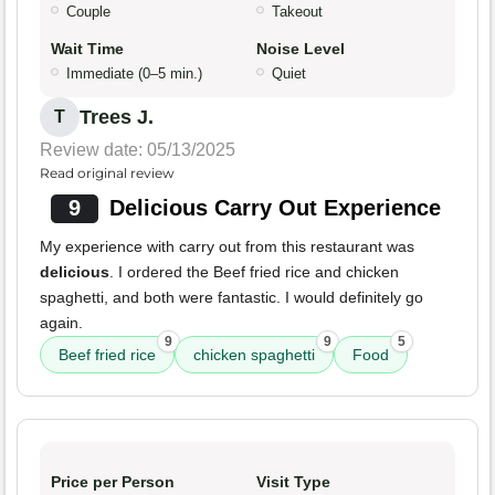
Couple
Takeout
Wait Time
Noise Level
Immediate (0–5 min.)
Quiet
Trees J.
T
Review date: 05/13/2025
Read original review
9
Delicious Carry Out Experience
My experience with carry out from this restaurant was
delicious
. I ordered the Beef fried rice and chicken
spaghetti, and both were fantastic. I would definitely go
again.
9
9
5
Beef fried rice
chicken spaghetti
Food
Price per Person
Visit Type