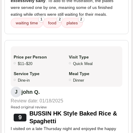
excessively salty
. To add to the frustration, the plates
were served one by one, meaning some of us finished
eating while others were still waiting for their meals.
1
2
2
waiting time
food
plates
Price per Person
Visit Type
$11–$20
Quick Meal
Service Type
Meal Type
Dine-in
Dinner
john Q.
J
Review date: 01/18/2025
Read original review
BUSSIN HK Style Baked Rice &
9
Spaghetti
I visited on a late Thursday night and enjoyed the happy