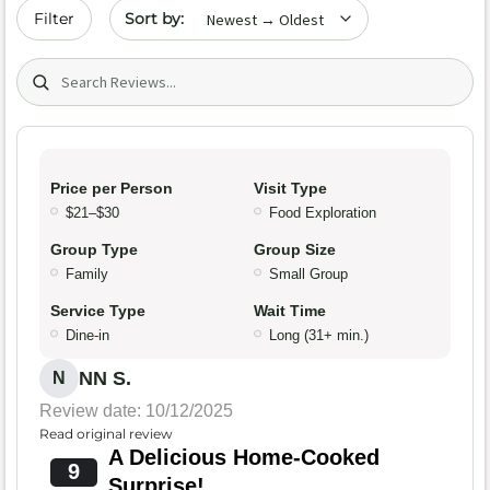
Sort by date
Filter
Search (title/text)
Price per Person
Visit Type
$21–$30
Food Exploration
Group Type
Group Size
Family
Small Group
Service Type
Wait Time
Dine-in
Long (31+ min.)
NN S.
N
Review date: 10/12/2025
Read original review
A Delicious Home-Cooked
9
Surprise!