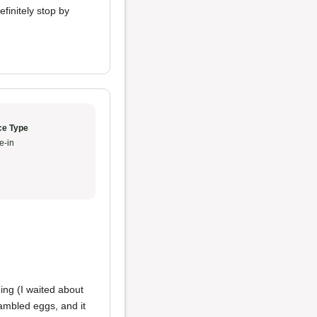
efinitely stop by
ce Type
e-in
ing (I waited about
rambled eggs, and it