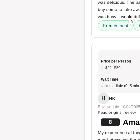
was delicious. The ba
buy some to take aw
was busy. I would def
9
French toast
Price per Person
$21–$30
Wait Time
Immediate (0–5 min.
H
HK
Review date: 10/04/202
Read original review
Amaz
8
My experience at this
good. However, the
e