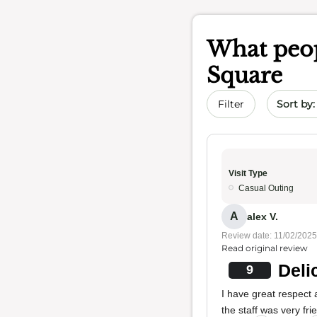
What peop
Square
Sort by 
Filter
Visit Type
Casual Outing
A
alex V.
Review date: 11/02/2025
Read original review
Deli
9
I have great respect
the staff was very frie