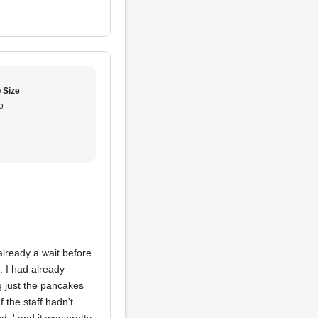
 Size
o
already a wait before
. I had already
g just the pancakes
 the staff hadn't