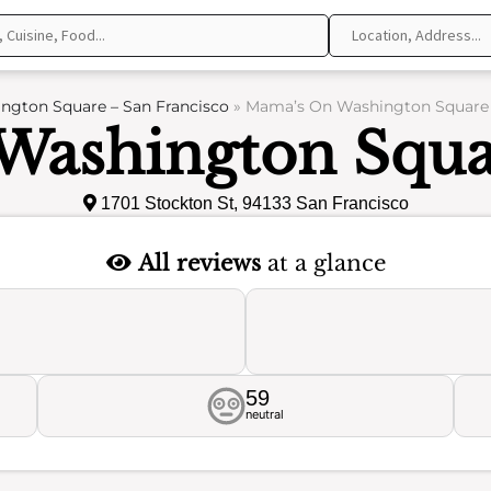
gton Square – San Francisco
»
Mama’s On Washington Square –
ashington Squa
1701 Stockton St, 94133 San Francisco
All reviews
at a glance
59
neutral