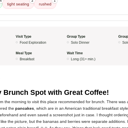
4
2
1
tight seating
rushed
Visit Type
Group Type
Group
Food Exploration
Solo Dinner
Sol
Meal Type
Wait Time
Breakfast
Long (31+ min.)
5
 Brunch Spot with Great Coffee!
rom the morning to visit this place recommended for brunch. There was 
dered the
pancakes
, which are in an American traditional breakfast style
eforehand and even saved a screenshot just in case. I thought orderin
 like the picture, but the bananas and berries were separate additions. If