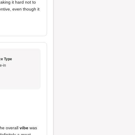
king it hard not to
ntive, even though it
ce Type
e-in
he overall
vibe
was
efinitely a great