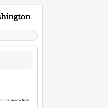
hington
nd the service from