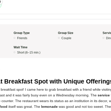
9
Group Type
Group Size
Servi
Friends
Couple
Din
Wait Time
Short (6–15 min.)
5
t Breakfast Spot with Unique Offering
breakfast spot! I came here to grab breakfast with a friend while visitin
fast and it was fairly busy even on a Wednesday morning. The
service
 counter. The restaurant wears its status as an institution in its decor, w
food
itself was great. The
lemonade
was good and not too sweet. Th