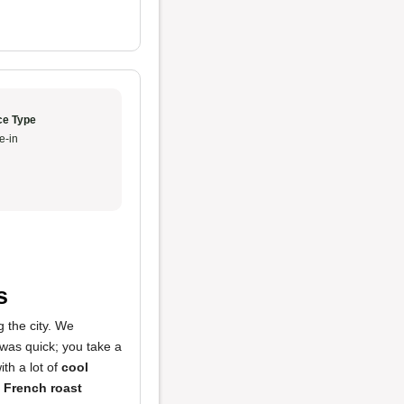
ce Type
e-in
s
g the city. We
was quick; you take a
ith a lot of
cool
e
French roast