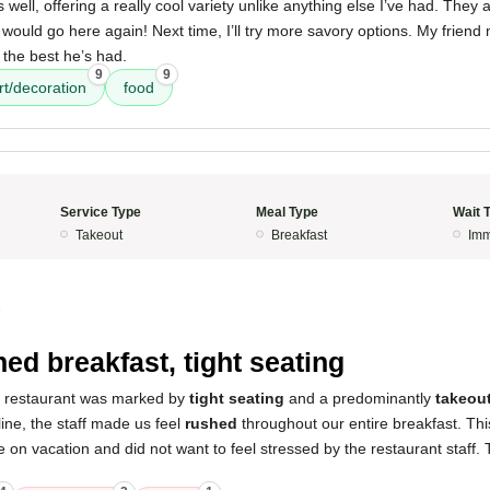
well, offering a really cool variety unlike anything else I’ve had. They 
I would go here again! Next time, I’ll try more savory options. My friend
the best he’s had.
9
9
rt/decoration
food
Service Type
Meal Type
Wait 
Takeout
Breakfast
Imm
5
ed breakfast, tight seating
s restaurant was marked by
tight seating
and a predominantly
takeou
ine, the staff made us feel
rushed
throughout our entire breakfast. Thi
e on vacation and did not want to feel stressed by the restaurant staff.