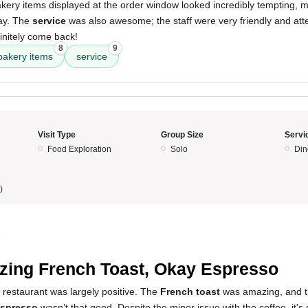
kery items displayed at the order window looked incredibly tempting, ma
ay. The
service
was also awesome; the staff were very friendly and atte
initely come back!
8
9
bakery items
service
Visit Type
Group Size
Servi
Food Exploration
Solo
Din
)
5
ing French Toast, Okay Espresso
 restaurant was largely positive. The
French toast
was amazing, and t
spresso
wasn’t that good. Despite the minor issue with the coffee, it's d