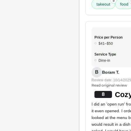
5
takeout
food
Price per Person
$41–$50
Service Type
Dine-in
B
Boram T.
Review date: 10/14/202
Read original review
Cozy
8
I did an 'open run' f
it even opened. I or
looked at the menu b
would result in a dish