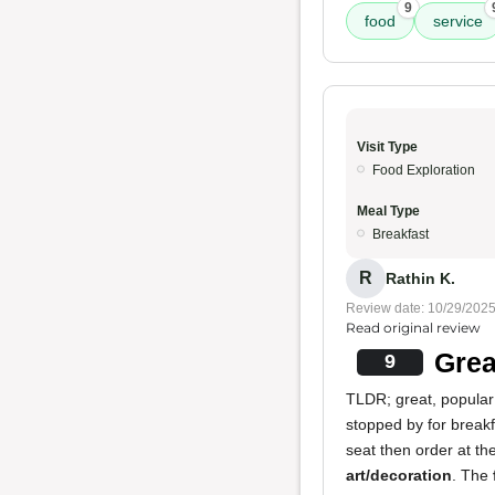
9
food
service
Visit Type
Food Exploration
Meal Type
Breakfast
R
Rathin K.
Review date: 10/29/202
Read original review
Grea
9
TLDR; great, popular 
stopped by for break
seat then order at the
art/decoration
. The