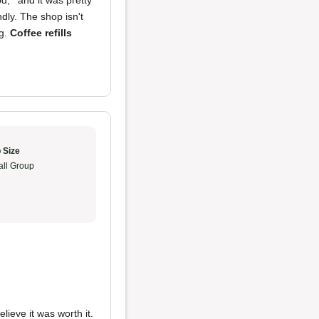
, ' and it was pretty
ndly. The shop isn't
g.
Coffee refills
 Size
ll Group
lieve it was worth it.