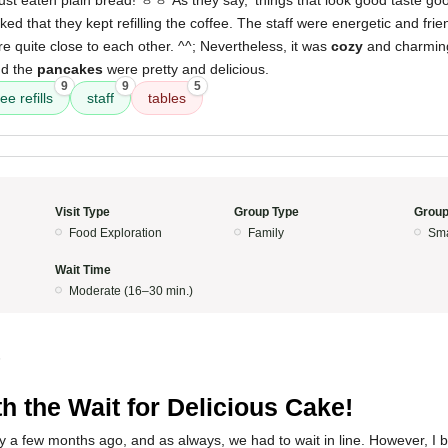
ust eaten plain bread! ㅎㅎ As they say, 'things that look good taste good
liked that they kept refilling the coffee. The staff were energetic and frie
re quite close to each other. ^^; Nevertheless, it was
cozy
and charmin
nd the
pancakes
were pretty and delicious.
9
9
5
ee refills
staff
tables
Visit Type
Group Type
Group
Food Exploration
Family
Sma
Wait Time
Moderate (16–30 min.)
5
h the Wait for Delicious Cake!
ly a few months ago, and as always, we had to wait in line. However, I be