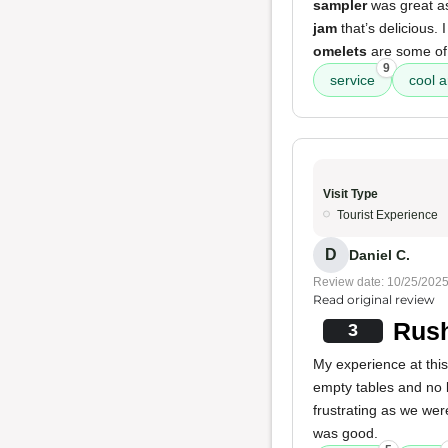
sampler
was great as 
jam
that’s delicious. 
omelets
are some of 
9
service
cool a
Visit Type
Tourist Experience
D
Daniel C.
Review date: 10/25/202
Read original review
Rush
3
My experience at thi
empty tables and no l
frustrating as we wer
was good.