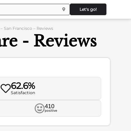
Let's go!
 San Francisco – Reviews
re - Reviews
62.6%
Satisfaction
410
positive