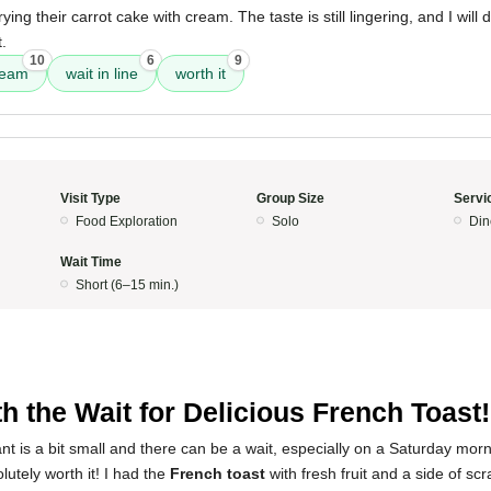
ing their carrot cake with cream. The taste is still lingering, and I will d
.
10
6
9
ream
wait in line
worth it
Visit Type
Group Size
Servi
Food Exploration
Solo
Din
Wait Time
Short (6–15 min.)
h the Wait for Delicious French Toast!
nt is a bit small and there can be a wait, especially on a Saturday morn
olutely worth it! I had the
French toast
with fresh fruit and a side of sc