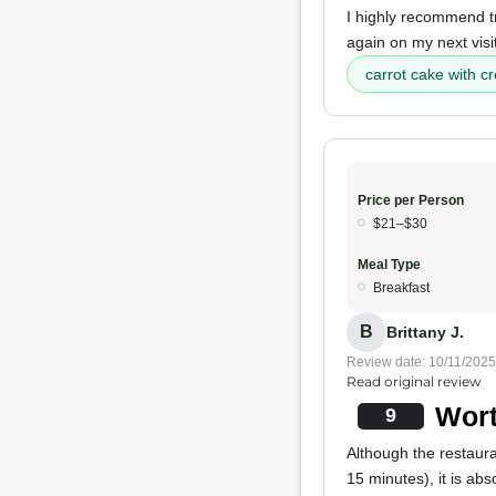
I highly recommend try
again on my next visit
carrot cake with c
Price per Person
$21–$30
Meal Type
Breakfast
B
Brittany J.
Review date: 10/11/2025
Read original review
Wort
9
Although the restaura
15 minutes), it is abs