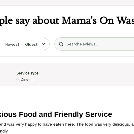
le say about
Mama's On Was
Search (title/text)
date
Service Type
Dine-in
cious Food and Friendly Service
 and was very happy to have eaten here. The food was very delicious, a
ndly.