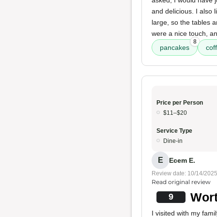
asked, I would have j
and delicious. I also 
large, so the tables a
were a nice touch, a
8
pancakes
coff
Price per Person
$11–$20
Service Type
Dine-in
E
Ecem E.
Review date: 10/14/202
Read original review
Wort
9
I visited with my fami