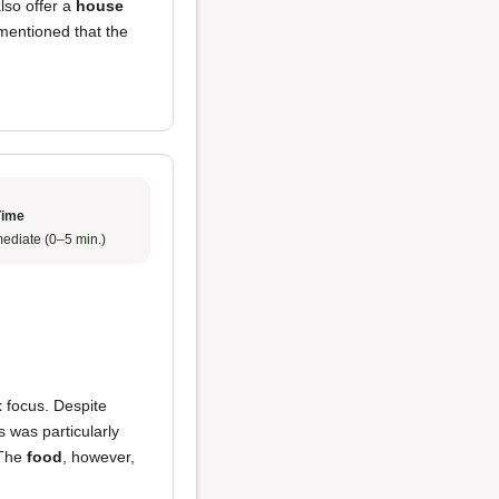
also offer a
house
 mentioned that the
Time
ediate (0–5 min.)
t
focus. Despite
s was particularly
 The
food
, however,