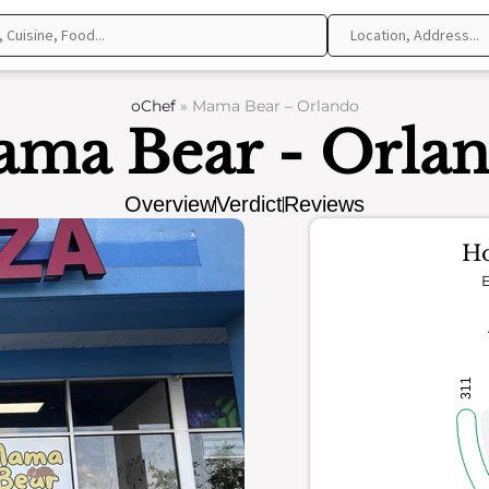
oChef
»
Mama Bear – Orlando
ma Bear - Orla
Overview
Verdict
Reviews
Ho
E
311