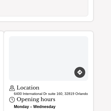
Loading map…
Location
6400 International Dr suite 160, 32819 Orlando
Opening hours
Monday – Wednesday