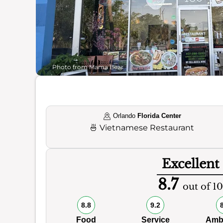
Photo from Mama Bear
Orlando
Florida Center
🍜
Vietnamese Restaurant
Excellent
8.7
out of 10
8.8
9.2
Food
Service
Amb