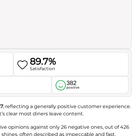
89.7%
Satisfaction
382
l
positive
.7
, reflecting a generally positive customer experience.
 it’s clear most diners leave content.
tive opinions against only 26 negative ones, out of 426
ly shines, often described as impeccable and fast.