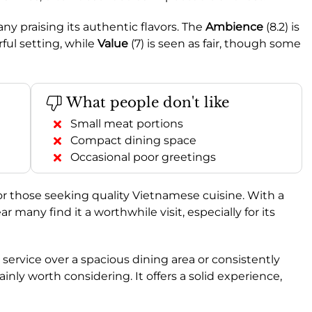
ny praising its authentic flavors. The
Ambience
(8.2) is
ful setting, while
Value
(7) is seen as fair, though some
What people don't like
Small meat portions
Compact dining space
Occasional poor greetings
r those seeking quality Vietnamese cuisine. With a
clear many find it a worthwhile visit, especially for its
t service over a spacious dining area or consistently
nly worth considering. It offers a solid experience,