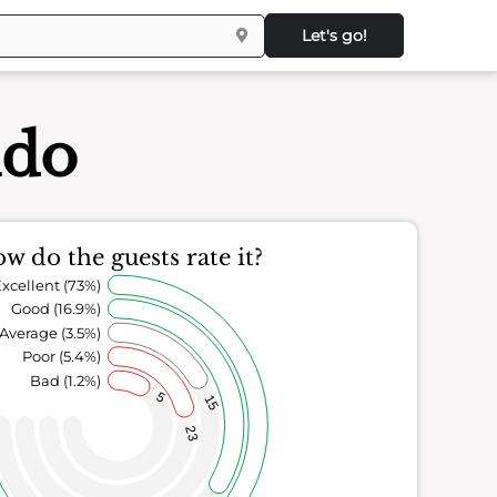
Let's go!
ndo
w do the guests rate it?
xcellent (73%)
Good (16.9%)
Average (3.5%)
Poor (5.4%)
Bad (1.2%)
5
15
23