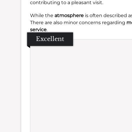
contributing to a pleasant visit.
While the
atmosphere
is often described a
There are also minor concerns regarding
me
service
.
Excellent
Se
Amb