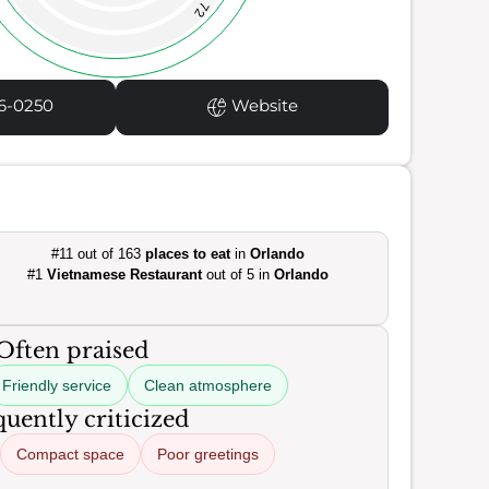
72
6-0250
Website
#11 out of 163
places to eat
in
Orlando
#1
Vietnamese Restaurant
out of 5 in
Orlando
Often praised
Friendly service
Clean atmosphere
uently criticized
Compact space
Poor greetings