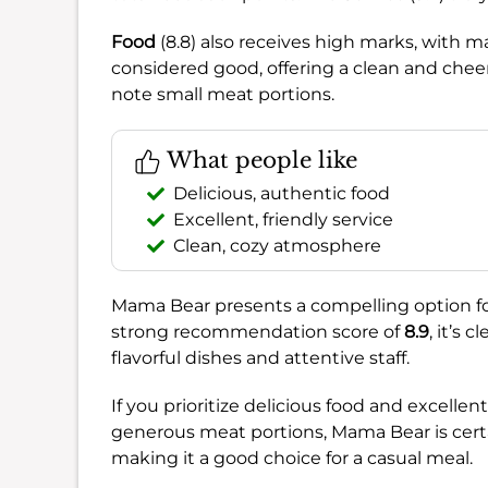
Food
(8.8) also receives high marks, with ma
considered good, offering a clean and cheer
note small meat portions.
What people like
Delicious, authentic food
Excellent, friendly service
Clean, cozy atmosphere
Mama Bear presents a compelling option fo
strong recommendation score of
8.9
, it’s 
flavorful dishes and attentive staff.
If you prioritize delicious food and excellen
generous meat portions, Mama Bear is certai
making it a good choice for a casual meal.