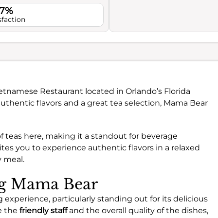
.7%
sfaction
Vietnamese Restaurant located in Orlando’s Florida
authentic flavors and a great tea selection, Mama Bear
 of teas here, making it a standout for beverage
ites you to experience authentic flavors in a relaxed
y meal.
ing Mama Bear
 experience, particularly standing out for its delicious
e the
friendly staff
and the overall quality of the dishes,