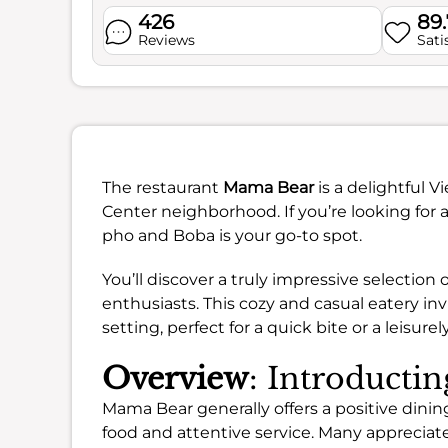
426
89
Reviews
Sati
The restaurant
Mama Bear
is a delightful 
Center neighborhood. If you’re looking for 
pho and Boba is your go-to spot.
You’ll discover a truly impressive selection
enthusiasts. This cozy and casual eatery inv
setting, perfect for a quick bite or a leisurel
Overview
: Introduct
Mama Bear generally offers a positive dining
food and attentive service. Many appreciat