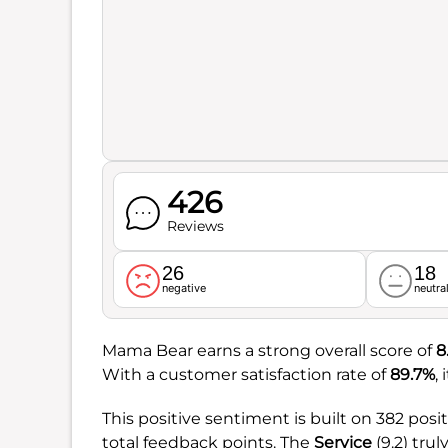
426
Reviews
26
18
negative
neutra
Mama Bear earns a strong overall score of
8
With a customer satisfaction rate of
89.7%
,
This positive sentiment is built on 382 posi
total feedback points. The
Service
(9.2) tru