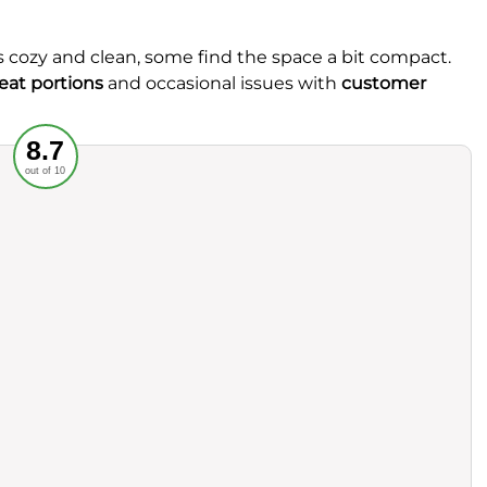
s cozy and clean, some find the space a bit compact.
at portions
and occasional issues with
customer
Recommended
8.7
out of 10
rvice
Food
ience
Value