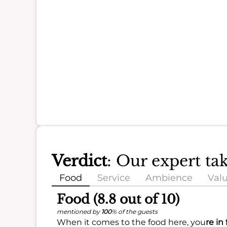
Verdict
: Our expert t
Food
Service
Ambience
Val
Food (8.8 out of 10)
mentioned by
100
% of the guests
When it comes to the food here, you
re in