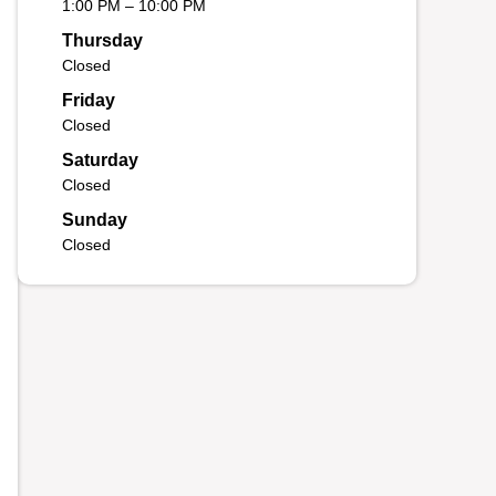
1:00 PM – 10:00 PM
Thursday
Closed
Friday
Closed
Saturday
Closed
Sunday
Closed