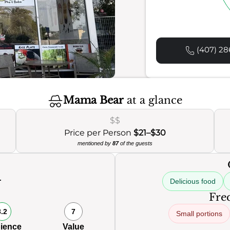
(407) 28
Mama Bear
at a glance
$$
Price per Person
$21–$30
mentioned by
87
of the guests
Delicious food
Freq
8.2
7
Small portions
ience
Value