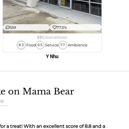
559
77.5%
$$
Colonialtown
Food
Service
Ambience
8.3
6.5
7.7
Y Nhu
ake on Mama Bear
ue
 for a treat! With an excellent score of
8.8
and a