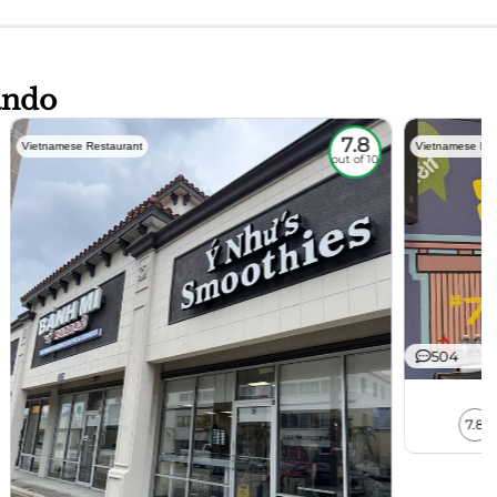
ando
7.8
Vietnamese Restaurant
Vietnamese Res
out of 10
504
7.8