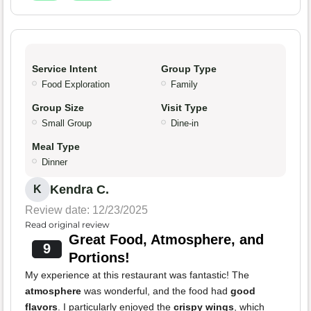
Service Intent
Group Type
Food Exploration
Family
Group Size
Visit Type
Small Group
Dine-in
Meal Type
Dinner
Kendra C.
K
Review date: 12/23/2025
Read original review
Great Food, Atmosphere, and
9
Portions!
My experience at this restaurant was fantastic! The
atmosphere
was wonderful, and the food had
good
flavors
. I particularly enjoyed the
crispy wings
, which