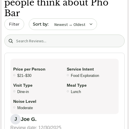
people think about Pho
Bar
Sort by date
Filter
Search (title/text)
Price per Person
Service Intent
$21–$30
Food Exploration
Visit Type
Meal Type
Dine-in
Lunch
Noise Level
Moderate
Joe G.
J
Review date: 12/30/2025