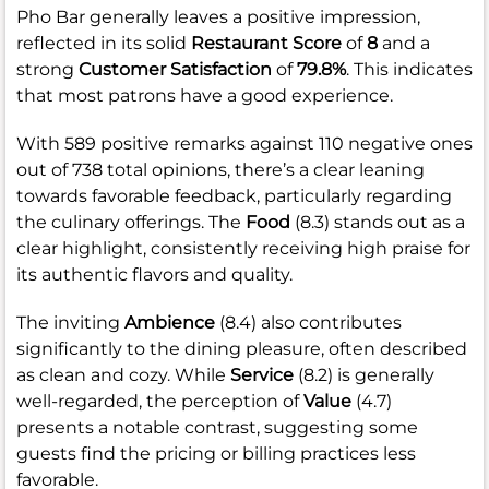
Pho Bar generally leaves a positive impression,
reflected in its solid
Restaurant Score
of
8
and a
strong
Customer Satisfaction
of
79.8%
. This indicates
that most patrons have a good experience.
With 589 positive remarks against 110 negative ones
out of 738 total opinions, there’s a clear leaning
towards favorable feedback, particularly regarding
the culinary offerings. The
Food
(8.3) stands out as a
clear highlight, consistently receiving high praise for
its authentic flavors and quality.
The inviting
Ambience
(8.4) also contributes
significantly to the dining pleasure, often described
as clean and cozy. While
Service
(8.2) is generally
well-regarded, the perception of
Value
(4.7)
presents a notable contrast, suggesting some
guests find the pricing or billing practices less
favorable.