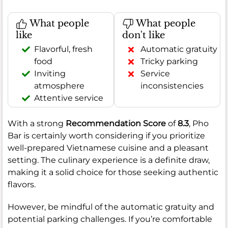
What people
What people
like
don't like
Flavorful, fresh
Automatic gratuity
food
Tricky parking
Inviting
Service
atmosphere
inconsistencies
Attentive service
With a strong
Recommendation Score
of
8.3
, Pho
Bar is certainly worth considering if you prioritize
well-prepared Vietnamese cuisine and a pleasant
setting. The culinary experience is a definite draw,
making it a solid choice for those seeking authentic
flavors.
However, be mindful of the automatic gratuity and
potential parking challenges. If you’re comfortable