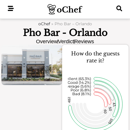
Skip
to
content
oChef
»
Pho Bar – Orlando
Pho Bar - Orlando
Overview
Verdict
Reviews
How do the guests
rate it?
Excellent (65.3%)
Good (14.2%)
Average (5.6%)
Poor (6.8%)
Bad (8.1%)
482
41
50
60
105