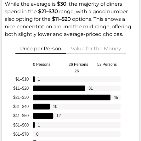
While the average is
$30
, the majority of diners
spend in the
$21–$30
range, with a good number
also opting for the
$11–$20
options. This shows a
nice concentration around the mid-range, offering
both slightly lower and average-priced choices.
Price per Person
Value for the Money
0 Persons
26 Persons
52 Persons
26
$1–$10
1
$11–$20
31
$21–$30
46
$31–$40
10
$41–$50
12
$51–$60
1
$61–$70
0