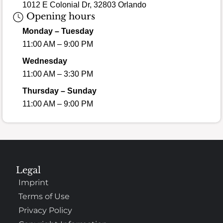
1012 E Colonial Dr, 32803 Orlando
Opening hours
Monday – Tuesday
11:00 AM – 9:00 PM
Wednesday
11:00 AM – 3:30 PM
Thursday – Sunday
11:00 AM – 9:00 PM
Legal
Imprint
Terms of Use
Privacy Policy