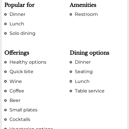
Popular for
Amenities
Dinner
Restroom
Lunch
Solo dining
Offerings
Dining options
Healthy options
Dinner
Quick bite
Seating
Wine
Lunch
Coffee
Table service
Beer
Small plates
Cocktails