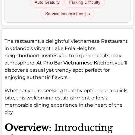
Auto Gratuity
Parking Difficulty
Service Inconsistencies
The restaurant, a delightful Vietnamese Restaurant
in Orlando’s vibrant Lake Eola Heights
neighborhood, invites you to experience its cozy
atmosphere. At
Pho Bar Vietnamese Kitchen
, you’ll
discover a casual yet trendy spot perfect for
enjoying authentic flavors.
Whether you’re seeking healthy options or a quick
bite, this welcoming establishment offers a
memorable dining experience in the heart of the
city.
Overview
: Introducting