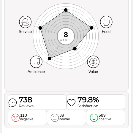
Service
Food
8
out of 10
Ambience
Value
738
79.8%
Reviews
Satisfaction
110
39
589
negative
neutral
positive