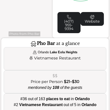
(407)
Website
955-
9394
Photo from Pho Bar
Pho Bar
at a glance
Orlando
Lake Eola Heights
🍜
Vietnamese Restaurant
$$
Price per Person
$21–$30
mentioned by
108
of the guests
#36 out of 163
places to eat
in
Orlando
#2
Vietnamese Restaurant
out of 5 in
Orlando