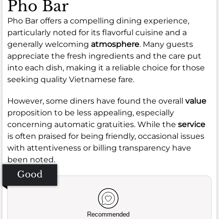
Pho Bar
Pho Bar offers a compelling dining experience,
particularly noted for its flavorful cuisine and a
generally welcoming
atmosphere
. Many guests
appreciate the fresh ingredients and the care put
into each dish, making it a reliable choice for those
seeking quality Vietnamese fare.
However, some diners have found the overall
value
proposition to be less appealing, especially
concerning automatic gratuities. While the
service
is often praised for being friendly, occasional issues
with attentiveness or billing transparency have
been noted.
Good
Recommended