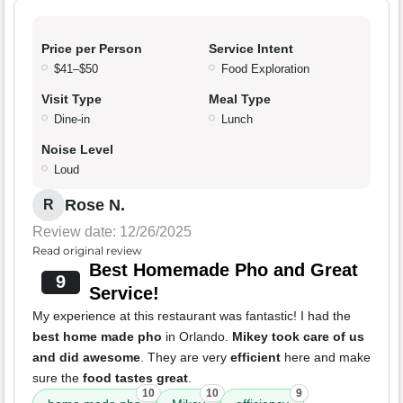
Price per Person
Service Intent
$41–$50
Food Exploration
Visit Type
Meal Type
Dine-in
Lunch
Noise Level
Loud
Rose N.
R
Review date: 12/26/2025
Read original review
Best Homemade Pho and Great
9
Service!
My experience at this restaurant was fantastic! I had the
best home made pho
in Orlando.
Mikey took care of us
and did awesome
. They are very
efficient
here and make
sure the
food tastes great
.
10
10
9