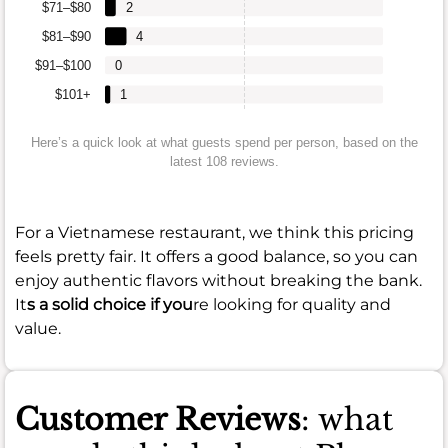
$71–$80
2
$81–$90
4
$91–$100
0
$101+
1
Here’s a quick look at what guests spend per person, based on the
latest 108 reviews.
For a Vietnamese restaurant, we think this pricing
feels pretty fair. It offers a good balance, so you can
enjoy authentic flavors without breaking the bank.
It
s a solid choice if you
re looking for quality and
value.
Customer Reviews
: what