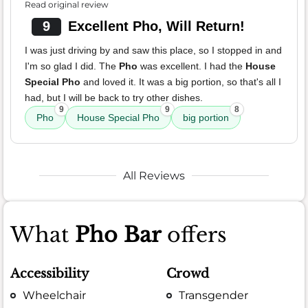
Read original review
9
Excellent Pho, Will Return!
I was just driving by and saw this place, so I stopped in and
I'm so glad I did. The
Pho
was excellent. I had the
House
Special Pho
and loved it. It was a big portion, so that's all I
had, but I will be back to try other dishes.
9
9
8
Pho
House Special Pho
big portion
All Reviews
What
Pho Bar
offers
Accessibility
Crowd
Wheelchair
Transgender