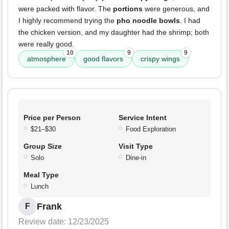
were packed with flavor. The
portions
were generous, and
I highly recommend trying the
pho noodle bowls
. I had
the chicken version, and my daughter had the shrimp; both
were really good.
10
9
9
atmosphere
good flavors
crispy wings
Price per Person
Service Intent
$21–$30
Food Exploration
Group Size
Visit Type
Solo
Dine-in
Meal Type
Lunch
Frank
F
Review date: 12/23/2025