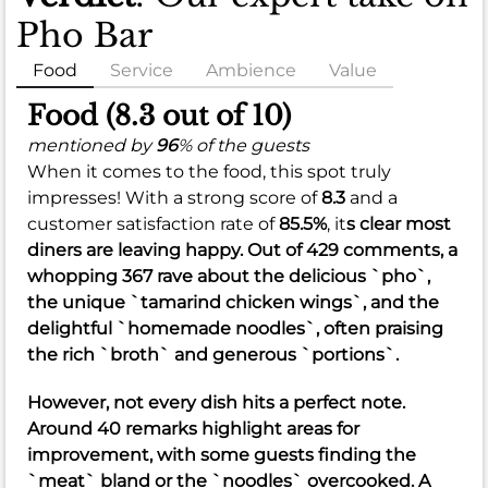
Pho Bar
Food
Service
Ambience
Value
Food (8.3 out of 10)
mentioned by
96
% of the guests
When it comes to the food, this spot truly
impresses! With a strong score of
8.3
and a
customer satisfaction rate of
85.5%
, it
s clear most
diners are leaving happy. Out of 429 comments, a
whopping 367 rave about the delicious `pho`,
the unique `tamarind chicken wings`, and the
delightful `homemade noodles`, often praising
the rich `broth` and generous `portions`.
However, not every dish hits a perfect note.
Around 40 remarks highlight areas for
improvement, with some guests finding the
`meat` bland or the `noodles` overcooked. A