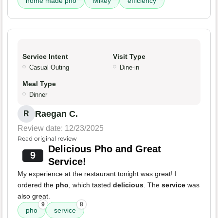
home made pho
Mikey
efficiency
Service Intent
Visit Type
Casual Outing
Dine-in
Meal Type
Dinner
Raegan C.
R
Review date: 12/23/2025
Read original review
Delicious Pho and Great
9
Service!
My experience at the restaurant tonight was great! I
ordered the
pho
, which tasted
delicious
. The
service
was
also great.
9
8
pho
service