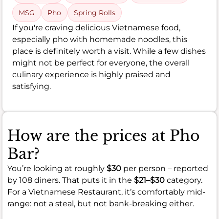
MSG
Pho
Spring Rolls
If you're craving delicious Vietnamese food,
especially pho with homemade noodles, this
place is definitely worth a visit. While a few dishes
might not be perfect for everyone, the overall
culinary experience is highly praised and
satisfying.
How are the prices at Pho
Bar?
You’re looking at roughly
$30
per person – reported
by 108 diners. That puts it in the
$21–$30
category.
For a Vietnamese Restaurant, it’s comfortably mid-
range: not a steal, but not bank-breaking either.