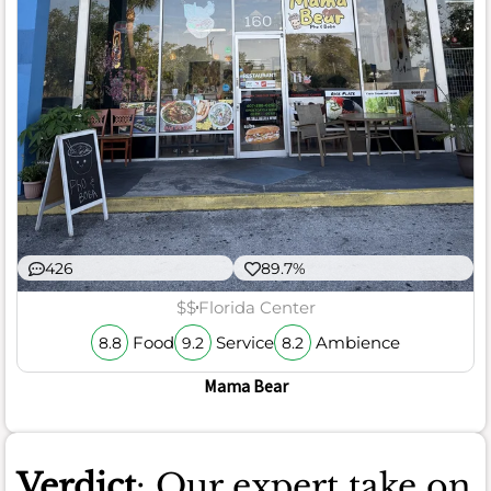
426
89.7%
$$
Florida Center
Food
Service
Ambience
8.8
9.2
8.2
Mama Bear
Verdict
: Our expert take on