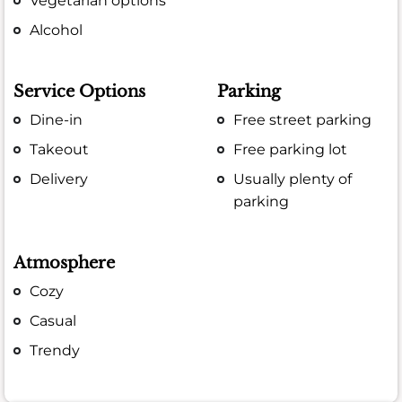
Vegetarian options
Alcohol
Service Options
Parking
Dine-in
Free street parking
Takeout
Free parking lot
Delivery
Usually plenty of
parking
Atmosphere
Cozy
Casual
Trendy