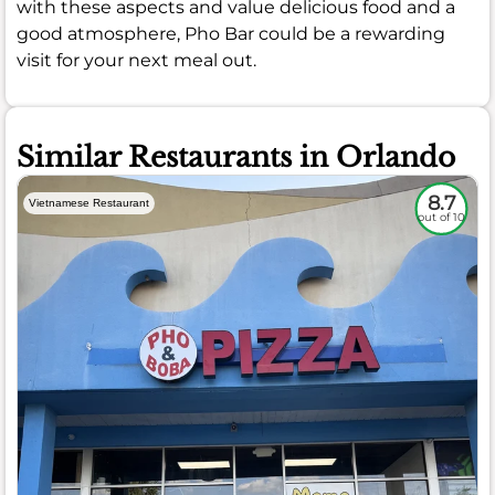
with these aspects and value delicious food and a
good atmosphere, Pho Bar could be a rewarding
visit for your next meal out.
Similar Restaurants in Orlando
8.7
Vietnamese Restaurant
out of 10