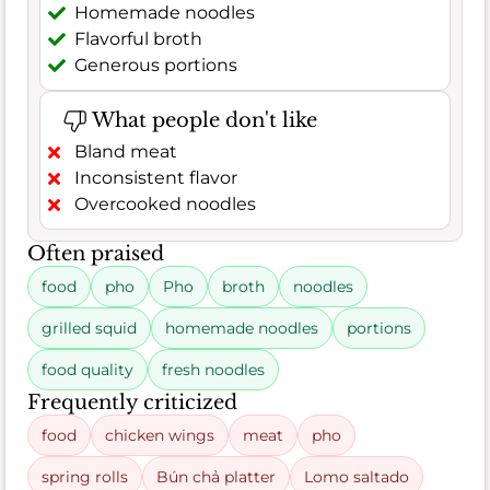
Homemade noodles
Flavorful broth
Generous portions
What people don't like
Bland meat
Inconsistent flavor
Overcooked noodles
Often praised
food
pho
Pho
broth
noodles
grilled squid
homemade noodles
portions
food quality
fresh noodles
Frequently criticized
food
chicken wings
meat
pho
spring rolls
Bún chả platter
Lomo saltado