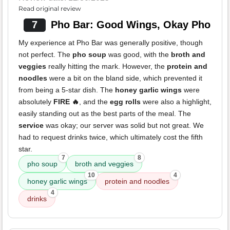
Read original review
7
Pho Bar: Good Wings, Okay Pho
My experience at Pho Bar was generally positive, though
not perfect. The
pho soup
was good, with the
broth and
veggies
really hitting the mark. However, the
protein and
noodles
were a bit on the bland side, which prevented it
from being a 5-star dish. The
honey garlic wings
were
absolutely
FIRE 🔥
, and the
egg rolls
were also a highlight,
easily standing out as the best parts of the meal. The
service
was okay; our server was solid but not great. We
had to request drinks twice, which ultimately cost the fifth
star.
7
8
pho soup
broth and veggies
10
4
honey garlic wings
protein and noodles
4
drinks