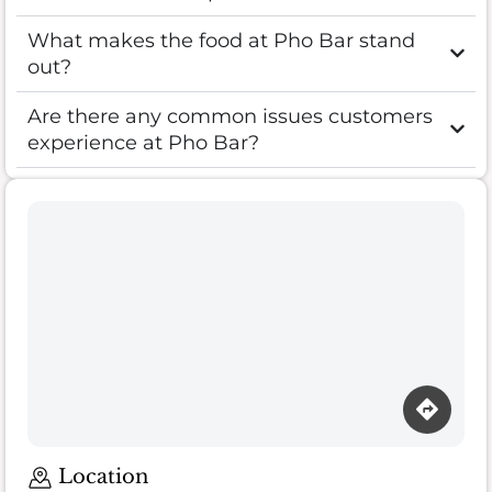
What makes the food at Pho Bar stand
out?
Are there any common issues customers
experience at Pho Bar?
Loading map…
Location