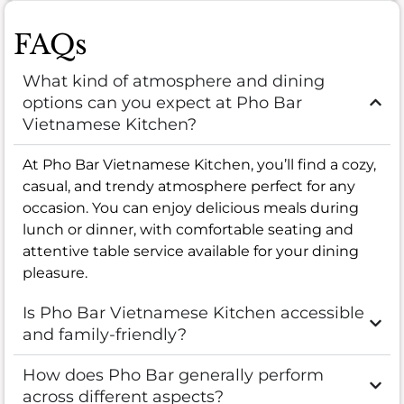
FAQs
What kind of atmosphere and dining
options can you expect at Pho Bar
Vietnamese Kitchen?
At Pho Bar Vietnamese Kitchen, you’ll find a cozy,
casual, and trendy atmosphere perfect for any
occasion. You can enjoy delicious meals during
lunch or dinner, with comfortable seating and
attentive table service available for your dining
pleasure.
Is Pho Bar Vietnamese Kitchen accessible
and family-friendly?
How does Pho Bar generally perform
across different aspects?