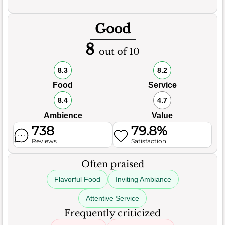
Good
8
out of 10
8.3
8.2
Food
Service
8.4
4.7
Ambience
Value
738
79.8%
Reviews
Satisfaction
Often praised
Flavorful Food
Inviting Ambiance
Attentive Service
Frequently criticized