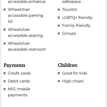
accessible entrance
safespace
Wheelchair
Tourists
accessible parking
LGBTQ+ friendly
lot
Family-friendly
Wheelchair
Groups
accessible seating
Wheelchair
accessible restroom
Payments
Children
Credit cards
Good for kids
Debit cards
High chairs
NFC mobile
payments