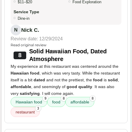
$11–$20
Food Exploration
Service Type
Dine-in
Nick C.
N
Review date: 12/29/2024
Read original review
Solid Hawaiian Food, Dated
8
Atmosphere
My experience at this restaurant was centered around the
Hawaiian food
, which was very tasty. While the restaurant
itself is a bit
dated
and not the prettiest, the
food
is
solid
,
affordable
, and seemingly of
good quality
. It was also
very
satisfying
. I will come again.
9
8
8
Hawaiian food
food
affordable
3
restaurant