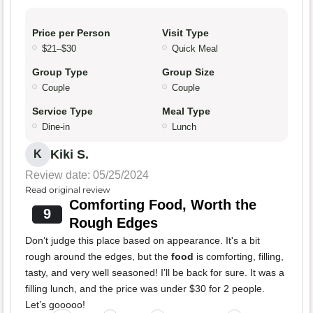
Price per Person
Visit Type
$21–$30
Quick Meal
Group Type
Group Size
Couple
Couple
Service Type
Meal Type
Dine-in
Lunch
Kiki S.
K
Review date: 05/25/2024
Read original review
Comforting Food, Worth the
9
Rough Edges
Don’t judge this place based on appearance. It's a bit
rough around the edges, but the
food
is comforting, filling,
tasty, and very well seasoned! I’ll be back for sure. It was a
filling lunch, and the price was under $30 for 2 people.
Let’s gooooo!