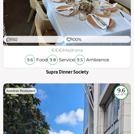
150
100%
€€€
Madrona
Food
Service
Ambience
9.6
9.8
9.5
Supra Dinner Society
9.6
American Restaurant
out of 10