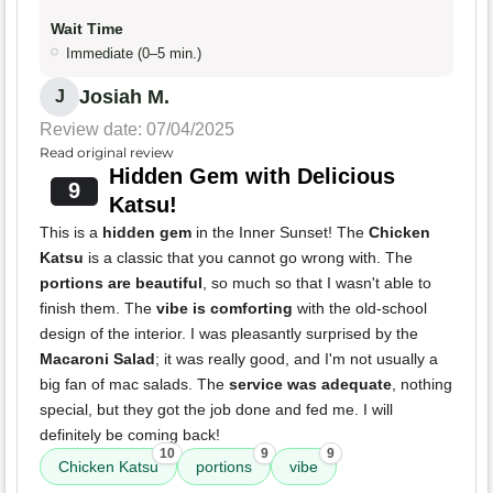
Wait Time
Immediate (0–5 min.)
Josiah M.
J
Review date: 07/04/2025
Read original review
Hidden Gem with Delicious
9
Katsu!
This is a
hidden gem
in the Inner Sunset! The
Chicken
Katsu
is a classic that you cannot go wrong with. The
portions are beautiful
, so much so that I wasn't able to
finish them. The
vibe is comforting
with the old-school
design of the interior. I was pleasantly surprised by the
Macaroni Salad
; it was really good, and I'm not usually a
big fan of mac salads. The
service was adequate
, nothing
special, but they got the job done and fed me. I will
definitely be coming back!
10
9
9
Chicken Katsu
portions
vibe