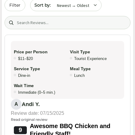
Sort by date
Filter
Search (title/text)
Price per Person
Visit Type
$11–$20
Tourist Experience
Service Type
Meal Type
Dine-in
Lunch
Wait Time
Immediate (0–5 min.)
Andi Y.
A
Review date: 07/15/2025
Read original review
Awesome BBQ Chicken and
9
Friendly Staff!