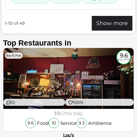
Show more
1–10 of 49
Top Restaurants in
9.6
Bar & Pub
out of 10
12
100%
$$
Little Italy
Food
Service
Ambience
9.6
10
9.3
Lou's