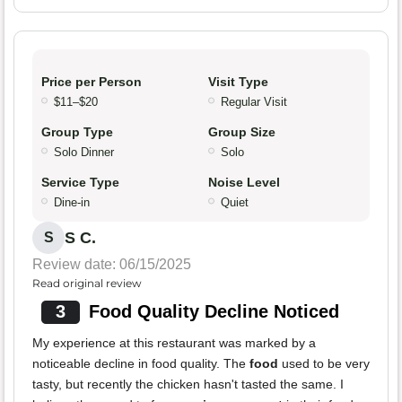
Price per Person
Visit Type
$11–$20
Regular Visit
Group Type
Group Size
Solo Dinner
Solo
Service Type
Noise Level
Dine-in
Quiet
S C.
S
Review date: 06/15/2025
Read original review
3
Food Quality Decline Noticed
My experience at this restaurant was marked by a
noticeable decline in food quality. The
food
used to be very
tasty, but recently the chicken hasn't tasted the same. I