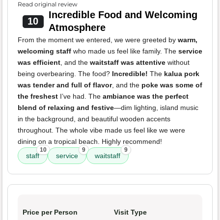
Read original review
Incredible Food and Welcoming
10
Atmosphere
From the moment we entered, we were greeted by
warm,
welcoming staff
who made us feel like family. The
service
was efficient
, and the
waitstaff was attentive
without
being overbearing. The food?
Incredible!
The
kalua pork
was tender and full of flavor
, and the
poke was some of
the freshest
I’ve had. The
ambiance was the perfect
blend of relaxing and festive
—dim lighting, island music
in the background, and beautiful wooden accents
throughout. The whole vibe made us feel like we were
dining on a tropical beach. Highly recommend!
10
9
9
staff
service
waitstaff
Price per Person
Visit Type