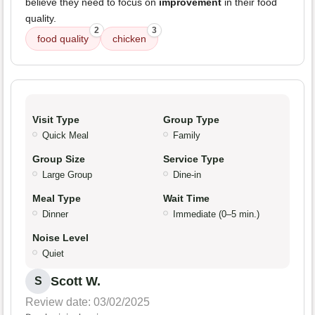
believe they need to focus on
improvement
in their food
quality.
2
3
food quality
chicken
Visit Type
Group Type
Quick Meal
Family
Group Size
Service Type
Large Group
Dine-in
Meal Type
Wait Time
Dinner
Immediate (0–5 min.)
Noise Level
Quiet
Scott W.
S
Review date: 03/02/2025