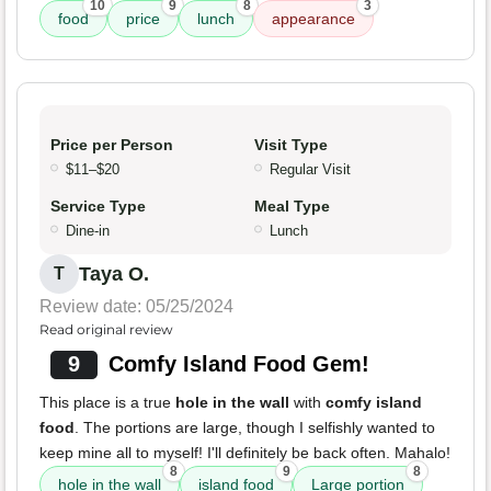
10
9
8
3
food
price
lunch
appearance
Price per Person
Visit Type
$11–$20
Regular Visit
Service Type
Meal Type
Dine-in
Lunch
Taya O.
T
Review date: 05/25/2024
Read original review
9
Comfy Island Food Gem!
This place is a true
hole in the wall
with
comfy island
food
. The portions are large, though I selfishly wanted to
keep mine all to myself! I'll definitely be back often. Mahalo!
8
9
8
hole in the wall
island food
Large portion