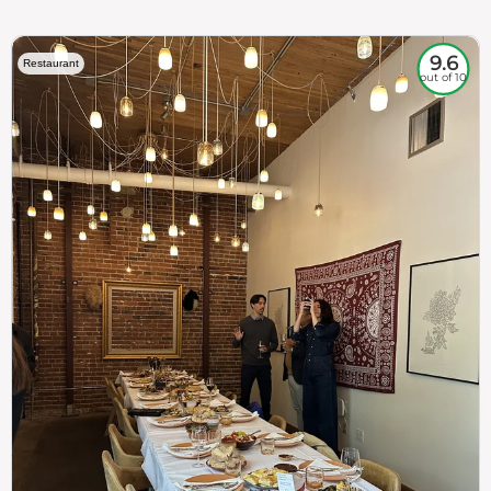
9.6
Restaurant
out of 10