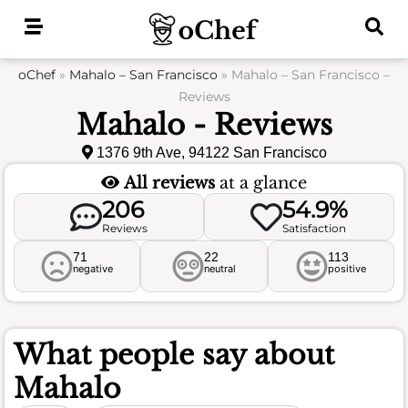
Skip
to
content
oChef
»
Mahalo – San Francisco
»
Mahalo – San Francisco –
Reviews
Mahalo - Reviews
1376 9th Ave, 94122 San Francisco
All reviews
at a glance
206
54.9%
Reviews
Satisfaction
71
22
113
negative
neutral
positive
What people say about
Mahalo