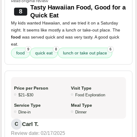
Read original review
Tasty Hawaiian Food, Good for a
8
Quick Eat
My kids wanted Hawaiian, and we tried it on a Saturday
night. It seems like mostly a lunch or take-out place. The
food
was served quick and was very tasty. A good quick
eat.
9
8
6
food
quick eat
lunch or take out place
Price per Person
Visit Type
$21–$30
Food Exploration
Service Type
Meal Type
Dine-in
Dinner
Carl T.
C
Review date: 02/17/2025