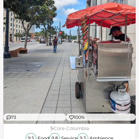
73
100%
$
Core-Columbia
Food
Service
Ambience
9.5
9.8
9.3