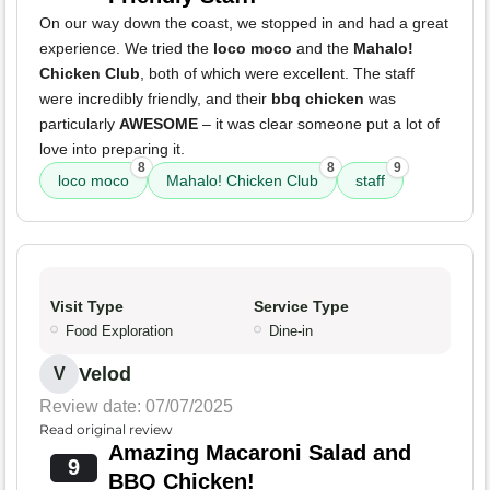
On our way down the coast, we stopped in and had a great
experience. We tried the
loco moco
and the
Mahalo!
Chicken Club
, both of which were excellent. The staff
were incredibly friendly, and their
bbq chicken
was
particularly
AWESOME
– it was clear someone put a lot of
love into preparing it.
8
8
9
loco moco
Mahalo! Chicken Club
staff
Visit Type
Service Type
Food Exploration
Dine-in
Velod
V
Review date: 07/07/2025
Read original review
Amazing Macaroni Salad and
9
BBQ Chicken!