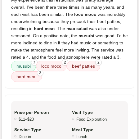
My experience at this restaurant was pretty average
overall. I've been there three times in as many years, and
each visit has been similar. The
loco moco
was incredibly
underwhelming because they precook their beef patties,
resulting in
hard meat
. The
mac salad
was also under
seasoned. On a positive note, the
musubi
was good. I’d be
more inclined to dine in if they had music or something to
make the atmosphere feel more inviting. The service was
rated a 4, and the food and atmosphere were rated a 3.
7
2
2
musubi
loco moco
beef patties
2
hard meat
Price per Person
Visit Type
$11–$20
Food Exploration
Service Type
Meal Type
Dine-in
Lunch