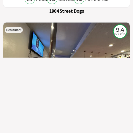
1904 Street Dogs
9.4
Restaurant
out of 10
307
100%
$$
Saint Francis Wood
Food
Service
Ambience
9.4
9.6
9.3