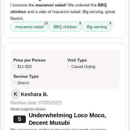
I loooove the
macaroni salad
! We ordered the
BBQ
chicken
and a side of macaroni salad. Big serving, great
flavors.
10
8
8
macaroni salad
BBQ chicken
Big serving
Price per Person
Visit Type
$11–$20
Casual Outing
Service Type
Dine-in
Keshara B.
K
Review date: 07/05/2025
Read original review
Underwhelming Loco Moco,
5
Decent Musubi