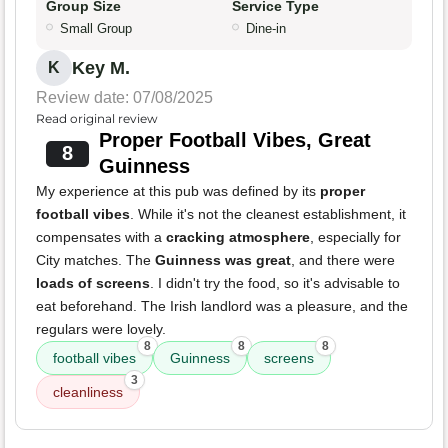
Group Size
Service Type
Small Group
Dine-in
Key M.
K
Review date: 07/08/2025
Read original review
Proper Football Vibes, Great
8
Guinness
My experience at this pub was defined by its
proper
football vibes
. While it's not the cleanest establishment, it
compensates with a
cracking atmosphere
, especially for
City matches. The
Guinness was great
, and there were
loads of screens
. I didn't try the food, so it's advisable to
eat beforehand. The Irish landlord was a pleasure, and the
regulars were lovely.
8
8
8
football vibes
Guinness
screens
3
cleanliness