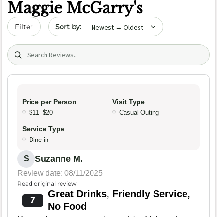
Maggie McGarry's
Sort by date
Filter
Search (title/text)
Price per Person
Visit Type
$11–$20
Casual Outing
Service Type
Dine-in
Suzanne M.
S
Review date: 08/11/2025
Read original review
Great Drinks, Friendly Service,
7
No Food