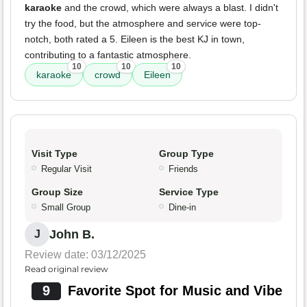
karaoke
and the crowd, which were always a blast. I didn't
try the food, but the atmosphere and service were top-
notch, both rated a 5. Eileen is the best KJ in town,
contributing to a fantastic atmosphere.
10
10
10
karaoke
crowd
Eileen
Visit Type
Group Type
Regular Visit
Friends
Group Size
Service Type
Small Group
Dine-in
John B.
J
Review date: 03/12/2025
Read original review
9
Favorite Spot for Music and Vibe