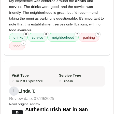
My experience was centered around the
drinks
and
service
. The drinks were good, and the service was
friendly. The neighborhood is great, but I'd recommend
taking the muni as parking is questionable. It's important to
note that this establishment serves only libations, with no
food available.
8
8
7
3
drinks
service
neighborhood
parking
2
food
Visit Type
Service Type
Tourist Experience
Dine-in
Linda T.
L
Review date: 07/29/2025
Read original review
Authentic Irish Bar in San
9