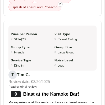
2
splash of aperol and Prosecco
Price per Person
Visit Type
$11–$20
Casual Outing
Group Type
Group Size
Friends
Large Group
Service Type
Noise Level
Dine-in
Loud
Tim C.
T
Review date: 03/20/2025
Read original review
9
Blast at the Karaoke Bar!
My experience at this restaurant was centered around the