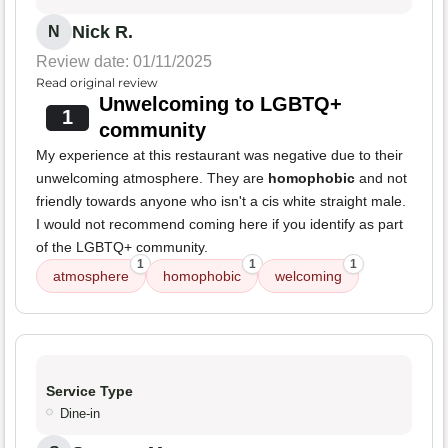
Nick R.
N
Review date: 01/11/2025
Read original review
Unwelcoming to LGBTQ+
1
community
My experience at this restaurant was negative due to their
unwelcoming atmosphere. They are
homophobic
and not
friendly towards anyone who isn't a cis white straight male.
I would not recommend coming here if you identify as part
of the LGBTQ+ community.
1
1
1
atmosphere
homophobic
welcoming
Service Type
Dine-in