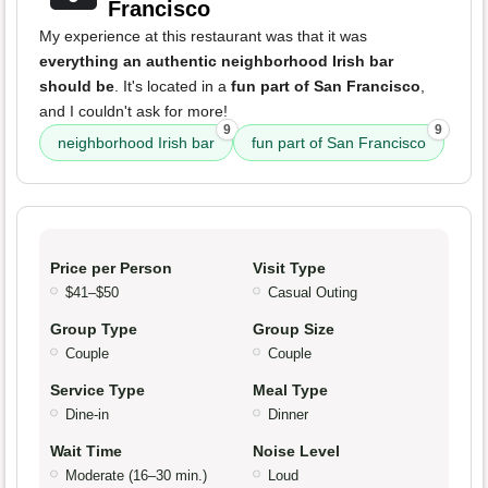
Francisco
My experience at this restaurant was that it was
everything an authentic neighborhood Irish bar
should be
. It's located in a
fun part of San Francisco
,
and I couldn't ask for more!
9
9
neighborhood Irish bar
fun part of San Francisco
Price per Person
Visit Type
$41–$50
Casual Outing
Group Type
Group Size
Couple
Couple
Service Type
Meal Type
Dine-in
Dinner
Wait Time
Noise Level
Moderate (16–30 min.)
Loud