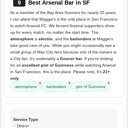
9
Best Arsenal Bar in SF
As a member of the Bay Area Gooners for nearly 20 years,
I can attest that Maggie's is the only place in San Francisco
to watch Arsenal FC. We fervent Arsenal supporters show
up for every match, no matter the start time. The
atmosphere
is
electric
, and the
bartenders
at Maggie's
take good care of you. While you might occasionally see a
small group of Man City fans because one of the owners is
a City fan, it's undeniably a
Gooner bar
. If you're looking
for an
excellent pint of Guinness
while watching Arsenal
in San Francisco, this is the place. Please note, it's
21+
only
.
9
8
8
atmosphere
bartenders
pint of Guinness
Service Type
Dine-in