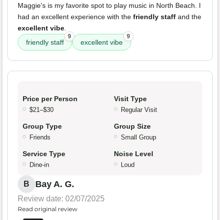
Maggie's is my favorite spot to play music in North Beach. I
had an excellent experience with the
friendly staff
and the
excellent vibe
.
9
9
friendly staff
excellent vibe
Price per Person
Visit Type
$21–$30
Regular Visit
Group Type
Group Size
Friends
Small Group
Service Type
Noise Level
Dine-in
Loud
Bay A. G.
B
Review date: 02/07/2025
Read original review