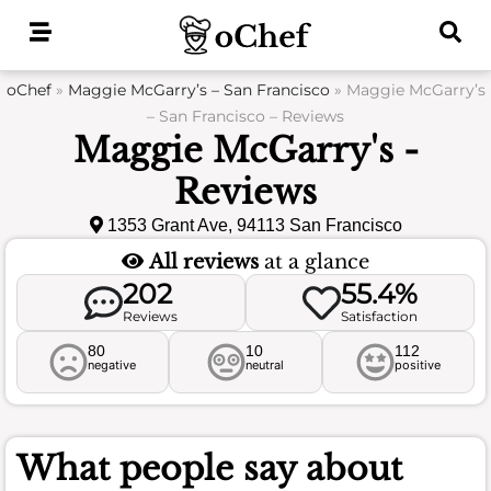
Skip
to
content
oChef
»
Maggie McGarry’s – San Francisco
»
Maggie McGarry’s
– San Francisco – Reviews
Maggie McGarry's -
Reviews
1353 Grant Ave, 94113 San Francisco
All reviews
at a glance
202
55.4%
Reviews
Satisfaction
80
10
112
negative
neutral
positive
What people say about