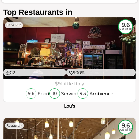
Top Restaurants in
9.6
Bar & Pub
out of 10
12
100%
$$
Little Italy
Food
Service
Ambience
9.6
10
9.3
Lou's
9.6
Restaurant
out of 10