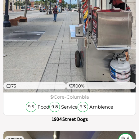
73
100%
$
Core-Columbia
Food
Service
Ambience
9.5
9.8
9.3
1904 Street Dogs
9.4
Restaurant