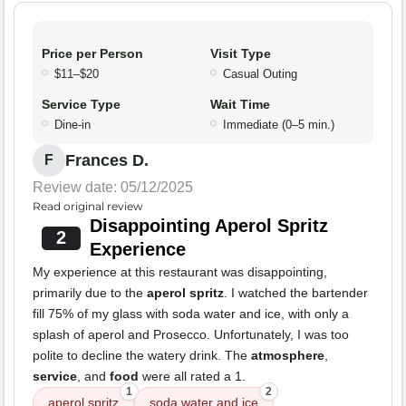
Price per Person
Visit Type
$11–$20
Casual Outing
Service Type
Wait Time
Dine-in
Immediate (0–5 min.)
Frances D.
F
Review date: 05/12/2025
Read original review
Disappointing Aperol Spritz
2
Experience
My experience at this restaurant was disappointing,
primarily due to the
aperol spritz
. I watched the bartender
fill 75% of my glass with soda water and ice, with only a
splash of aperol and Prosecco. Unfortunately, I was too
polite to decline the watery drink. The
atmosphere
,
service
, and
food
were all rated a 1.
1
2
aperol spritz
soda water and ice