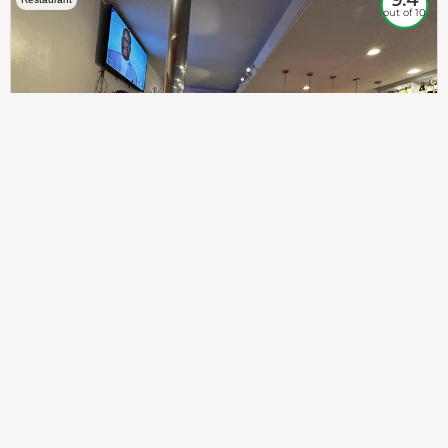
out of 10
307
100%
$$
Saint Francis Wood
Food
Service
Ambience
9.4
9.6
9.3
Taste of India