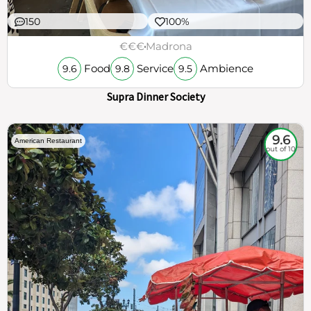
150
100%
€€€
Madrona
Food
Service
Ambience
9.6
9.8
9.5
Supra Dinner Society
9.6
American Restaurant
out of 10