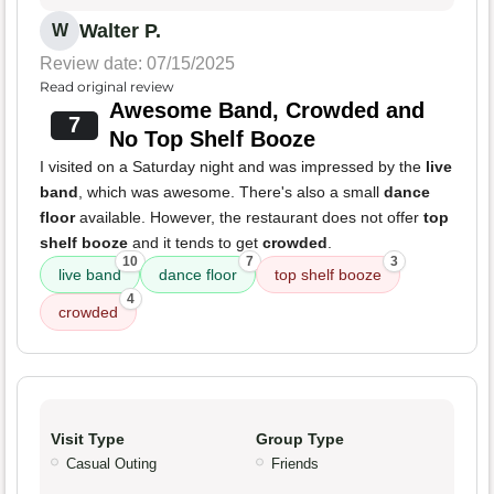
Walter P.
W
Review date: 07/15/2025
Read original review
Awesome Band, Crowded and
7
No Top Shelf Booze
I visited on a Saturday night and was impressed by the
live
band
, which was awesome. There's also a small
dance
floor
available. However, the restaurant does not offer
top
shelf booze
and it tends to get
crowded
.
10
7
3
live band
dance floor
top shelf booze
4
crowded
Visit Type
Group Type
Casual Outing
Friends