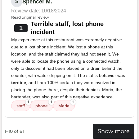
Spencer M.
S
Review date: 10/18/2024
Read original review
Terrible staff, lost phone
1
incident
My experience at this restaurant was extremely negative
due to a lost phone incident. We lost a phone at this
location, and the staff claimed they had not seen it. We
were able to locate the phone using a connected watch,
only to discover it had been placed on a drain behind the
counter, with water dripping on it. The staff's behavior was
terrible
, and I am 100% certain they were involved in
placing the phone there, despite their denials. Maria, the
bartender, was also part of this negative experience.
1
1
1
staff
phone
Maria
Show more
1–10 of 61