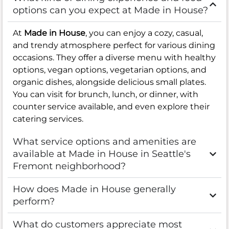
options can you expect at Made in House?
At
Made in House
, you can enjoy a cozy, casual,
and trendy atmosphere perfect for various dining
occasions. They offer a diverse menu with healthy
options, vegan options, vegetarian options, and
organic dishes, alongside delicious small plates.
You can visit for brunch, lunch, or dinner, with
counter service available, and even explore their
catering services.
What service options and amenities are
available at Made in House in Seattle's
Fremont neighborhood?
How does Made in House generally
perform?
What do customers appreciate most