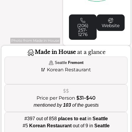
(206)
Website
257-
1276
Photo from Made in House
Made in House
at a glance
Seattle
Fremont
🥢
Korean Restaurant
$$
Price per Person
$31–$40
mentioned by
103
of the guests
#397 out of 858
places to eat
in
Seattle
#5
Korean Restaurant
out of 9 in
Seattle