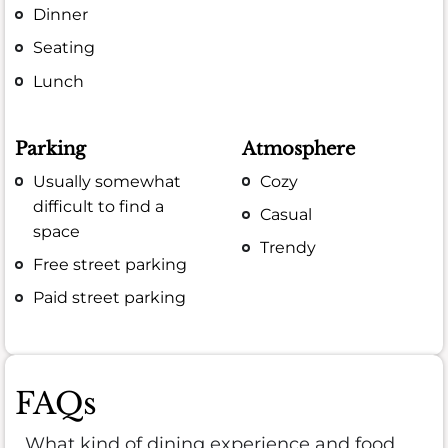
Dinner
Seating
Lunch
Parking
Atmosphere
Usually somewhat
Cozy
difficult to find a
Casual
space
Trendy
Free street parking
Paid street parking
FAQs
What kind of dining experience and food