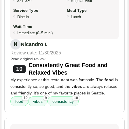
$21–$30
Regular Visit
Service Type
Meal Type
Dine-in
Lunch
Wait Time
Immediate (0–5 min.)
Nicandro I.
N
Review date: 11/30/2025
Read original review
Consistently Great Food and
10
Relaxed Vibes
My experience at this restaurant was fantastic. The
food
is
consistently so, so good, and the
vibes
are always relaxed
and friendly. It's one of my favorite places in Seattle.
10
9
10
food
vibes
consistency