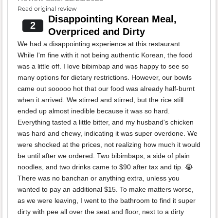
Read original review
Disappointing Korean Meal,
2
Overpriced and Dirty
We had a disappointing experience at this restaurant.
While I'm fine with it not being authentic Korean, the food
was a little off. I love bibimbap and was happy to see so
many options for dietary restrictions. However, our bowls
came out sooooo hot that our food was already half-burnt
when it arrived. We stirred and stirred, but the rice still
ended up almost inedible because it was so hard.
Everything tasted a little bitter, and my husband's chicken
was hard and chewy, indicating it was super overdone. We
were shocked at the prices, not realizing how much it would
be until after we ordered. Two bibimbaps, a side of plain
noodles, and two drinks came to $90 after tax and tip. 😭
There was no banchan or anything extra, unless you
wanted to pay an additional $15. To make matters worse,
as we were leaving, I went to the bathroom to find it super
dirty with pee all over the seat and floor, next to a dirty