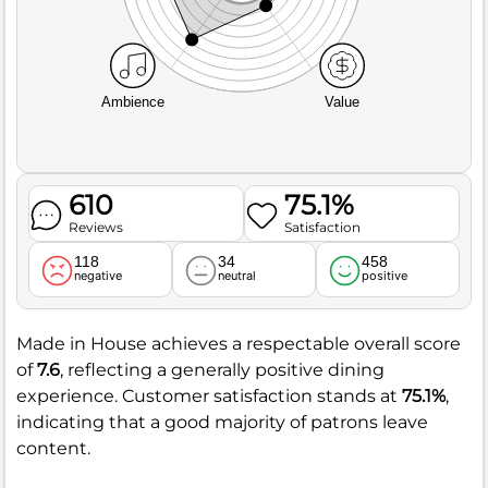
Ambience
Value
610
75.1%
Reviews
Satisfaction
118
34
458
negative
neutral
positive
Made in House achieves a respectable overall score
of
7.6
, reflecting a generally positive dining
experience. Customer satisfaction stands at
75.1%
,
indicating that a good majority of patrons leave
content.