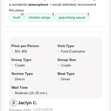
a wonderful
atmosphere
. I would definitely recommend
this place.
10
9
8
food
chicken wings
gojuchang sauce
Price per Person
Visit Type
$41–$50
Food Exploration
Group Type
Group Size
Couple
Couple
Service Type
Meal Type
Dine-in
Dinner
Wait Time
Moderate (16–30 min.)
Jaclyn C.
J
Review date: 12/21/2025