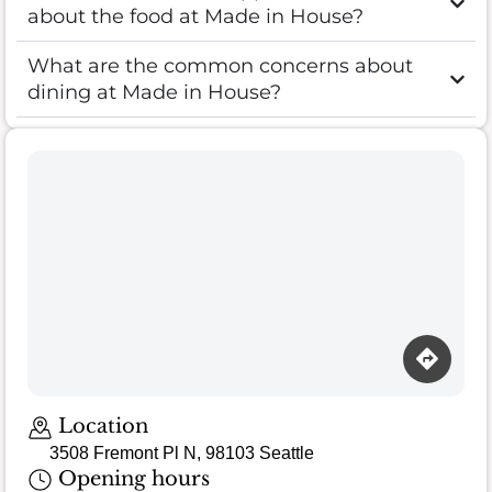
about the food at Made in House?
What are the common concerns about
dining at Made in House?
Location
3508 Fremont Pl N, 98103 Seattle
Opening hours