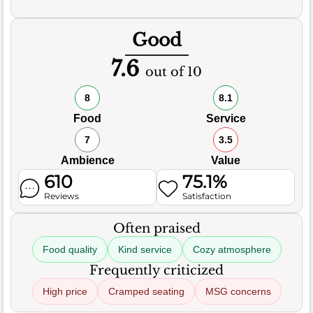
Good
7.6
out of 10
8
8.1
Food
Service
7
3.5
Ambience
Value
610
75.1%
Reviews
Satisfaction
Often praised
Food quality
Kind service
Cozy atmosphere
Frequently criticized
High price
Cramped seating
MSG concerns