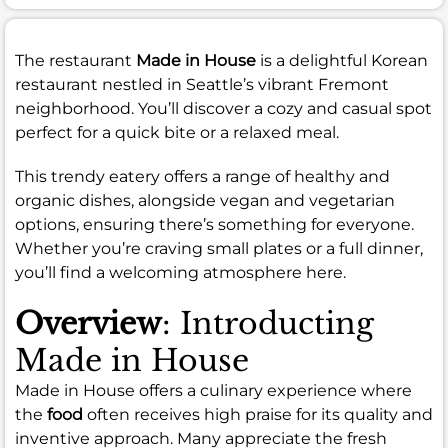
The restaurant
Made in House
is a delightful Korean
restaurant nestled in Seattle’s vibrant Fremont
neighborhood. You’ll discover a cozy and casual spot
perfect for a quick bite or a relaxed meal.
This trendy eatery offers a range of healthy and
organic dishes, alongside vegan and vegetarian
options, ensuring there’s something for everyone.
Whether you’re craving small plates or a full dinner,
you’ll find a welcoming atmosphere here.
Overview
: Introducting
Made in House
Made in House offers a culinary experience where
the
food
often receives high praise for its quality and
inventive approach. Many appreciate the fresh