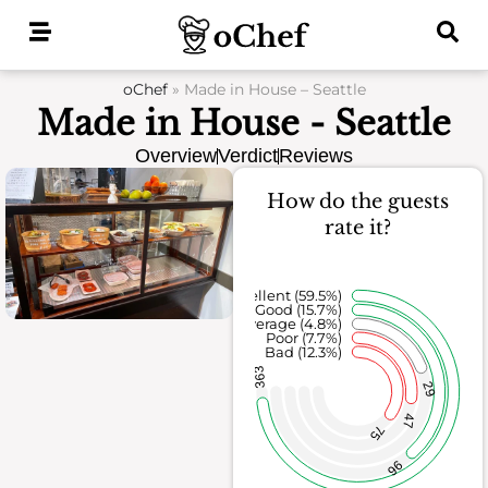
Skip
to
content
oChef
»
Made in House – Seattle
Made in House - Seattle
Overview
Verdict
Reviews
How do the guests
rate it?
Excellent (59.5%)
Good (15.7%)
Average (4.8%)
Poor (7.7%)
Bad (12.3%)
363
29
47
75
96