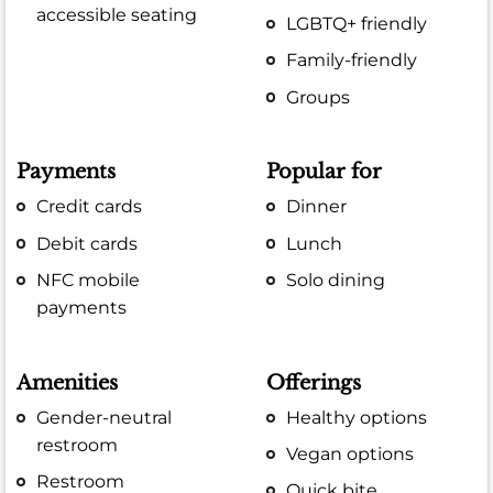
accessible seating
LGBTQ+ friendly
Family-friendly
Groups
Payments
Popular for
Credit cards
Dinner
Debit cards
Lunch
NFC mobile
Solo dining
payments
Amenities
Offerings
Gender-neutral
Healthy options
restroom
Vegan options
Restroom
Quick bite