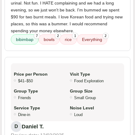
urinal. Not fun. I HATE complaining and we had a long
evening, so we just won't be back. I'm bummed we spent
$90 for two burnt meals. I love Korean food and trying new
places, so this was a bummer. I would recommend
spending your money elsewhere.
7
2
1
2
bibimbap
bowls
rice
Everything
Price per Person
Visit Type
$41–$50
Food Exploration
Group Type
Group Size
Friends
Small Group
Service Type
Noise Level
Dine-in
Loud
Daniel T.
D