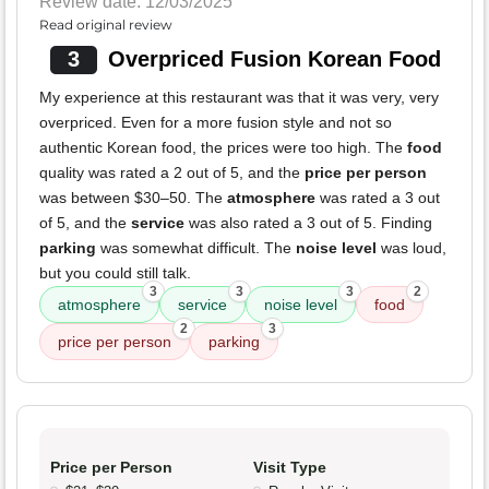
Review date: 12/03/2025
Read original review
3
Overpriced Fusion Korean Food
My experience at this restaurant was that it was very, very
overpriced. Even for a more fusion style and not so
authentic Korean food, the prices were too high. The
food
quality was rated a 2 out of 5, and the
price per person
was between $30–50. The
atmosphere
was rated a 3 out
of 5, and the
service
was also rated a 3 out of 5. Finding
parking
was somewhat difficult. The
noise level
was loud,
but you could still talk.
3
3
3
2
atmosphere
service
noise level
food
2
3
price per person
parking
Price per Person
Visit Type