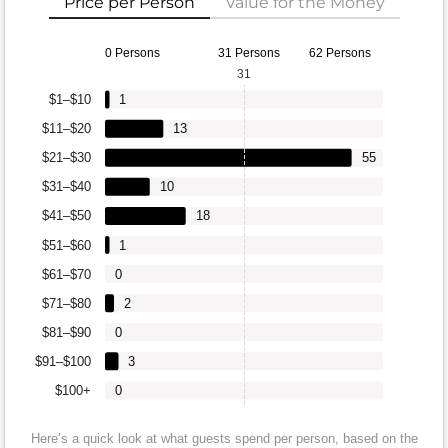
Price per Person
Value for the Money
0 Persons
31 Persons
62 Persons
31
$1–$10
1
$11–$20
13
$21–$30
55
$31–$40
10
$41–$50
18
$51–$60
1
$61–$70
0
$71–$80
2
$81–$90
0
$91–$100
3
$100+
0
Here’s a quick look at what guests spend per person, based on the