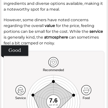
ingredients and diverse options available, making it
a noteworthy spot for a meal.
However, some diners have noted concerns
regarding the overall
value
for the price, feeling
portions can be small for the cost. While the
service
is generally kind, the
atmosphere
can sometimes
feel a bit cramped or noisy.
Good
Recommended
Service
Food
7.6
out of 10