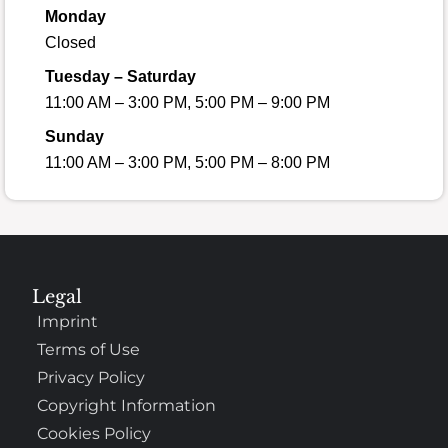
Monday
Closed
Tuesday – Saturday
11:00 AM – 3:00 PM, 5:00 PM – 9:00 PM
Sunday
11:00 AM – 3:00 PM, 5:00 PM – 8:00 PM
Legal
Imprint
Terms of Use
Privacy Policy
Copyright Information
Cookies Policy