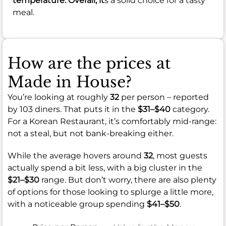
temperature. Overall, it
s a solid choice for a tasty
meal.
How are the prices at
Made in House?
You’re looking at roughly
32
per person – reported
by 103 diners. That puts it in the
$31–$40
category.
For a Korean Restaurant, it’s comfortably mid-range:
not a steal, but not bank-breaking either.
While the average hovers around
32
, most guests
actually spend a bit less, with a big cluster in the
$21–$30
range. But don’t worry, there are also plenty
of options for those looking to splurge a little more,
with a noticeable group spending
$41–$50
.