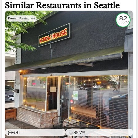
Similar Restaurants in Seattle
8.2
Korean Restaurant
out of 10
481
85.7%