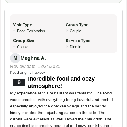
Visit Type
Group Type
Food Exploration
Couple
Group Size
Service Type
Couple
Dine-in
Meghna A.
M
Review date: 12/24/2025
Read original review
Incredible food and cozy
9
atmosphere!
My experience at this restaurant was fantastic! The
food
was incredible, with everything being flavorful and fresh. I
especially enjoyed the
chicken wings
and the server
kindly included the gojuchang sauce on the side. The
drinks
were excellent as well; I loved the chia drink. The
space itself is incredibly beautiful and cozy, contributing to