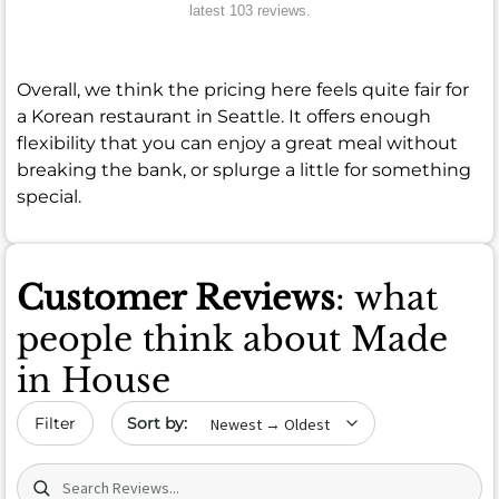
latest 103 reviews.
Overall, we think the pricing here feels quite fair for
a Korean restaurant in Seattle. It offers enough
flexibility that you can enjoy a great meal without
breaking the bank, or splurge a little for something
special.
Customer Reviews
: what
people think about Made
in House
Sort by date
Filter
Search (title/text)