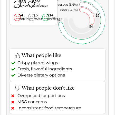
383
82%
Average (3.9%)
Reviews
Satisfaction
Poor (14.1%)
54
15
314
15
negative
neutral
positive
314
54
What people like
Crispy glazed wings
Fresh, flavorful ingredients
Diverse dietary options
What people don't like
Overpriced for portions
MSG concerns
Inconsistent food temperature