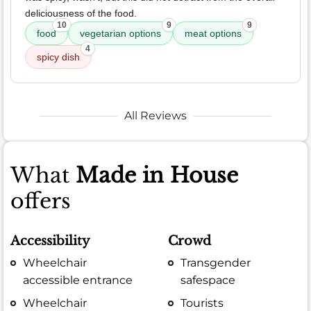
deliciousness of the food.
10
9
9
food
vegetarian options
meat options
4
spicy dish
All Reviews
What
Made in House
offers
Accessibility
Crowd
Wheelchair
Transgender
accessible entrance
safespace
Wheelchair
Tourists