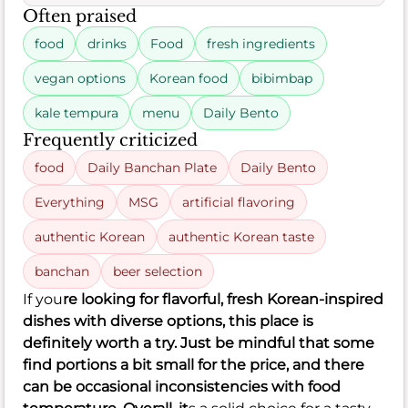
Often praised
food
drinks
Food
fresh ingredients
vegan options
Korean food
bibimbap
kale tempura
menu
Daily Bento
Frequently criticized
food
Daily Banchan Plate
Daily Bento
Everything
MSG
artificial flavoring
authentic Korean
authentic Korean taste
banchan
beer selection
If you
re looking for flavorful, fresh Korean-inspired
dishes with diverse options, this place is
definitely worth a try. Just be mindful that some
find portions a bit small for the price, and there
can be occasional inconsistencies with food