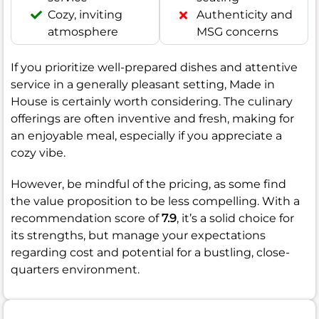
Cozy, inviting
Authenticity and
atmosphere
MSG concerns
If you prioritize well-prepared dishes and attentive
service in a generally pleasant setting, Made in
House is certainly worth considering. The culinary
offerings are often inventive and fresh, making for
an enjoyable meal, especially if you appreciate a
cozy vibe.
However, be mindful of the pricing, as some find
the value proposition to be less compelling. With a
recommendation score of
7.9
, it’s a solid choice for
its strengths, but manage your expectations
regarding cost and potential for a bustling, close-
quarters environment.