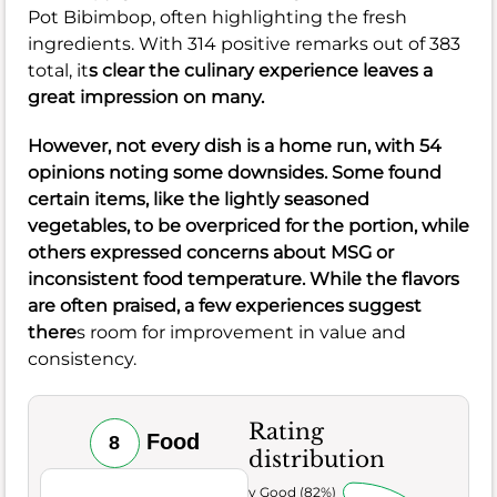
Pot Bibimbop, often highlighting the fresh
ingredients. With 314 positive remarks out of 383
total, it
s clear the culinary experience leaves a
great impression on many.
However, not every dish is a home run, with 54
opinions noting some downsides. Some found
certain items, like the lightly seasoned
vegetables, to be overpriced for the portion, while
others expressed concerns about MSG or
inconsistent food temperature. While the flavors
are often praised, a few experiences suggest
there
s room for improvement in value and
consistency.
Rating
Food
8
distribution
Very Good (82%)