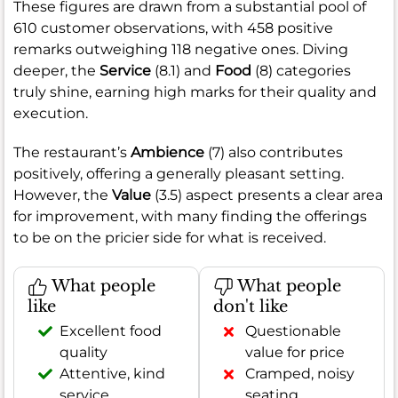
These figures are drawn from a substantial pool of
610 customer observations, with 458 positive
remarks outweighing 118 negative ones. Diving
deeper, the
Service
(8.1) and
Food
(8) categories
truly shine, earning high marks for their quality and
execution.
The restaurant’s
Ambience
(7) also contributes
positively, offering a generally pleasant setting.
However, the
Value
(3.5) aspect presents a clear area
for improvement, with many finding the offerings
to be on the pricier side for what is received.
What people
What people
like
don't like
Excellent food
Questionable
quality
value for price
Attentive, kind
Cramped, noisy
service
seating