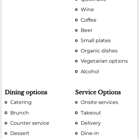
Wine
Coffee
Beer
Small plates
Organic dishes
Vegetarian options
Alcohol
Dining options
Service Options
Catering
Onsite services
Brunch
Takeout
Counter service
Delivery
Dessert
Dine-in