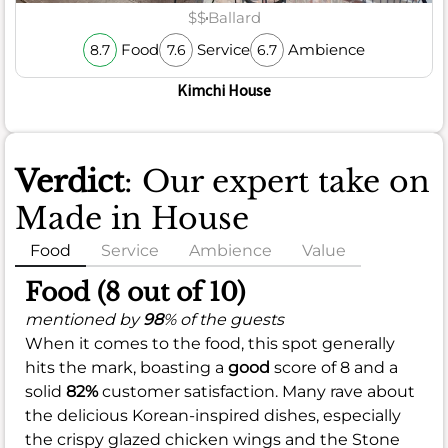
$$
Ballard
Food
Service
Ambience
8.7
7.6
6.7
Kimchi House
Verdict
: Our expert take on
Made in House
Food
Service
Ambience
Value
Food (8 out of 10)
mentioned by
98
% of the guests
When it comes to the food, this spot generally
hits the mark, boasting a
good
score of 8 and a
solid
82%
customer satisfaction. Many rave about
the delicious Korean-inspired dishes, especially
the crispy glazed chicken wings and the Stone