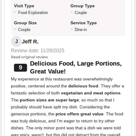
Visit Type
Group Type
Food Exploration
Couple
Group Size
Service Type
Couple
Dine-in
Jeff R.
J
Review date: 11/28/2025
Read original review
Delicious Food, Large Portions,
9
Great Value!
My experience at this restaurant was overwhelmingly
positive, centered around the
delicious food
. They offer a
fantastic selection of both
vegetarian and meat options
.
The
portion sizes are super large
, so much so that I
probably should have split my dish. Considering the
generous portions, the
price offers great value
. The food
was truly delicious, and I'm eager to return to try other
dishes. The only minor point was that a dish we were told
was spicy, wasn't, but this did not detract from the overall