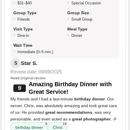
$31–$40
Special Occasion
Group Type
Group Size
Friends
Small Group
Visit Type
Meal Type
Dine-in
Dinner
Wait Time
Immediate (0–5 min.)
Star S.
S
Review date: 09/09/2025
Read original review
Amazing Birthday Dinner with
9
Great Service!
My friends and I had a last-minute
birthday dinner
. Our
server, Chris, was absolutely amazing and took great care
of us. He provided
great recommendations
, was very
personable, and even acted as a
great photographer
. 🎉
9
10
birthday dinner
Chris