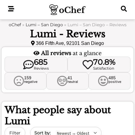
Skip
to
content
oChef
»
Lumi – San Diego
»
Lumi – San Diego – Reviews
Lumi - Reviews
366 Fifth Ave, 92101 San Diego
All reviews
at a glance
685
70.8%
Reviews
Satisfaction
159
41
485
negative
neutral
positive
What people say about
Lumi
Sort by date
Filter