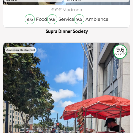
€€€
Madrona
Food
Service
Ambience
9.6
9.8
9.5
Supra Dinner Society
9.6
American Restaurant
out of 10