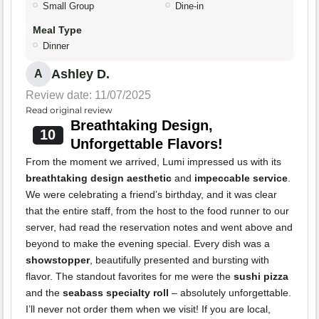
Small Group
Dine-in
Meal Type
Dinner
Ashley D.
A
Review date: 11/07/2025
Read original review
Breathtaking Design,
10
Unforgettable Flavors!
From the moment we arrived, Lumi impressed us with its
breathtaking design aesthetic
and
impeccable service
.
We were celebrating a friend’s birthday, and it was clear
that the entire staff, from the host to the food runner to our
server, had read the reservation notes and went above and
beyond to make the evening special. Every dish was a
showstopper
, beautifully presented and bursting with
flavor. The standout favorites for me were the
sushi pizza
and the
seabass specialty roll
– absolutely unforgettable.
I’ll never not order them when we visit! If you are local,