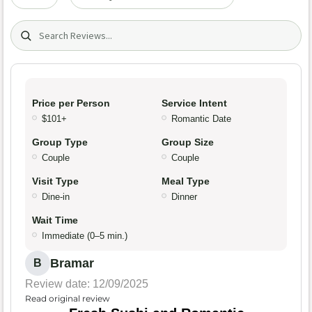
Search (title/text)
Price per Person
Service Intent
$101+
Romantic Date
Group Type
Group Size
Couple
Couple
Visit Type
Meal Type
Dine-in
Dinner
Wait Time
Immediate (0–5 min.)
Bramar
B
Review date: 12/09/2025
Read original review