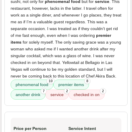
sushi, not only for
phenomenal food
but for
service
. This
restaurant, however, lacks in the latter. I travel often for
work as a single diner, and whenever I go places, they treat
me as if I’m a valuable guest regardless. This was a
separate occasion. I was treated as if they couldn’t get rid
of me fast enough, even when I was ordering
premier
items
for solely myself. The only saving grace was a young
woman who asked me if I wanted another drink after my
singular cocktail, which was a glass of wine. I was never
checked in on beyond that. Yellowtail at Bellagio in Las
Vegas will continue to be my golden standard, but I will
never be coming back to this location of Chef Akira Back.
10
8
phenomenal food
premier items
7
2
2
another drink
service
checked in on
Price per Person
Service Intent