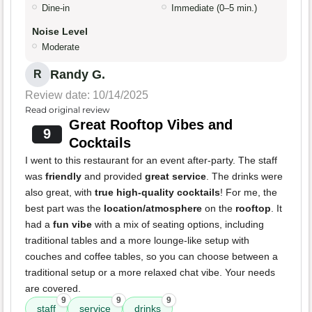
Dine-in
Immediate (0–5 min.)
Noise Level
Moderate
Randy G.
R
Review date: 10/14/2025
Read original review
Great Rooftop Vibes and
9
Cocktails
I went to this restaurant for an event after-party. The staff
was
friendly
and provided
great service
. The drinks were
also great, with
true high-quality cocktails
! For me, the
best part was the
location/atmosphere
on the
rooftop
. It
had a
fun vibe
with a mix of seating options, including
traditional tables and a more lounge-like setup with
couches and coffee tables, so you can choose between a
traditional setup or a more relaxed chat vibe. Your needs
are covered.
9
9
9
staff
service
drinks