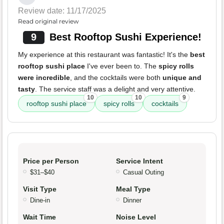
Review date: 11/17/2025
Read original review
9
Best Rooftop Sushi Experience!
My experience at this restaurant was fantastic! It's the
best
rooftop sushi place
I've ever been to. The
spicy rolls
were incredible
, and the cocktails were both
unique and
tasty
. The service staff was a delight and very attentive.
10
10
9
rooftop sushi place
spicy rolls
cocktails
Price per Person
Service Intent
$31–$40
Casual Outing
Visit Type
Meal Type
Dine-in
Dinner
Wait Time
Noise Level