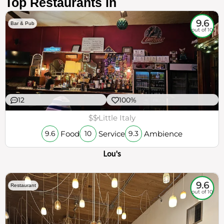
Top Restaurants in
9.6
Bar & Pub
out of 10
12
100%
$$
Little Italy
Food
Service
Ambience
9.6
10
9.3
Lou's
9.6
Restaurant
out of 10