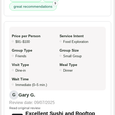
9
great recommendations
Price per Person
Service Intent
$91–$100
Food Exploration
Group Type
Group Size
Friends
Small Group
Visit Type
Meal Type
Dine-in
Dinner
Wait Time
Immediate (0–5 min.)
Gary G.
G
Review date: 09/07/2025
Read original review
Excellent Sushi and Rooftop