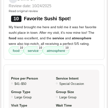
Review date: 10/24/2025
Read original review
10
Favorite Sushi Spot!
My friend brought me here and told me it was her favorite
sushi place in town. After my visit, it's now mine too! The
food
was excellent, and the
service
and
atmosphere
were also top-notch, all receiving a perfect 5/5 rating.
10
10
10
food
service
atmosphere
Price per Person
Service Intent
$41–$50
Special Occasion
Group Type
Group Size
Large Group
Large Group
Visit Type
Wait Time