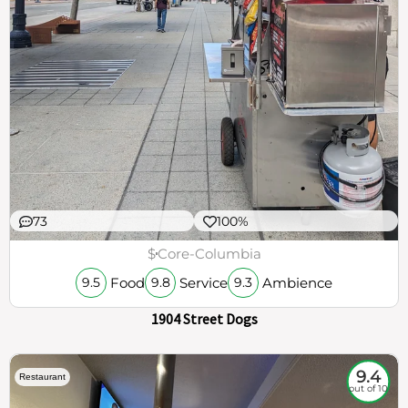
73
100%
$
Core-Columbia
Food
Service
Ambience
9.5
9.8
9.3
1904 Street Dogs
9.4
Restaurant
out of 10