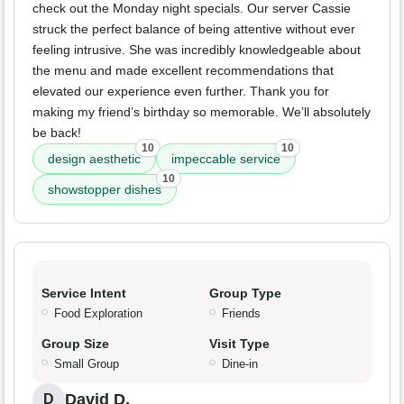
check out the Monday night specials. Our server Cassie
struck the perfect balance of being attentive without ever
feeling intrusive. She was incredibly knowledgeable about
the menu and made excellent recommendations that
elevated our experience even further. Thank you for
making my friend’s birthday so memorable. We’ll absolutely
be back!
10
10
design aesthetic
impeccable service
10
showstopper dishes
Service Intent
Group Type
Food Exploration
Friends
Group Size
Visit Type
Small Group
Dine-in
David D.
D