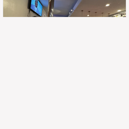
307
100%
$$
Saint Francis Wood
Food
Service
Ambience
9.4
9.6
9.3
Taste of India