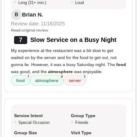
Long (31+ min.)
Loud
Brian N.
B
Review date: 11/16/2025
Read original review
7
Slow Service on a Busy Night
My experience at the restaurant was a bit slow to get
waited on by the server and for the food to get out, not
gonna lie. However, it was a busy Saturday night. The
food
was good, and the
atmosphere
was enjoyable.
7
8
3
food
atmosphere
server
Service Intent
Group Type
Special Occasion
Friends
Group Size
Visit Type