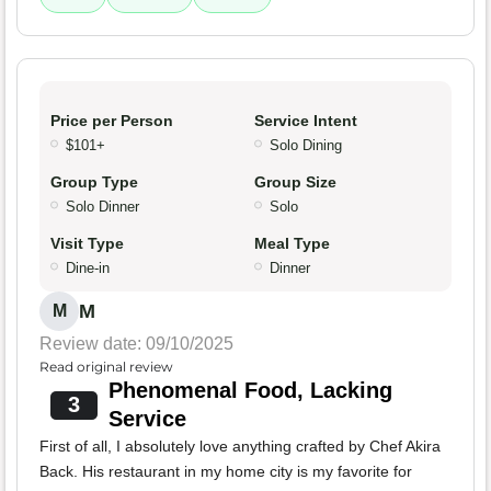
Price per Person
Service Intent
$101+
Solo Dining
Group Type
Group Size
Solo Dinner
Solo
Visit Type
Meal Type
Dine-in
Dinner
M
M
Review date: 09/10/2025
Read original review
Phenomenal Food, Lacking
3
Service
First of all, I absolutely love anything crafted by Chef Akira
Back. His restaurant in my home city is my favorite for