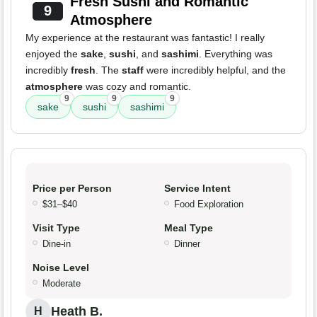
Fresh Sushi and Romantic
9
Atmosphere
My experience at the restaurant was fantastic! I really
enjoyed the
sake
,
sushi
, and
sashimi
. Everything was
incredibly
fresh
. The
staff
were incredibly helpful, and the
atmosphere
was cozy and romantic.
9
9
9
sake
sushi
sashimi
Price per Person
Service Intent
$31–$40
Food Exploration
Visit Type
Meal Type
Dine-in
Dinner
Noise Level
Moderate
Heath B.
H