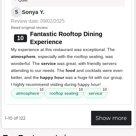
Quiet
Sonya Y.
S
Review date: 09/02/2025
Read original review
Fantastic Rooftop Dining
10
Experience
My experience at this restaurant was exceptional. The
atmosphere
, especially with the rooftop seating, was
wonderful. The
service
was great, with friendly servers
attending to our needs. The
food
and cocktails were even
better, and the
happy hour
was a huge hit with our group.
I highly recommend visiting during happy hour!
10
10
10
atmosphere
rooftop seating
service
Show more
1–10 of 122