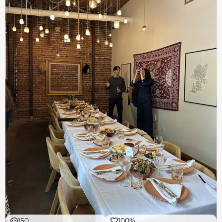
150
100%