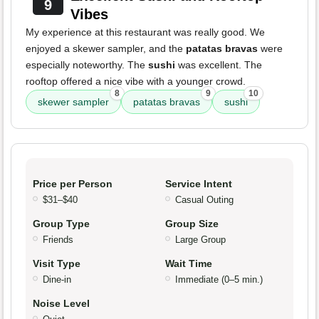
9
Vibes
My experience at this restaurant was really good. We
enjoyed a skewer sampler, and the
patatas bravas
were
especially noteworthy. The
sushi
was excellent. The
rooftop offered a nice vibe with a younger crowd.
8
9
10
skewer sampler
patatas bravas
sushi
Price per Person
Service Intent
$31–$40
Casual Outing
Group Type
Group Size
Friends
Large Group
Visit Type
Wait Time
Dine-in
Immediate (0–5 min.)
Noise Level