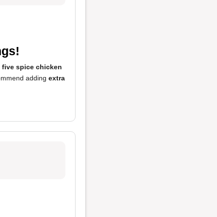
ngs!
e
five spice chicken
recommend adding
extra