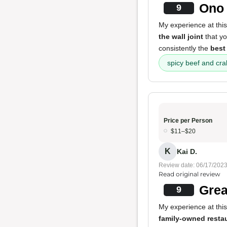
Ono 
9
My experience at this
the wall joint
that yo
consistently the
best
spicy beef and cr
Price per Person
$11–$20
K
Kai D.
Review date: 06/17/202
Read original review
Grea
9
My experience at this
family-owned resta