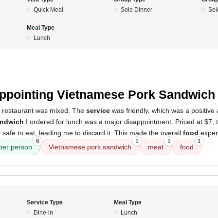
Quick Meal
Solo Dinner
Sol
Meal Type
Lunch
4
ppointing Vietnamese Pork Sandwich
s restaurant was mixed. The
service
was friendly, which was a positive
andwich
I ordered for lunch was a major disappointment. Priced at $7,
 safe to eat, leading me to discard it. This made the overall
food
exper
6
1
1
1
 per person
Vietnamese pork sandwich
meat
food
Service Type
Meal Type
Dine-in
Lunch