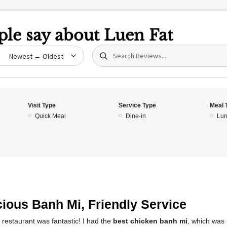
le say about
Luen Fat
Search (title/text)
date
Visit Type
Service Type
Meal 
Quick Meal
Dine-in
Lun
5
cious Banh Mi, Friendly Service
 restaurant was fantastic! I had the
best chicken banh mi
, which was 