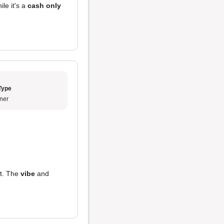
ile it's a
cash only
Type
ner
ot. The
vibe
and