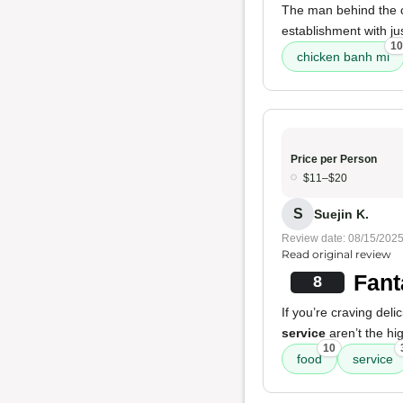
The man behind the 
establishment with just
10
chicken banh mi
Price per Person
$11–$20
S
Suejin K.
Review date: 08/15/202
Read original review
Fant
8
If you’re craving deli
service
aren’t the hi
10
food
service