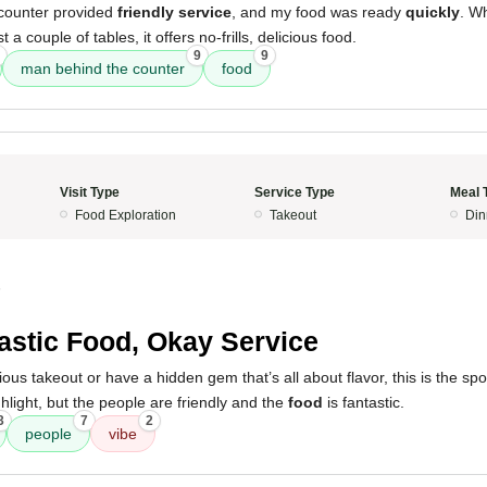
counter provided
friendly service
, and my food was ready
quickly
. Wh
 a couple of tables, it offers no-frills, delicious food.
9
9
man behind the counter
food
Visit Type
Service Type
Meal 
Food Exploration
Takeout
Din
5
astic Food, Okay Service
cious takeout or have a hidden gem that’s all about flavor, this is the sp
ghlight, but the people are friendly and the
food
is fantastic.
3
7
2
people
vibe