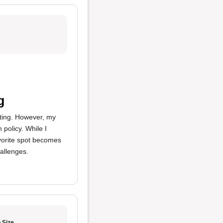
g
ating. However, my
 policy. While I
avorite spot becomes
hallenges.
 Size