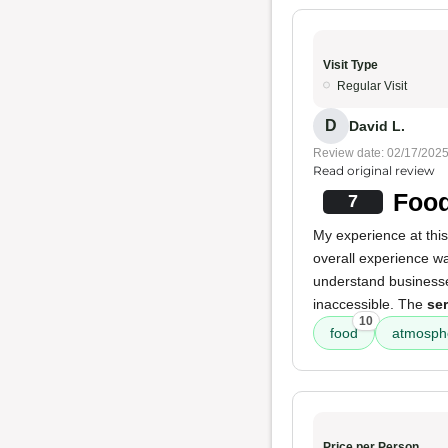
Visit Type
Regular Visit
D
David L.
Review date: 02/17/202
Read original review
Food
7
My experience at thi
overall experience wa
understand businesses
inaccessible. The
ser
10
food
atmosph
Price per Person