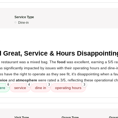
Service Type
Dine-in
5
 Great, Service & Hours Disappointin
s restaurant was a mixed bag. The
food
was excellent, earning a 5/5 r
s significantly impacted by issues with their operating hours and dine-in
 have the right to operate as they see fit, it's disappointing when a f
vice
and
atmosphere
were rated a 3/5, reflecting these operational c
6
4
3
3
ere
service
dine in
operating hours
Visit Type
Group Type
Group