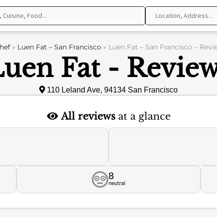
hef
»
Luen Fat – San Francisco
»
Luen Fat – San Francisco – Revi
uen Fat - Revie
110 Leland Ave, 94134 San Francisco
All reviews
at a glance
8
neutral