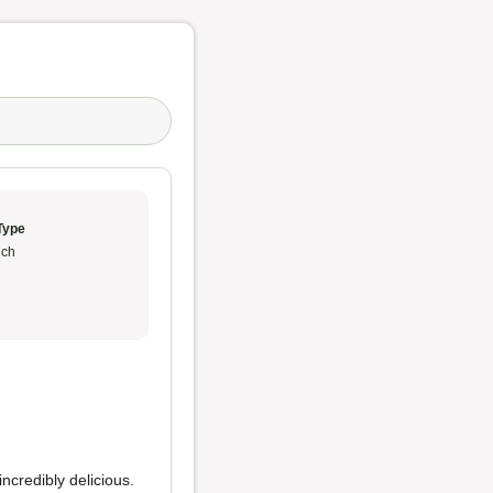
Type
ch
incredibly delicious.