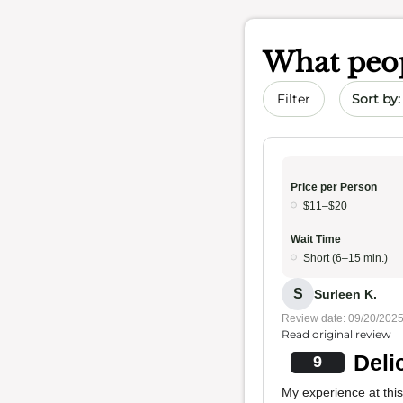
What peop
Sort by 
Filter
Price per Person
$11–$20
Wait Time
Short (6–15 min.)
S
Surleen K.
Review date: 09/20/202
Read original review
Deli
9
My experience at this