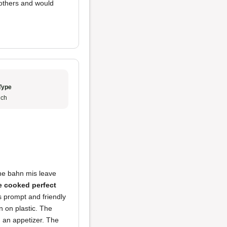
others and would
Type
ch
he bahn mis leave
e cooked perfect
s prompt and friendly
 on plastic. The
g an appetizer. The