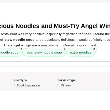
4
cious Noodles and Must-Try Angel Wi
 restaurant was very positive, especially regarding the food. I found th
ef stew noodle soup
to be absolutely delicious. I would definitely 
er. The
angel wings
are a must-try item! Overall, a great meal.
9
9
8
 noodle soup
beef stew noodle soup
extra noodles
Visit Type
Service Type
Food Exploration
Dine-in
3