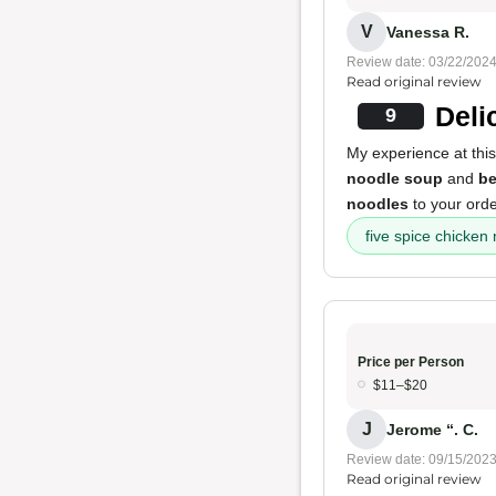
V
Vanessa R.
Review date: 03/22/202
Read original review
Deli
9
My experience at this
noodle soup
and
be
noodles
to your ord
five spice chicken
Price per Person
$11–$20
J
Jerome “. C.
Review date: 09/15/202
Read original review