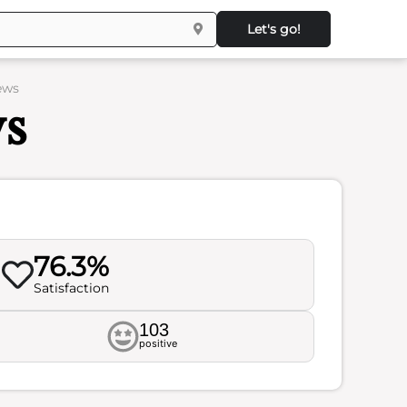
Let's go!
ews
ws
76.3%
Satisfaction
103
positive