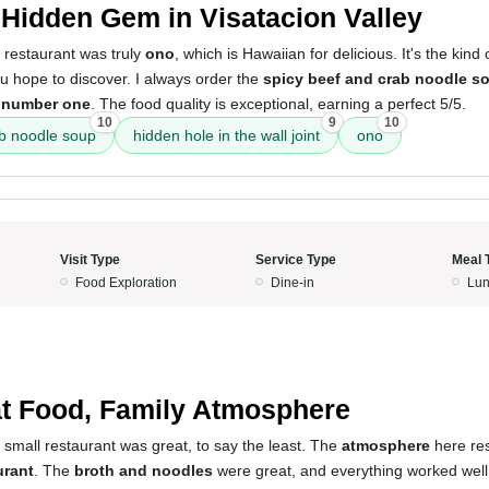
Hidden Gem in Visatacion Valley
 restaurant was truly
ono
, which is Hawaiian for delicious. It's the kind
u hope to discover. I always order the
spicy beef and crab noodle s
 number one
. The food quality is exceptional, earning a perfect 5/5.
10
9
10
ab noodle soup
hidden hole in the wall joint
ono
Visit Type
Service Type
Meal 
Food Exploration
Dine-in
Lun
3
t Food, Family Atmosphere
 small restaurant was great, to say the least. The
atmosphere
here res
urant
. The
broth and noodles
were great, and everything worked well