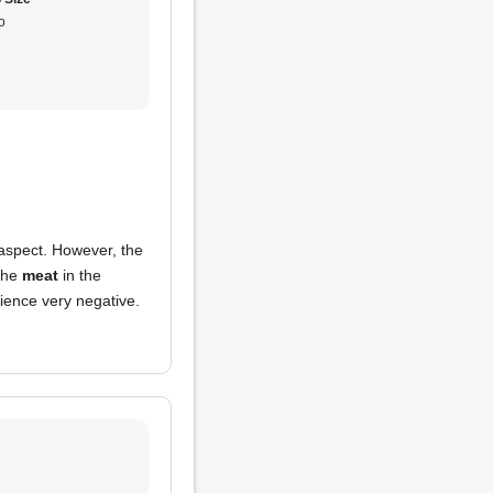
o
 aspect. However, the
 the
meat
in the
ience very negative.