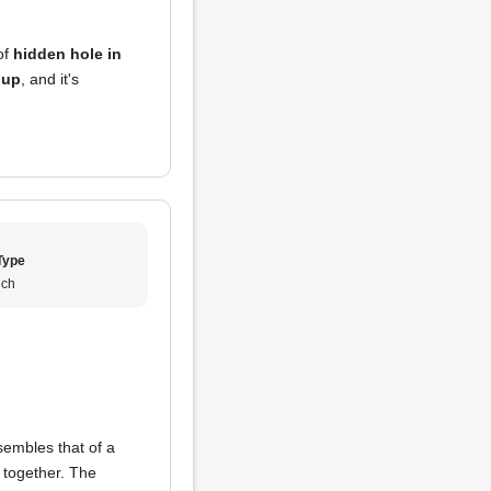
 of
hidden hole in
oup
, and it's
Type
ch
embles that of a
 together. The