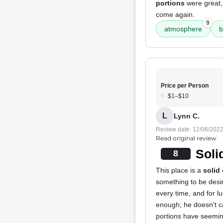
portions
were great,
come again.
9
atmosphere
b
Price per Person
$1–$10
L
Lynn C.
Review date: 12/06/202
Read original review
Soli
8
This place is a
solid
something to be desir
every time, and for l
enough; he doesn't c
portions have seeming