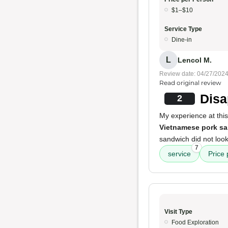
$1–$10
Service Type
Dine-in
L
Lencol M.
Review date: 04/27/202
Read original review
Disa
2
My experience at thi
Vietnamese pork s
sandwich did not look
7
service
Price
Visit Type
Food Exploration