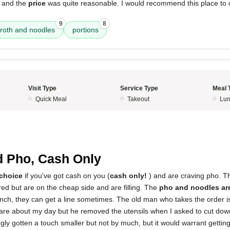
 and the
price
was quite reasonable. I would recommend this place to 
9
8
roth and noodles
portions
Visit Type
Service Type
Meal 
Quick Meal
Takeout
Lun
2
d Pho, Cash Only
 choice
if you've got cash on you (
cash only!
) and are craving pho. T
ed but are on the cheap side and are filling. The
pho and noodles ar
unch, they can get a line sometimes. The old man who takes the order i
are about my day but he removed the utensils when I asked to cut down
ly gotten a touch smaller but not by much, but it would warrant gettin