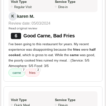
Visit Type
Service Type
Regular Visit
Dine-in
karen M.
K
Review date: 05/03/2024
Read original review
6
Good Carne, Bad Fries
I've been going to this restaurant for years. My recent
experience was disappointing because the
fries
were
half
cooked
, which is gross to eat. While the
carne
was good,
the poorly cooked fries ruined my meal. : (Service: 5/5
Atmosphere: 5/5 Food: 3/5
7
2
carne
fries
Visit Type
Service Type
Quick Meal
Dine-in