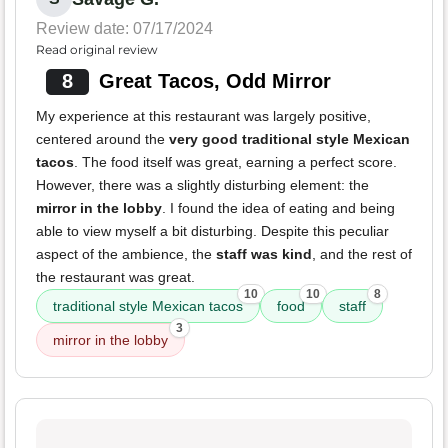
Review date: 07/17/2024
Read original review
8
Great Tacos, Odd Mirror
My experience at this restaurant was largely positive,
centered around the
very good traditional style Mexican
tacos
. The food itself was great, earning a perfect score.
However, there was a slightly disturbing element: the
mirror in the lobby
. I found the idea of eating and being
able to view myself a bit disturbing. Despite this peculiar
aspect of the ambience, the
staff was kind
, and the rest of
the restaurant was great.
10
10
8
traditional style Mexican tacos
food
staff
3
mirror in the lobby