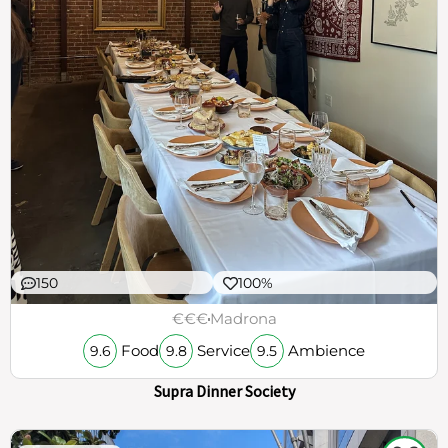
150
100%
€€€
Madrona
Food
Service
Ambience
9.6
9.8
9.5
Supra Dinner Society