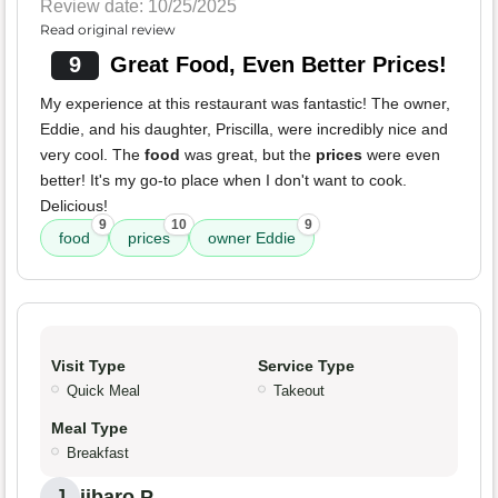
Review date: 10/25/2025
Read original review
9
Great Food, Even Better Prices!
My experience at this restaurant was fantastic! The owner,
Eddie, and his daughter, Priscilla, were incredibly nice and
very cool. The
food
was great, but the
prices
were even
better! It's my go-to place when I don't want to cook.
Delicious!
9
10
9
food
prices
owner Eddie
Visit Type
Service Type
Quick Meal
Takeout
Meal Type
Breakfast
jibaro P.
J