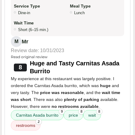
Service Type
Meal Type
Dine-in
Lunch
Wait Time
Short (6–15 min.)
Mr
M
Review date: 10/31/2023
Read original review
Huge and Tasty Carnitas Asada
8
Burrito
My experience at this restaurant was largely positive. I
ordered the Carnitas Asada burrito, which was
huge
and
very tasty. The
price was reasonable
, and the
wait time
was short
. There was also
plenty of parking
available.
However, there were
no restrooms available
.
9
8
8
Carnitas Asada burrito
price
wait
2
restrooms