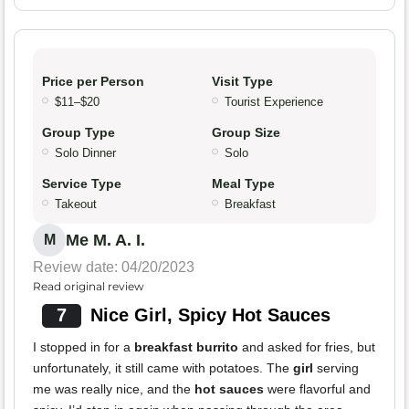
Price per Person
Visit Type
$11–$20
Tourist Experience
Group Type
Group Size
Solo Dinner
Solo
Service Type
Meal Type
Takeout
Breakfast
Me M. A. I.
M
Review date: 04/20/2023
Read original review
7
Nice Girl, Spicy Hot Sauces
I stopped in for a
breakfast burrito
and asked for fries, but
unfortunately, it still came with potatoes. The
girl
serving
me was really nice, and the
hot sauces
were flavorful and