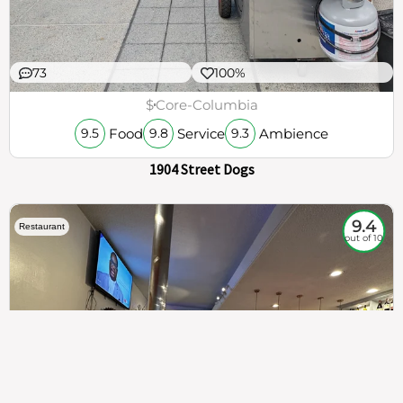
73
100%
$
Core-Columbia
Food
Service
Ambience
9.5
9.8
9.3
1904 Street Dogs
9.4
Restaurant
out of 10