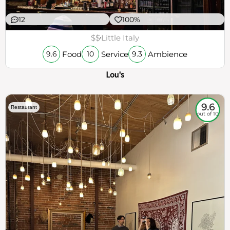
12
100%
$$
Little Italy
Food
Service
Ambience
9.6
10
9.3
Lou's
9.6
Restaurant
out of 10