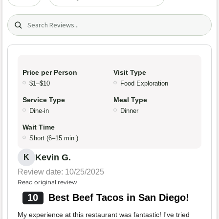
Search (title/text)
Price per Person
Visit Type
$1–$10
Food Exploration
Service Type
Meal Type
Dine-in
Dinner
Wait Time
Short (6–15 min.)
Kevin G.
K
Review date: 10/25/2025
Read original review
10
Best Beef Tacos in San Diego!
My experience at this restaurant was fantastic! I've tried