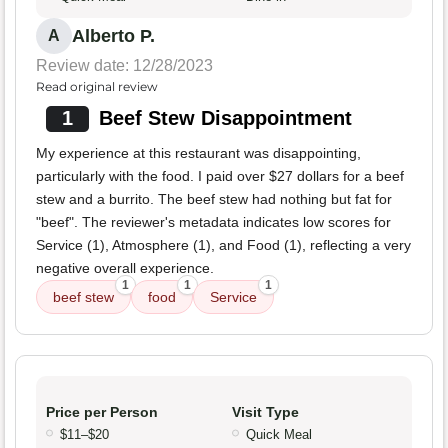
Alberto P.
A
Review date: 12/28/2023
Read original review
1
Beef Stew Disappointment
My experience at this restaurant was disappointing,
particularly with the food. I paid over $27 dollars for a beef
stew and a burrito. The beef stew had nothing but fat for
"beef". The reviewer's metadata indicates low scores for
Service (1), Atmosphere (1), and Food (1), reflecting a very
negative overall experience.
1
1
1
beef stew
food
Service
Price per Person
Visit Type
$11–$20
Quick Meal