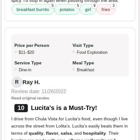
spicy. I’d stop in again when passing through the area.
5
5
9
3
breakfast burrito
potatos
girl
fries
Price per Person
Visit Type
$11–$20
Food Exploration
Service Type
Meal Type
Dine-in
Breakfast
Ray H.
R
Review date: 11/26/2022
Read original review
10
Lucita's is a Must-Try!
I drive from Chula Vista for Lucita's food, even though I live
across the street from Lolita's. Lucita's easily beats them in
terms of
quality
,
flavor
,
salsa
, and
hospitality
. Their