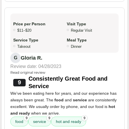
Price per Person
Visit Type
$11–$20
Regular Visit
Service Type
Meal Type
Takeout
Dinner
Gloria R.
G
Review date: 04/28/2023
Read original review
Consistently Great Food and
9
Service
We've been eating here for years, and our experience has
always been great. The
food
and
service
are consistently
excellent. We usually order by phone, and our food is
hot
and ready
when we arrive.
9
9
9
food
service
hot and ready