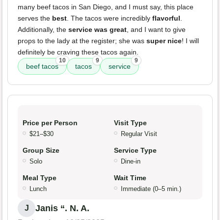
many beef tacos in San Diego, and I must say, this place
serves the
best
. The tacos were incredibly
flavorful
.
Additionally, the
service was great
, and I want to give
props to the lady at the register; she was
super nice
! I will
definitely be craving these tacos again.
10
9
9
beef tacos
tacos
service
Price per Person
Visit Type
$21–$30
Regular Visit
Group Size
Service Type
Solo
Dine-in
Meal Type
Wait Time
Lunch
Immediate (0–5 min.)
Janis “. N. A.
J