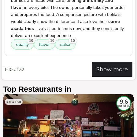
burritos are made with care, offering
uniformity and
flavor
in every bite. The owner personally takes your order
and prepares the food. A comparison picture with Lolita's
would clearly show the difference. I also love their
carne
asada fries
. I've visited 5 times now, and they consistently
deliver an excellent experience.
10
10
10
quality
flavor
salsa
Show more
1–10 of 32
Top Restaurants in
9.6
Bar & Pub
out of 10