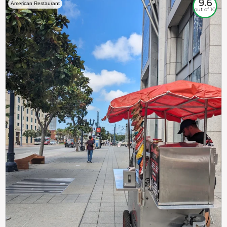
9.6
American Restaurant
out of 10