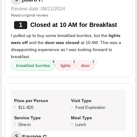
Review date: 08/21/2024
Read original review
1
Closed at 10 AM for Breakfast
I pulled up to buy some breakfast burritos, but the
lights
were off
and the
door was closed
at 10 AM. This was a
disappointing experience as I was looking forward to
breakfast.
6
2
2
breakfast burritos
lights
door
Price per Person
Visit Type
$11–$20
Food Exploration
Service Type
Meal Type
Dine-in
Lunch
Savage G.
S