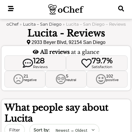
Skip
to
content
oChef
»
Lucita – San Diego
»
Lucita – San Diego – Reviews
Lucita - Reviews
2933 Beyer Blvd, 92154 San Diego
All reviews
at a glance
128
79.7%
Reviews
Satisfaction
21
5
102
negative
neutral
positive
What people say about
Lucita
Sort by date
Filter