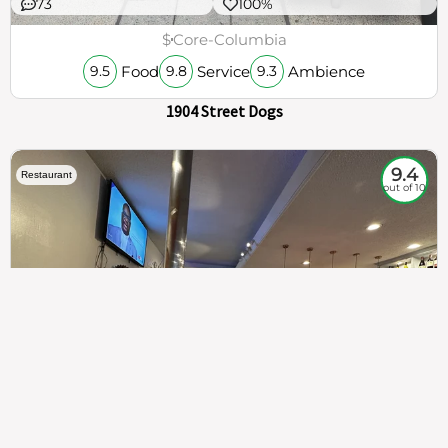
73
100%
$
Core-Columbia
Food
Service
Ambience
9.5
9.8
9.3
1904 Street Dogs
9.4
Restaurant
out of 10