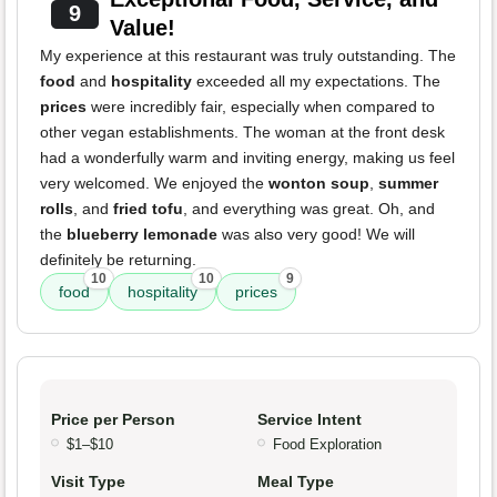
9
Value!
My experience at this restaurant was truly outstanding. The
food
and
hospitality
exceeded all my expectations. The
prices
were incredibly fair, especially when compared to
other vegan establishments. The woman at the front desk
had a wonderfully warm and inviting energy, making us feel
very welcomed. We enjoyed the
wonton soup
,
summer
rolls
, and
fried tofu
, and everything was great. Oh, and
the
blueberry lemonade
was also very good! We will
definitely be returning.
10
10
9
food
hospitality
prices
Price per Person
Service Intent
$1–$10
Food Exploration
Visit Type
Meal Type