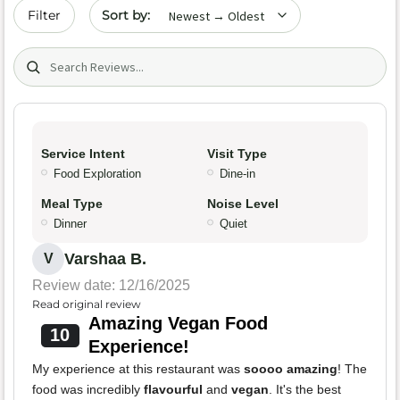
Sort by date
Filter
Search (title/text)
Service Intent
Visit Type
Food Exploration
Dine-in
Meal Type
Noise Level
Dinner
Quiet
Varshaa B.
V
Review date: 12/16/2025
Read original review
Amazing Vegan Food
10
Experience!
My experience at this restaurant was
soooo amazing
! The
food was incredibly
flavourful
and
vegan
. It's the best