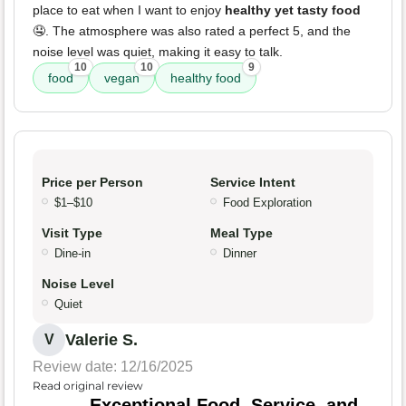
place to eat when I want to enjoy
healthy yet tasty food
🤤. The atmosphere was also rated a perfect 5, and the
noise level was quiet, making it easy to talk.
10
10
9
food
vegan
healthy food
Price per Person
Service Intent
$1–$10
Food Exploration
Visit Type
Meal Type
Dine-in
Dinner
Noise Level
Quiet
Valerie S.
V
Review date: 12/16/2025
Read original review
Exceptional Food, Service, and