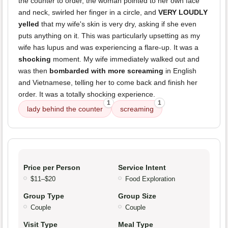
the counter to order, the woman pointed to her own face
and neck, swirled her finger in a circle, and
VERY LOUDLY
yelled
that my wife's skin is very dry, asking if she even
puts anything on it. This was particularly upsetting as my
wife has lupus and was experiencing a flare-up. It was a
shocking
moment. My wife immediately walked out and
was then
bombarded with more screaming
in English
and Vietnamese, telling her to come back and finish her
order. It was a totally shocking experience.
1
1
lady behind the counter
screaming
Price per Person
Service Intent
$11–$20
Food Exploration
Group Type
Group Size
Couple
Couple
Visit Type
Meal Type