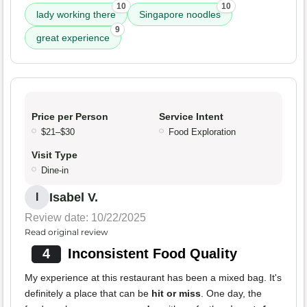
10
10
lady working there
Singapore noodles
9
great experience
Price per Person
Service Intent
$21–$30
Food Exploration
Visit Type
Dine-in
Isabel V.
I
Review date: 10/22/2025
Read original review
4
Inconsistent Food Quality
My experience at this restaurant has been a mixed bag. It's
definitely a place that can be
hit or miss
. One day, the