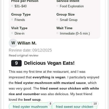
Price per Person
Service Intent
$31–$40
Food Exploration
Group Type
Group Size
Friends
Small Group
Visit Type
Wait Time
Dine-in
Immediate (0–5 min.)
Wilian M.
W
Review date: 09/12/2025
Read original review
9
Delicious Vegan Eats!
This was my first time at the restaurant, and I was
impressed that
everything is vegan
. I particularly enjoyed
the
fried oyster mushroom with mustard sauce
, which
was very good. The
fried sweet sour chicken with white
rice and cucumber
was also delicious. My best friend
loved the
beef soup
.
8
10
fried oyster mushroom
fried sweet sour chicken