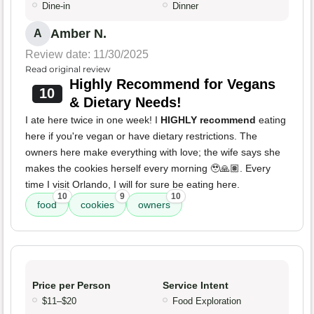
Dine-in
Dinner
Amber N.
A
Review date: 11/30/2025
Read original review
Highly Recommend for Vegans
10
& Dietary Needs!
I ate here twice in one week! I
HIGHLY recommend
eating
here if you're vegan or have dietary restrictions. The
owners here make everything with love; the wife says she
makes the cookies herself every morning 🥹🙏🏽. Every
time I visit Orlando, I will for sure be eating here.
10
9
10
food
cookies
owners
Price per Person
Service Intent
$11–$20
Food Exploration