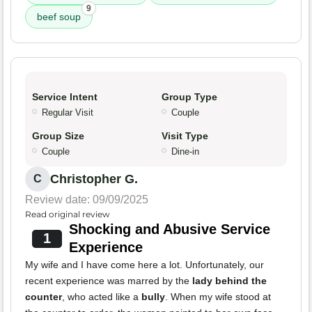
9
beef soup
Service Intent
Group Type
Regular Visit
Couple
Group Size
Visit Type
Couple
Dine-in
Christopher G.
C
Review date: 09/09/2025
Read original review
Shocking and Abusive Service
1
Experience
My wife and I have come here a lot. Unfortunately, our
recent experience was marred by the
lady behind the
counter
, who acted like a
bully
. When my wife stood at