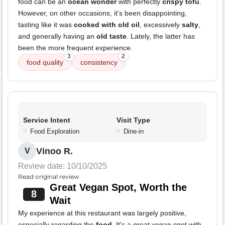
food can be an
ocean wonder
with perfectly
crispy tofu
.
However, on other occasions, it's been disappointing,
tasting like it was
cooked with old oil
, excessively
salty
,
and generally having an
old taste
. Lately, the latter has
been the more frequent experience.
3
2
food quality
consistency
Service Intent
Visit Type
Food Exploration
Dine-in
Vinoo R.
V
Review date: 10/10/2025
Read original review
Great Vegan Spot, Worth the
8
Wait
My experience at this restaurant was largely positive,
especially regarding the
food
. It's a great vegan spot with