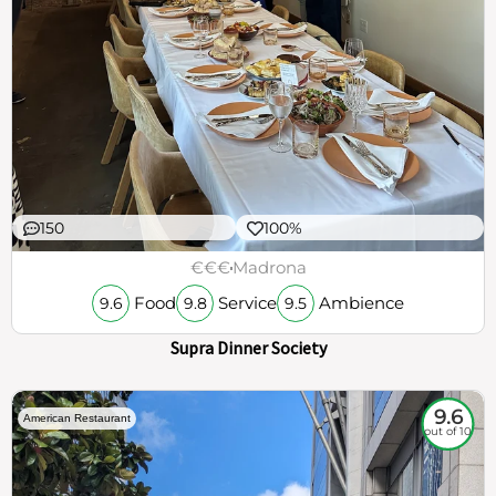
150
100%
€€€
Madrona
Food
Service
Ambience
9.6
9.8
9.5
Supra Dinner Society
9.6
American Restaurant
out of 10