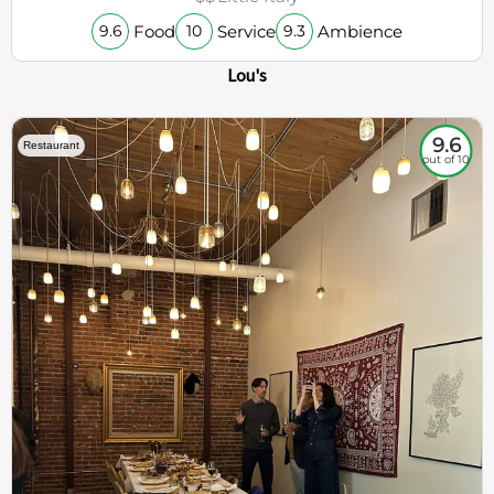
Food
Service
Ambience
9.6
10
9.3
Lou's
9.6
Restaurant
out of 10