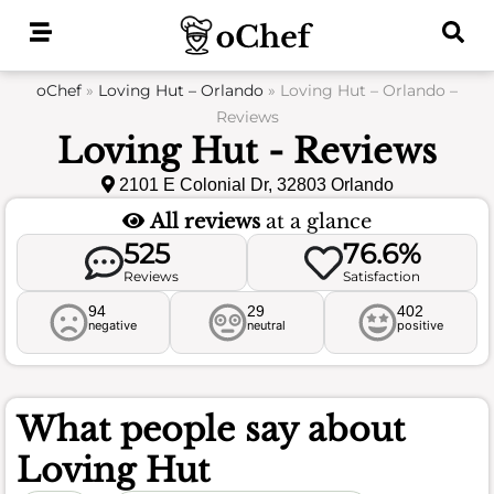
Skip
to
content
oChef
»
Loving Hut – Orlando
»
Loving Hut – Orlando –
Reviews
Loving Hut - Reviews
2101 E Colonial Dr, 32803 Orlando
All reviews
at a glance
525
76.6%
Reviews
Satisfaction
94
29
402
negative
neutral
positive
What people say about
Loving Hut