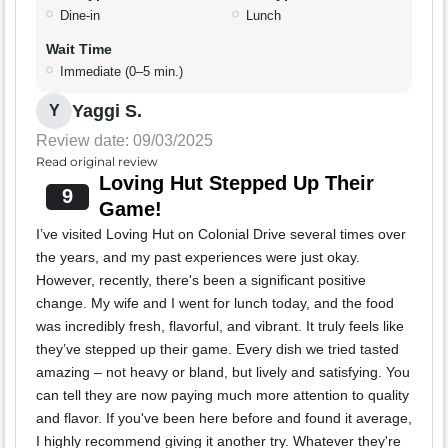
Dine-in
Lunch
Wait Time
Immediate (0–5 min.)
Yaggi S.
Y
Review date: 09/03/2025
Read original review
Loving Hut Stepped Up Their
9
Game!
I’ve visited Loving Hut on Colonial Drive several times over
the years, and my past experiences were just okay.
However, recently, there's been a significant positive
change. My wife and I went for lunch today, and the food
was incredibly fresh, flavorful, and vibrant. It truly feels like
they’ve stepped up their game. Every dish we tried tasted
amazing – not heavy or bland, but lively and satisfying. You
can tell they are now paying much more attention to quality
and flavor. If you've been here before and found it average,
I highly recommend giving it another try. Whatever they're