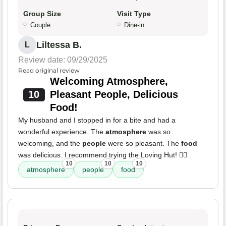
Group Size
Visit Type
Couple
Dine-in
Liltessa B.
L
Review date: 09/29/2025
Read original review
Welcoming Atmosphere,
10
Pleasant People, Delicious
Food!
My husband and I stopped in for a bite and had a
wonderful experience. The
atmosphere
was so
welcoming, and the
people
were so pleasant. The
food
was delicious. I recommend trying the Loving Hut! 👍🏾
10
10
10
atmosphere
people
food