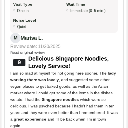
Visit Type
Wait Time
Dine-in
Immediate (0–5 min.)
Noise Level
Quiet
Marisa L.
M
Review date: 11/20/2025
Read original review
Delicious Singapore Noodles,
9
Lovely Service!
I am so mad at myself for not going here sooner. The
lady
working there was lovely
, and suggested some other
vegan places to get baked goods, as well as the Asian
market where I could get some of the items in the dishes
we ate. I had the
Singapore noodles
which were so
delicious. I was psyched because I hadn't had them in ten
years and they were even better than I remembered. It was
a
great experience
and I'll be back when I'm in town
again.