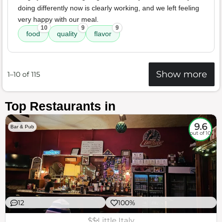
doing differently now is clearly working, and we left feeling
very happy with our meal.
10
9
9
food
quality
flavor
Show more
1–10 of 115
Top Restaurants in
9.6
Bar & Pub
out of 10
12
100%
$$
Little Italy