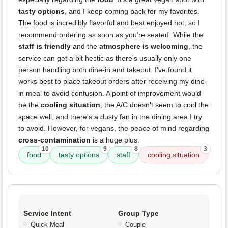
tasty options
, and I keep coming back for my favorites.
The food is incredibly flavorful and best enjoyed hot, so I
recommend ordering as soon as you're seated. While the
staff is friendly
and the
atmosphere is welcoming
, the
service can get a bit hectic as there's usually only one
person handling both dine-in and takeout. I've found it
works best to place takeout orders after receiving my dine-
in meal to avoid confusion. A point of improvement would
be the
cooling situation
; the A/C doesn't seem to cool the
space well, and there's a dusty fan in the dining area I try
to avoid. However, for vegans, the peace of mind regarding
cross-contamination
is a huge plus.
10
9
8
3
food
tasty options
staff
cooling situation
Service Intent
Group Type
Quick Meal
Couple