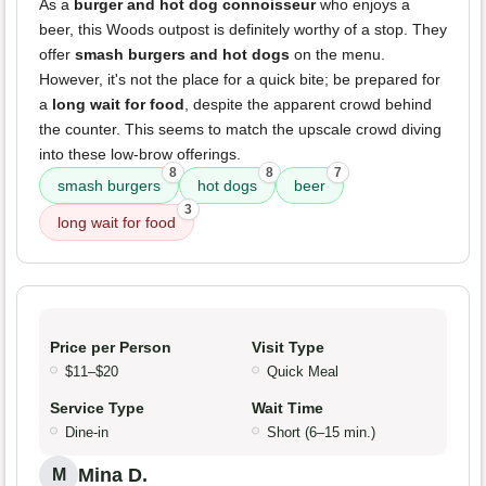
As a
burger and hot dog connoisseur
who enjoys a
beer, this Woods outpost is definitely worthy of a stop. They
offer
smash burgers and hot dogs
on the menu.
However, it's not the place for a quick bite; be prepared for
a
long wait for food
, despite the apparent crowd behind
the counter. This seems to match the upscale crowd diving
into these low-brow offerings.
8
8
7
smash burgers
hot dogs
beer
3
long wait for food
Price per Person
Visit Type
$11–$20
Quick Meal
Service Type
Wait Time
Dine-in
Short (6–15 min.)
Mina D.
M