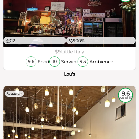
12
100%
$$
Little Italy
Food
Service
Ambience
9.6
10
9.3
Lou's
9.6
Restaurant
out of 10