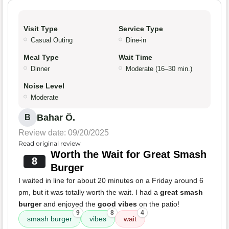
Visit Type
Service Type
Casual Outing
Dine-in
Meal Type
Wait Time
Dinner
Moderate (16–30 min.)
Noise Level
Moderate
Bahar Ö.
B
Review date: 09/20/2025
Read original review
Worth the Wait for Great Smash
8
Burger
I waited in line for about 20 minutes on a Friday around 6
pm, but it was totally worth the wait. I had a
great smash
burger
and enjoyed the
good vibes
on the patio!
9
8
4
smash burger
vibes
wait