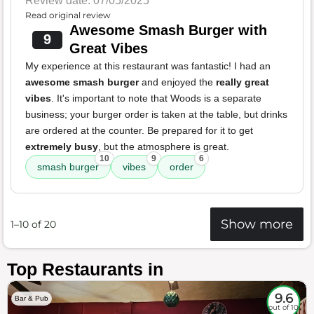
Review date: 07/05/2025
Read original review
Awesome Smash Burger with
9
Great Vibes
My experience at this restaurant was fantastic! I had an
awesome smash burger
and enjoyed the
really great
vibes
. It's important to note that Woods is a separate
business; your burger order is taken at the table, but drinks
are ordered at the counter. Be prepared for it to get
extremely busy
, but the atmosphere is great.
10
9
6
smash burger
vibes
order
Show more
1–10 of 20
Top Restaurants in
9.6
Bar & Pub
out of 10