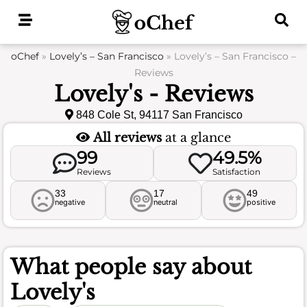
Skip
to
content
oChef
»
Lovely’s – San Francisco
»
Lovely’s – San Francisco –
Reviews
Lovely's - Reviews
848 Cole St, 94117 San Francisco
All reviews
at a glance
99
49.5%
Reviews
Satisfaction
33
17
49
negative
neutral
positive
What people say about
Lovely's