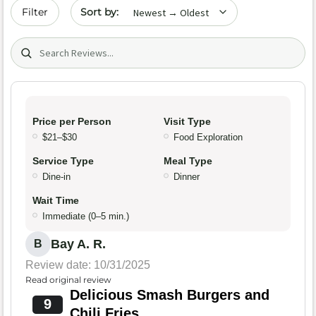
Sort by date
Filter
Search (title/text)
Price per Person
Visit Type
$21–$30
Food Exploration
Service Type
Meal Type
Dine-in
Dinner
Wait Time
Immediate (0–5 min.)
Bay A. R.
B
Review date: 10/31/2025
Read original review
Delicious Smash Burgers and
9
Chili Fries