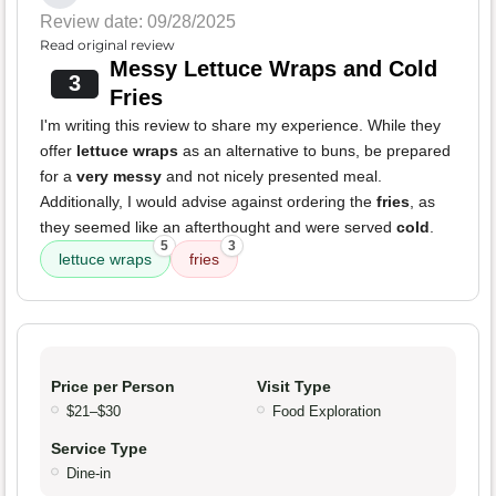
Review date: 09/28/2025
Read original review
Messy Lettuce Wraps and Cold
3
Fries
I'm writing this review to share my experience. While they
offer
lettuce wraps
as an alternative to buns, be prepared
for a
very messy
and not nicely presented meal.
Additionally, I would advise against ordering the
fries
, as
they seemed like an afterthought and were served
cold
.
5
3
lettuce wraps
fries
Price per Person
Visit Type
$21–$30
Food Exploration
Service Type
Dine-in