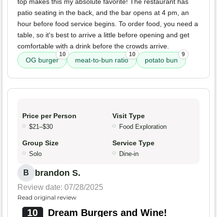
top makes this my absolute favorite! The restaurant has
patio seating in the back, and the bar opens at 4 pm, an
hour before food service begins. To order food, you need a
table, so it's best to arrive a little before opening and get
comfortable with a drink before the crowds arrive.
10
10
9
OG burger
meat-to-bun ratio
potato bun
Price per Person
Visit Type
$21–$30
Food Exploration
Group Size
Service Type
Solo
Dine-in
brandon S.
B
Review date: 07/28/2025
Read original review
10
Dream Burgers and Wine!