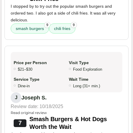
I stopped by to try out the popular smash burgers and
ordered two. I also got a side of chili fries. It was all very
delicious.
9
9
smash burgers
chili fries
Price per Person
Visit Type
$21–$30
Food Exploration
Service Type
Wait Time
Dine-in
Long (31+ min.)
Joseph S.
J
Review date: 10/18/2025
Read original review
Smash Burgers & Hot Dogs
7
Worth the Wait