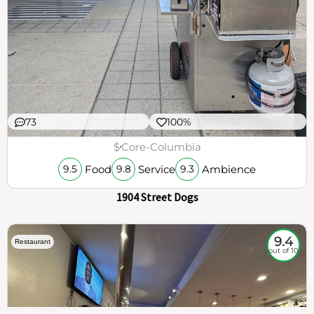
73
100%
$
Core-Columbia
Food
Service
Ambience
9.5
9.8
9.3
1904 Street Dogs
9.4
Restaurant
out of 10