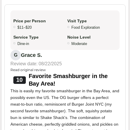
Price per Person
Visit Type
$11–$20
Food Exploration
Service Type
Noise Level
Dine-in
Moderate
Grace S.
G
Review date: 08/22/2025
Read original review
Favorite Smashburger in the
10
Bay Area!
This is easily my favorite smashburger in the Bay Area, and
possibly even the US. The OG burger offers a perfect
meat-to-bun ratio, reminiscent of Burger Joint NYC (my
second favorite smashburger). The soft, squishy potato
bun is similar to Shake Shack's. The combination of
American cheese, perfectly griddled onions, and pickles on