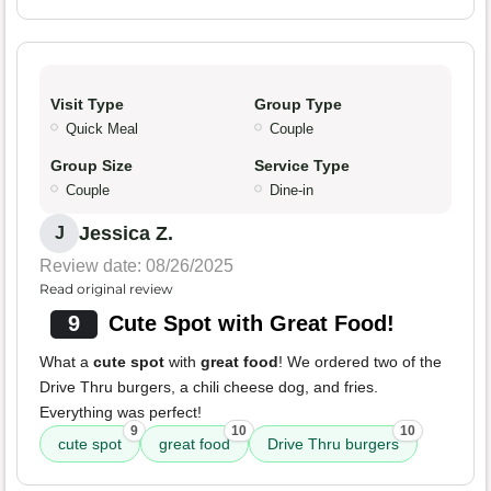
Visit Type
Group Type
Quick Meal
Couple
Group Size
Service Type
Couple
Dine-in
Jessica Z.
J
Review date: 08/26/2025
Read original review
9
Cute Spot with Great Food!
What a
cute spot
with
great food
! We ordered two of the
Drive Thru burgers, a chili cheese dog, and fries.
Everything was perfect!
9
10
10
cute spot
great food
Drive Thru burgers