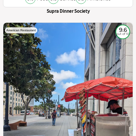
Supra Dinner Society
9.6
American Restaurant
out of 10