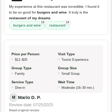
My experience at this restaurant was incredible. I found it
to be so good for
burgers and wine
. It truly is the
restaurant of my dreams
.
10
10
burgers and wine
restaurant
Price per Person
Visit Type
$11–$20
Tourist Experience
Group Type
Group Size
Family
Small Group
Service Type
Wait Time
Dine-in
Moderate (16–30 min.)
Mario D. P.
M
Review date: 07/25/2025
Read original review