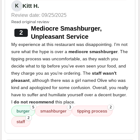
Kitt H.
K
Review date: 09/25/2025
Read original review
Mediocre Smashburger,
2
Unpleasant Service
My experience at this restaurant was disappointing. I'm not
sure what the hype is over a
mediocre smashburger
. The
tipping process was uncomfortable, as they watch you
decide what to tip before you've even seen your food, and
they charge you as you're ordering. The
staff wasn't
pleasant
, although there was a girl named Olive who was
kind and apologized for some confusion. Overall, you really
have to suffer and humiliate yourself over a decent burger.
I
do not recommend
this place.
5
3
2
burger
smashburger
tipping process
2
staff