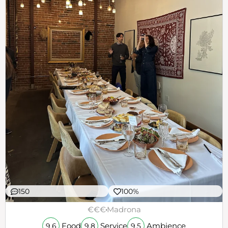
150
100%
€€€
Madrona
Food
Service
Ambience
9.6
9.8
9.5