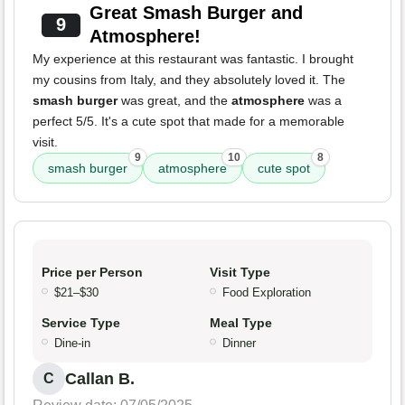
Great Smash Burger and
9
Atmosphere!
My experience at this restaurant was fantastic. I brought
my cousins from Italy, and they absolutely loved it. The
smash burger
was great, and the
atmosphere
was a
perfect 5/5. It's a cute spot that made for a memorable
visit.
9
10
8
smash burger
atmosphere
cute spot
Price per Person
Visit Type
$21–$30
Food Exploration
Service Type
Meal Type
Dine-in
Dinner
Callan B.
C