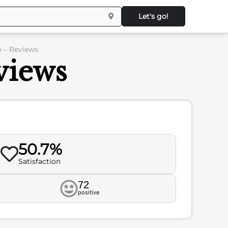
Let's go!
o – Reviews
views
50.7%
Satisfaction
72
positive