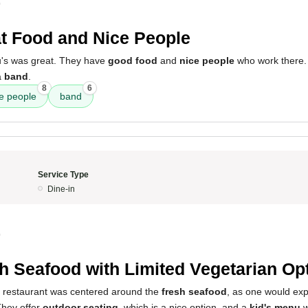
0
t Food and Nice People
u's was great. They have
good food
and
nice people
who work there.
a
band
.
8
6
e people
band
Service Type
Dine-in
0
h Seafood with Limited Vegetarian Op
s restaurant was centered around the
fresh seafood
, as one would exp
They offer
outdoor seating
, which is a nice option, and a
kid's menu
w