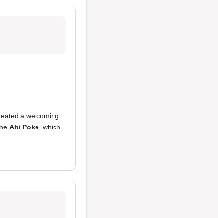
reated a welcoming
 the
Ahi Poke
, which