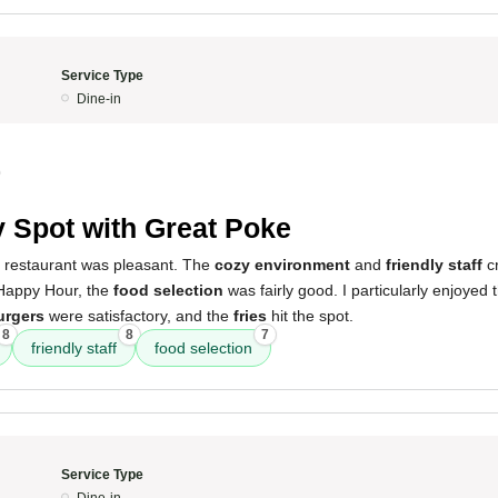
Service Type
Dine-in
0
 Spot with Great Poke
s restaurant was pleasant. The
cozy environment
and
friendly staff
c
Happy Hour, the
food selection
was fairly good. I particularly enjoyed
urgers
were satisfactory, and the
fries
hit the spot.
8
8
7
friendly staff
food selection
Service Type