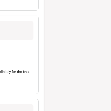
finitely for the
free