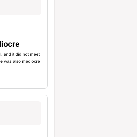
iocre
, and it did not meet
ce
was also mediocre