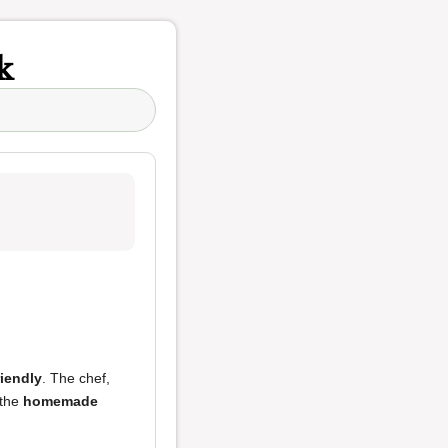
k
iendly
. The chef,
the
homemade