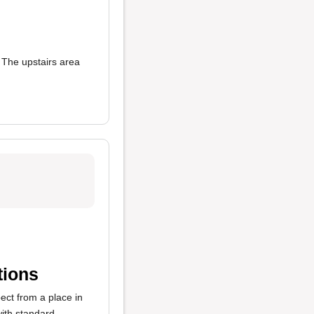
 The upstairs area
tions
ect from a place in
ith standard