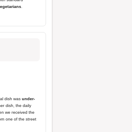
egetarians
.
ial dish was
under-
er dish, the daily
en we received the
om one of the street