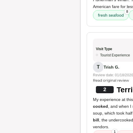
American fare for le
8
fresh seafood
Visit Type
Tourist Experience
T
Trish G.
Review date: 01/18/202
Read original review
Terr
2
My experience at thi
cooked
, and when I s
soup, which took half
bill
, the undercooked 
vendors.
1