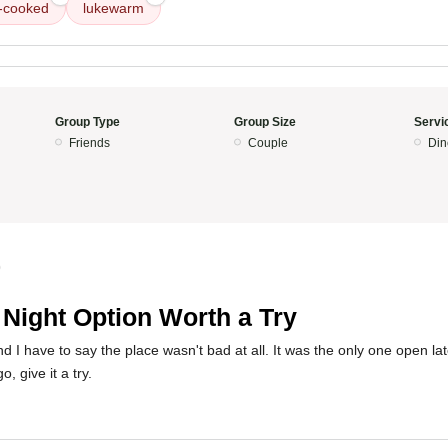
-cooked
lukewarm
Group Type
Group Size
Servi
Friends
Couple
Din
0
 Night Option Worth a Try
nd I have to say the place wasn't bad at all. It was the only one open late
, give it a try.