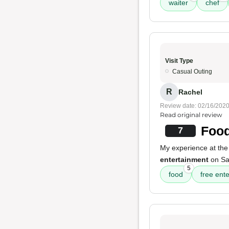
waiter
chef
Visit Type
Casual Outing
R
Rachel
Review date: 02/16/202
Read original review
Food
7
My experience at the
entertainment
on Sat
5
food
free ent