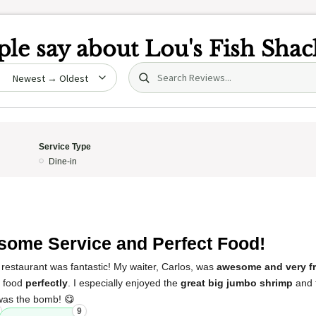
le say about
Lou's Fish Shac
Search (title/text)
date
Service Type
Dine-in
ome Service and Perfect Food!
restaurant was fantastic! My waiter, Carlos, was
awesome and very fr
y food
perfectly
. I especially enjoyed the
great big jumbo shrimp
and 
was the bomb! 😋
9