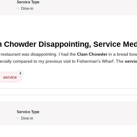
Service Type
Dine-in
0
 Chowder Disappointing, Service Med
 restaurant was disappointing. I had the
Clam Chowder
in a bread bowl
ecially compared to my previous visit to Fisherman's Wharf. The
servi
4
service
Service Type
Dine-in