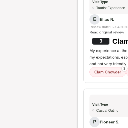
Visit Type
Tourist Experience
E
Elias N.
Review date: 02/04/202
Read original review
Clam
3
My experience at the
my expectations, esp
and not very friendly.
3
Clam Chowder
Visit Type
Casual Outing
P
Pioneer S.