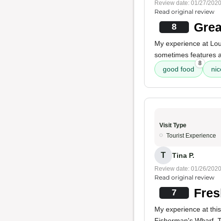
Review date: 01/27/202
Read original review
Grea
8
My experience at Lo
sometimes features 
8
good food
nic
Visit Type
Tourist Experience
T
Tina P.
Review date: 01/26/202
Read original review
Fres
7
My experience at thi
Fisherman's Wharf. 