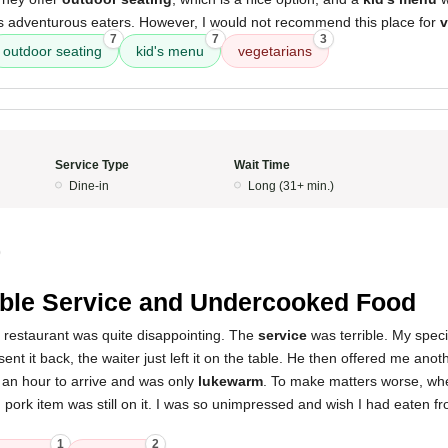
ss adventurous eaters. However, I would not recommend this place for
v
7
7
3
outdoor seating
kid's menu
vegetarians
Service Type
Wait Time
Dine-in
Long (31+ min.)
0
ible Service and Undercooked Food
s restaurant was quite disappointing. The
service
was terrible. My spec
ent it back, the waiter just left it on the table. He then offered me anoth
 an hour to arrive and was only
lukewarm
. To make matters worse, wh
pork item was still on it. I was so unimpressed and wish I had eaten fr
1
2