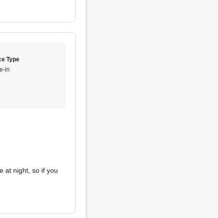
ce Type
e-in
 at night, so if you