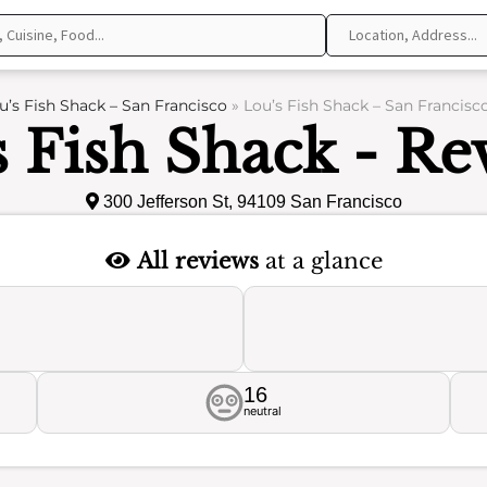
u’s Fish Shack – San Francisco
»
Lou’s Fish Shack – San Francisc
s Fish Shack - Re
300 Jefferson St, 94109 San Francisco
All reviews
at a glance
16
neutral