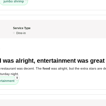
jumbo shrimp
Service Type
Dine-in
0
 was alright, entertainment was great
 restaurant was decent. The
food
was alright, but the extra stars are de
urday night.
9
ertainment