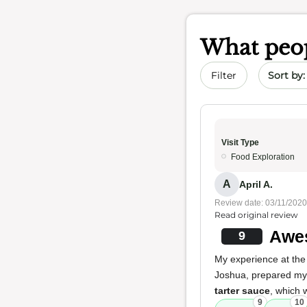
What peop
Sort by 
Filter
Visit Type
Food Exploration
A
April A.
Review date: 03/11/2020
Read original review
Awes
9
My experience at the 
Joshua, prepared m
tarter sauce
, which 
9
10