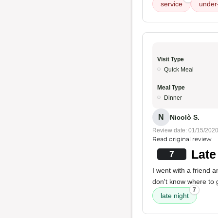
service
under
Visit Type
Quick Meal
Meal Type
Dinner
N
Nicolò S.
Review date: 01/15/202
Read original review
Late
7
I went with a friend a
don't know where to go
7
late night