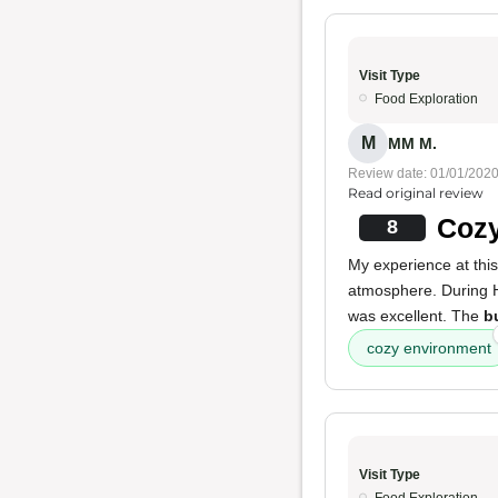
Visit Type
Food Exploration
M
MM M.
Review date: 01/01/202
Read original review
Cozy
8
My experience at thi
atmosphere. During 
was excellent. The
b
cozy environment
Visit Type